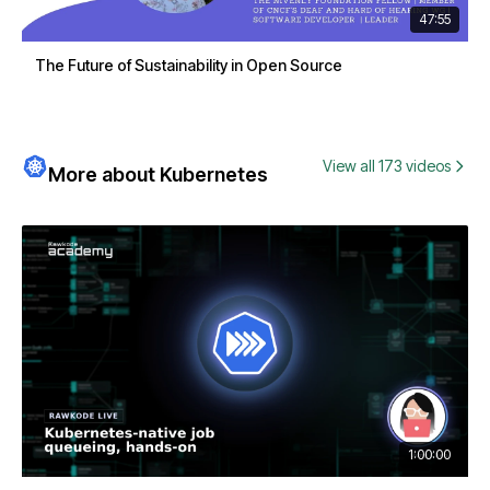
47:55
The Future of Sustainability in Open Source
View all 173 videos
More about Kubernetes
1:00:00