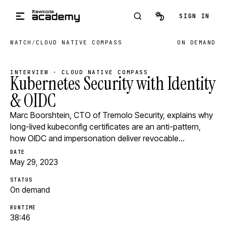
Skip to main content
SIGN IN
WATCH
/
CLOUD NATIVE COMPASS
ON DEMAND
INTERVIEW · CLOUD NATIVE COMPASS
Kubernetes Security with Identity
& OIDC
Marc Boorshtein, CTO of Tremolo Security, explains why
long-lived kubeconfig certificates are an anti-pattern,
how OIDC and impersonation deliver revocable…
DATE
May 29, 2023
STATUS
On demand
RUNTIME
38:46