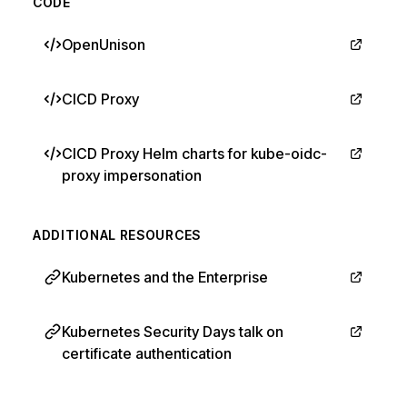
CODE
OpenUnison
CICD Proxy
CICD Proxy Helm charts for kube-oidc-
proxy impersonation
ADDITIONAL RESOURCES
Kubernetes and the Enterprise
Kubernetes Security Days talk on
certificate authentication