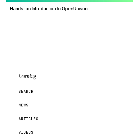
Hands-on Introduction to OpenUnison
Learning
SEARCH
NEWS
ARTICLES
VIDEOS