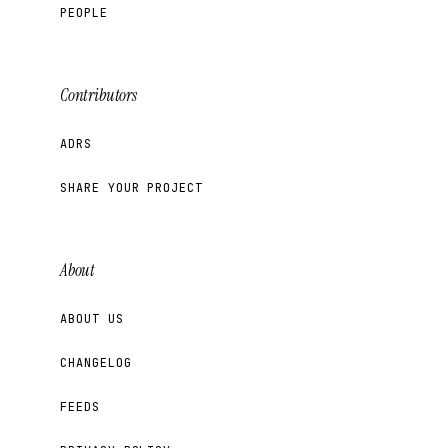
PEOPLE
Contributors
ADRS
SHARE YOUR PROJECT
About
ABOUT US
CHANGELOG
FEEDS