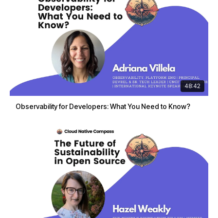
48:42
Observability for Developers: What You Need to Know?