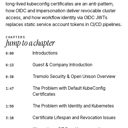
long-lived kubeconfig certificates are an anti-pattern,
how OIDC and impersonation deliver revocable cluster
access, and how workflow identity via OIDC JWTs
replaces static service account tokens in CI/CD pipelines.
CHAPTERS
Jump to a chapter
Introductions
0:00
Guest & Company Introduction
0:13
Tremolo Security & Open Unison Overview
0:38
The Problem with Default KubeConfig
1:47
Certificates
The Problem with Identity and Kubernetes
1:50
Certificate Lifespan and Revocation Issues
3:18