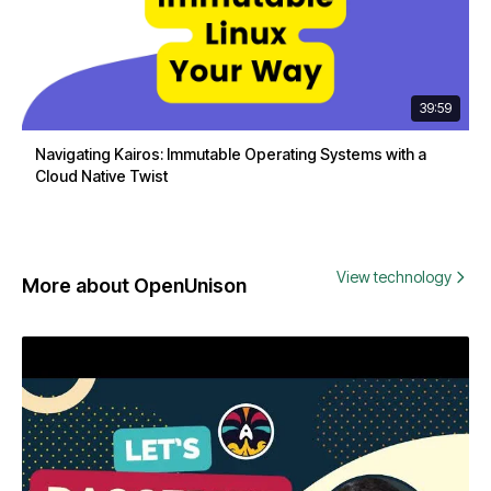
39:59
Navigating Kairos: Immutable Operating Systems with a
Cloud Native Twist
View technology
More about OpenUnison