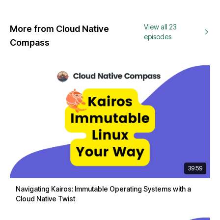
View all 23
More from Cloud Native
episodes
Compass
39:59
Navigating Kairos: Immutable Operating Systems with a
Cloud Native Twist