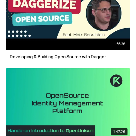
1:55:36
Developing & Building Open Source with Dagger
1:47:26