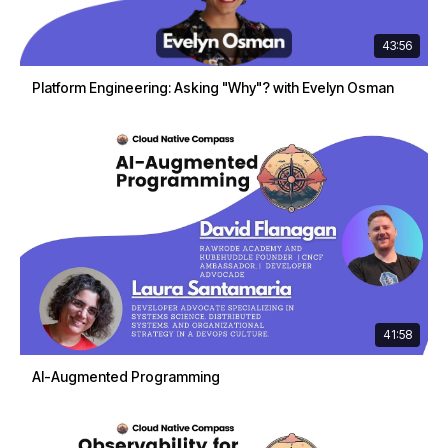
43:56
Platform Engineering: Asking "Why"? with Evelyn Osman
41:58
AI-Augmented Programming