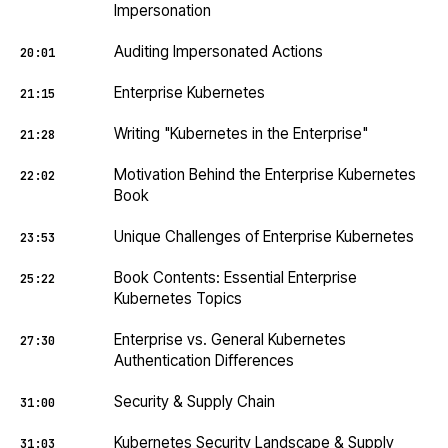
Impersonation
Auditing Impersonated Actions
20:01
Enterprise Kubernetes
21:15
Writing "Kubernetes in the Enterprise"
21:28
Motivation Behind the Enterprise Kubernetes
22:02
Book
Unique Challenges of Enterprise Kubernetes
23:53
Book Contents: Essential Enterprise
25:22
Kubernetes Topics
Enterprise vs. General Kubernetes
27:30
Authentication Differences
Security & Supply Chain
31:00
Kubernetes Security Landscape & Supply
31:03