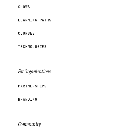
SHOWS
LEARNING PATHS
COURSES
TECHNOLOGIES
For Organizations
PARTNERSHIPS
BRANDING
Community