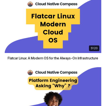
51:20
Flatcar Linux: A Modern OS for the Always-On Infrastructure