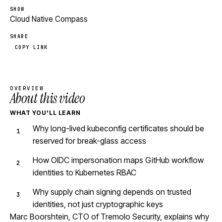
SHOW
Cloud Native Compass
SHARE
COPY LINK
OVERVIEW
About this video
WHAT YOU'LL LEARN
Why long-lived kubeconfig certificates should be
reserved for break-glass access
How OIDC impersonation maps GitHub workflow
identities to Kubernetes RBAC
Why supply chain signing depends on trusted
identities, not just cryptographic keys
Marc Boorshtein, CTO of Tremolo Security, explains why