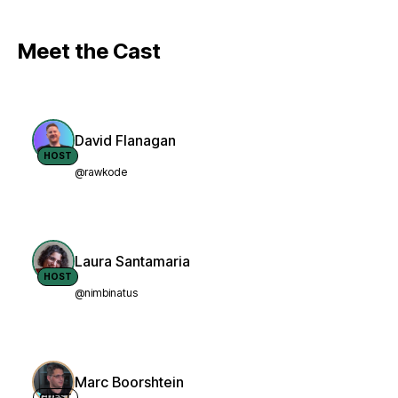
Meet the Cast
David Flanagan
HOST
@rawkode
Laura Santamaria
HOST
@nimbinatus
Marc Boorshtein
GUEST