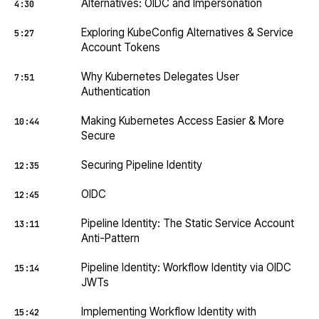
Alternatives: OIDC and Impersonation
4:30
Exploring KubeConfig Alternatives & Service
5:27
Account Tokens
Why Kubernetes Delegates User
7:51
Authentication
Making Kubernetes Access Easier & More
10:44
Secure
Securing Pipeline Identity
12:35
OIDC
12:45
Pipeline Identity: The Static Service Account
13:11
Anti-Pattern
Pipeline Identity: Workflow Identity via OIDC
15:14
JWTs
Implementing Workflow Identity with
15:42