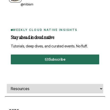
@mlbiam
WEEKLY CLOUD NATIVE INSIGHTS
Stay ahead in cloud native
Tutorials, deep dives, and curated events. No fluff.
Subscribe
Comments, transcript, and resources
Select a tab