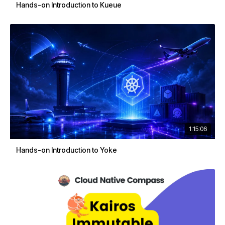
Hands-on Introduction to Kueue
1:15:06
Hands-on Introduction to Yoke