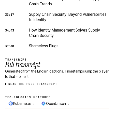
Chain Trends
Supply Chain Security: Beyond Vulnerabilities
33:17
to Identity
How Identity Management Solves Supply
34:43
Chain Security
Shameless Plugs
37:40
TRANSCRIPT
Full transcript
Generated from the English captions. Timestamps jump the player
to that moment.
READ THE FULL TRANSCRIPT
TECHNOLOGIES FEATURED
Technologies featured
→
→
Kubernetes
OpenUnison