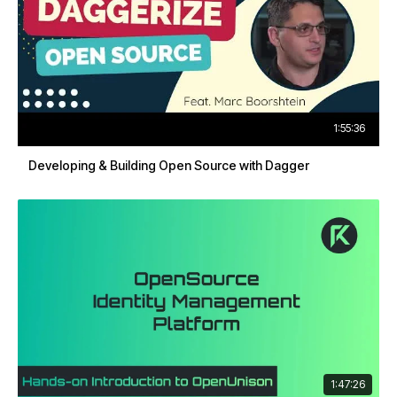
1:55:36
Developing & Building Open Source with Dagger
1:47:26