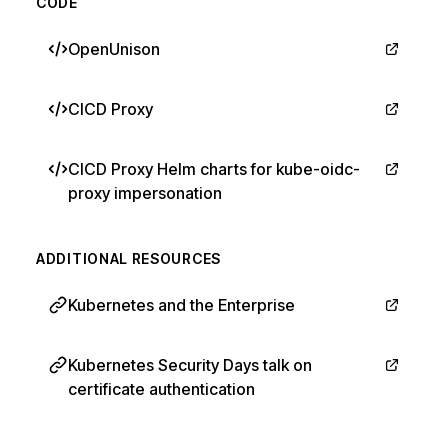
CODE
OpenUnison
CICD Proxy
CICD Proxy Helm charts for kube-oidc-
proxy impersonation
ADDITIONAL RESOURCES
Kubernetes and the Enterprise
Kubernetes Security Days talk on
certificate authentication