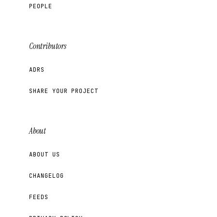
PEOPLE
Contributors
ADRS
SHARE YOUR PROJECT
About
ABOUT US
CHANGELOG
FEEDS