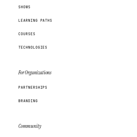
SHOWS
LEARNING PATHS
COURSES
TECHNOLOGIES
For Organizations
PARTNERSHIPS
BRANDING
Community