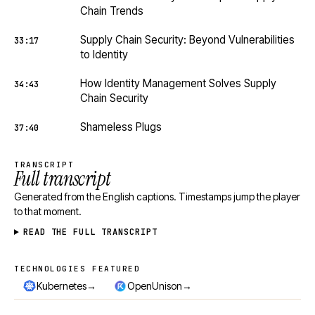
Chain Trends
Supply Chain Security: Beyond Vulnerabilities
33:17
to Identity
How Identity Management Solves Supply
34:43
Chain Security
Shameless Plugs
37:40
TRANSCRIPT
Full transcript
Generated from the English captions. Timestamps jump the player
to that moment.
READ THE FULL TRANSCRIPT
TECHNOLOGIES FEATURED
Technologies featured
→
→
Kubernetes
OpenUnison