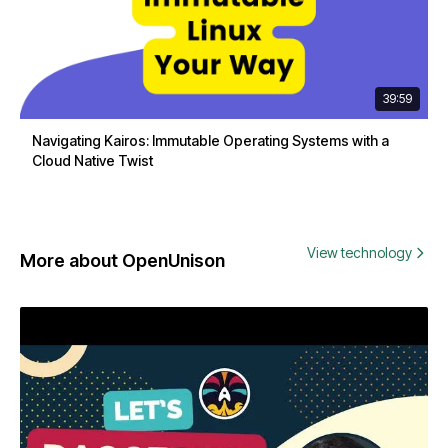
39:59
Navigating Kairos: Immutable Operating Systems with a
Cloud Native Twist
View technology
More about OpenUnison