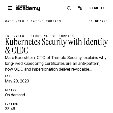
Skip to main content
SIGN IN
WATCH
/
CLOUD NATIVE COMPASS
ON DEMAND
INTERVIEW · CLOUD NATIVE COMPASS
Kubernetes Security with Identity
& OIDC
Marc Boorshtein, CTO of Tremolo Security, explains why
long-lived kubeconfig certificates are an anti-pattern,
how OIDC and impersonation deliver revocable…
DATE
May 29, 2023
STATUS
On demand
RUNTIME
38:46