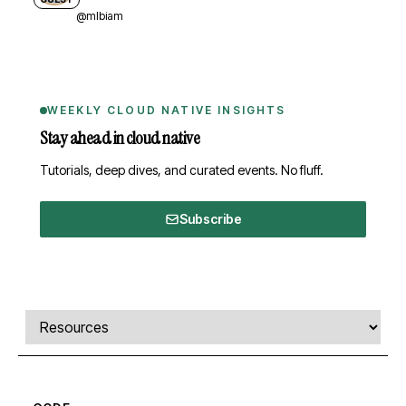
@mlbiam
WEEKLY CLOUD NATIVE INSIGHTS
Stay ahead in cloud native
Tutorials, deep dives, and curated events. No fluff.
Subscribe
Comments, transcript, and resources
Select a tab