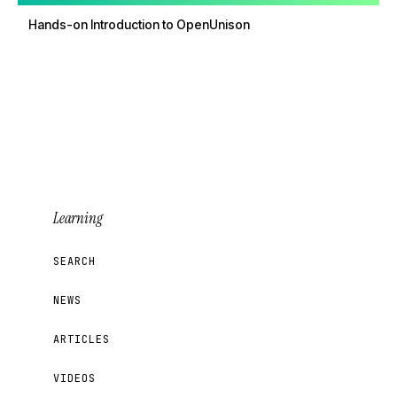
Hands-on Introduction to OpenUnison
Learning
SEARCH
NEWS
ARTICLES
VIDEOS