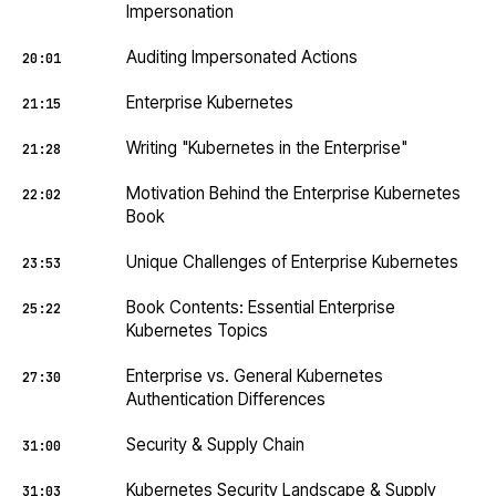
Impersonation
Auditing Impersonated Actions
20:01
Enterprise Kubernetes
21:15
Writing "Kubernetes in the Enterprise"
21:28
Motivation Behind the Enterprise Kubernetes
22:02
Book
Unique Challenges of Enterprise Kubernetes
23:53
Book Contents: Essential Enterprise
25:22
Kubernetes Topics
Enterprise vs. General Kubernetes
27:30
Authentication Differences
Security & Supply Chain
31:00
Kubernetes Security Landscape & Supply
31:03