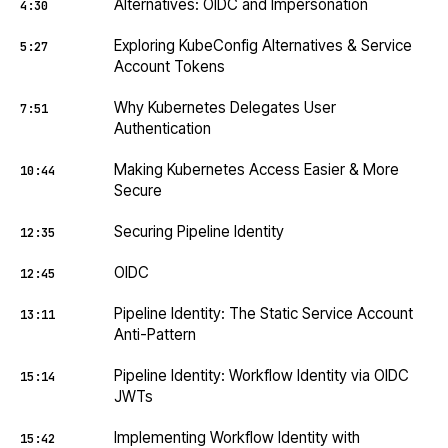
Alternatives: OIDC and Impersonation
4:30
Exploring KubeConfig Alternatives & Service
5:27
Account Tokens
Why Kubernetes Delegates User
7:51
Authentication
Making Kubernetes Access Easier & More
10:44
Secure
Securing Pipeline Identity
12:35
OIDC
12:45
Pipeline Identity: The Static Service Account
13:11
Anti-Pattern
Pipeline Identity: Workflow Identity via OIDC
15:14
JWTs
Implementing Workflow Identity with
15:42