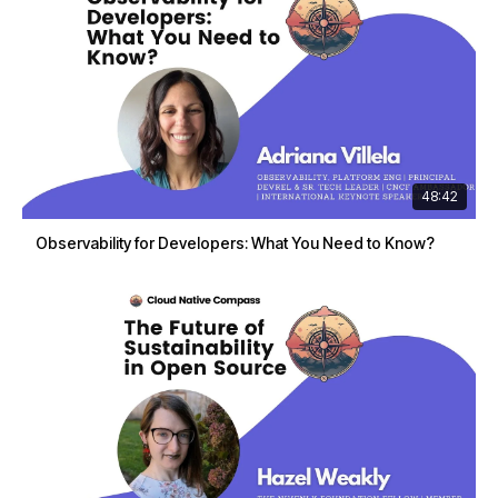
48:42
Observability for Developers: What You Need to Know?