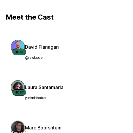
Meet the Cast
David Flanagan
HOST
@rawkode
Laura Santamaria
HOST
@nimbinatus
Marc Boorshtein
GUEST