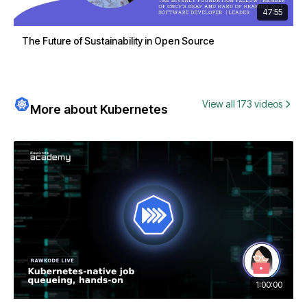
47:55
The Future of Sustainability in Open Source
View all 173 videos
More about Kubernetes
1:00:00