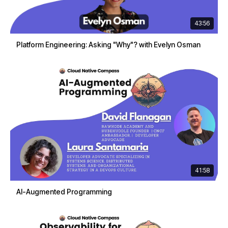
43:56
Platform Engineering: Asking "Why"? with Evelyn Osman
41:58
AI-Augmented Programming