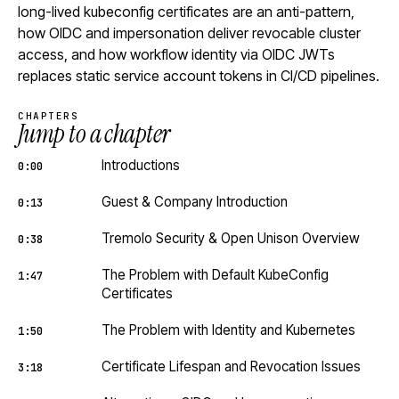
long-lived kubeconfig certificates are an anti-pattern,
how OIDC and impersonation deliver revocable cluster
access, and how workflow identity via OIDC JWTs
replaces static service account tokens in CI/CD pipelines.
CHAPTERS
Jump to a chapter
Introductions
0:00
Guest & Company Introduction
0:13
Tremolo Security & Open Unison Overview
0:38
The Problem with Default KubeConfig
1:47
Certificates
The Problem with Identity and Kubernetes
1:50
Certificate Lifespan and Revocation Issues
3:18