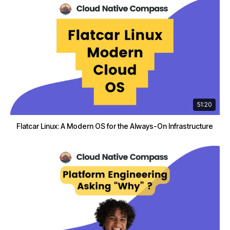
51:20
Flatcar Linux: A Modern OS for the Always-On Infrastructure