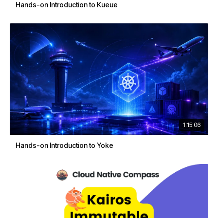
Hands-on Introduction to Kueue
1:15:06
Hands-on Introduction to Yoke