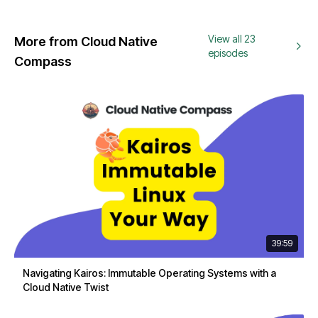
View all 23
More from Cloud Native
episodes
Compass
39:59
Navigating Kairos: Immutable Operating Systems with a
Cloud Native Twist