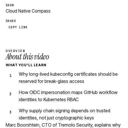
SHOW
Cloud Native Compass
SHARE
COPY LINK
OVERVIEW
About this video
WHAT YOU'LL LEARN
Why long-lived kubeconfig certificates should be
reserved for break-glass access
How OIDC impersonation maps GitHub workflow
identities to Kubernetes RBAC
Why supply chain signing depends on trusted
identities, not just cryptographic keys
Marc Boorshtein, CTO of Tremolo Security, explains why