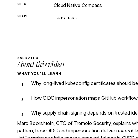
SHOW
Cloud Native Compass
SHARE
COPY LINK
OVERVIEW
About this video
WHAT YOU'LL LEARN
Why long-lived kubeconfig certificates should b
How OIDC impersonation maps GitHub workflow i
Why supply chain signing depends on trusted iden
Marc Boorshtein, CTO of Tremolo Security, explains why
pattern, how OIDC and impersonation deliver revocable