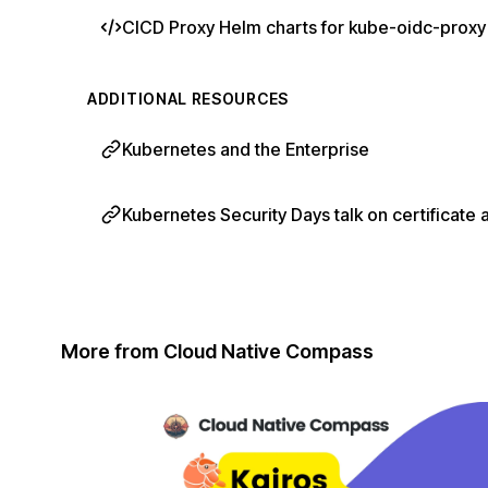
CICD Proxy Helm charts for kube-oidc-proxy
ADDITIONAL RESOURCES
Kubernetes and the Enterprise
Kubernetes Security Days talk on certificate 
More from Cloud Native Compass