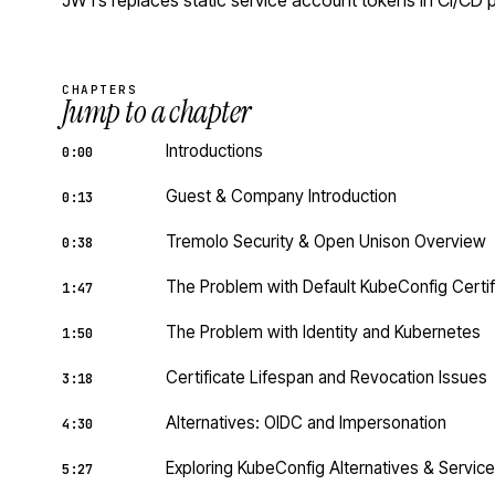
JWTs replaces static service account tokens in CI/CD p
CHAPTERS
Jump to a chapter
Introductions
0:00
Guest & Company Introduction
0:13
Tremolo Security & Open Unison Overview
0:38
The Problem with Default KubeConfig Certif
1:47
The Problem with Identity and Kubernetes
1:50
Certificate Lifespan and Revocation Issues
3:18
Alternatives: OIDC and Impersonation
4:30
Exploring KubeConfig Alternatives & Servi
5:27