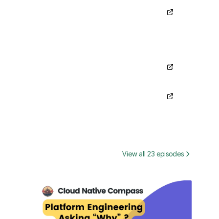
View all 23 episodes