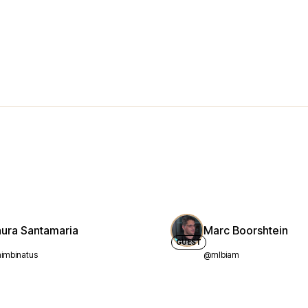
aura Santamaria
Marc Boorshtein
GUEST
imbinatus
@mlbiam