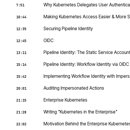
Why Kubernetes Delegates User Authentica
7:51
Making Kubernetes Access Easier & More 
10:44
Securing Pipeline Identity
12:35
OIDC
12:45
Pipeline Identity: The Static Service Accoun
13:11
Pipeline Identity: Workflow Identity via OID
15:14
Implementing Workflow Identity with Impers
15:42
Auditing Impersonated Actions
20:01
Enterprise Kubernetes
21:15
Writing "Kubernetes in the Enterprise"
21:28
Motivation Behind the Enterprise Kubernet
22:02