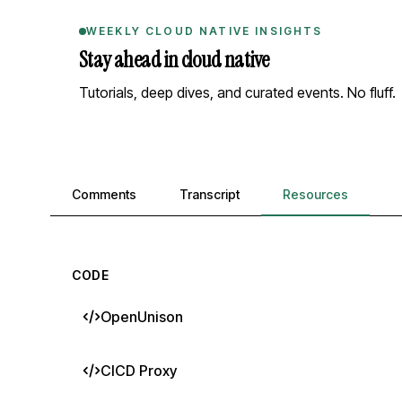
WEEKLY CLOUD NATIVE INSIGHTS
Stay ahead in cloud native
Tutorials, deep dives, and curated events. No fluff.
Comments, transcript, and resources
Comments
Transcript
Resources
CODE
OpenUnison
CICD Proxy