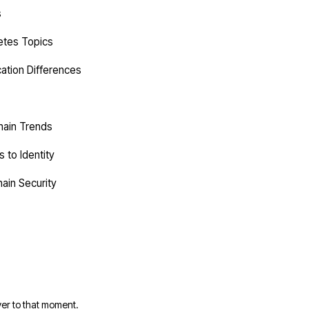
s
etes Topics
cation Differences
hain Trends
 to Identity
ain Security
er to that moment.