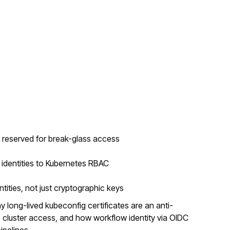
e reserved for break-glass access
dentities to Kubernetes RBAC
tities, not just cryptographic keys
 long-lived kubeconfig certificates are an anti-
 cluster access, and how workflow identity via OIDC