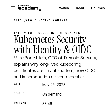
Skip to main content
Watch
Read
Courses
WATCH
/
CLOUD NATIVE COMPASS
INTERVIEW · CLOUD NATIVE COMPASS
Kubernetes Security
with Identity & OIDC
Marc Boorshtein, CTO of Tremolo Security,
explains why long-lived kubeconfig
certificates are an anti-pattern, how OIDC
and impersonation deliver revocable…
DATE
May 29, 2023
STATUS
On demand
RUNTIME
38:46