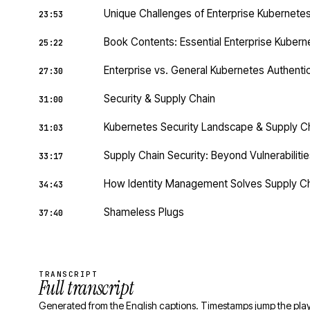
Unique Challenges of Enterprise Kubernete
23:53
Book Contents: Essential Enterprise Kubern
25:22
Enterprise vs. General Kubernetes Authenti
27:30
Security & Supply Chain
31:00
Kubernetes Security Landscape & Supply C
31:03
Supply Chain Security: Beyond Vulnerabilities
33:17
How Identity Management Solves Supply Ch
34:43
Shameless Plugs
37:40
TRANSCRIPT
Full transcript
Generated from the English captions. Timestamps jump the play