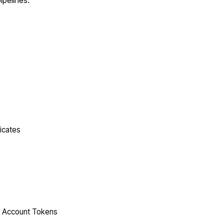
ipelines.
icates
ce Account Tokens