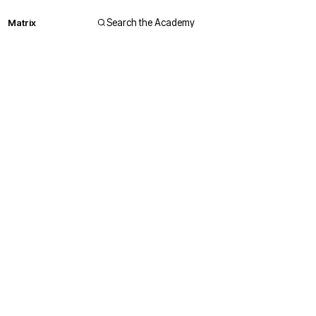
Matrix
Search the Academy