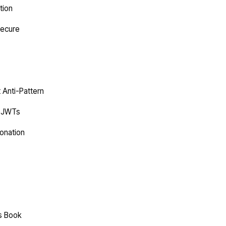
tion
Secure
t Anti-Pattern
C JWTs
onation
es Book