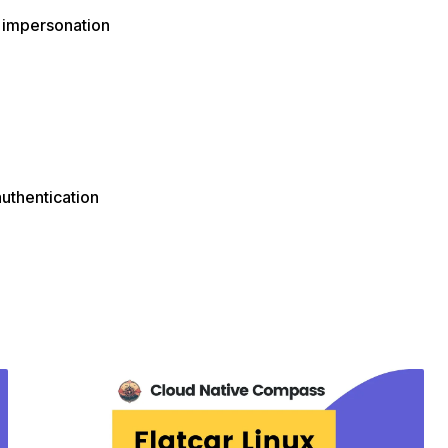
 impersonation
authentication