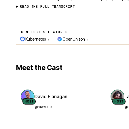
READ THE FULL TRANSCRIPT
TECHNOLOGIES FEATURED
Technologies featured
→
→
Kubernetes
OpenUnison
Meet the Cast
David Flanagan
L
HOST
HOST
@rawkode
@n