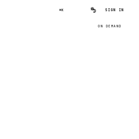
SIGN IN
⌘K
ON DEMAND