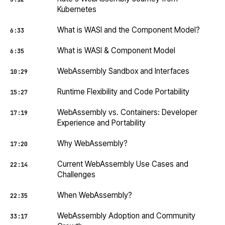
Kubernetes
What is WASI and the Component Model?
6:33
What is WASI & Component Model
6:35
WebAssembly Sandbox and Interfaces
10:29
Runtime Flexibility and Code Portability
15:27
WebAssembly vs. Containers: Developer
17:19
Experience and Portability
Why WebAssembly?
17:20
Current WebAssembly Use Cases and
22:14
Challenges
When WebAssembly?
22:35
WebAssembly Adoption and Community
33:17