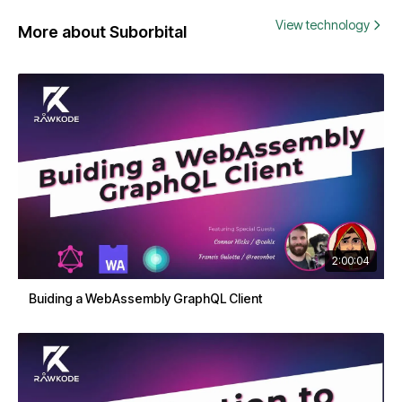
View technology
More about Suborbital
2:00:04
Buiding a WebAssembly GraphQL Client