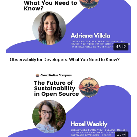
48:42
Observability for Developers: What You Need to Know?
47:55