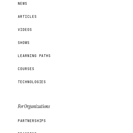
NEWS
ARTICLES
VIDEOS
SHOWS
LEARNING PATHS
COURSES
TECHNOLOGIES
For Organizations
PARTNERSHIPS