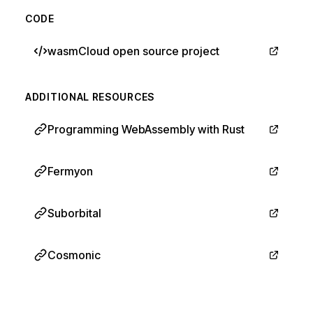
CODE
wasmCloud open source project
ADDITIONAL RESOURCES
Programming WebAssembly with Rust
Fermyon
Suborbital
Cosmonic