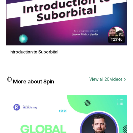
1:23:40
Introduction to Suborbital
View all 20 videos
More about Spin