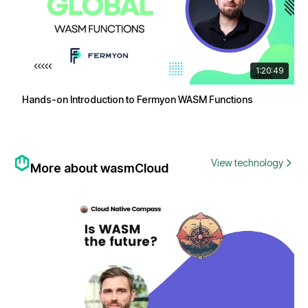
1:20:49
Hands-on Introduction to Fermyon WASM Functions
View technology
More about wasmCloud