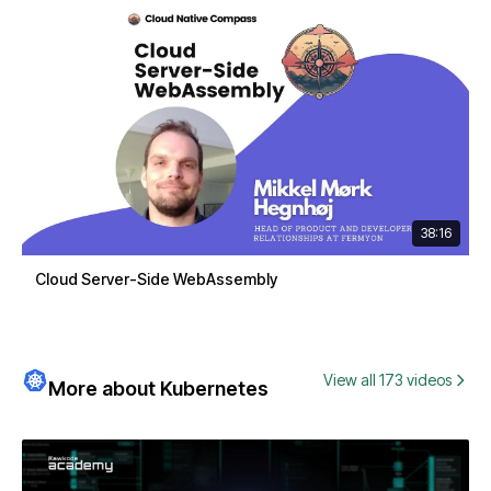
38:16
Cloud Server-Side WebAssembly
View all 173 videos
More about Kubernetes