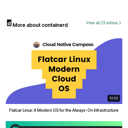
View all 23 videos
More about containerd
51:20
Flatcar Linux: A Modern OS for the Always-On Infrastructure