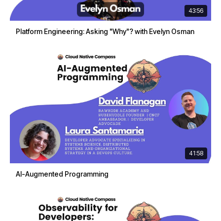
43:56
Platform Engineering: Asking "Why"? with Evelyn Osman
41:58
AI-Augmented Programming