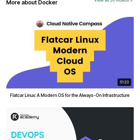
More about Docker
51:20
Flatcar Linux: A Modern OS for the Always-On Infrastructure