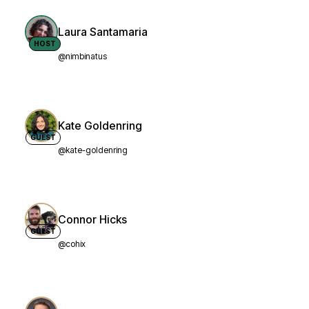
Laura Santamaria
HOST
@nimbinatus
Kate Goldenring
GUEST
@kate-goldenring
Connor Hicks
GUEST
@cohix