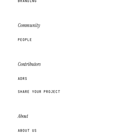
BRANDING
Community
PEOPLE
Contributors
ADRS
SHARE YOUR PROJECT
About
ABOUT US