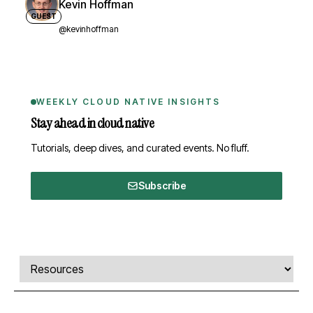
Kevin Hoffman
GUEST
@kevinhoffman
WEEKLY CLOUD NATIVE INSIGHTS
Stay ahead in cloud native
Tutorials, deep dives, and curated events. No fluff.
Subscribe
Comments, transcript, and resources
Select a tab