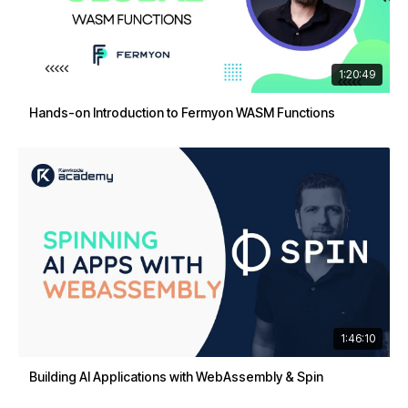
1:20:49
Hands-on Introduction to Fermyon WASM Functions
1:46:10
Building AI Applications with WebAssembly & Spin