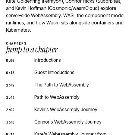
Kate Goldenring (Fermyon), Connor Hicks (Suborbital),
and Kevin Hoffman (Cosmonic/wasmCloud) explore
server-side WebAssembly: WASI, the component model,
runtimes, and how Wasm sits alongside containers and
Kubernetes.
CHAPTERS
Jump to a chapter
Introductions
0:00
Guest Introductions
0:16
The Path to WebAssembly
1:42
Path to WebAssembly
1:43
Kevin's WebAssembly Journey
2:02
Connor's WebAssembly Journey
3:46
Kate's WebAssembly Journey from
5:12