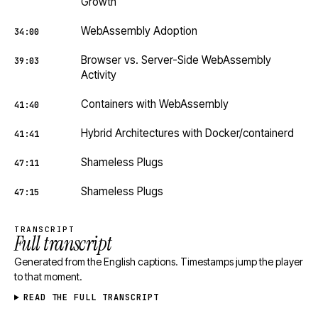
Growth
WebAssembly Adoption
34:00
Browser vs. Server-Side WebAssembly
39:03
Activity
Containers with WebAssembly
41:40
Hybrid Architectures with Docker/containerd
41:41
Shameless Plugs
47:11
Shameless Plugs
47:15
TRANSCRIPT
Full transcript
Generated from the English captions. Timestamps jump the player
to that moment.
READ THE FULL TRANSCRIPT