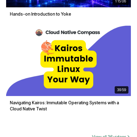
1:15:06
Hands-on Introduction to Yoke
39:59
Navigating Kairos: Immutable Operating Systems with a
Cloud Native Twist
View all 36 videos