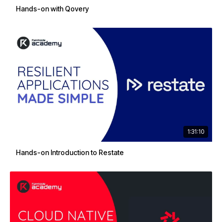
Hands-on with Qovery
1:31:10
Hands-on Introduction to Restate