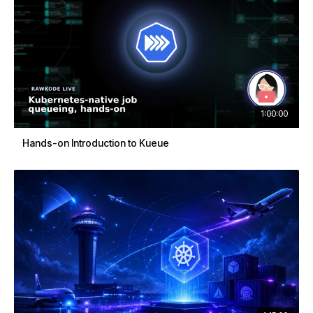
1:00:00
Hands-on Introduction to Kueue