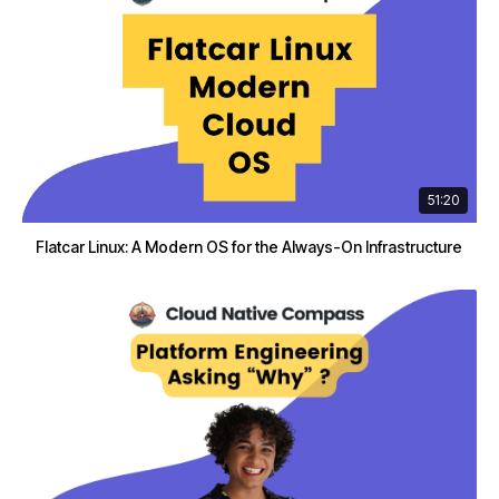
51:20
Flatcar Linux: A Modern OS for the Always-On Infrastructure