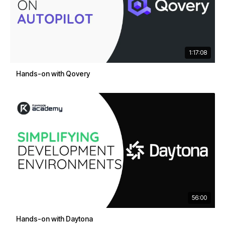
1:17:08
Hands-on with Qovery
56:00
Hands-on with Daytona