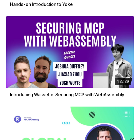
Hands-on Introduction to Yoke
1:32:39
Introducing Wassette: Securing MCP with WebAssembly