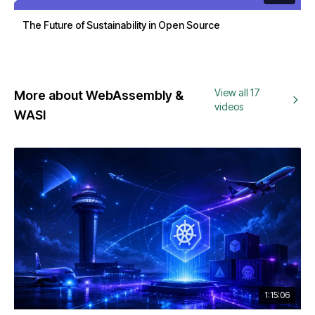
The Future of Sustainability in Open Source
View all 17
More about WebAssembly &
videos
WASI
1:15:06