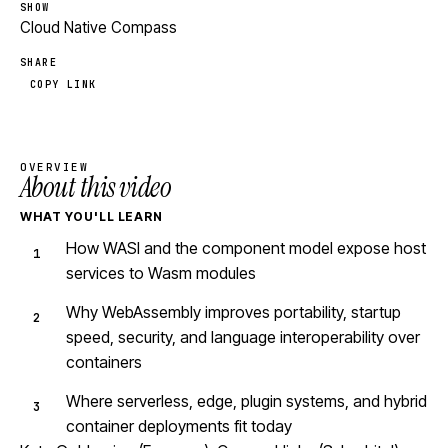
SHOW
Cloud Native Compass
SHARE
COPY LINK
OVERVIEW
About this video
WHAT YOU'LL LEARN
How WASI and the component model expose host
services to Wasm modules
Why WebAssembly improves portability, startup
speed, security, and language interoperability over
containers
Where serverless, edge, plugin systems, and hybrid
container deployments fit today