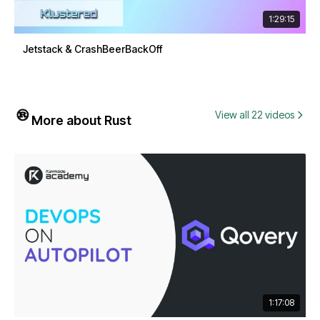
1:29:15
Jetstack & CrashBeerBackOff
View all 22 videos
More about Rust
1:17:08