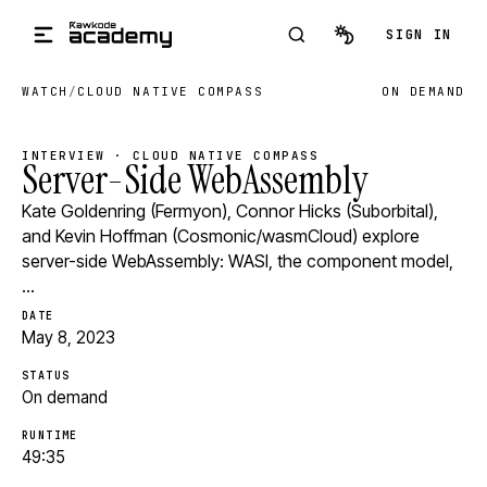
Skip to main content
SIGN IN
WATCH
/
CLOUD NATIVE COMPASS
ON DEMAND
INTERVIEW · CLOUD NATIVE COMPASS
Server-Side WebAssembly
Kate Goldenring (Fermyon), Connor Hicks (Suborbital),
and Kevin Hoffman (Cosmonic/wasmCloud) explore
server-side WebAssembly: WASI, the component model,
…
DATE
May 8, 2023
STATUS
On demand
RUNTIME
49:35