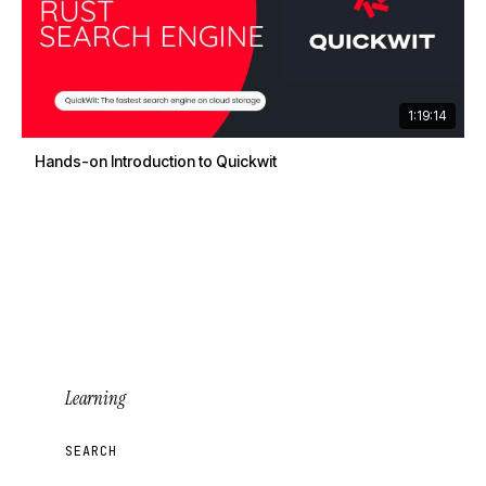
1:19:14
Hands-on Introduction to Quickwit
Learning
SEARCH