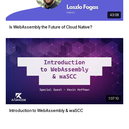
43:08
Is WebAssembly the Future of Cloud Native?
1:07:10
Introduction to WebAssembly & waSCC