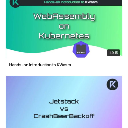
49:15
Hands-on Introduction to KWasm