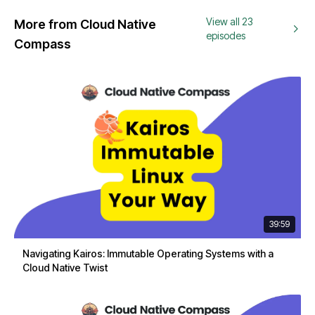
View all 23
More from Cloud Native
episodes
Compass
39:59
Navigating Kairos: Immutable Operating Systems with a
Cloud Native Twist