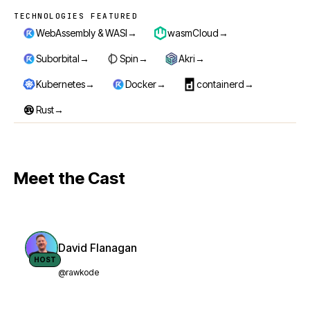
TECHNOLOGIES FEATURED
Technologies featured
→
→
WebAssembly & WASI
wasmCloud
→
→
→
Suborbital
Spin
Akri
→
→
→
Kubernetes
Docker
containerd
→
Rust
Meet the Cast
David Flanagan
HOST
@rawkode