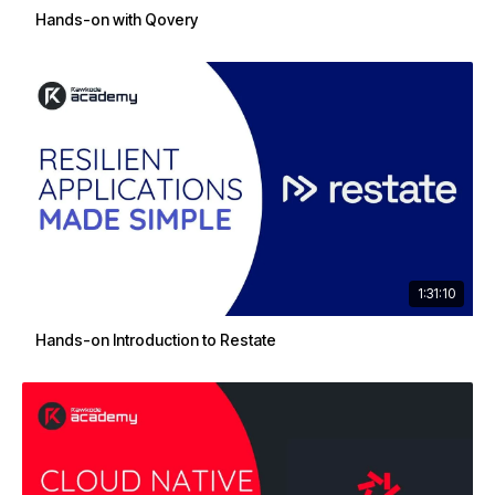
Hands-on with Qovery
1:31:10
Hands-on Introduction to Restate