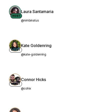
Laura Santamaria
HOST
@nimbinatus
Kate Goldenring
GUEST
@kate-goldenring
Connor Hicks
GUEST
@cohix