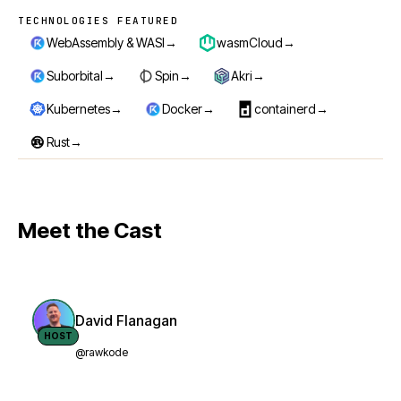
TECHNOLOGIES FEATURED
Technologies featured
→
→
WebAssembly & WASI
wasmCloud
→
→
→
Suborbital
Spin
Akri
→
→
→
Kubernetes
Docker
containerd
→
Rust
Meet the Cast
David Flanagan
HOST
@rawkode