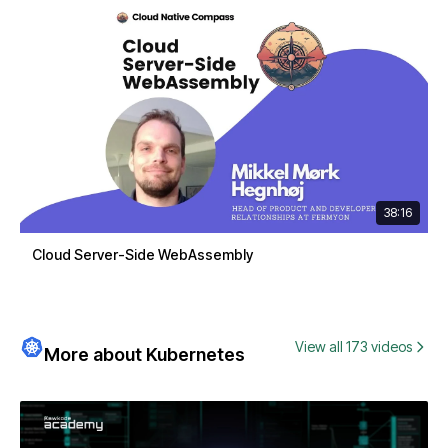
38:16
Cloud Server-Side WebAssembly
View all 173 videos
More about Kubernetes