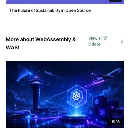
The Future of Sustainability in Open Source
View all 17
More about WebAssembly &
videos
WASI
1:15:06