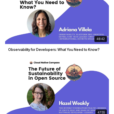
48:42
Observability for Developers: What You Need to Know?
47:55