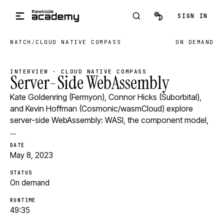
Skip to main content
SIGN IN
WATCH
/
CLOUD NATIVE COMPASS
ON DEMAND
INTERVIEW · CLOUD NATIVE COMPASS
Server-Side WebAssembly
Kate Goldenring (Fermyon), Connor Hicks (Suborbital),
and Kevin Hoffman (Cosmonic/wasmCloud) explore
server-side WebAssembly: WASI, the component model,
…
DATE
May 8, 2023
STATUS
On demand
RUNTIME
49:35