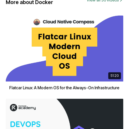
More about Docker
51:20
Flatcar Linux: A Modern OS for the Always-On Infrastructure