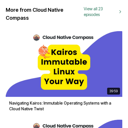
View all 23
More from Cloud Native
episodes
Compass
39:59
Navigating Kairos: Immutable Operating Systems with a
Cloud Native Twist