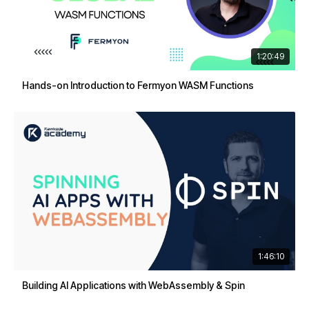
1:20:49
Hands-on Introduction to Fermyon WASM Functions
1:46:10
Building AI Applications with WebAssembly & Spin