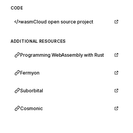
CODE
wasmCloud open source project
ADDITIONAL RESOURCES
Programming WebAssembly with Rust
Fermyon
Suborbital
Cosmonic