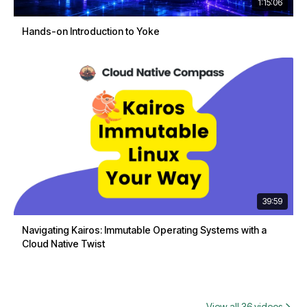
1:15:06
Hands-on Introduction to Yoke
39:59
Navigating Kairos: Immutable Operating Systems with a
Cloud Native Twist
View all 36 videos