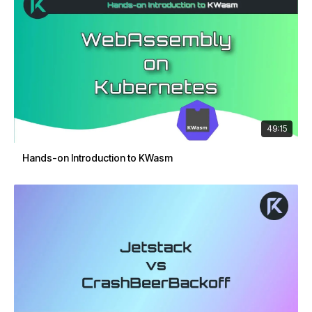
49:15
Hands-on Introduction to KWasm