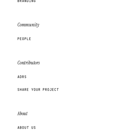
BRANDING
Community
PEOPLE
Contributors
ADRS
SHARE YOUR PROJECT
About
ABOUT US