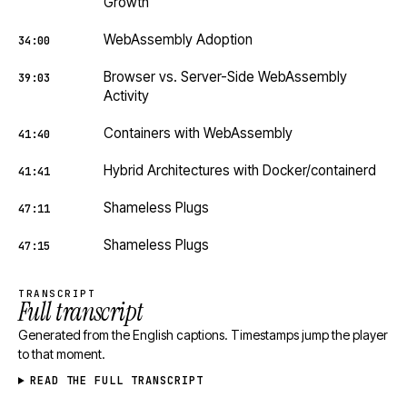
Growth
WebAssembly Adoption
34:00
Browser vs. Server-Side WebAssembly
39:03
Activity
Containers with WebAssembly
41:40
Hybrid Architectures with Docker/containerd
41:41
Shameless Plugs
47:11
Shameless Plugs
47:15
TRANSCRIPT
Full transcript
Generated from the English captions. Timestamps jump the player
to that moment.
READ THE FULL TRANSCRIPT