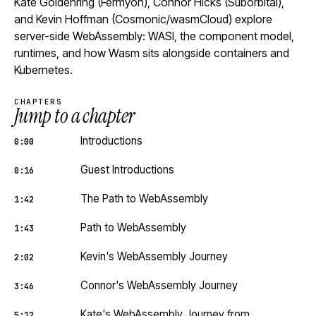
Kate Goldenring (Fermyon), Connor Hicks (Suborbital),
and Kevin Hoffman (Cosmonic/wasmCloud) explore
server-side WebAssembly: WASI, the component model,
runtimes, and how Wasm sits alongside containers and
Kubernetes.
CHAPTERS
Jump to a chapter
Introductions
0:00
Guest Introductions
0:16
The Path to WebAssembly
1:42
Path to WebAssembly
1:43
Kevin's WebAssembly Journey
2:02
Connor's WebAssembly Journey
3:46
Kate's WebAssembly Journey from
5:12