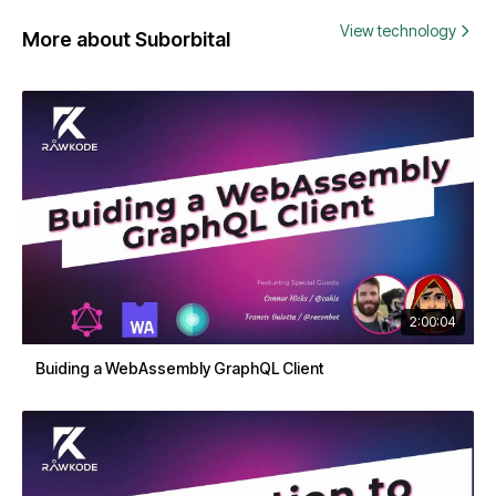
View technology
More about Suborbital
2:00:04
Buiding a WebAssembly GraphQL Client