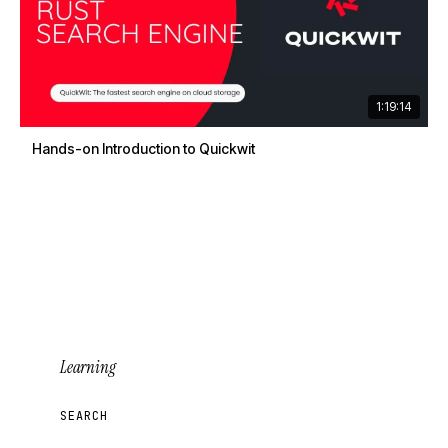
1:19:14
Hands-on Introduction to Quickwit
Learning
SEARCH