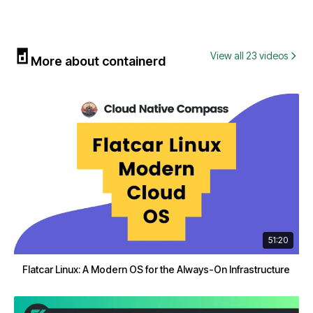
View all 23 videos
More about containerd
51:20
Flatcar Linux: A Modern OS for the Always-On Infrastructure