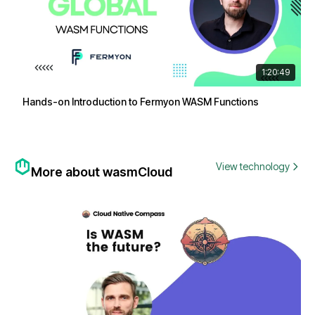
1:20:49
Hands-on Introduction to Fermyon WASM Functions
View technology
More about wasmCloud