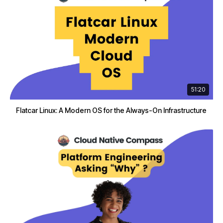
51:20
Flatcar Linux: A Modern OS for the Always-On Infrastructure