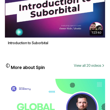
1:23:40
Introduction to Suborbital
View all 20 videos
More about Spin