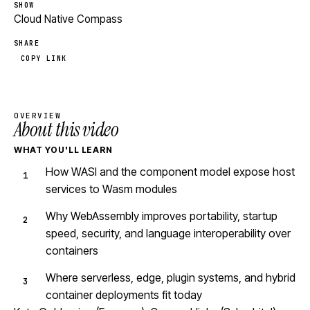
SHOW
Cloud Native Compass
SHARE
COPY LINK
OVERVIEW
About this video
WHAT YOU'LL LEARN
How WASI and the component model expose host
services to Wasm modules
Why WebAssembly improves portability, startup
speed, security, and language interoperability over
containers
Where serverless, edge, plugin systems, and hybrid
container deployments fit today