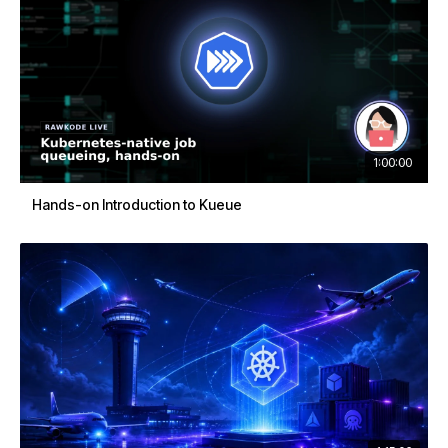
1:00:00
Hands-on Introduction to Kueue