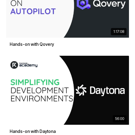
1:17:08
Hands-on with Qovery
56:00
Hands-on with Daytona