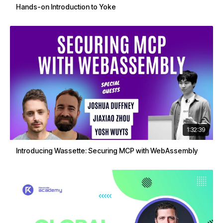
Hands-on Introduction to Yoke
1:32:39
Introducing Wassette: Securing MCP with WebAssembly