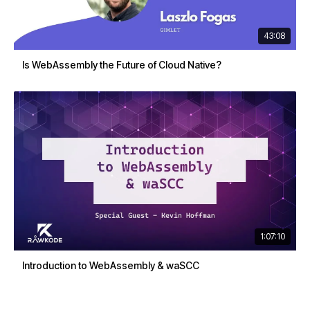
43:08
Is WebAssembly the Future of Cloud Native?
1:07:10
Introduction to WebAssembly & waSCC