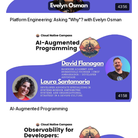
43:56
Platform Engineering: Asking "Why"? with Evelyn Osman
41:58
AI-Augmented Programming