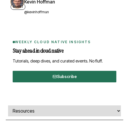
Kevin Hoffman
GUEST
@kevinhoffman
WEEKLY CLOUD NATIVE INSIGHTS
Stay ahead in cloud native
Tutorials, deep dives, and curated events. No fluff.
Subscribe
Comments, transcript, and resources
Select a tab