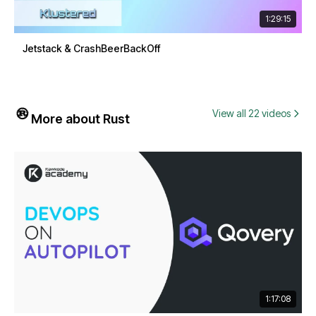
1:29:15
Jetstack & CrashBeerBackOff
View all 22 videos
More about Rust
1:17:08