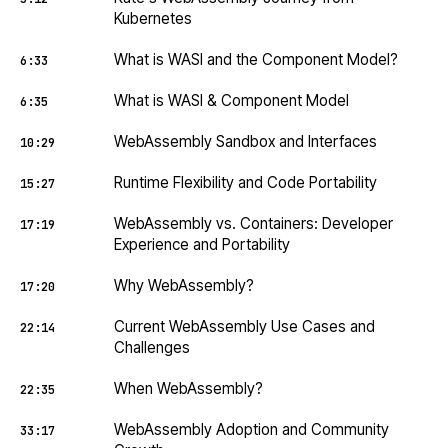
Kubernetes
What is WASI and the Component Model?
6:33
What is WASI & Component Model
6:35
WebAssembly Sandbox and Interfaces
10:29
Runtime Flexibility and Code Portability
15:27
WebAssembly vs. Containers: Developer
17:19
Experience and Portability
Why WebAssembly?
17:20
Current WebAssembly Use Cases and
22:14
Challenges
When WebAssembly?
22:35
WebAssembly Adoption and Community
33:17