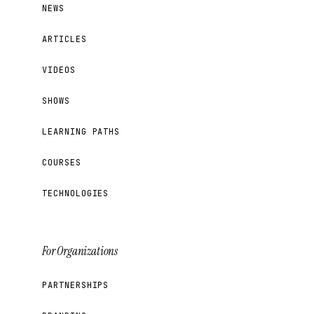
NEWS
ARTICLES
VIDEOS
SHOWS
LEARNING PATHS
COURSES
TECHNOLOGIES
For Organizations
PARTNERSHIPS