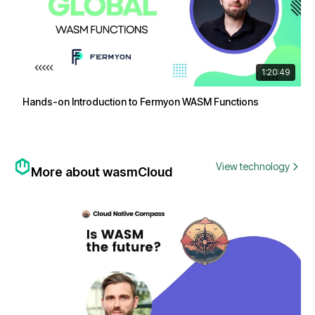
1:20:49
Hands-on Introduction to Fermyon WASM Functions
View technology
More about wasmCloud