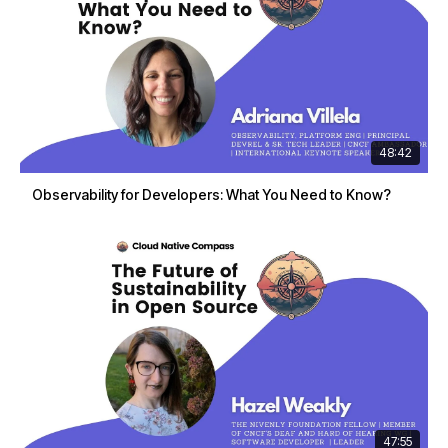
48:42
Observability for Developers: What You Need to Know?
47:55