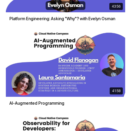
43:56
Platform Engineering: Asking "Why"? with Evelyn Osman
41:58
AI-Augmented Programming