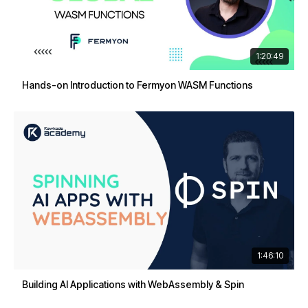
1:20:49
Hands-on Introduction to Fermyon WASM Functions
1:46:10
Building AI Applications with WebAssembly & Spin