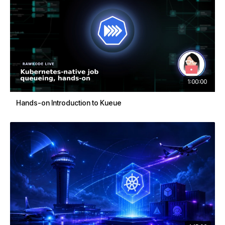
1:00:00
Hands-on Introduction to Kueue