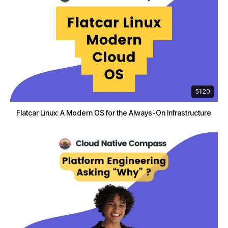
51:20
Flatcar Linux: A Modern OS for the Always-On Infrastructure