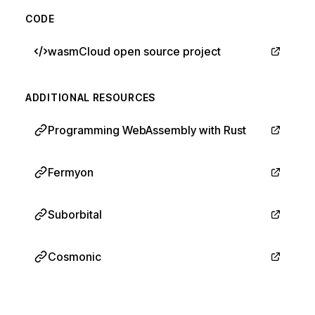
CODE
wasmCloud open source project
ADDITIONAL RESOURCES
Programming WebAssembly with Rust
Fermyon
Suborbital
Cosmonic