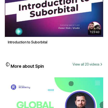
1:23:40
Introduction to Suborbital
View all 20 videos
More about Spin