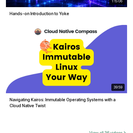
1:15:06
Hands-on Introduction to Yoke
39:59
Navigating Kairos: Immutable Operating Systems with a
Cloud Native Twist
View all 36 videos