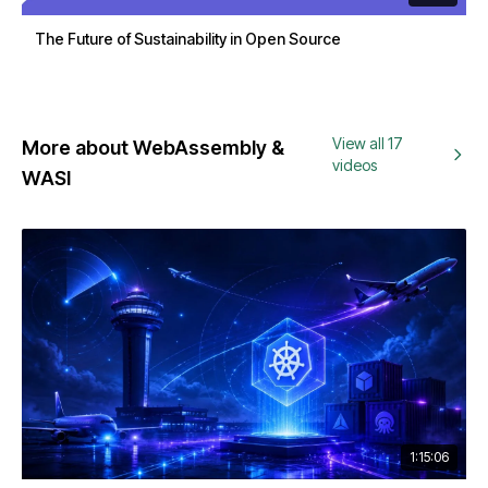
The Future of Sustainability in Open Source
View all 17
More about WebAssembly &
videos
WASI
1:15:06