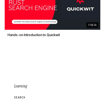
1:19:14
Hands-on Introduction to Quickwit
Learning
SEARCH