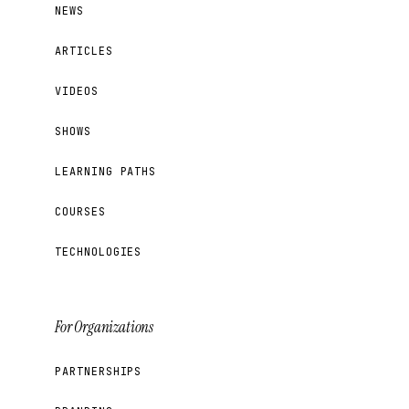
NEWS
ARTICLES
VIDEOS
SHOWS
LEARNING PATHS
COURSES
TECHNOLOGIES
For Organizations
PARTNERSHIPS