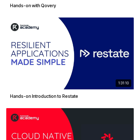
Hands-on with Qovery
1:31:10
Hands-on Introduction to Restate