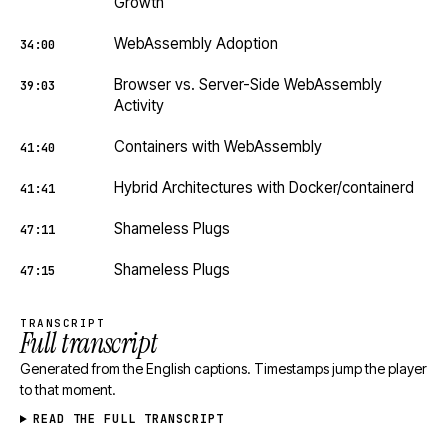
Growth
WebAssembly Adoption
34:00
Browser vs. Server-Side WebAssembly
39:03
Activity
Containers with WebAssembly
41:40
Hybrid Architectures with Docker/containerd
41:41
Shameless Plugs
47:11
Shameless Plugs
47:15
TRANSCRIPT
Full transcript
Generated from the English captions. Timestamps jump the player
to that moment.
READ THE FULL TRANSCRIPT