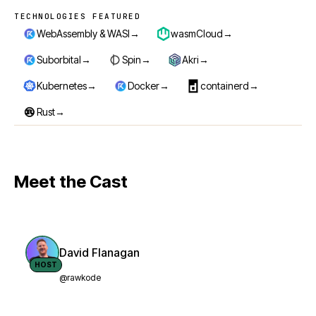
TECHNOLOGIES FEATURED
Technologies featured
→
→
WebAssembly & WASI
wasmCloud
→
→
→
Suborbital
Spin
Akri
→
→
→
Kubernetes
Docker
containerd
→
Rust
Meet the Cast
David Flanagan
HOST
@rawkode