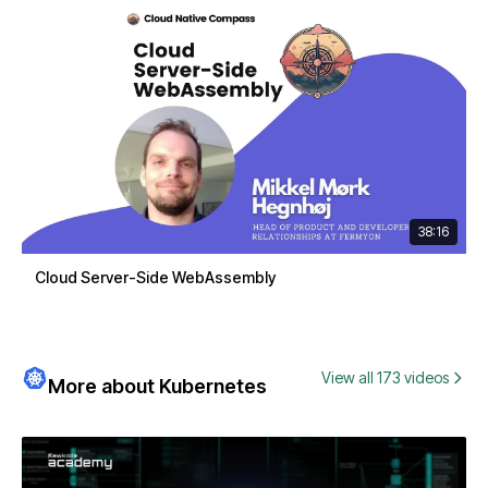
38:16
Cloud Server-Side WebAssembly
View all 173 videos
More about Kubernetes