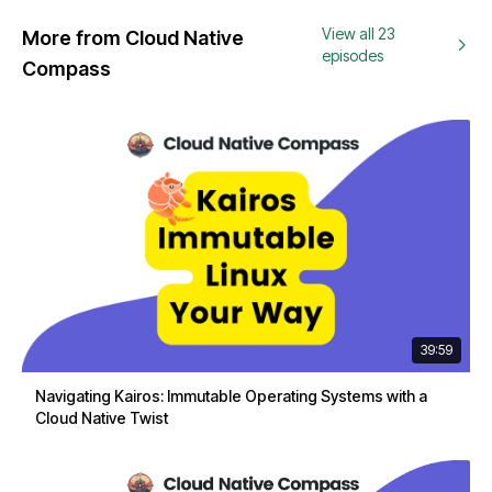
View all 23
More from Cloud Native
episodes
Compass
39:59
Navigating Kairos: Immutable Operating Systems with a
Cloud Native Twist