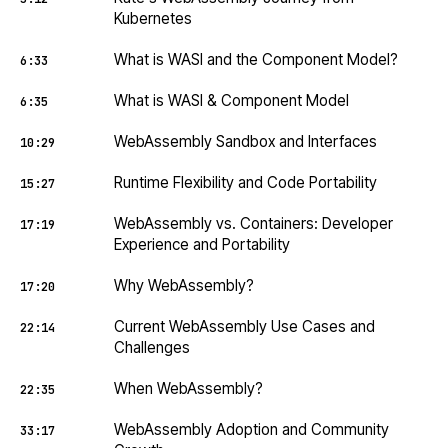
Kubernetes
What is WASI and the Component Model?
6:33
What is WASI & Component Model
6:35
WebAssembly Sandbox and Interfaces
10:29
Runtime Flexibility and Code Portability
15:27
WebAssembly vs. Containers: Developer
17:19
Experience and Portability
Why WebAssembly?
17:20
Current WebAssembly Use Cases and
22:14
Challenges
When WebAssembly?
22:35
WebAssembly Adoption and Community
33:17