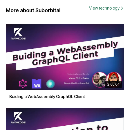
View technology
More about Suborbital
2:00:04
Buiding a WebAssembly GraphQL Client