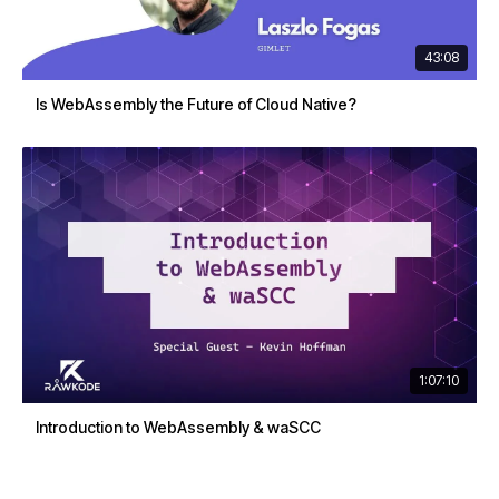
43:08
Is WebAssembly the Future of Cloud Native?
1:07:10
Introduction to WebAssembly & waSCC