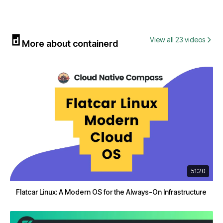
View all 23 videos
More about containerd
51:20
Flatcar Linux: A Modern OS for the Always-On Infrastructure