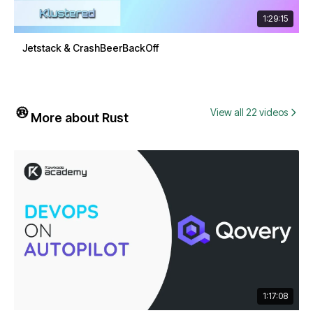
1:29:15
Jetstack & CrashBeerBackOff
View all 22 videos
More about Rust
1:17:08