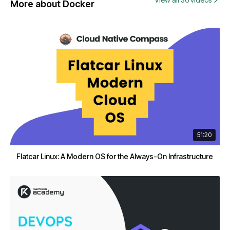
More about Docker
51:20
Flatcar Linux: A Modern OS for the Always-On Infrastructure