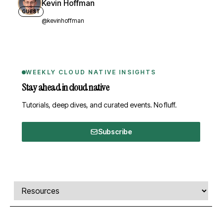
Kevin Hoffman
GUEST
@kevinhoffman
WEEKLY CLOUD NATIVE INSIGHTS
Stay ahead in cloud native
Tutorials, deep dives, and curated events. No fluff.
Subscribe
Comments, transcript, and resources
Select a tab