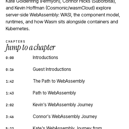
Kate Goldenring (Fermyon), Connor Hicks (Suborbital),
and Kevin Hoffman (Cosmonic/wasmCloud) explore
server-side WebAssembly: WASI, the component model,
runtimes, and how Wasm sits alongside containers and
Kubernetes.
CHAPTERS
Jump to a chapter
Introductions
0:00
Guest Introductions
0:16
The Path to WebAssembly
1:42
Path to WebAssembly
1:43
Kevin's WebAssembly Journey
2:02
Connor's WebAssembly Journey
3:46
Kate's WebAssembly Journey from
5:12