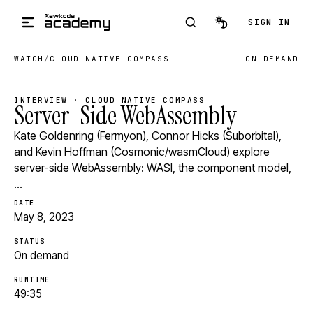
Skip to main content
SIGN IN
WATCH
/
CLOUD NATIVE COMPASS
ON DEMAND
INTERVIEW · CLOUD NATIVE COMPASS
Server-Side WebAssembly
Kate Goldenring (Fermyon), Connor Hicks (Suborbital),
and Kevin Hoffman (Cosmonic/wasmCloud) explore
server-side WebAssembly: WASI, the component model,
…
DATE
May 8, 2023
STATUS
On demand
RUNTIME
49:35