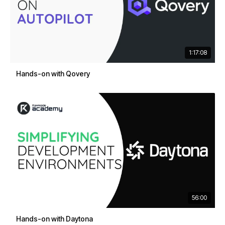
1:17:08
Hands-on with Qovery
56:00
Hands-on with Daytona