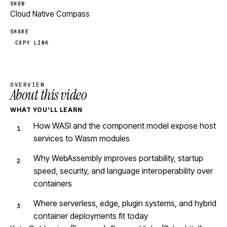
SHOW
Cloud Native Compass
SHARE
COPY LINK
OVERVIEW
About this video
WHAT YOU'LL LEARN
How WASI and the component model expose host
services to Wasm modules
Why WebAssembly improves portability, startup
speed, security, and language interoperability over
containers
Where serverless, edge, plugin systems, and hybrid
container deployments fit today