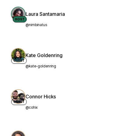
Laura Santamaria
HOST
@nimbinatus
Kate Goldenring
GUEST
@kate-goldenring
Connor Hicks
GUEST
@cohix