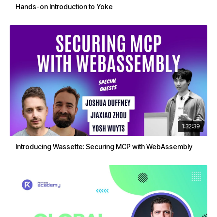
Hands-on Introduction to Yoke
1:32:39
Introducing Wassette: Securing MCP with WebAssembly