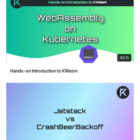
49:15
Hands-on Introduction to KWasm