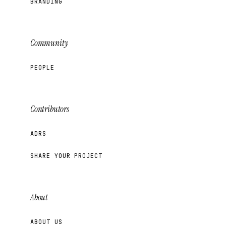
BRANDING
Community
PEOPLE
Contributors
ADRS
SHARE YOUR PROJECT
About
ABOUT US