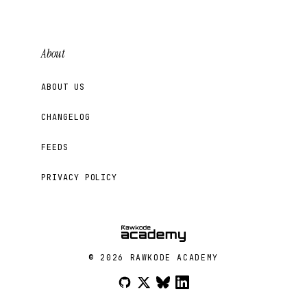
About
ABOUT US
CHANGELOG
FEEDS
PRIVACY POLICY
© 2026 RAWKODE ACADEMY