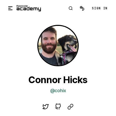
Skip to main content
SIGN IN
Connor Hicks
@cohix