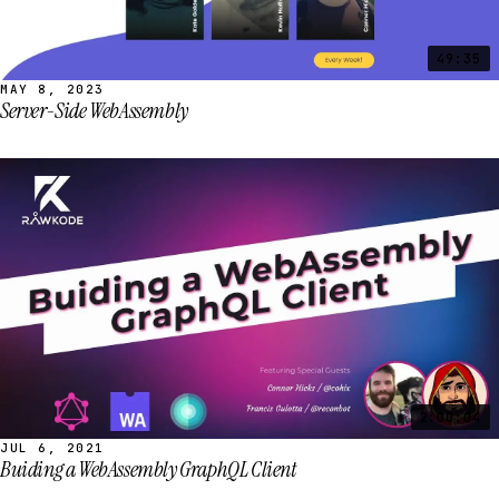
49:35
MAY 8, 2023
Server-Side WebAssembly
2:00:04
JUL 6, 2021
Buiding a WebAssembly GraphQL Client