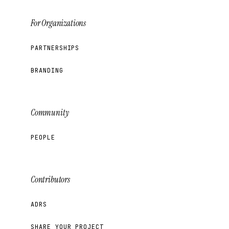
For Organizations
PARTNERSHIPS
BRANDING
Community
PEOPLE
Contributors
ADRS
SHARE YOUR PROJECT