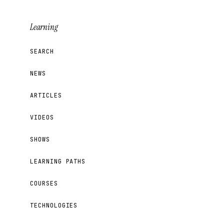
Learning
SEARCH
NEWS
ARTICLES
VIDEOS
SHOWS
LEARNING PATHS
COURSES
TECHNOLOGIES