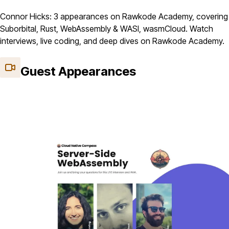
Connor Hicks: 3 appearances on Rawkode Academy, covering
Suborbital, Rust, WebAssembly & WASI, wasmCloud. Watch
interviews, live coding, and deep dives on Rawkode Academy.
Guest Appearances