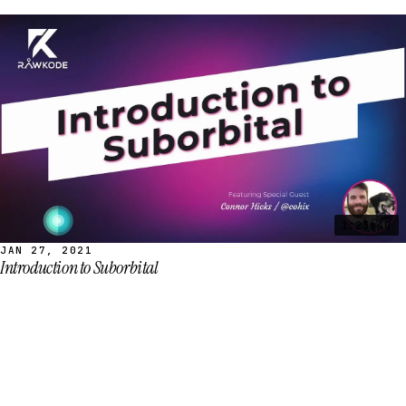
1:23:40
JAN 27, 2021
Introduction to Suborbital