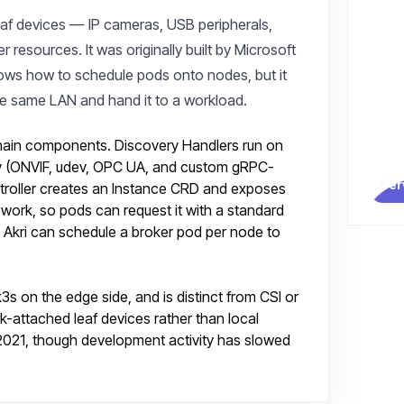
leaf devices — IP cameras, USB peripherals,
resources. It was originally built by Microsoft
ows how to schedule pods onto nodes, but it
he same LAN and hand it to a workload.
 main components. Discovery Handlers run on
y (ONVIF, udev, OPC UA, and custom gRPC-
Ser
ntroller creates an Instance CRD and exposes
work, so pods can request it with a standard
s, Akri can schedule a broker pod per node to
k3s on the edge side, and is distinct from CSI or
-attached leaf devices rather than local
2021, though development activity has slowed