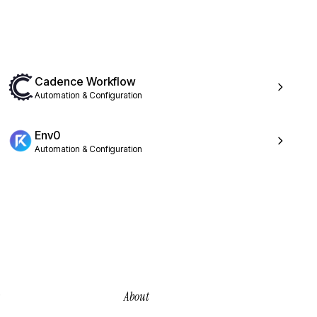
Cadence Workflow
Automation & Configuration
Env0
Automation & Configuration
About