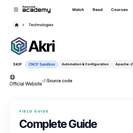
Skip to main content
Watch
Read
Courses
Technologies
Akri
SKIP
CNCF Sandbox
Automation & Configuration
Apache-2
Source code
Official Website
FIELD GUIDE
Complete Guide