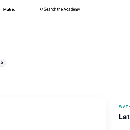
Matrix
Search the Academy
.0
WAT
Lat