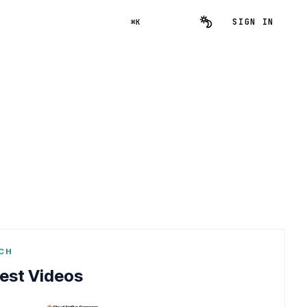
SIGN IN
⌘K
CH
est Videos