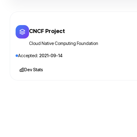
CNCF Project
Cloud Native Computing Foundation
Accepted:
2021-09-14
Dev Stats