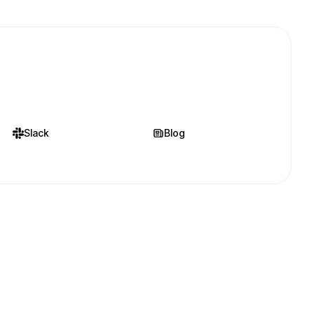
Slack
Blog