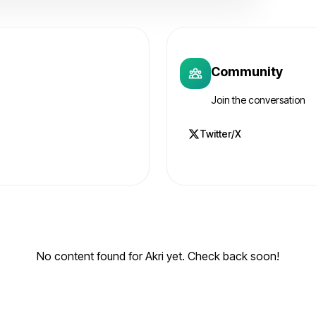
Community
Join the conversation
Twitter/X
No content found for Akri yet. Check back soon!