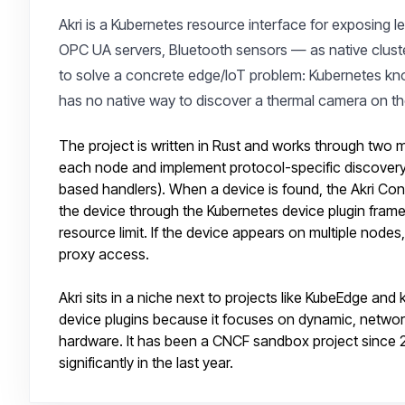
Akri is a Kubernetes resource interface for exposing 
OPC UA servers, Bluetooth sensors — as native cluster 
to solve a concrete edge/IoT problem: Kubernetes kn
has no native way to discover a thermal camera on t
The project is written in Rust and works through two
each node and implement protocol-specific discover
based handlers). When a device is found, the Akri Co
the device through the Kubernetes device plugin frame
resource limit. If the device appears on multiple node
proxy access.
Akri sits in a niche next to projects like KubeEdge and 
device plugins because it focuses on dynamic, network
hardware. It has been a CNCF sandbox project since 
significantly in the last year.