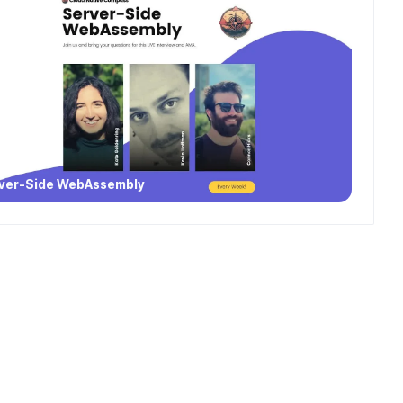
ver-Side WebAssembly