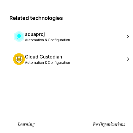
Related technologies
aquaproj
Automation & Configuration
Cloud Custodian
Automation & Configuration
Learning
For Organizations