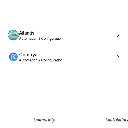
Atlantis
Automation & Configuration
Comtrya
Automation & Configuration
Community
Contributors