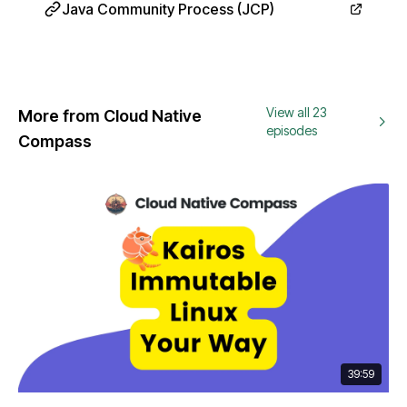
Java Community Process (JCP)
View all 23
More from Cloud Native
episodes
Compass
39:59