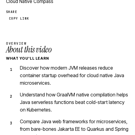
Cloud Native Compass
SHARE
COPY LINK
OVERVIEW
About this video
WHAT YOU'LL LEARN
Discover how modern JVM releases reduce
container startup overhead for cloud native Java
microservices.
Understand how GraalVM native compilation helps
Java serverless functions beat cold-start latency
on Kubernetes.
Compare Java web frameworks for microservices,
from bare-bones Jakarta EE to Quarkus and Spring