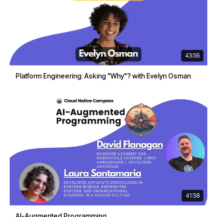
43:56
Platform Engineering: Asking "Why"? with Evelyn Osman
41:58
AI-Augmented Programming