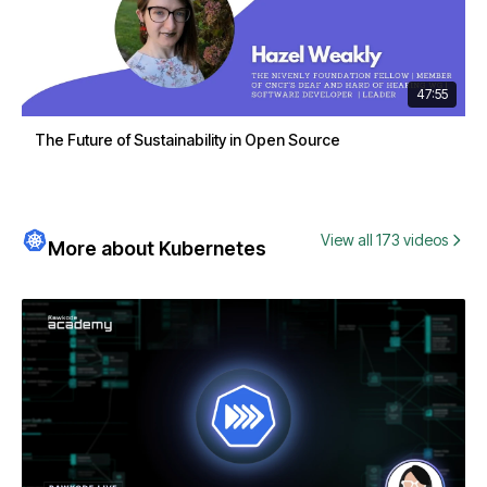
47:55
The Future of Sustainability in Open Source
View all 173 videos
More about Kubernetes