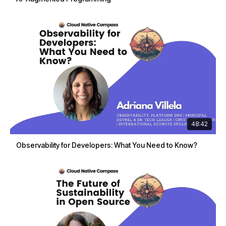
48:42
Observability for Developers: What You Need to Know?