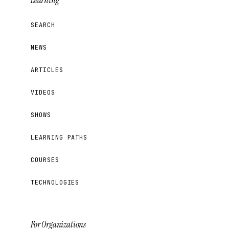
Learning
SEARCH
NEWS
ARTICLES
VIDEOS
SHOWS
LEARNING PATHS
COURSES
TECHNOLOGIES
For Organizations