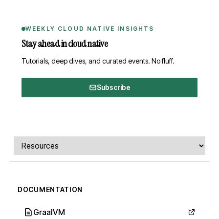
WEEKLY CLOUD NATIVE INSIGHTS
Stay ahead in cloud native
Tutorials, deep dives, and curated events. No fluff.
Subscribe
Comments, transcript, and resources
Select a tab
DOCUMENTATION
GraalVM