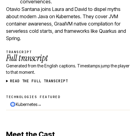
conveniences.
Otavio Santana joins Laura and David to dispel myths
about modern Java on Kubernetes. They cover JVM
container awareness, GraalVM native compilation for
serverless cold starts, and frameworks like Quarkus and
Spring.
TRANSCRIPT
Full transcript
Generated from the English captions. Timestamps jump the player
to that moment.
READ THE FULL TRANSCRIPT
TECHNOLOGIES FEATURED
Technologies featured
→
Kubernetes
Meet the Cast