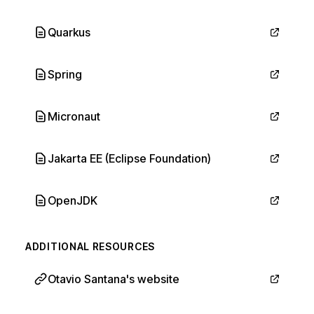
Quarkus
Spring
Micronaut
Jakarta EE (Eclipse Foundation)
OpenJDK
ADDITIONAL RESOURCES
Otavio Santana's website