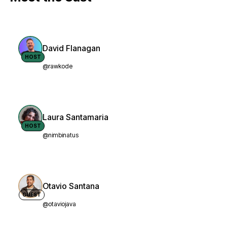
David Flanagan
HOST
@rawkode
Laura Santamaria
HOST
@nimbinatus
Otavio Santana
GUEST
@otaviojava