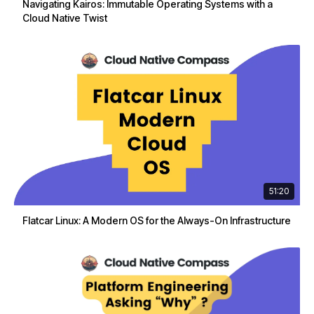
Navigating Kairos: Immutable Operating Systems with a
Cloud Native Twist
51:20
Flatcar Linux: A Modern OS for the Always-On Infrastructure