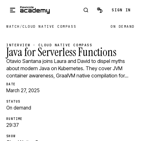
Skip to main content
SIGN IN
WATCH
/
CLOUD NATIVE COMPASS
ON DEMAND
INTERVIEW · CLOUD NATIVE COMPASS
Java for Serverless Functions
Otavio Santana joins Laura and David to dispel myths
about modern Java on Kubernetes. They cover JVM
container awareness, GraalVM native compilation for…
DATE
March 27, 2025
STATUS
On demand
RUNTIME
29:37
SHOW