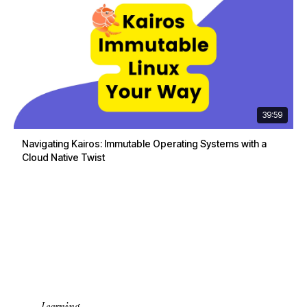
39:59
Navigating Kairos: Immutable Operating Systems with a
Cloud Native Twist