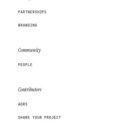
PARTNERSHIPS
BRANDING
Community
PEOPLE
Contributors
ADRS
SHARE YOUR PROJECT