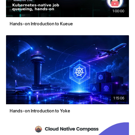
1:00:00
Hands-on Introduction to Kueue
1:15:06
Hands-on Introduction to Yoke