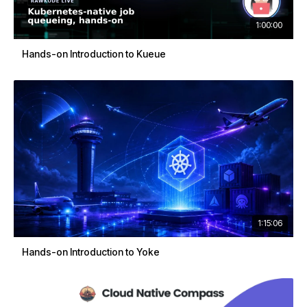
1:00:00
Hands-on Introduction to Kueue
1:15:06
Hands-on Introduction to Yoke