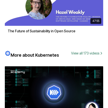
47:55
The Future of Sustainability in Open Source
View all 173 videos
More about Kubernetes