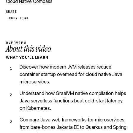
Cloud Native Compass
SHARE
COPY LINK
OVERVIEW
About this video
WHAT YOU'LL LEARN
Discover how modern JVM releases reduce
container startup overhead for cloud native Java
microservices.
Understand how GraalVM native compilation helps
Java serverless functions beat cold-start latency
on Kubernetes.
Compare Java web frameworks for microservices,
from bare-bones Jakarta EE to Quarkus and Spring