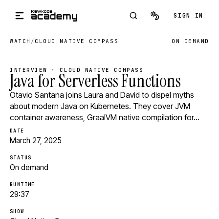
Skip to main content
SIGN IN
WATCH
/
CLOUD NATIVE COMPASS
ON DEMAND
INTERVIEW · CLOUD NATIVE COMPASS
Java for Serverless Functions
Otavio Santana joins Laura and David to dispel myths
about modern Java on Kubernetes. They cover JVM
container awareness, GraalVM native compilation for…
DATE
March 27, 2025
STATUS
On demand
RUNTIME
29:37
SHOW