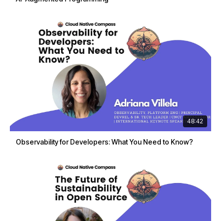
48:42
Observability for Developers: What You Need to Know?