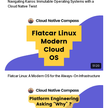
Navigating Kairos: Immutable Operating Systems with a
Cloud Native Twist
51:20
Flatcar Linux: A Modern OS for the Always-On Infrastructure