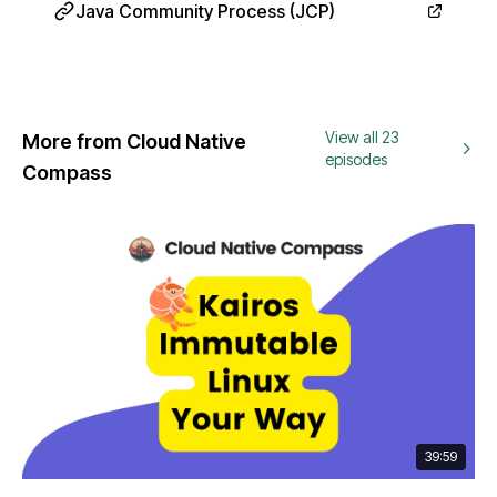
Java Community Process (JCP)
View all 23
More from Cloud Native
episodes
Compass
39:59