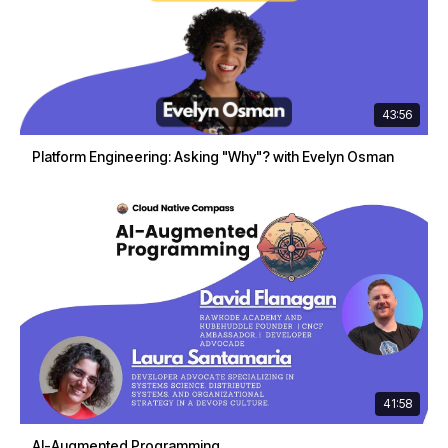
43:56
Platform Engineering: Asking "Why"? with Evelyn Osman
41:58
AI-Augmented Programming