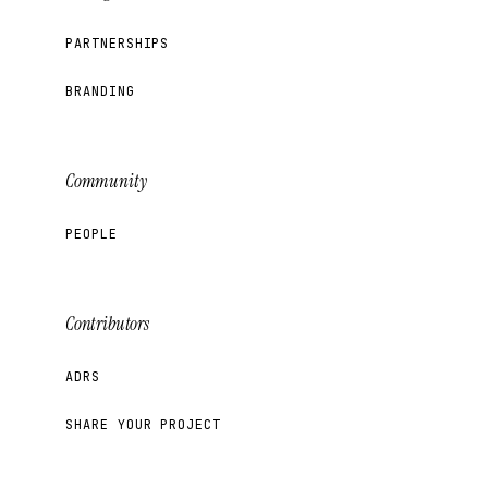
PARTNERSHIPS
BRANDING
Community
PEOPLE
Contributors
ADRS
SHARE YOUR PROJECT