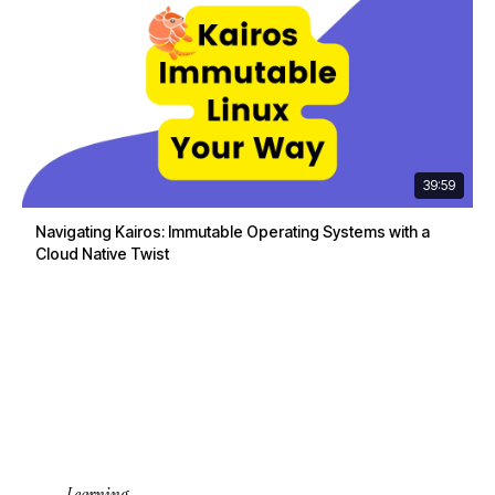
39:59
Navigating Kairos: Immutable Operating Systems with a
Cloud Native Twist