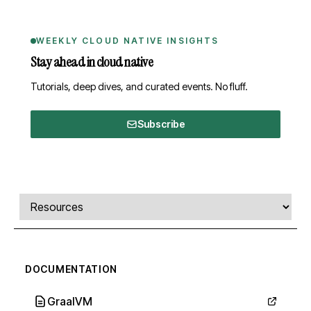
WEEKLY CLOUD NATIVE INSIGHTS
Stay ahead in cloud native
Tutorials, deep dives, and curated events. No fluff.
Subscribe
Comments, transcript, and resources
Select a tab
DOCUMENTATION
GraalVM