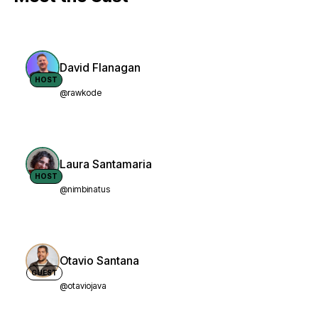
David Flanagan
HOST
@rawkode
Laura Santamaria
HOST
@nimbinatus
Otavio Santana
GUEST
@otaviojava