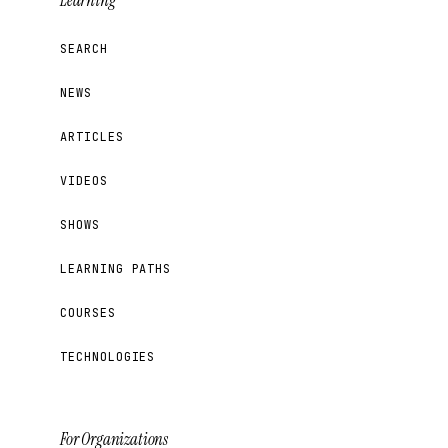
Learning
SEARCH
NEWS
ARTICLES
VIDEOS
SHOWS
LEARNING PATHS
COURSES
TECHNOLOGIES
For Organizations