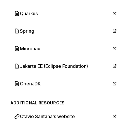
Quarkus
Spring
Micronaut
Jakarta EE (Eclipse Foundation)
OpenJDK
ADDITIONAL RESOURCES
Otavio Santana's website