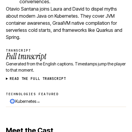
conveniences.
Otavio Santana joins Laura and David to dispel myths
about modern Java on Kubernetes. They cover JVM
container awareness, GraalVM native compilation for
serverless cold starts, and frameworks like Quarkus and
Spring.
TRANSCRIPT
Full transcript
Generated from the English captions. Timestamps jump the player
to that moment.
READ THE FULL TRANSCRIPT
TECHNOLOGIES FEATURED
Technologies featured
→
Kubernetes
Meet the Cast