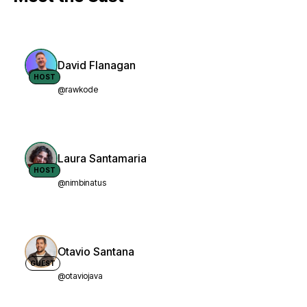
David Flanagan
HOST
@rawkode
Laura Santamaria
HOST
@nimbinatus
Otavio Santana
GUEST
@otaviojava