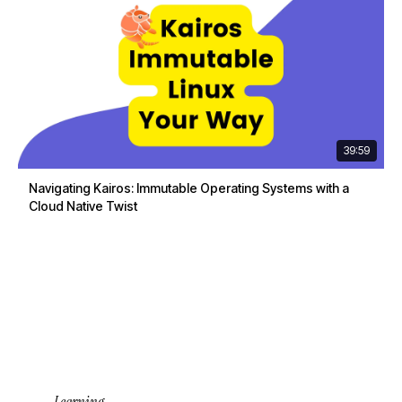
39:59
Navigating Kairos: Immutable Operating Systems with a
Cloud Native Twist