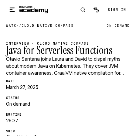
Skip to main content
SIGN IN
WATCH
/
CLOUD NATIVE COMPASS
ON DEMAND
INTERVIEW · CLOUD NATIVE COMPASS
Java for Serverless Functions
Otavio Santana joins Laura and David to dispel myths
about modern Java on Kubernetes. They cover JVM
container awareness, GraalVM native compilation for…
DATE
March 27, 2025
STATUS
On demand
RUNTIME
29:37
SHOW