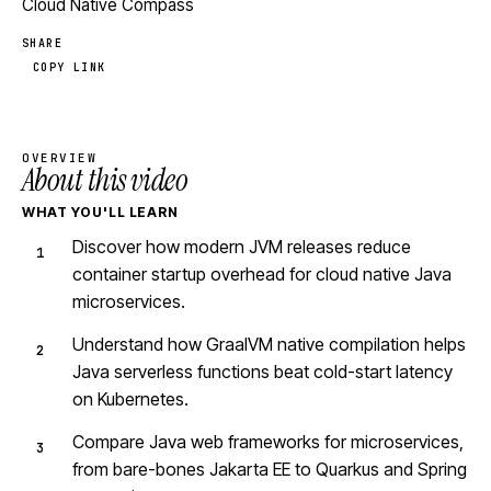
Cloud Native Compass
SHARE
COPY LINK
OVERVIEW
About this video
WHAT YOU'LL LEARN
Discover how modern JVM releases reduce
container startup overhead for cloud native Java
microservices.
Understand how GraalVM native compilation helps
Java serverless functions beat cold-start latency
on Kubernetes.
Compare Java web frameworks for microservices,
from bare-bones Jakarta EE to Quarkus and Spring