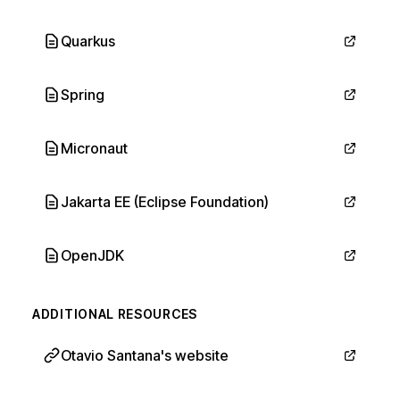
Quarkus
Spring
Micronaut
Jakarta EE (Eclipse Foundation)
OpenJDK
ADDITIONAL RESOURCES
Otavio Santana's website