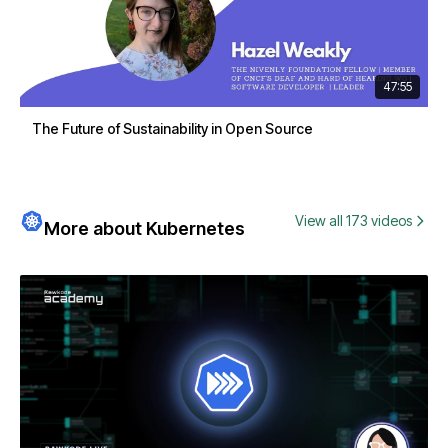
47:55
The Future of Sustainability in Open Source
View all 173 videos
More about Kubernetes