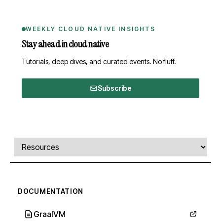
WEEKLY CLOUD NATIVE INSIGHTS
Stay ahead in cloud native
Tutorials, deep dives, and curated events. No fluff.
Subscribe
Comments, transcript, and resources
Select a tab
DOCUMENTATION
GraalVM