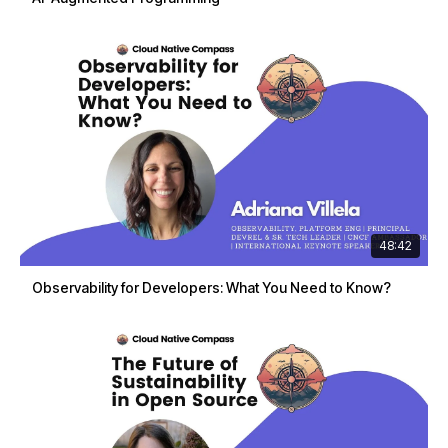
48:42
Observability for Developers: What You Need to Know?