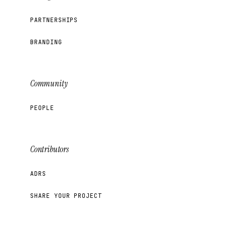
PARTNERSHIPS
BRANDING
Community
PEOPLE
Contributors
ADRS
SHARE YOUR PROJECT