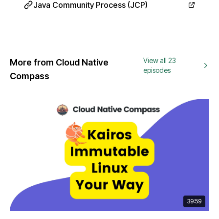
Java Community Process (JCP)
View all 23
More from Cloud Native
episodes
Compass
39:59