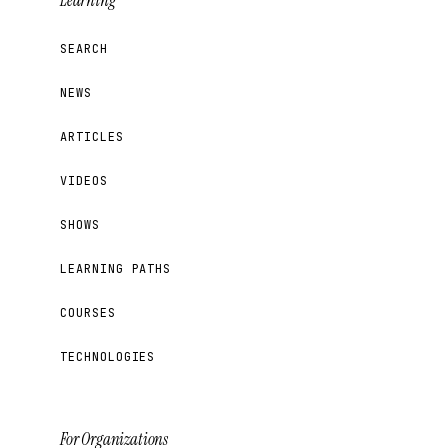
Learning
SEARCH
NEWS
ARTICLES
VIDEOS
SHOWS
LEARNING PATHS
COURSES
TECHNOLOGIES
For Organizations