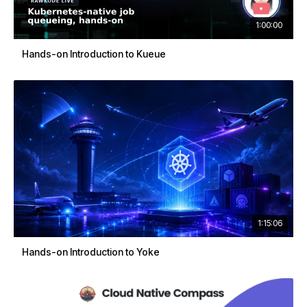
1:00:00
Hands-on Introduction to Kueue
1:15:06
Hands-on Introduction to Yoke