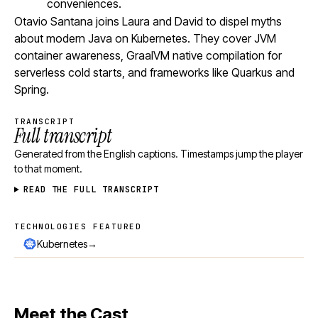
conveniences.
Otavio Santana joins Laura and David to dispel myths
about modern Java on Kubernetes. They cover JVM
container awareness, GraalVM native compilation for
serverless cold starts, and frameworks like Quarkus and
Spring.
TRANSCRIPT
Full transcript
Generated from the English captions. Timestamps jump the player
to that moment.
READ THE FULL TRANSCRIPT
TECHNOLOGIES FEATURED
Technologies featured
→
Kubernetes
Meet the Cast