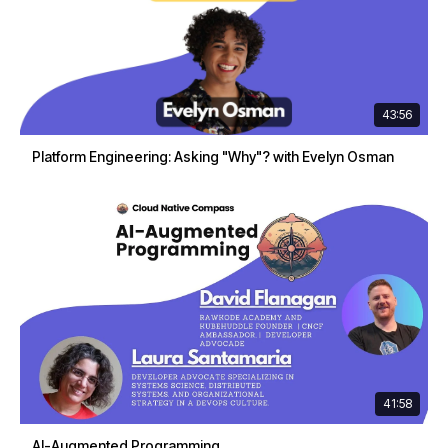
43:56
Platform Engineering: Asking "Why"? with Evelyn Osman
41:58
AI-Augmented Programming