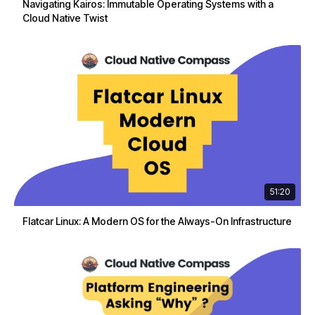
Navigating Kairos: Immutable Operating Systems with a
Cloud Native Twist
51:20
Flatcar Linux: A Modern OS for the Always-On Infrastructure