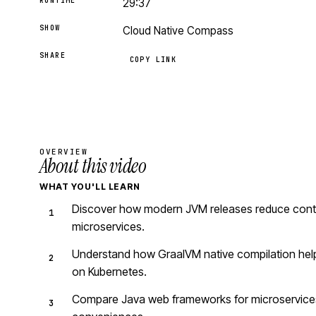
RUNTIME
29:37
SHOW
Cloud Native Compass
SHARE
COPY LINK
OVERVIEW
About this video
WHAT YOU'LL LEARN
Discover how modern JVM releases reduce contai
microservices.
Understand how GraalVM native compilation helps
on Kubernetes.
Compare Java web frameworks for microservices