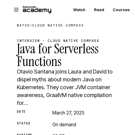
Skip to main content
Watch
Read
Courses
WATCH
/
CLOUD NATIVE COMPASS
INTERVIEW · CLOUD NATIVE COMPASS
Java for Serverless
Functions
Otavio Santana joins Laura and David to
dispel myths about modern Java on
Kubernetes. They cover JVM container
awareness, GraalVM native compilation
for…
DATE
March 27, 2025
STATUS
On demand