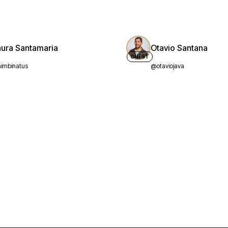
aura Santamaria
Otavio Santana
GUEST
imbinatus
@otaviojava