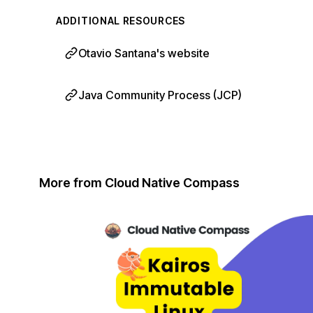
ADDITIONAL RESOURCES
Otavio Santana's website
Java Community Process (JCP)
More from Cloud Native Compass