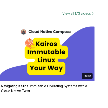
View all 173 videos
39:59
Navigating Kairos: Immutable Operating Systems with a
Cloud Native Twist