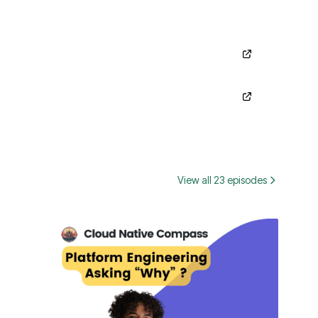
View all 23 episodes