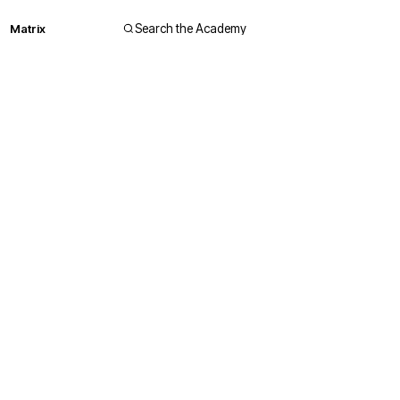
Matrix
Search the Academy