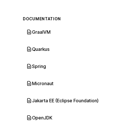
DOCUMENTATION
GraalVM
Quarkus
Spring
Micronaut
Jakarta EE (Eclipse Foundation)
OpenJDK