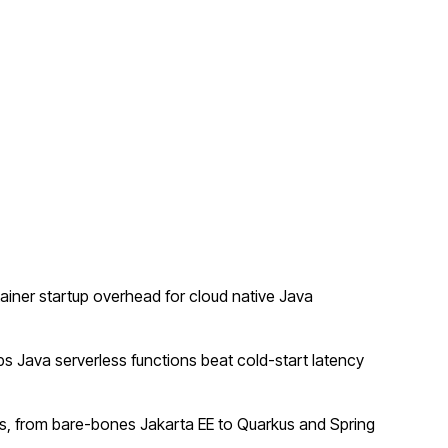
ner startup overhead for cloud native Java
 Java serverless functions beat cold-start latency
, from bare-bones Jakarta EE to Quarkus and Spring