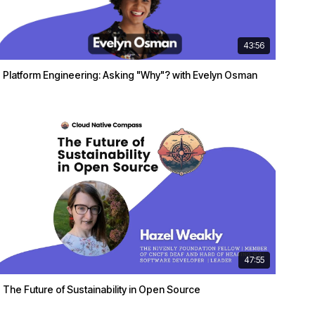
43:56
Platform Engineering: Asking "Why"? with Evelyn Osman
47:55
The Future of Sustainability in Open Source