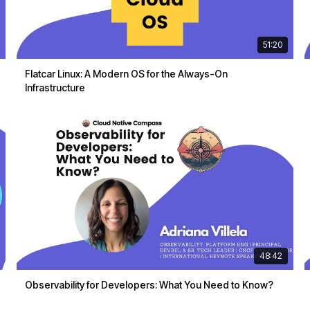
51:20
Flatcar Linux: A Modern OS for the Always-On
Infrastructure
48:42
Observability for Developers: What You Need to Know?