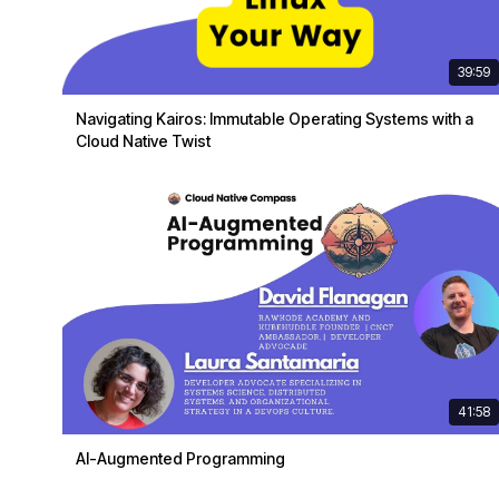
39:59
Navigating Kairos: Immutable Operating Systems with a
Cloud Native Twist
41:58
AI-Augmented Programming