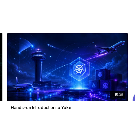
1:15:06
Hands-on Introduction to Yoke