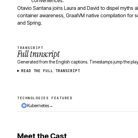
conveniences.
Otavio Santana joins Laura and David to dispel myths
container awareness, GraalVM native compilation for se
and Spring.
TRANSCRIPT
Full transcript
Generated from the English captions. Timestamps jump the play
READ THE FULL TRANSCRIPT
TECHNOLOGIES FEATURED
Technologies featured
→
Kubernetes
Meet the Cast