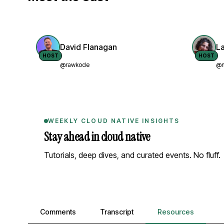
David Flanagan
L
HOST
HOST
@rawkode
@n
WEEKLY CLOUD NATIVE INSIGHTS
Stay ahead in cloud native
Tutorials, deep dives, and curated events. No fluff.
Comments, transcript, and resources
Comments
Transcript
Resources