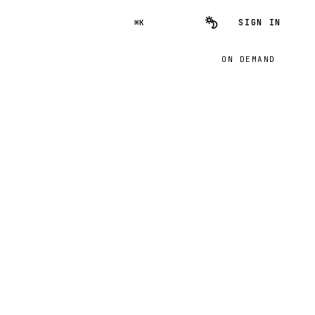
SIGN IN
⌘K
ON DEMAND