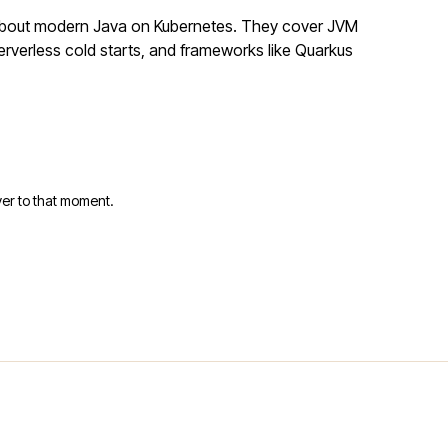
 about modern Java on Kubernetes. They cover JVM
rverless cold starts, and frameworks like Quarkus
er to that moment.