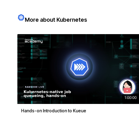
More about Kubernetes
1:00:00
Hands-on Introduction to Kueue