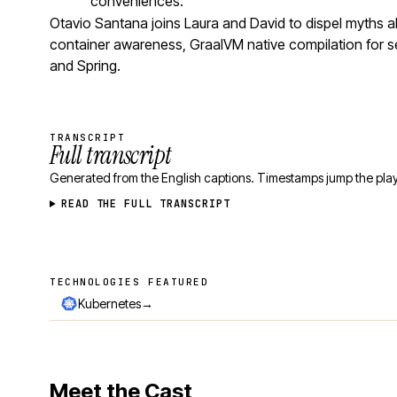
conveniences.
Otavio Santana joins Laura and David to dispel myths
container awareness, GraalVM native compilation for se
and Spring.
TRANSCRIPT
Full transcript
Generated from the English captions. Timestamps jump the play
READ THE FULL TRANSCRIPT
TECHNOLOGIES FEATURED
Technologies featured
→
Kubernetes
Meet the Cast