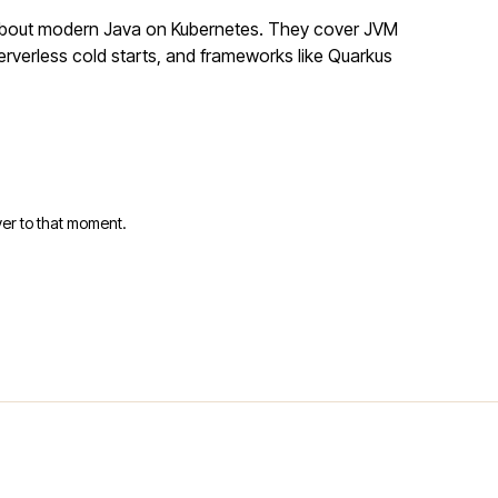
 about modern Java on Kubernetes. They cover JVM
rverless cold starts, and frameworks like Quarkus
er to that moment.