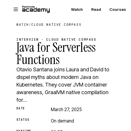
Skip to main content
Watch
Read
Courses
WATCH
/
CLOUD NATIVE COMPASS
INTERVIEW · CLOUD NATIVE COMPASS
Java for Serverless
Functions
Otavio Santana joins Laura and David to
dispel myths about modern Java on
Kubernetes. They cover JVM container
awareness, GraalVM native compilation
for…
DATE
March 27, 2025
STATUS
On demand