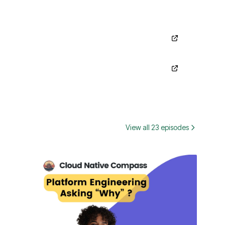
View all 23 episodes