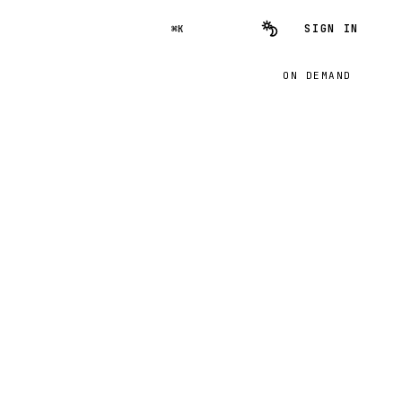
SIGN IN
⌘K
ON DEMAND