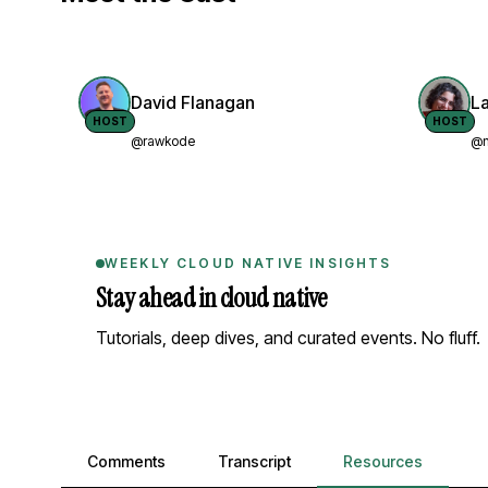
David Flanagan
L
HOST
HOST
@rawkode
@n
WEEKLY CLOUD NATIVE INSIGHTS
Stay ahead in cloud native
Tutorials, deep dives, and curated events. No fluff.
Comments, transcript, and resources
Comments
Transcript
Resources