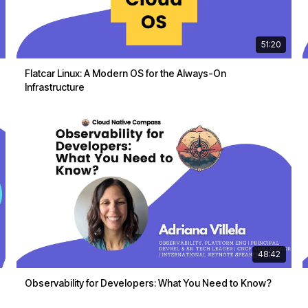
51:20
Flatcar Linux: A Modern OS for the Always-On
Infrastructure
48:42
Observability for Developers: What You Need to Know?