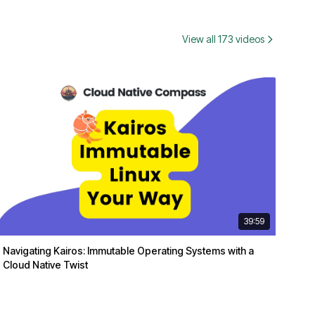
View all 173 videos
39:59
Navigating Kairos: Immutable Operating Systems with a
Cloud Native Twist