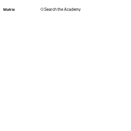
Matrix
Search the Academy