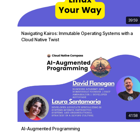
39:59
Navigating Kairos: Immutable Operating Systems with a
Cloud Native Twist
41:58
AI-Augmented Programming