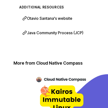
ADDITIONAL RESOURCES
Otavio Santana's website
Java Community Process (JCP)
More from Cloud Native Compass