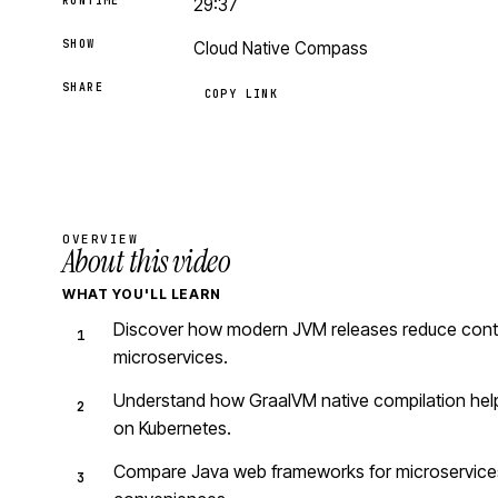
RUNTIME
29:37
SHOW
Cloud Native Compass
SHARE
COPY LINK
OVERVIEW
About this video
WHAT YOU'LL LEARN
Discover how modern JVM releases reduce contai
microservices.
Understand how GraalVM native compilation helps
on Kubernetes.
Compare Java web frameworks for microservices