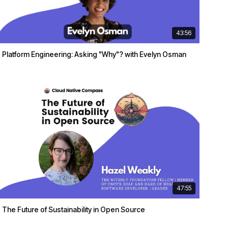
43:56
Platform Engineering: Asking "Why"? with Evelyn Osman
47:55
The Future of Sustainability in Open Source