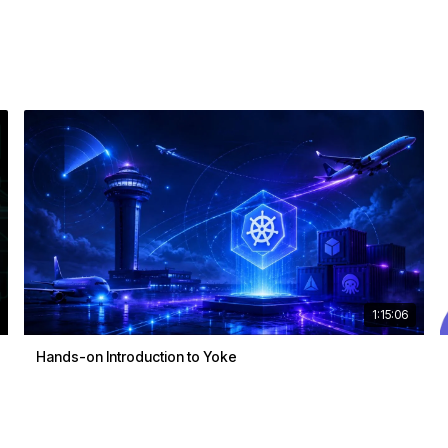
1:15:06
Hands-on Introduction to Yoke