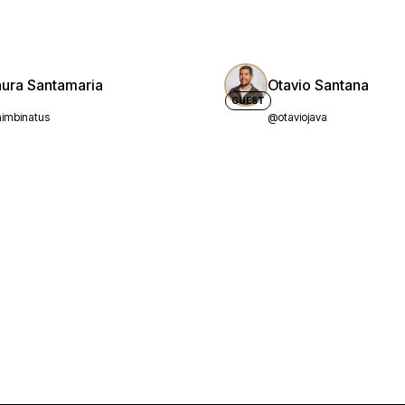
aura Santamaria
Otavio Santana
GUEST
imbinatus
@otaviojava