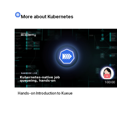
More about Kubernetes
1:00:00
Hands-on Introduction to Kueue