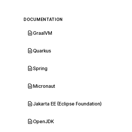
DOCUMENTATION
GraalVM
Quarkus
Spring
Micronaut
Jakarta EE (Eclipse Foundation)
OpenJDK