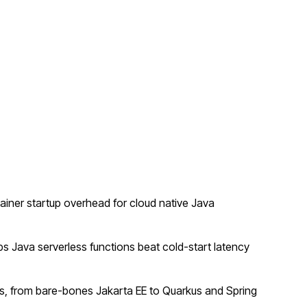
ner startup overhead for cloud native Java
 Java serverless functions beat cold-start latency
, from bare-bones Jakarta EE to Quarkus and Spring