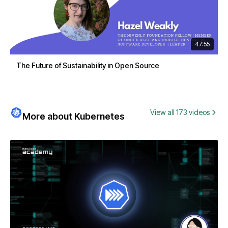
47:55
The Future of Sustainability in Open Source
View all 173 videos
More about Kubernetes