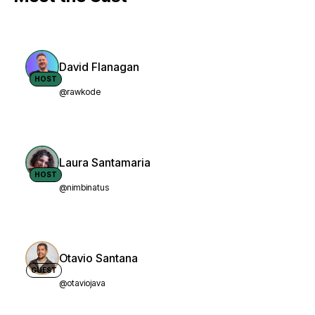
David Flanagan
HOST
@rawkode
Laura Santamaria
HOST
@nimbinatus
Otavio Santana
GUEST
@otaviojava