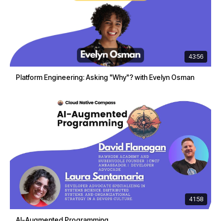
43:56
Platform Engineering: Asking "Why"? with Evelyn Osman
41:58
AI-Augmented Programming