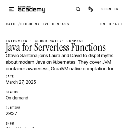
Skip to main content
SIGN IN
WATCH
/
CLOUD NATIVE COMPASS
ON DEMAND
INTERVIEW · CLOUD NATIVE COMPASS
Java for Serverless Functions
Otavio Santana joins Laura and David to dispel myths
about modern Java on Kubernetes. They cover JVM
container awareness, GraalVM native compilation for…
DATE
March 27, 2025
STATUS
On demand
RUNTIME
29:37
SHOW