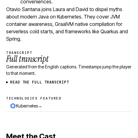
conveniences.
Otavio Santana joins Laura and David to dispel myths
about modern Java on Kubernetes. They cover JVM
container awareness, GraalVM native compilation for
serverless cold starts, and frameworks like Quarkus and
Spring.
TRANSCRIPT
Full transcript
Generated from the English captions. Timestamps jump the player
to that moment.
READ THE FULL TRANSCRIPT
TECHNOLOGIES FEATURED
Technologies featured
→
Kubernetes
Meet the Cast