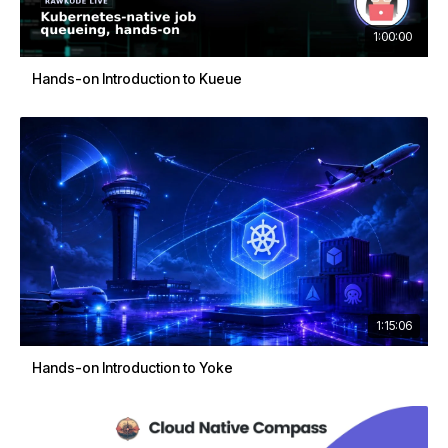
1:00:00
Hands-on Introduction to Kueue
1:15:06
Hands-on Introduction to Yoke