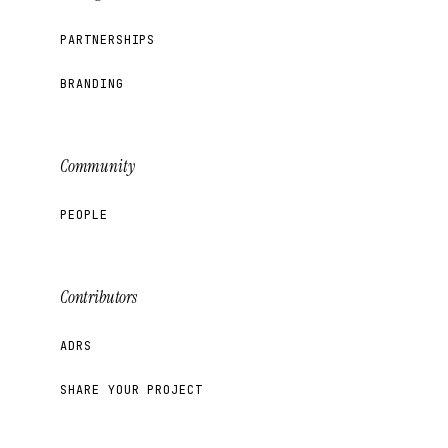
PARTNERSHIPS
BRANDING
Community
PEOPLE
Contributors
ADRS
SHARE YOUR PROJECT