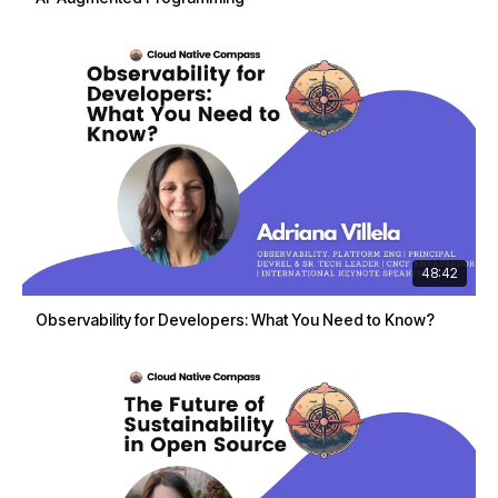
48:42
Observability for Developers: What You Need to Know?