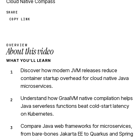
Cloud Native Compass
SHARE
COPY LINK
OVERVIEW
About this video
WHAT YOU'LL LEARN
Discover how modern JVM releases reduce
container startup overhead for cloud native Java
microservices.
Understand how GraalVM native compilation helps
Java serverless functions beat cold-start latency
on Kubernetes.
Compare Java web frameworks for microservices,
from bare-bones Jakarta EE to Quarkus and Spring