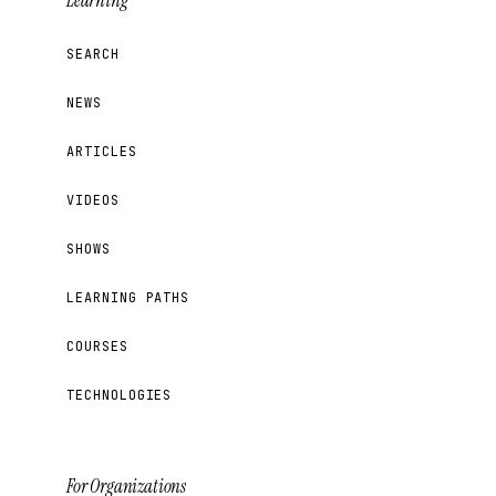
Learning
SEARCH
NEWS
ARTICLES
VIDEOS
SHOWS
LEARNING PATHS
COURSES
TECHNOLOGIES
For Organizations