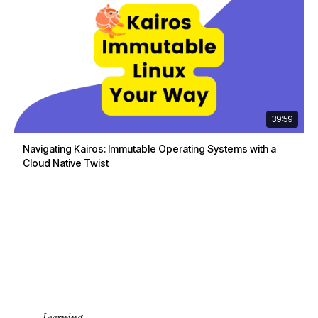
39:59
Navigating Kairos: Immutable Operating Systems with a
Cloud Native Twist