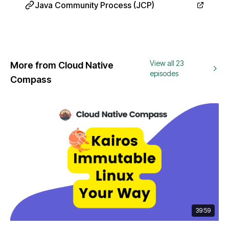
Java Community Process (JCP)
View all 23
More from Cloud Native
episodes
Compass
39:59