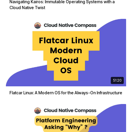
Navigating Kairos: Immutable Operating Systems with a
Cloud Native Twist
51:20
Flatcar Linux: A Modern OS for the Always-On Infrastructure