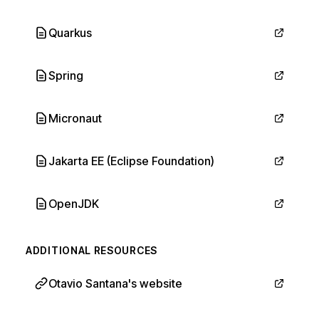
Quarkus
Spring
Micronaut
Jakarta EE (Eclipse Foundation)
OpenJDK
ADDITIONAL RESOURCES
Otavio Santana's website