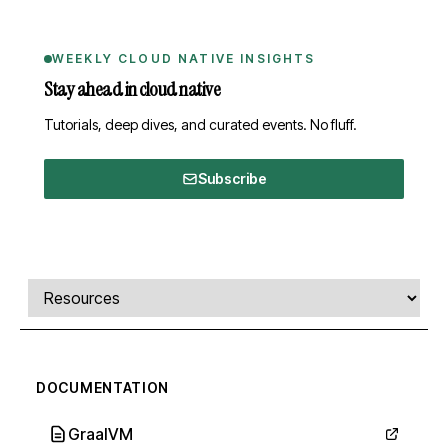
WEEKLY CLOUD NATIVE INSIGHTS
Stay ahead in cloud native
Tutorials, deep dives, and curated events. No fluff.
Subscribe
Comments, transcript, and resources
Select a tab
DOCUMENTATION
GraalVM