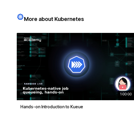
More about Kubernetes
1:00:00
Hands-on Introduction to Kueue