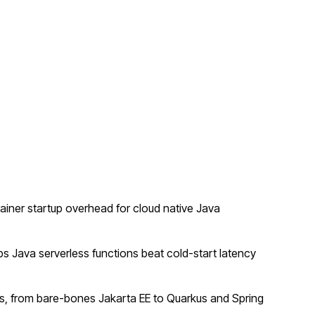
ner startup overhead for cloud native Java
 Java serverless functions beat cold-start latency
, from bare-bones Jakarta EE to Quarkus and Spring