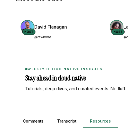
David Flanagan
L
HOST
HOST
@rawkode
@n
WEEKLY CLOUD NATIVE INSIGHTS
Stay ahead in cloud native
Tutorials, deep dives, and curated events. No fluff.
Comments, transcript, and resources
Comments
Transcript
Resources