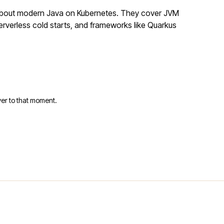
 about modern Java on Kubernetes. They cover JVM
rverless cold starts, and frameworks like Quarkus
er to that moment.