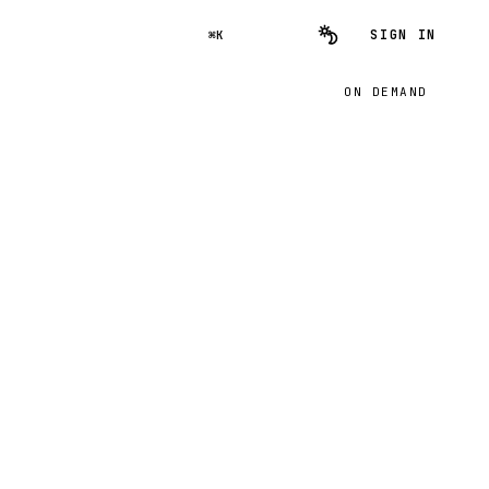
SIGN IN
⌘K
ON DEMAND