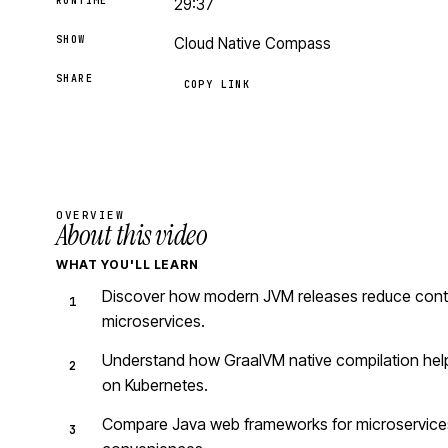
RUNTIME
29:37
SHOW
Cloud Native Compass
SHARE
COPY LINK
OVERVIEW
About this video
WHAT YOU'LL LEARN
Discover how modern JVM releases reduce contai
microservices.
Understand how GraalVM native compilation helps
on Kubernetes.
Compare Java web frameworks for microservices