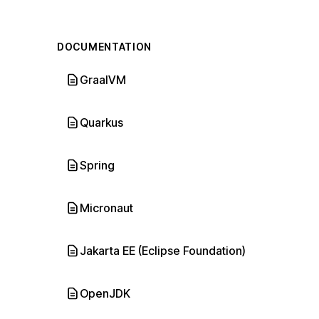
DOCUMENTATION
GraalVM
Quarkus
Spring
Micronaut
Jakarta EE (Eclipse Foundation)
OpenJDK