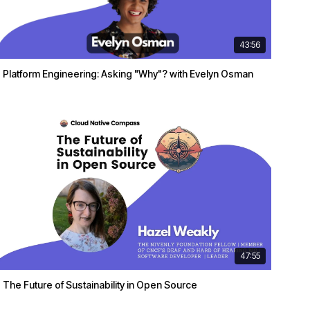
43:56
Platform Engineering: Asking "Why"? with Evelyn Osman
47:55
The Future of Sustainability in Open Source