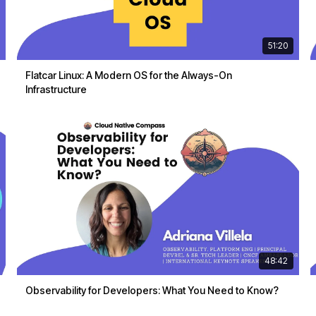
51:20
Flatcar Linux: A Modern OS for the Always-On
Infrastructure
48:42
Observability for Developers: What You Need to Know?