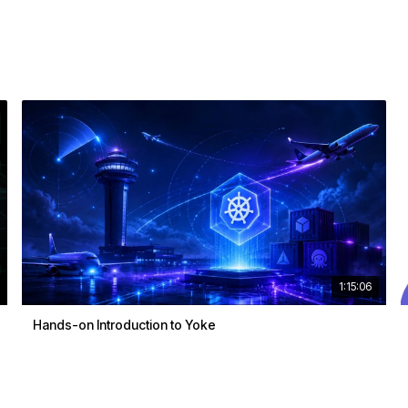
1:15:06
Hands-on Introduction to Yoke