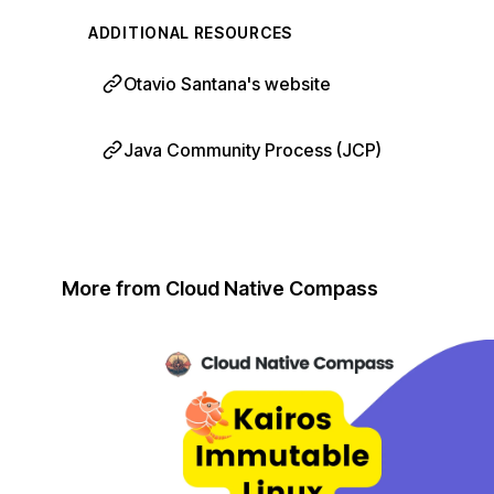
ADDITIONAL RESOURCES
Otavio Santana's website
Java Community Process (JCP)
More from Cloud Native Compass