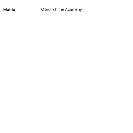
Matrix
Search the Academy