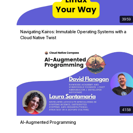
39:59
Navigating Kairos: Immutable Operating Systems with a
Cloud Native Twist
41:58
AI-Augmented Programming