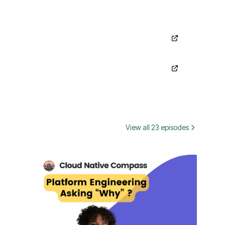
View all 23 episodes