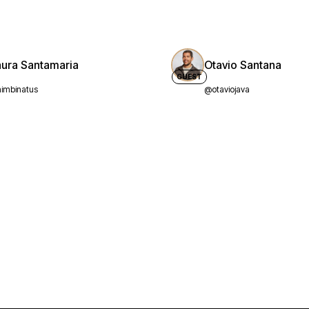
aura Santamaria
Otavio Santana
GUEST
imbinatus
@otaviojava