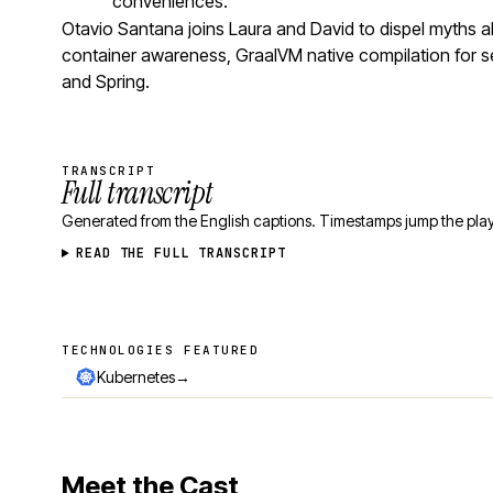
conveniences.
Otavio Santana joins Laura and David to dispel myths
container awareness, GraalVM native compilation for se
and Spring.
TRANSCRIPT
Full transcript
Generated from the English captions. Timestamps jump the play
READ THE FULL TRANSCRIPT
TECHNOLOGIES FEATURED
Technologies featured
→
Kubernetes
Meet the Cast