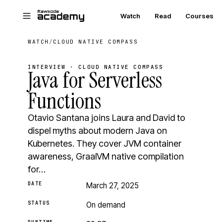
Skip to main content
Watch
Read
Courses
WATCH
/
CLOUD NATIVE COMPASS
INTERVIEW · CLOUD NATIVE COMPASS
Java for Serverless
Functions
Otavio Santana joins Laura and David to
dispel myths about modern Java on
Kubernetes. They cover JVM container
awareness, GraalVM native compilation
for…
DATE
March 27, 2025
STATUS
On demand