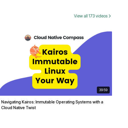
View all 173 videos
39:59
Navigating Kairos: Immutable Operating Systems with a
Cloud Native Twist