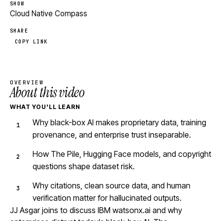
SHOW
Cloud Native Compass
SHARE
COPY LINK
OVERVIEW
About this video
WHAT YOU'LL LEARN
Why black-box AI makes proprietary data, training
provenance, and enterprise trust inseparable.
How The Pile, Hugging Face models, and copyright
questions shape dataset risk.
Why citations, clean source data, and human
verification matter for hallucinated outputs.
JJ Asgar joins to discuss IBM watsonx.ai and why