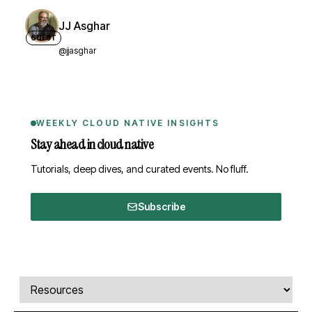
JJ Asghar
GUEST
@jjasghar
WEEKLY CLOUD NATIVE INSIGHTS
Stay ahead in cloud native
Tutorials, deep dives, and curated events. No fluff.
Subscribe
Comments, transcript, and resources
Select a tab