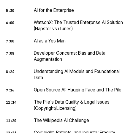
AI for the Enterprise
5:30
WatsonX: The Trusted Enterprise AI Solution
6:00
(Napster vs iTunes)
AI as a Yes Man
7:00
Developer Concerns: Bias and Data
7:08
Augmentation
Understanding AI Models and Foundational
8:24
Data
Open Source AI: Hugging Face and The Pile
9:16
The Pile's Data Quality & Legal Issues
11:14
(Copyright/Licensing)
The Wikipedia AI Challenge
11:20
Copyright, Patents, and Industry Fragility