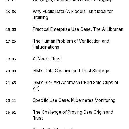
12:21
Why Public Data (Wikipedia) Isn't Ideal for
14:34
Training
Practical Enterprise Use Case: The AI Librarian
15:33
The Human Problem of Verification and
17:26
Hallucinations
AI Needs Trust
19:05
IBM's Data Cleaning and Trust Strategy
20:08
IBM's B2B API Approach ("Red Solo Cups of
21:45
AI")
Specific Use Case: Kubernetes Monitoring
23:11
The Challenge of Proving Data Origin and
26:51
Trust