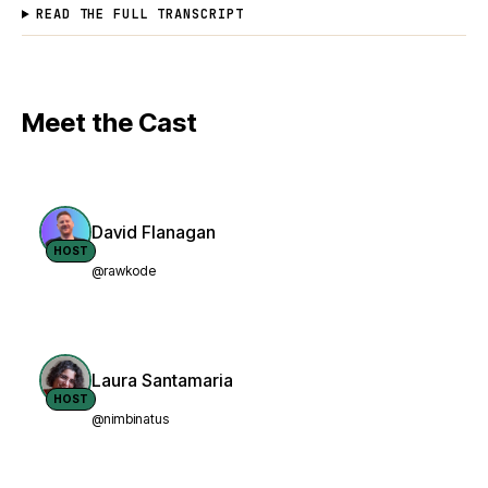
READ THE FULL TRANSCRIPT
Meet the Cast
David Flanagan
HOST
@rawkode
Laura Santamaria
HOST
@nimbinatus