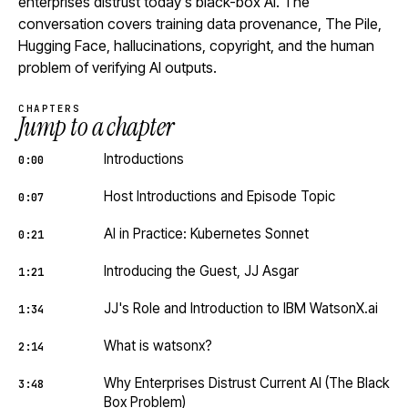
enterprises distrust today's black-box AI. The
conversation covers training data provenance, The Pile,
Hugging Face, hallucinations, copyright, and the human
problem of verifying AI outputs.
CHAPTERS
Jump to a chapter
Introductions
0:00
Host Introductions and Episode Topic
0:07
AI in Practice: Kubernetes Sonnet
0:21
Introducing the Guest, JJ Asgar
1:21
JJ's Role and Introduction to IBM WatsonX.ai
1:34
What is watsonx?
2:14
Why Enterprises Distrust Current AI (The Black
3:48
Box Problem)