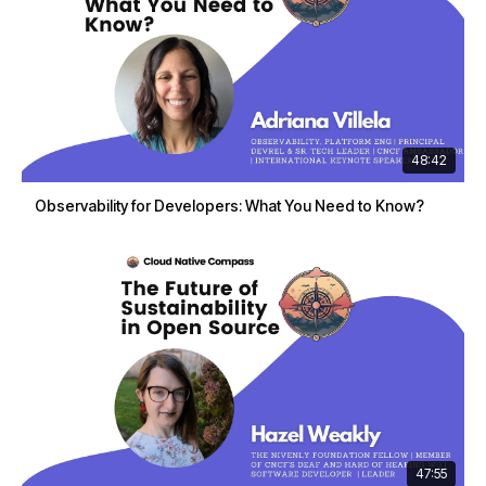
48:42
Observability for Developers: What You Need to Know?
47:55