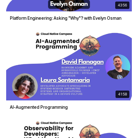
43:56
Platform Engineering: Asking "Why"? with Evelyn Osman
41:58
AI-Augmented Programming