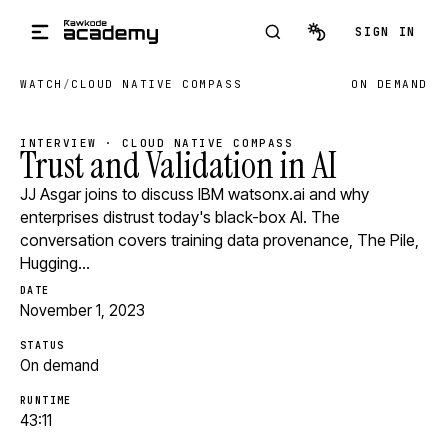
Skip to main content
SIGN IN
WATCH
/
CLOUD NATIVE COMPASS
ON DEMAND
INTERVIEW · CLOUD NATIVE COMPASS
Trust and Validation in AI
JJ Asgar joins to discuss IBM watsonx.ai and why
enterprises distrust today's black-box AI. The
conversation covers training data provenance, The Pile,
Hugging…
DATE
November 1, 2023
STATUS
On demand
RUNTIME
43:11