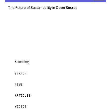
The Future of Sustainability in Open Source
Learning
SEARCH
NEWS
ARTICLES
VIDEOS