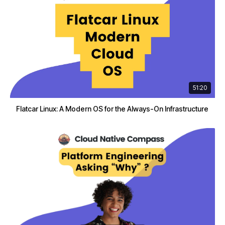
51:20
Flatcar Linux: A Modern OS for the Always-On Infrastructure