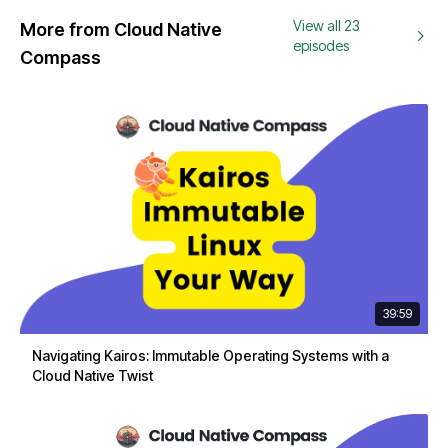
View all 23
More from Cloud Native
episodes
Compass
39:59
Navigating Kairos: Immutable Operating Systems with a
Cloud Native Twist