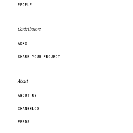
PEOPLE
Contributors
ADRS
SHARE YOUR PROJECT
About
ABOUT US
CHANGELOG
FEEDS