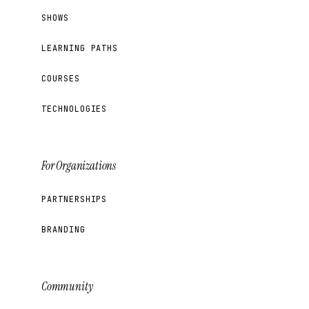
SHOWS
LEARNING PATHS
COURSES
TECHNOLOGIES
For Organizations
PARTNERSHIPS
BRANDING
Community