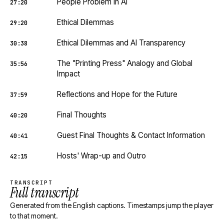
People Problem in AI
27:20
Ethical Dilemmas
29:20
Ethical Dilemmas and AI Transparency
30:38
The "Printing Press" Analogy and Global
35:56
Impact
Reflections and Hope for the Future
37:59
Final Thoughts
40:20
Guest Final Thoughts & Contact Information
40:41
Hosts' Wrap-up and Outro
42:15
TRANSCRIPT
Full transcript
Generated from the English captions. Timestamps jump the player
to that moment.