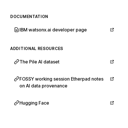
DOCUMENTATION
IBM watsonx.ai developer page
ADDITIONAL RESOURCES
The Pile AI dataset
FOSSY working session Etherpad notes
on AI data provenance
Hugging Face