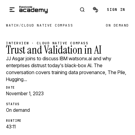
Skip to main content
SIGN IN
WATCH
/
CLOUD NATIVE COMPASS
ON DEMAND
INTERVIEW · CLOUD NATIVE COMPASS
Trust and Validation in AI
JJ Asgar joins to discuss IBM watsonx.ai and why
enterprises distrust today's black-box AI. The
conversation covers training data provenance, The Pile,
Hugging…
DATE
November 1, 2023
STATUS
On demand
RUNTIME
43:11