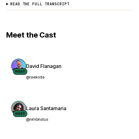
READ THE FULL TRANSCRIPT
Meet the Cast
David Flanagan
HOST
@rawkode
Laura Santamaria
HOST
@nimbinatus