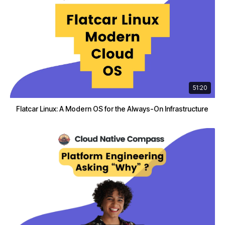
51:20
Flatcar Linux: A Modern OS for the Always-On Infrastructure