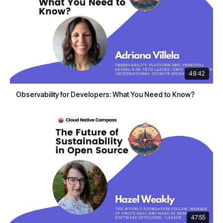
48:42
Observability for Developers: What You Need to Know?
47:55