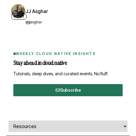
JJ Asghar
GUEST
@jjasghar
WEEKLY CLOUD NATIVE INSIGHTS
Stay ahead in cloud native
Tutorials, deep dives, and curated events. No fluff.
Subscribe
Comments, transcript, and resources
Select a tab