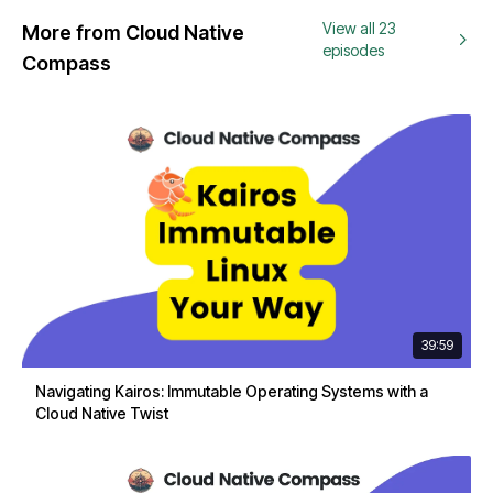
View all 23
More from Cloud Native
episodes
Compass
39:59
Navigating Kairos: Immutable Operating Systems with a
Cloud Native Twist