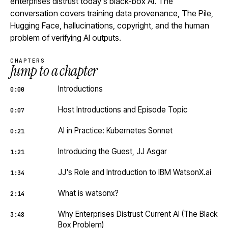
enterprises distrust today's black-box AI. The
conversation covers training data provenance, The Pile,
Hugging Face, hallucinations, copyright, and the human
problem of verifying AI outputs.
CHAPTERS
Jump to a chapter
Introductions
0:00
Host Introductions and Episode Topic
0:07
AI in Practice: Kubernetes Sonnet
0:21
Introducing the Guest, JJ Asgar
1:21
JJ's Role and Introduction to IBM WatsonX.ai
1:34
What is watsonx?
2:14
Why Enterprises Distrust Current AI (The Black
3:48
Box Problem)