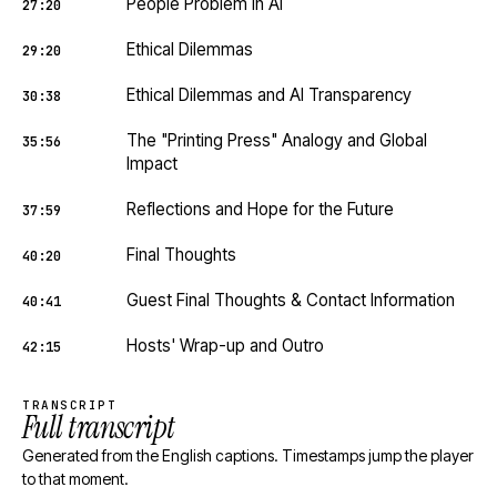
People Problem in AI
27:20
Ethical Dilemmas
29:20
Ethical Dilemmas and AI Transparency
30:38
The "Printing Press" Analogy and Global
35:56
Impact
Reflections and Hope for the Future
37:59
Final Thoughts
40:20
Guest Final Thoughts & Contact Information
40:41
Hosts' Wrap-up and Outro
42:15
TRANSCRIPT
Full transcript
Generated from the English captions. Timestamps jump the player
to that moment.