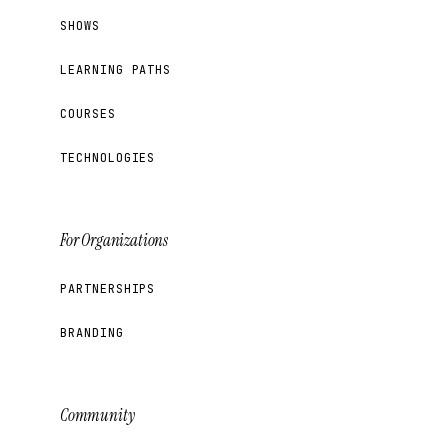
SHOWS
LEARNING PATHS
COURSES
TECHNOLOGIES
For Organizations
PARTNERSHIPS
BRANDING
Community