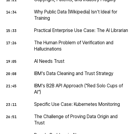
12:21
Why Public Data (Wikipedia) Isn't Ideal for
14:34
Training
Practical Enterprise Use Case: The AI Librarian
15:33
The Human Problem of Verification and
17:26
Hallucinations
AI Needs Trust
19:05
IBM's Data Cleaning and Trust Strategy
20:08
IBM's B2B API Approach ("Red Solo Cups of
21:45
AI")
Specific Use Case: Kubernetes Monitoring
23:11
The Challenge of Proving Data Origin and
26:51
Trust