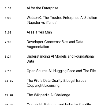
AI for the Enterprise
5:30
WatsonX: The Trusted Enterprise AI Solution
6:00
(Napster vs iTunes)
AI as a Yes Man
7:00
Developer Concerns: Bias and Data
7:08
Augmentation
Understanding AI Models and Foundational
8:24
Data
Open Source AI: Hugging Face and The Pile
9:16
The Pile's Data Quality & Legal Issues
11:14
(Copyright/Licensing)
The Wikipedia AI Challenge
11:20
Copyright, Patents, and Industry Fragility