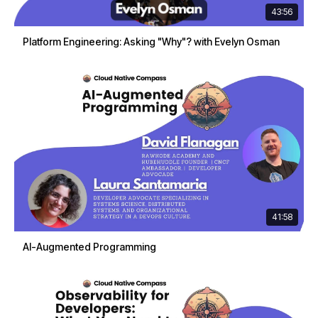
43:56
Platform Engineering: Asking "Why"? with Evelyn Osman
41:58
AI-Augmented Programming