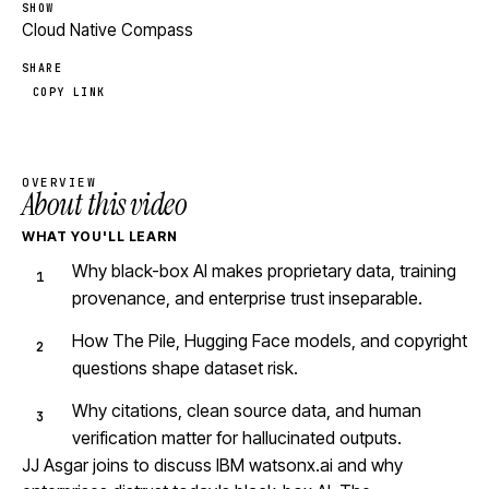
SHOW
Cloud Native Compass
SHARE
COPY LINK
OVERVIEW
About this video
WHAT YOU'LL LEARN
Why black-box AI makes proprietary data, training
provenance, and enterprise trust inseparable.
How The Pile, Hugging Face models, and copyright
questions shape dataset risk.
Why citations, clean source data, and human
verification matter for hallucinated outputs.
JJ Asgar joins to discuss IBM watsonx.ai and why