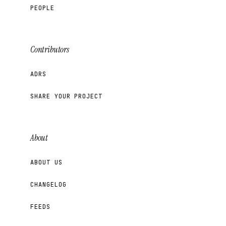
PEOPLE
Contributors
ADRS
SHARE YOUR PROJECT
About
ABOUT US
CHANGELOG
FEEDS