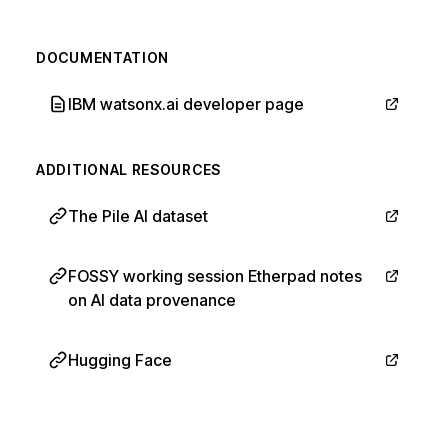
DOCUMENTATION
IBM watsonx.ai developer page
ADDITIONAL RESOURCES
The Pile AI dataset
FOSSY working session Etherpad notes
on AI data provenance
Hugging Face