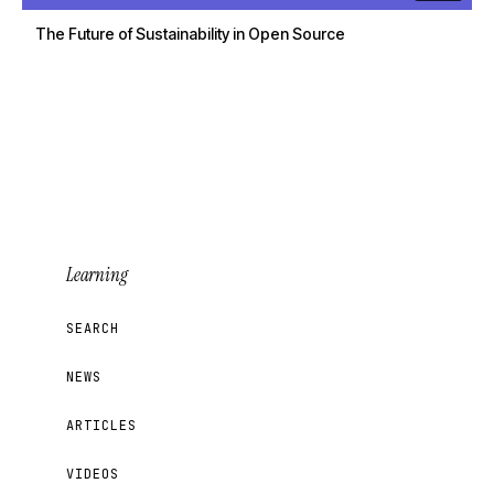
The Future of Sustainability in Open Source
Learning
SEARCH
NEWS
ARTICLES
VIDEOS