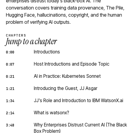
enterprises distrust today's black-box AI. The
conversation covers training data provenance, The Pile,
Hugging Face, hallucinations, copyright, and the human
problem of verifying AI outputs.
CHAPTERS
Jump to a chapter
Introductions
0:00
Host Introductions and Episode Topic
0:07
AI in Practice: Kubernetes Sonnet
0:21
Introducing the Guest, JJ Asgar
1:21
JJ's Role and Introduction to IBM WatsonX.ai
1:34
What is watsonx?
2:14
Why Enterprises Distrust Current AI (The Black
3:48
Box Problem)