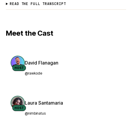
READ THE FULL TRANSCRIPT
Meet the Cast
David Flanagan
HOST
@rawkode
Laura Santamaria
HOST
@nimbinatus