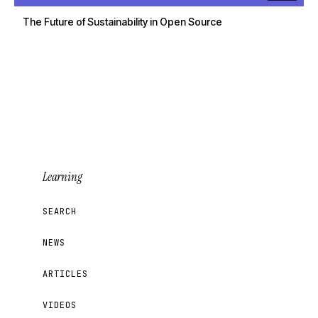
The Future of Sustainability in Open Source
Learning
SEARCH
NEWS
ARTICLES
VIDEOS