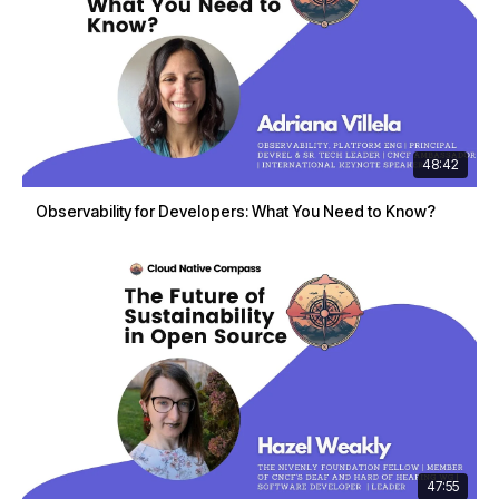
48:42
Observability for Developers: What You Need to Know?
47:55