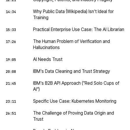
12:21
Why Public Data (Wikipedia) Isn't Ideal for
14:34
Training
Practical Enterprise Use Case: The AI Librarian
15:33
The Human Problem of Verification and
17:26
Hallucinations
AI Needs Trust
19:05
IBM's Data Cleaning and Trust Strategy
20:08
IBM's B2B API Approach ("Red Solo Cups of
21:45
AI")
Specific Use Case: Kubernetes Monitoring
23:11
The Challenge of Proving Data Origin and
26:51
Trust