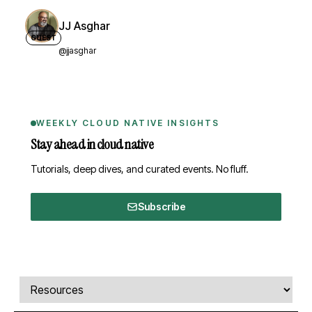
JJ Asghar
GUEST
@jjasghar
WEEKLY CLOUD NATIVE INSIGHTS
Stay ahead in cloud native
Tutorials, deep dives, and curated events. No fluff.
Subscribe
Comments, transcript, and resources
Select a tab