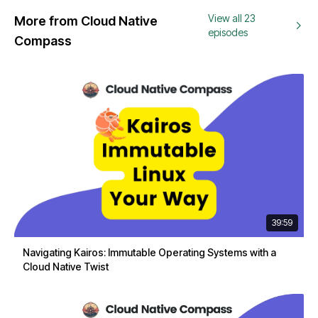
View all 23
More from Cloud Native
episodes
Compass
39:59
Navigating Kairos: Immutable Operating Systems with a
Cloud Native Twist