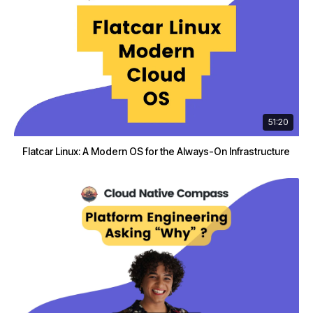
51:20
Flatcar Linux: A Modern OS for the Always-On Infrastructure