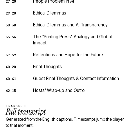
People Problem in AI
27:20
Ethical Dilemmas
29:20
Ethical Dilemmas and AI Transparency
30:38
The "Printing Press" Analogy and Global
35:56
Impact
Reflections and Hope for the Future
37:59
Final Thoughts
40:20
Guest Final Thoughts & Contact Information
40:41
Hosts' Wrap-up and Outro
42:15
TRANSCRIPT
Full transcript
Generated from the English captions. Timestamps jump the player
to that moment.