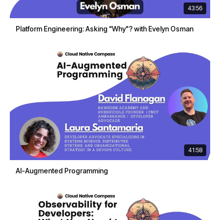
43:56
Platform Engineering: Asking "Why"? with Evelyn Osman
41:58
AI-Augmented Programming