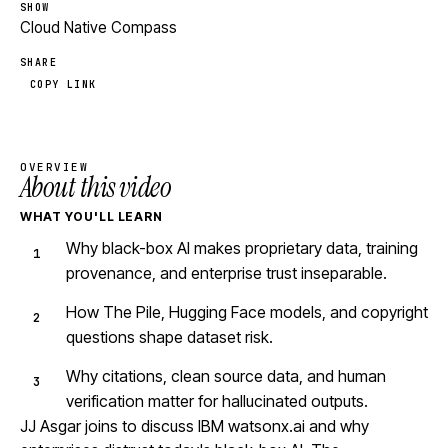
SHOW
Cloud Native Compass
SHARE
COPY LINK
OVERVIEW
About this video
WHAT YOU'LL LEARN
Why black-box AI makes proprietary data, training
provenance, and enterprise trust inseparable.
How The Pile, Hugging Face models, and copyright
questions shape dataset risk.
Why citations, clean source data, and human
verification matter for hallucinated outputs.
JJ Asgar joins to discuss IBM watsonx.ai and why