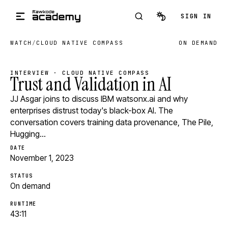
Skip to main content
SIGN IN
WATCH
/
CLOUD NATIVE COMPASS
ON DEMAND
INTERVIEW · CLOUD NATIVE COMPASS
Trust and Validation in AI
JJ Asgar joins to discuss IBM watsonx.ai and why
enterprises distrust today's black-box AI. The
conversation covers training data provenance, The Pile,
Hugging…
DATE
November 1, 2023
STATUS
On demand
RUNTIME
43:11