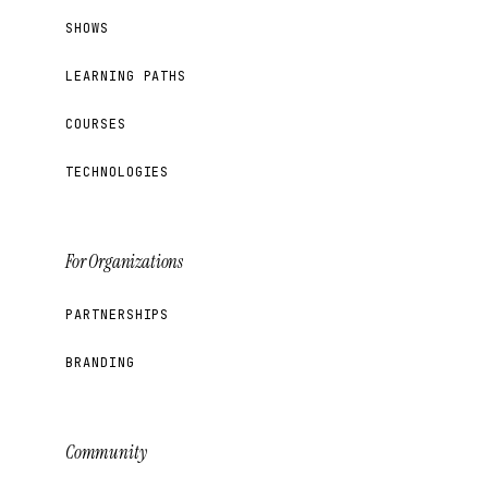
SHOWS
LEARNING PATHS
COURSES
TECHNOLOGIES
For Organizations
PARTNERSHIPS
BRANDING
Community