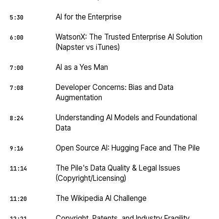
AI for the Enterprise
5:30
WatsonX: The Trusted Enterprise AI Solution
6:00
(Napster vs iTunes)
AI as a Yes Man
7:00
Developer Concerns: Bias and Data
7:08
Augmentation
Understanding AI Models and Foundational
8:24
Data
Open Source AI: Hugging Face and The Pile
9:16
The Pile's Data Quality & Legal Issues
11:14
(Copyright/Licensing)
The Wikipedia AI Challenge
11:20
Copyright, Patents, and Industry Fragility