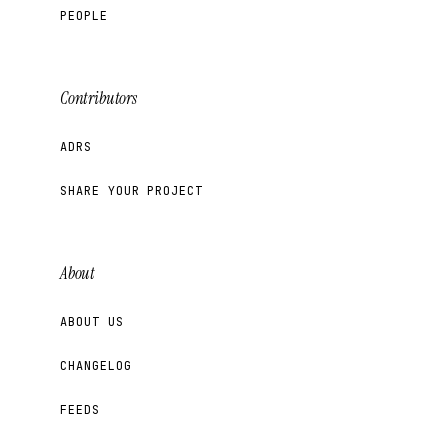
PEOPLE
Contributors
ADRS
SHARE YOUR PROJECT
About
ABOUT US
CHANGELOG
FEEDS