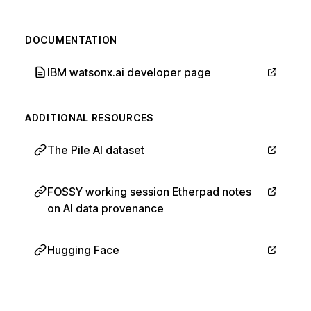
DOCUMENTATION
IBM watsonx.ai developer page
ADDITIONAL RESOURCES
The Pile AI dataset
FOSSY working session Etherpad notes
on AI data provenance
Hugging Face