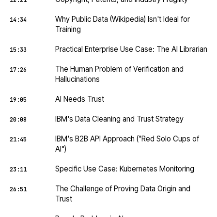
12:21
Why Public Data (Wikipedia) Isn't Ideal for
14:34
Training
Practical Enterprise Use Case: The AI Librarian
15:33
The Human Problem of Verification and
17:26
Hallucinations
AI Needs Trust
19:05
IBM's Data Cleaning and Trust Strategy
20:08
IBM's B2B API Approach ("Red Solo Cups of
21:45
AI")
Specific Use Case: Kubernetes Monitoring
23:11
The Challenge of Proving Data Origin and
26:51
Trust