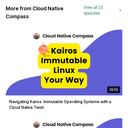
View all 23
More from Cloud Native
episodes
Compass
39:59
Navigating Kairos: Immutable Operating Systems with a
Cloud Native Twist