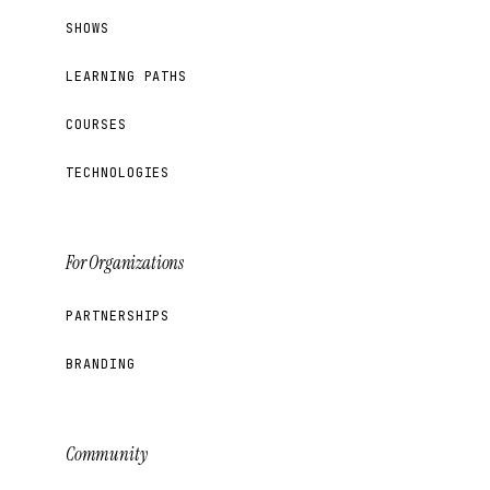
SHOWS
LEARNING PATHS
COURSES
TECHNOLOGIES
For Organizations
PARTNERSHIPS
BRANDING
Community