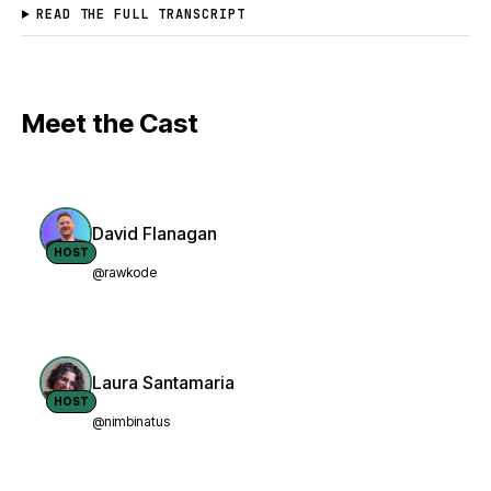
READ THE FULL TRANSCRIPT
Meet the Cast
David Flanagan
HOST
@rawkode
Laura Santamaria
HOST
@nimbinatus