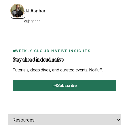
JJ Asghar
GUEST
@jjasghar
WEEKLY CLOUD NATIVE INSIGHTS
Stay ahead in cloud native
Tutorials, deep dives, and curated events. No fluff.
Subscribe
Comments, transcript, and resources
Select a tab