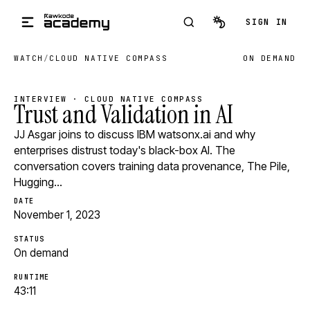
Skip to main content
SIGN IN
WATCH
/
CLOUD NATIVE COMPASS
ON DEMAND
INTERVIEW · CLOUD NATIVE COMPASS
Trust and Validation in AI
JJ Asgar joins to discuss IBM watsonx.ai and why
enterprises distrust today's black-box AI. The
conversation covers training data provenance, The Pile,
Hugging…
DATE
November 1, 2023
STATUS
On demand
RUNTIME
43:11