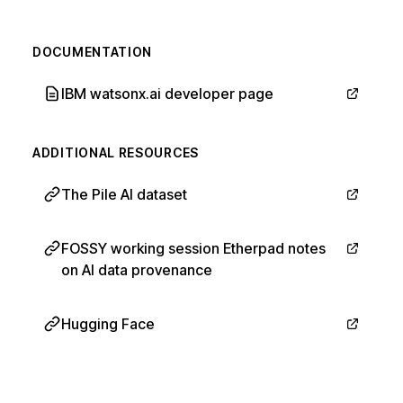
DOCUMENTATION
IBM watsonx.ai developer page
ADDITIONAL RESOURCES
The Pile AI dataset
FOSSY working session Etherpad notes
on AI data provenance
Hugging Face