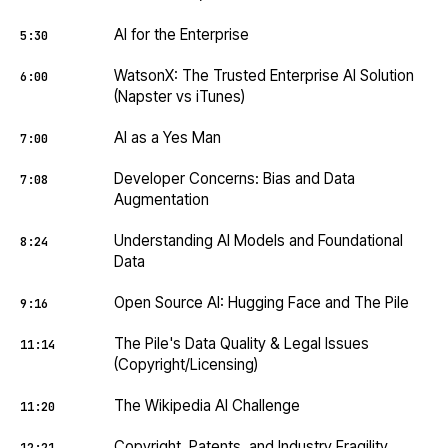
AI for the Enterprise
5:30
WatsonX: The Trusted Enterprise AI Solution
6:00
(Napster vs iTunes)
AI as a Yes Man
7:00
Developer Concerns: Bias and Data
7:08
Augmentation
Understanding AI Models and Foundational
8:24
Data
Open Source AI: Hugging Face and The Pile
9:16
The Pile's Data Quality & Legal Issues
11:14
(Copyright/Licensing)
The Wikipedia AI Challenge
11:20
Copyright, Patents, and Industry Fragility