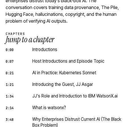
enterprises distrust today's black-box AI. The
conversation covers training data provenance, The Pile,
Hugging Face, hallucinations, copyright, and the human
problem of verifying AI outputs.
CHAPTERS
Jump to a chapter
Introductions
0:00
Host Introductions and Episode Topic
0:07
AI in Practice: Kubernetes Sonnet
0:21
Introducing the Guest, JJ Asgar
1:21
JJ's Role and Introduction to IBM WatsonX.ai
1:34
What is watsonx?
2:14
Why Enterprises Distrust Current AI (The Black
3:48
Box Problem)