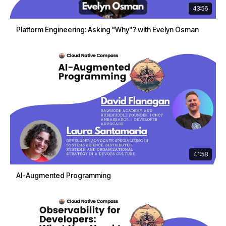
43:56
Platform Engineering: Asking "Why"? with Evelyn Osman
41:58
AI-Augmented Programming