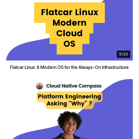
51:20
Flatcar Linux: A Modern OS for the Always-On Infrastructure