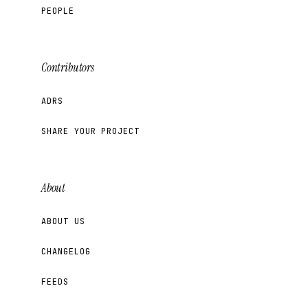
PEOPLE
Contributors
ADRS
SHARE YOUR PROJECT
About
ABOUT US
CHANGELOG
FEEDS