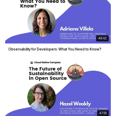
48:42
Observability for Developers: What You Need to Know?
47:55