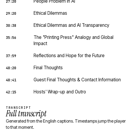
People Problem in AI
27:20
Ethical Dilemmas
29:20
Ethical Dilemmas and AI Transparency
30:38
The "Printing Press" Analogy and Global
35:56
Impact
Reflections and Hope for the Future
37:59
Final Thoughts
40:20
Guest Final Thoughts & Contact Information
40:41
Hosts' Wrap-up and Outro
42:15
TRANSCRIPT
Full transcript
Generated from the English captions. Timestamps jump the player
to that moment.