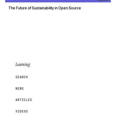
The Future of Sustainability in Open Source
Learning
SEARCH
NEWS
ARTICLES
VIDEOS