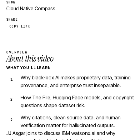
SHOW
Cloud Native Compass
SHARE
COPY LINK
OVERVIEW
About this video
WHAT YOU'LL LEARN
Why black-box AI makes proprietary data, training
provenance, and enterprise trust inseparable.
How The Pile, Hugging Face models, and copyright
questions shape dataset risk.
Why citations, clean source data, and human
verification matter for hallucinated outputs.
JJ Asgar joins to discuss IBM watsonx.ai and why