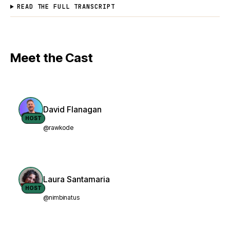
READ THE FULL TRANSCRIPT
Meet the Cast
David Flanagan
HOST
@rawkode
Laura Santamaria
HOST
@nimbinatus