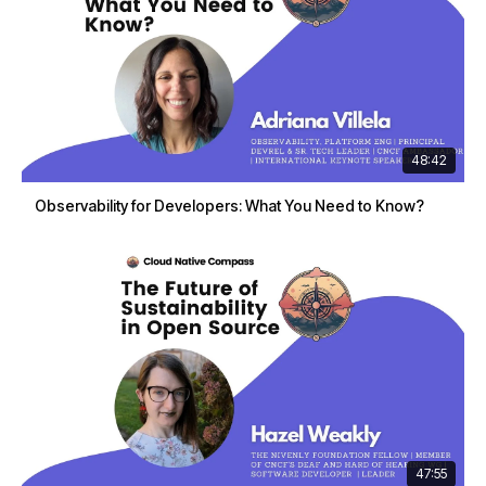
48:42
Observability for Developers: What You Need to Know?
47:55