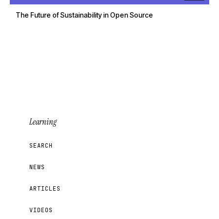
The Future of Sustainability in Open Source
Learning
SEARCH
NEWS
ARTICLES
VIDEOS