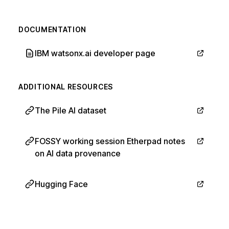
DOCUMENTATION
IBM watsonx.ai developer page
ADDITIONAL RESOURCES
The Pile AI dataset
FOSSY working session Etherpad notes
on AI data provenance
Hugging Face