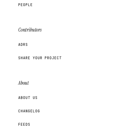
PEOPLE
Contributors
ADRS
SHARE YOUR PROJECT
About
ABOUT US
CHANGELOG
FEEDS