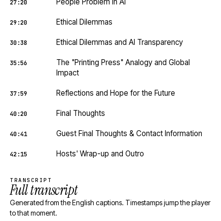
People Problem in AI
27:20
Ethical Dilemmas
29:20
Ethical Dilemmas and AI Transparency
30:38
The "Printing Press" Analogy and Global
35:56
Impact
Reflections and Hope for the Future
37:59
Final Thoughts
40:20
Guest Final Thoughts & Contact Information
40:41
Hosts' Wrap-up and Outro
42:15
TRANSCRIPT
Full transcript
Generated from the English captions. Timestamps jump the player
to that moment.