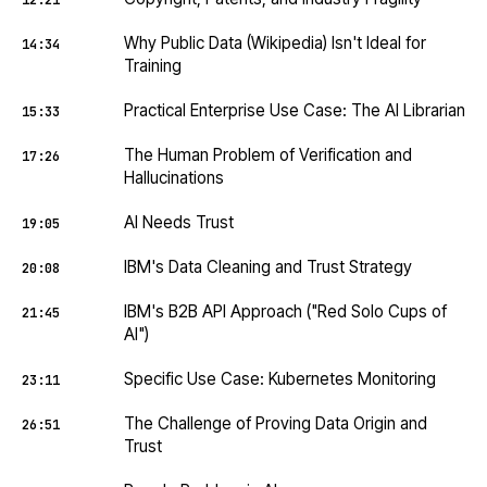
12:21
Why Public Data (Wikipedia) Isn't Ideal for
14:34
Training
Practical Enterprise Use Case: The AI Librarian
15:33
The Human Problem of Verification and
17:26
Hallucinations
AI Needs Trust
19:05
IBM's Data Cleaning and Trust Strategy
20:08
IBM's B2B API Approach ("Red Solo Cups of
21:45
AI")
Specific Use Case: Kubernetes Monitoring
23:11
The Challenge of Proving Data Origin and
26:51
Trust