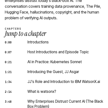
enterprises distrust today's black-box AI. The
conversation covers training data provenance, The Pile,
Hugging Face, hallucinations, copyright, and the human
problem of verifying AI outputs.
CHAPTERS
Jump to a chapter
Introductions
0:00
Host Introductions and Episode Topic
0:07
AI in Practice: Kubernetes Sonnet
0:21
Introducing the Guest, JJ Asgar
1:21
JJ's Role and Introduction to IBM WatsonX.ai
1:34
What is watsonx?
2:14
Why Enterprises Distrust Current AI (The Black
3:48
Box Problem)