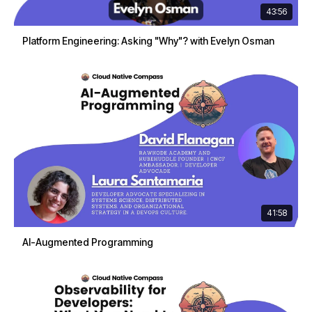
43:56
Platform Engineering: Asking "Why"? with Evelyn Osman
41:58
AI-Augmented Programming