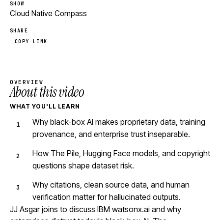
SHOW
Cloud Native Compass
SHARE
COPY LINK
OVERVIEW
About this video
WHAT YOU'LL LEARN
Why black-box AI makes proprietary data, training
provenance, and enterprise trust inseparable.
How The Pile, Hugging Face models, and copyright
questions shape dataset risk.
Why citations, clean source data, and human
verification matter for hallucinated outputs.
JJ Asgar joins to discuss IBM watsonx.ai and why