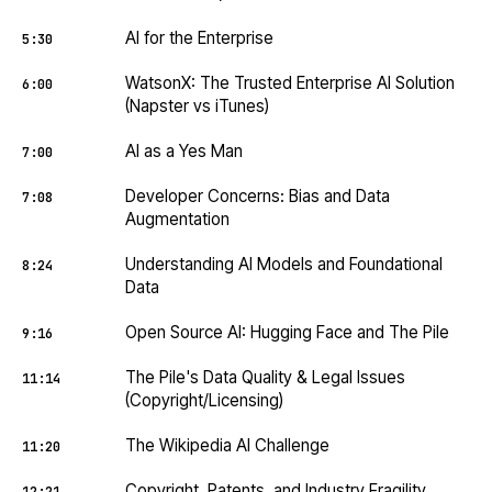
AI for the Enterprise
5:30
WatsonX: The Trusted Enterprise AI Solution
6:00
(Napster vs iTunes)
AI as a Yes Man
7:00
Developer Concerns: Bias and Data
7:08
Augmentation
Understanding AI Models and Foundational
8:24
Data
Open Source AI: Hugging Face and The Pile
9:16
The Pile's Data Quality & Legal Issues
11:14
(Copyright/Licensing)
The Wikipedia AI Challenge
11:20
Copyright, Patents, and Industry Fragility