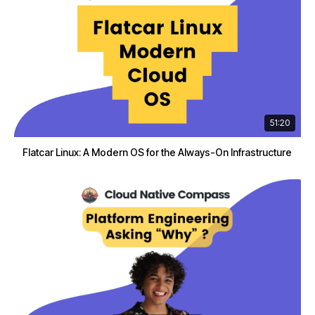
51:20
Flatcar Linux: A Modern OS for the Always-On Infrastructure