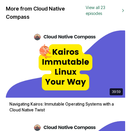
View all 23
More from Cloud Native
episodes
Compass
39:59
Navigating Kairos: Immutable Operating Systems with a
Cloud Native Twist