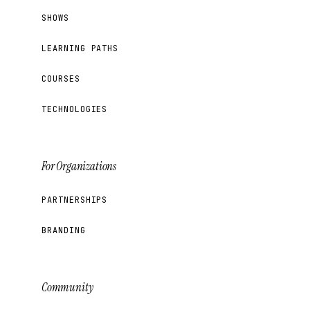
SHOWS
LEARNING PATHS
COURSES
TECHNOLOGIES
For Organizations
PARTNERSHIPS
BRANDING
Community