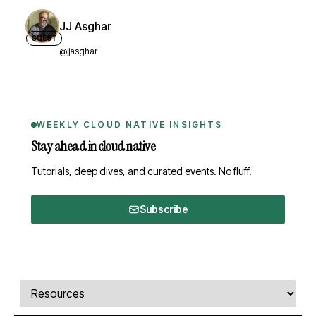
JJ Asghar
GUEST
@jjasghar
WEEKLY CLOUD NATIVE INSIGHTS
Stay ahead in cloud native
Tutorials, deep dives, and curated events. No fluff.
Subscribe
Comments, transcript, and resources
Select a tab