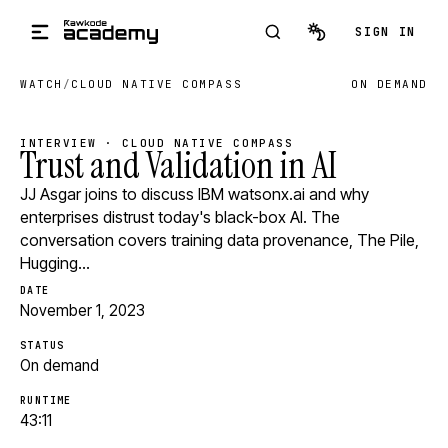
Skip to main content
SIGN IN
WATCH
/
CLOUD NATIVE COMPASS
ON DEMAND
INTERVIEW · CLOUD NATIVE COMPASS
Trust and Validation in AI
JJ Asgar joins to discuss IBM watsonx.ai and why
enterprises distrust today's black-box AI. The
conversation covers training data provenance, The Pile,
Hugging…
DATE
November 1, 2023
STATUS
On demand
RUNTIME
43:11