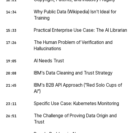
12:21
Why Public Data (Wikipedia) Isn't Ideal for
14:34
Training
Practical Enterprise Use Case: The AI Librarian
15:33
The Human Problem of Verification and
17:26
Hallucinations
AI Needs Trust
19:05
IBM's Data Cleaning and Trust Strategy
20:08
IBM's B2B API Approach ("Red Solo Cups of
21:45
AI")
Specific Use Case: Kubernetes Monitoring
23:11
The Challenge of Proving Data Origin and
26:51
Trust