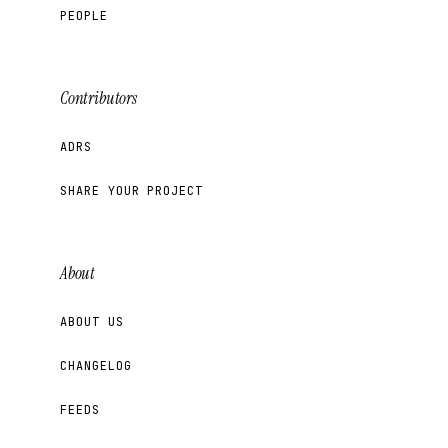
PEOPLE
Contributors
ADRS
SHARE YOUR PROJECT
About
ABOUT US
CHANGELOG
FEEDS