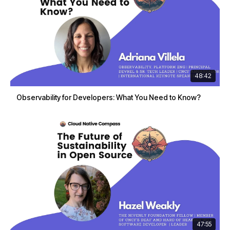
48:42
Observability for Developers: What You Need to Know?
47:55