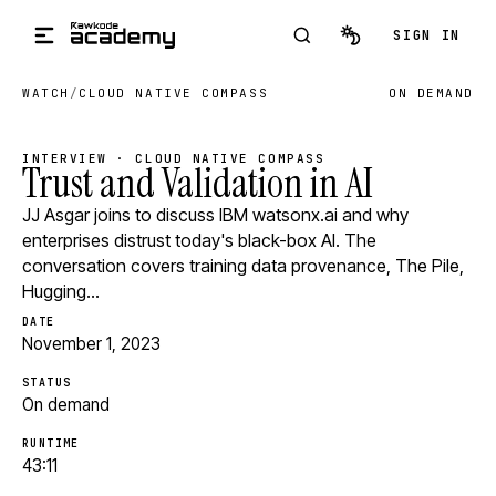
Skip to main content
SIGN IN
WATCH
/
CLOUD NATIVE COMPASS
ON DEMAND
INTERVIEW · CLOUD NATIVE COMPASS
Trust and Validation in AI
JJ Asgar joins to discuss IBM watsonx.ai and why
enterprises distrust today's black-box AI. The
conversation covers training data provenance, The Pile,
Hugging…
DATE
November 1, 2023
STATUS
On demand
RUNTIME
43:11