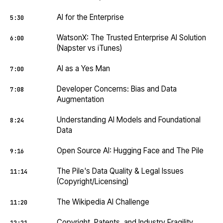
AI for the Enterprise
5:30
WatsonX: The Trusted Enterprise AI Solution
6:00
(Napster vs iTunes)
AI as a Yes Man
7:00
Developer Concerns: Bias and Data
7:08
Augmentation
Understanding AI Models and Foundational
8:24
Data
Open Source AI: Hugging Face and The Pile
9:16
The Pile's Data Quality & Legal Issues
11:14
(Copyright/Licensing)
The Wikipedia AI Challenge
11:20
Copyright, Patents, and Industry Fragility