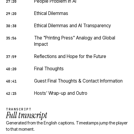
People Problem in AI
27:20
Ethical Dilemmas
29:20
Ethical Dilemmas and AI Transparency
30:38
The "Printing Press" Analogy and Global
35:56
Impact
Reflections and Hope for the Future
37:59
Final Thoughts
40:20
Guest Final Thoughts & Contact Information
40:41
Hosts' Wrap-up and Outro
42:15
TRANSCRIPT
Full transcript
Generated from the English captions. Timestamps jump the player
to that moment.