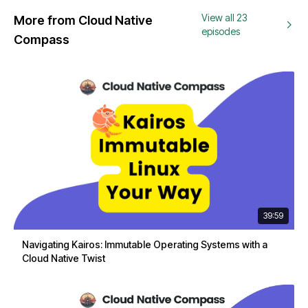
View all 23
More from Cloud Native
episodes
Compass
39:59
Navigating Kairos: Immutable Operating Systems with a
Cloud Native Twist