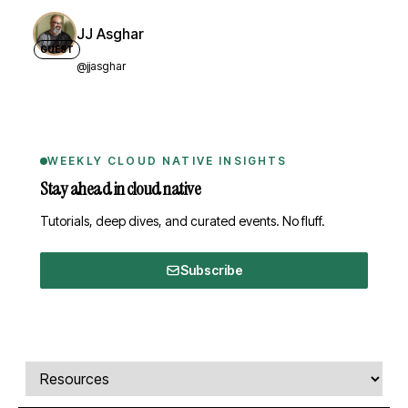
JJ Asghar
GUEST
@jjasghar
WEEKLY CLOUD NATIVE INSIGHTS
Stay ahead in cloud native
Tutorials, deep dives, and curated events. No fluff.
Subscribe
Comments, transcript, and resources
Select a tab