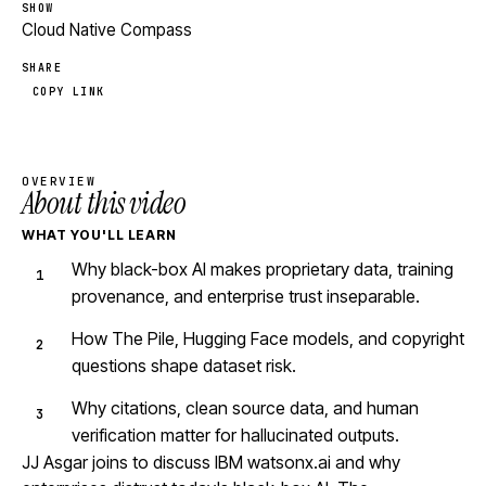
SHOW
Cloud Native Compass
SHARE
COPY LINK
OVERVIEW
About this video
WHAT YOU'LL LEARN
Why black-box AI makes proprietary data, training
provenance, and enterprise trust inseparable.
How The Pile, Hugging Face models, and copyright
questions shape dataset risk.
Why citations, clean source data, and human
verification matter for hallucinated outputs.
JJ Asgar joins to discuss IBM watsonx.ai and why