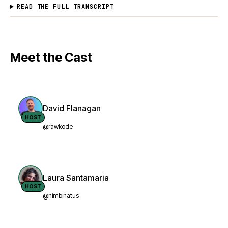
READ THE FULL TRANSCRIPT
Meet the Cast
David Flanagan
HOST
@rawkode
Laura Santamaria
HOST
@nimbinatus