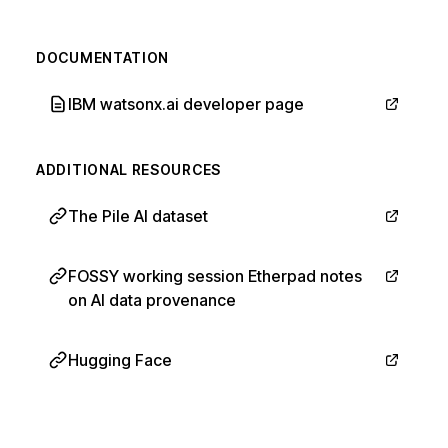
DOCUMENTATION
IBM watsonx.ai developer page
ADDITIONAL RESOURCES
The Pile AI dataset
FOSSY working session Etherpad notes
on AI data provenance
Hugging Face