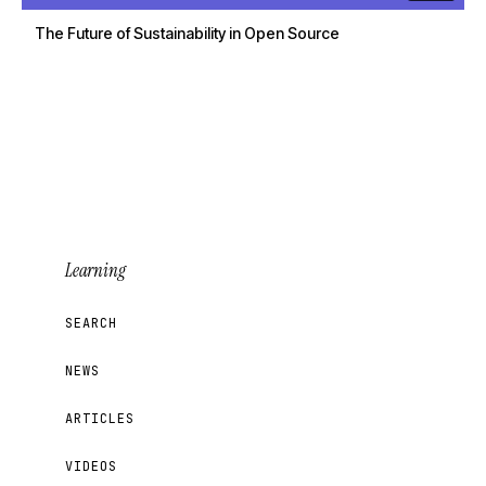
The Future of Sustainability in Open Source
Learning
SEARCH
NEWS
ARTICLES
VIDEOS