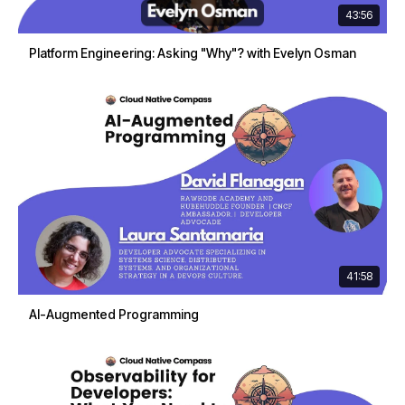
43:56
Platform Engineering: Asking "Why"? with Evelyn Osman
41:58
AI-Augmented Programming