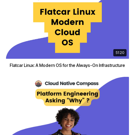
51:20
Flatcar Linux: A Modern OS for the Always-On Infrastructure