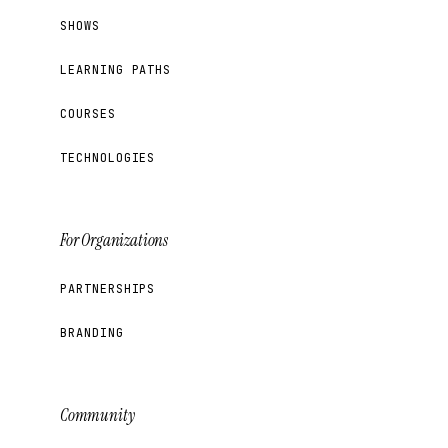
SHOWS
LEARNING PATHS
COURSES
TECHNOLOGIES
For Organizations
PARTNERSHIPS
BRANDING
Community