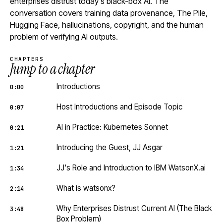
enterprises distrust today's black-box AI. The
conversation covers training data provenance, The Pile,
Hugging Face, hallucinations, copyright, and the human
problem of verifying AI outputs.
CHAPTERS
Jump to a chapter
Introductions
0:00
Host Introductions and Episode Topic
0:07
AI in Practice: Kubernetes Sonnet
0:21
Introducing the Guest, JJ Asgar
1:21
JJ's Role and Introduction to IBM WatsonX.ai
1:34
What is watsonx?
2:14
Why Enterprises Distrust Current AI (The Black
3:48
Box Problem)