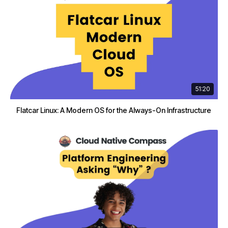
51:20
Flatcar Linux: A Modern OS for the Always-On Infrastructure