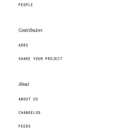
PEOPLE
Contributors
ADRS
SHARE YOUR PROJECT
About
ABOUT US
CHANGELOG
FEEDS