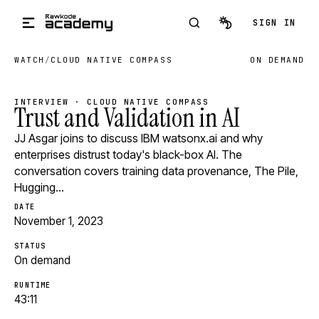
Skip to main content
SIGN IN
WATCH
/
CLOUD NATIVE COMPASS
ON DEMAND
INTERVIEW · CLOUD NATIVE COMPASS
Trust and Validation in AI
JJ Asgar joins to discuss IBM watsonx.ai and why
enterprises distrust today's black-box AI. The
conversation covers training data provenance, The Pile,
Hugging…
DATE
November 1, 2023
STATUS
On demand
RUNTIME
43:11