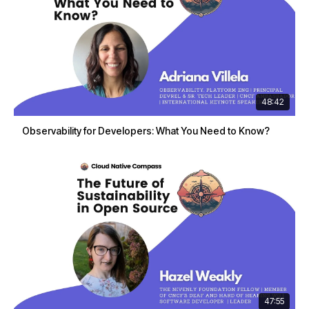
48:42
Observability for Developers: What You Need to Know?
47:55