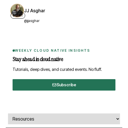
JJ Asghar
GUEST
@jjasghar
WEEKLY CLOUD NATIVE INSIGHTS
Stay ahead in cloud native
Tutorials, deep dives, and curated events. No fluff.
Subscribe
Comments, transcript, and resources
Select a tab