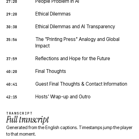
People Problem in AI
27:20
Ethical Dilemmas
29:20
Ethical Dilemmas and AI Transparency
30:38
The "Printing Press" Analogy and Global
35:56
Impact
Reflections and Hope for the Future
37:59
Final Thoughts
40:20
Guest Final Thoughts & Contact Information
40:41
Hosts' Wrap-up and Outro
42:15
TRANSCRIPT
Full transcript
Generated from the English captions. Timestamps jump the player
to that moment.