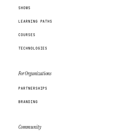
SHOWS
LEARNING PATHS
COURSES
TECHNOLOGIES
For Organizations
PARTNERSHIPS
BRANDING
Community