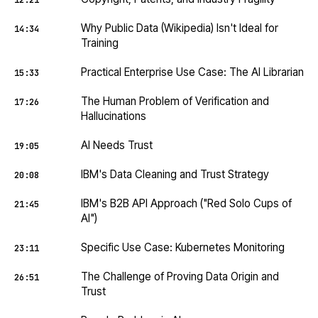
12:21
Why Public Data (Wikipedia) Isn't Ideal for
14:34
Training
Practical Enterprise Use Case: The AI Librarian
15:33
The Human Problem of Verification and
17:26
Hallucinations
AI Needs Trust
19:05
IBM's Data Cleaning and Trust Strategy
20:08
IBM's B2B API Approach ("Red Solo Cups of
21:45
AI")
Specific Use Case: Kubernetes Monitoring
23:11
The Challenge of Proving Data Origin and
26:51
Trust