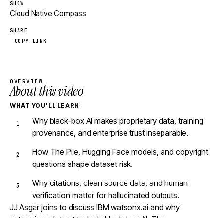
SHOW
Cloud Native Compass
SHARE
COPY LINK
OVERVIEW
About this video
WHAT YOU'LL LEARN
Why black-box AI makes proprietary data, training
provenance, and enterprise trust inseparable.
How The Pile, Hugging Face models, and copyright
questions shape dataset risk.
Why citations, clean source data, and human
verification matter for hallucinated outputs.
JJ Asgar joins to discuss IBM watsonx.ai and why