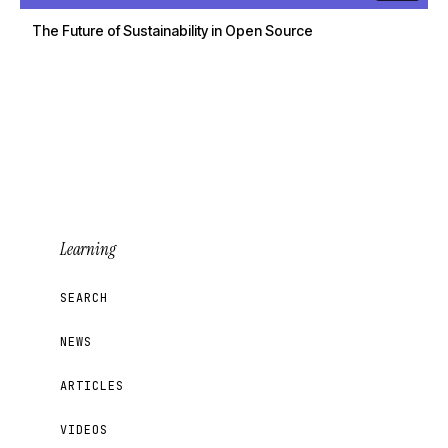
The Future of Sustainability in Open Source
Learning
SEARCH
NEWS
ARTICLES
VIDEOS