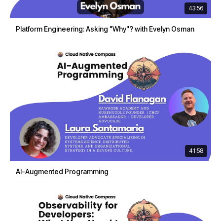
43:56
Platform Engineering: Asking "Why"? with Evelyn Osman
41:58
AI-Augmented Programming