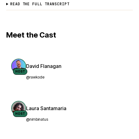
READ THE FULL TRANSCRIPT
Meet the Cast
David Flanagan
HOST
@rawkode
Laura Santamaria
HOST
@nimbinatus