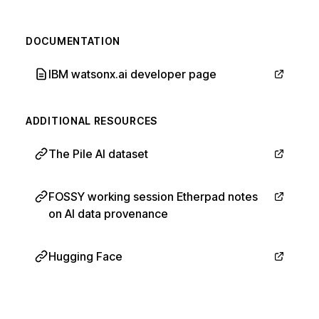
DOCUMENTATION
IBM watsonx.ai developer page
ADDITIONAL RESOURCES
The Pile AI dataset
FOSSY working session Etherpad notes
on AI data provenance
Hugging Face