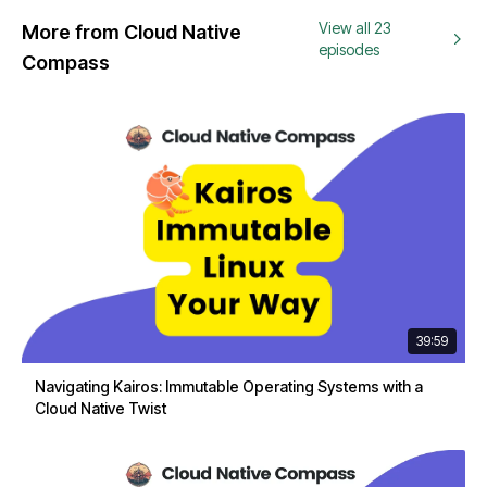
View all 23
More from Cloud Native
episodes
Compass
39:59
Navigating Kairos: Immutable Operating Systems with a
Cloud Native Twist