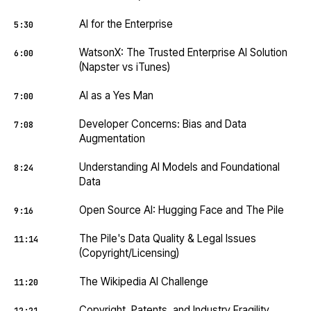
AI for the Enterprise
5:30
WatsonX: The Trusted Enterprise AI Solution
6:00
(Napster vs iTunes)
AI as a Yes Man
7:00
Developer Concerns: Bias and Data
7:08
Augmentation
Understanding AI Models and Foundational
8:24
Data
Open Source AI: Hugging Face and The Pile
9:16
The Pile's Data Quality & Legal Issues
11:14
(Copyright/Licensing)
The Wikipedia AI Challenge
11:20
Copyright, Patents, and Industry Fragility