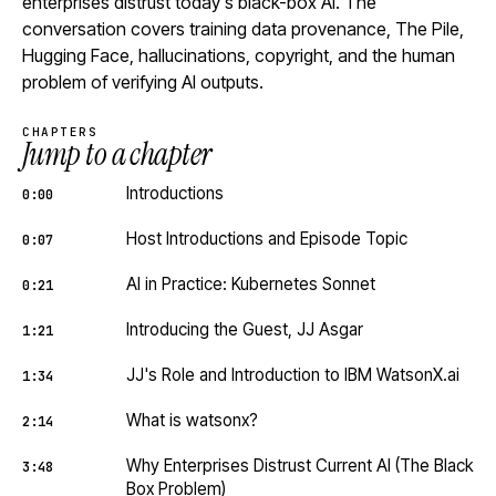
enterprises distrust today's black-box AI. The
conversation covers training data provenance, The Pile,
Hugging Face, hallucinations, copyright, and the human
problem of verifying AI outputs.
CHAPTERS
Jump to a chapter
Introductions
0:00
Host Introductions and Episode Topic
0:07
AI in Practice: Kubernetes Sonnet
0:21
Introducing the Guest, JJ Asgar
1:21
JJ's Role and Introduction to IBM WatsonX.ai
1:34
What is watsonx?
2:14
Why Enterprises Distrust Current AI (The Black
3:48
Box Problem)