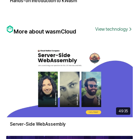
Hands-on Introduction to KWasm
View technology
More about wasmCloud
49:35
Server-Side WebAssembly