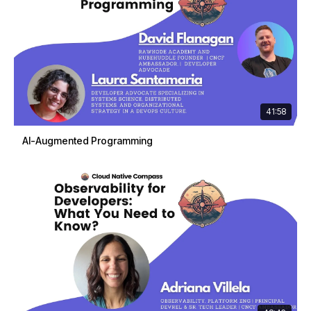
41:58
AI-Augmented Programming