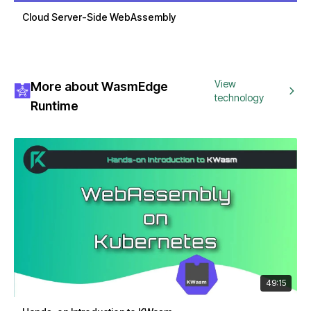
Cloud Server-Side WebAssembly
View
More about WasmEdge
technology
Runtime
49:15