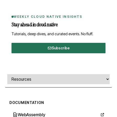
WEEKLY CLOUD NATIVE INSIGHTS
Stay ahead in cloud native
Tutorials, deep dives, and curated events. No fluff.
Subscribe
Comments, transcript, and resources
Select a tab
DOCUMENTATION
WebAssembly