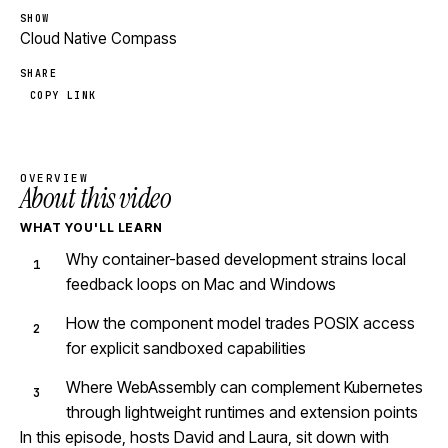
SHOW
Cloud Native Compass
SHARE
COPY LINK
OVERVIEW
About this video
WHAT YOU'LL LEARN
Why container-based development strains local
feedback loops on Mac and Windows
How the component model trades POSIX access
for explicit sandboxed capabilities
Where WebAssembly can complement Kubernetes
through lightweight runtimes and extension points
In this episode, hosts David and Laura, sit down with