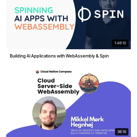
1:46:10
Building AI Applications with WebAssembly & Spin
38:16