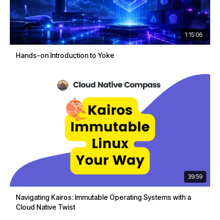
1:15:06
Hands-on Introduction to Yoke
39:59
Navigating Kairos: Immutable Operating Systems with a
Cloud Native Twist