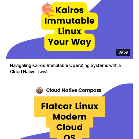
39:59
Navigating Kairos: Immutable Operating Systems with a
Cloud Native Twist