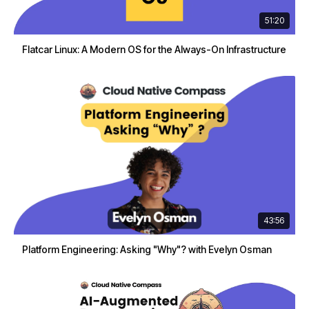
51:20
Flatcar Linux: A Modern OS for the Always-On Infrastructure
43:56
Platform Engineering: Asking "Why"? with Evelyn Osman