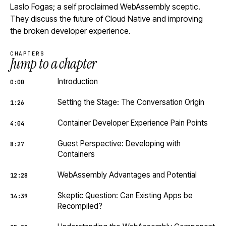
Laslo Fogas; a self proclaimed WebAssembly sceptic.
They discuss the future of Cloud Native and improving
the broken developer experience.
CHAPTERS
Jump to a chapter
Introduction
0:00
Setting the Stage: The Conversation Origin
1:26
Container Developer Experience Pain Points
4:04
Guest Perspective: Developing with
8:27
Containers
WebAssembly Advantages and Potential
12:28
Skeptic Question: Can Existing Apps be
14:39
Recompiled?