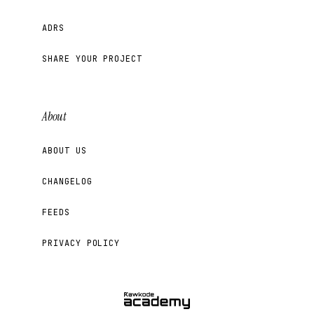
ADRS
SHARE YOUR PROJECT
About
ABOUT US
CHANGELOG
FEEDS
PRIVACY POLICY