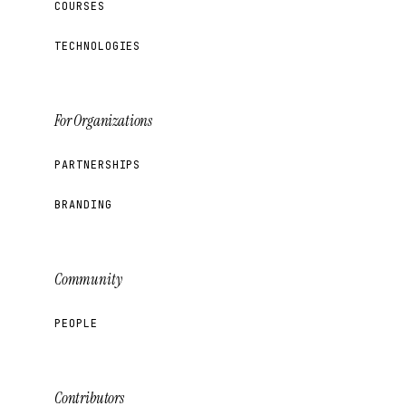
COURSES
TECHNOLOGIES
For Organizations
PARTNERSHIPS
BRANDING
Community
PEOPLE
Contributors