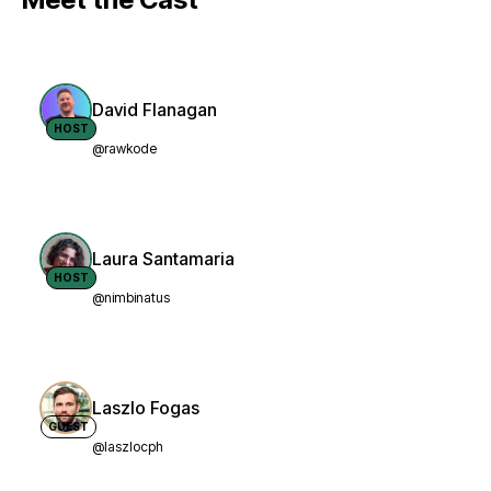
David Flanagan
HOST
@rawkode
Laura Santamaria
HOST
@nimbinatus
Laszlo Fogas
GUEST
@laszlocph