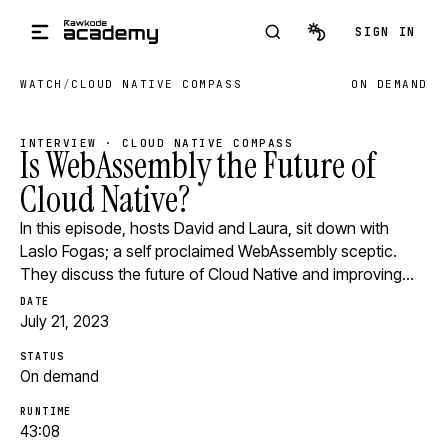
Skip to main content
SIGN IN
WATCH
/
CLOUD NATIVE COMPASS
ON DEMAND
INTERVIEW · CLOUD NATIVE COMPASS
Is WebAssembly the Future of
Cloud Native?
In this episode, hosts David and Laura, sit down with
Laslo Fogas; a self proclaimed WebAssembly sceptic.
They discuss the future of Cloud Native and improving…
DATE
July 21, 2023
STATUS
On demand
RUNTIME
43:08