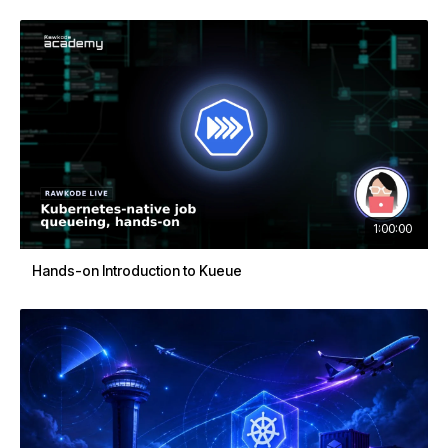
1:00:00
Hands-on Introduction to Kueue