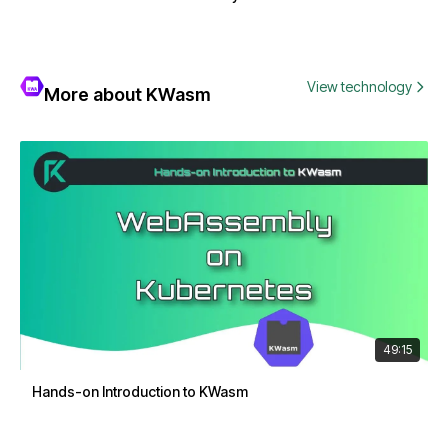
View technology
More about KWasm
49:15
Hands-on Introduction to KWasm