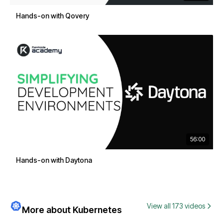
Hands-on with Qovery
56:00
Hands-on with Daytona
View all 173 videos
More about Kubernetes