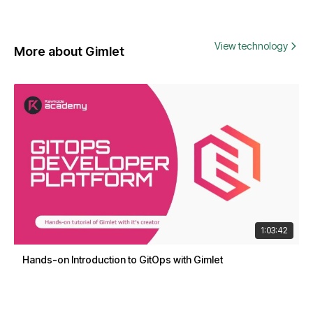
View technology
More about Gimlet
1:03:42
Hands-on Introduction to GitOps with Gimlet