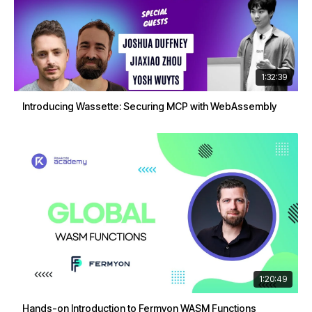
1:32:39
Introducing Wassette: Securing MCP with WebAssembly
1:20:49
Hands-on Introduction to Fermyon WASM Functions