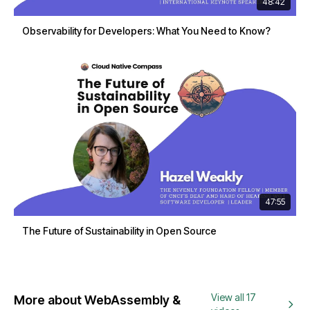
48:42
Observability for Developers: What You Need to Know?
47:55
The Future of Sustainability in Open Source
View all 17
More about WebAssembly &