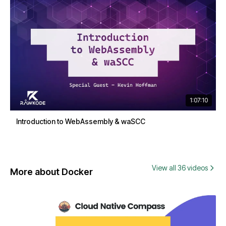
1:07:10
Introduction to WebAssembly & waSCC
View all 36 videos
More about Docker