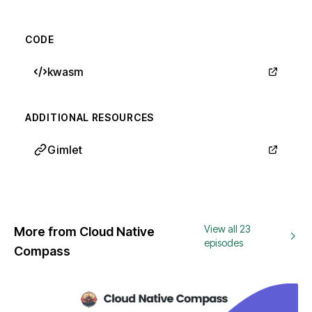
CODE
kwasm
ADDITIONAL RESOURCES
Gimlet
View all 23
More from Cloud Native
episodes
Compass