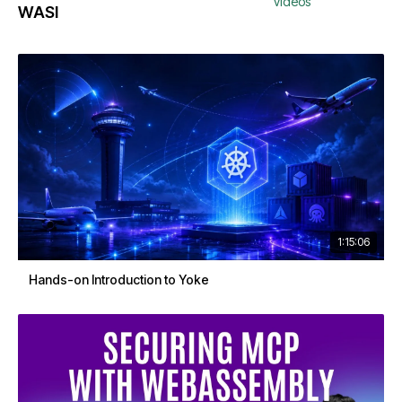
videos
WASI
1:15:06
Hands-on Introduction to Yoke