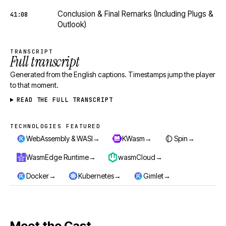
Conclusion & Final Remarks (Including Plugs &
41:08
Outlook)
TRANSCRIPT
Full transcript
Generated from the English captions. Timestamps jump the player
to that moment.
READ THE FULL TRANSCRIPT
TECHNOLOGIES FEATURED
Technologies featured
→
→
→
WebAssembly & WASI
KWasm
Spin
→
→
WasmEdge Runtime
wasmCloud
→
→
→
Docker
Kubernetes
Gimlet
Meet the Cast