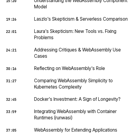
Understanding the WebAssembly Component
15:20
Model
Laszlo's Skepticism & Serverless Comparison
19:26
Laura's Skepticism: New Tools vs. Fixing
22:01
Problems
Addressing Critiques & WebAssembly Use
24:21
Cases
Reflecting on WebAssembly's Role
30:16
Comparing WebAssembly Simplicity to
31:27
Kubernetes Complexity
Docker's Investment: A Sign of Longevity?
32:45
Integrating WebAssembly with Container
33:59
Runtimes (runwasi)
WebAssembly for Extending Applications
37:05