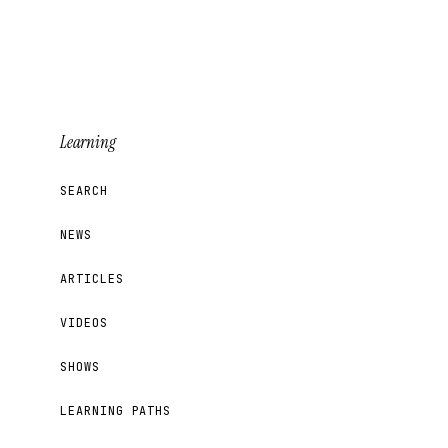
Learning
SEARCH
NEWS
ARTICLES
VIDEOS
SHOWS
LEARNING PATHS