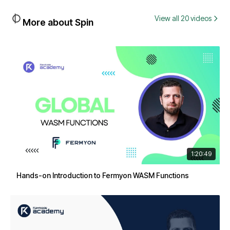
View all 20 videos
More about Spin
1:20:49
Hands-on Introduction to Fermyon WASM Functions