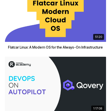
51:20
Flatcar Linux: A Modern OS for the Always-On Infrastructure
1:17:08