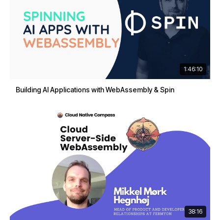
1:46:10
Building AI Applications with WebAssembly & Spin
38:16