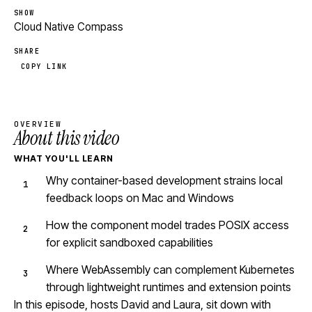
SHOW
Cloud Native Compass
SHARE
COPY LINK
OVERVIEW
About this video
WHAT YOU'LL LEARN
Why container-based development strains local
feedback loops on Mac and Windows
How the component model trades POSIX access
for explicit sandboxed capabilities
Where WebAssembly can complement Kubernetes
through lightweight runtimes and extension points
In this episode, hosts David and Laura, sit down with