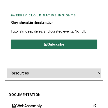
WEEKLY CLOUD NATIVE INSIGHTS
Stay ahead in cloud native
Tutorials, deep dives, and curated events. No fluff.
Subscribe
Comments, transcript, and resources
Select a tab
DOCUMENTATION
WebAssembly