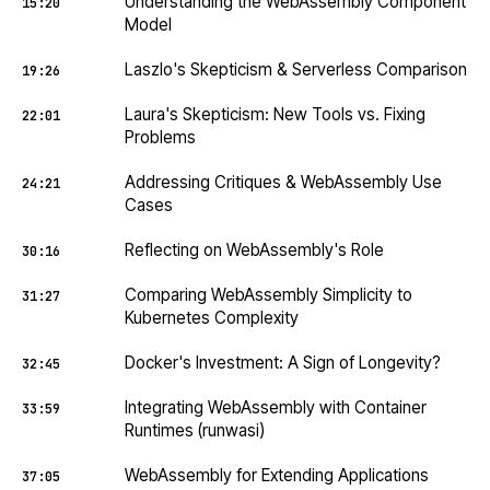
Understanding the WebAssembly Component
15:20
Model
Laszlo's Skepticism & Serverless Comparison
19:26
Laura's Skepticism: New Tools vs. Fixing
22:01
Problems
Addressing Critiques & WebAssembly Use
24:21
Cases
Reflecting on WebAssembly's Role
30:16
Comparing WebAssembly Simplicity to
31:27
Kubernetes Complexity
Docker's Investment: A Sign of Longevity?
32:45
Integrating WebAssembly with Container
33:59
Runtimes (runwasi)
WebAssembly for Extending Applications
37:05