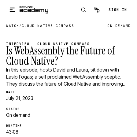
Skip to main content
SIGN IN
WATCH
/
CLOUD NATIVE COMPASS
ON DEMAND
INTERVIEW · CLOUD NATIVE COMPASS
Is WebAssembly the Future of
Cloud Native?
In this episode, hosts David and Laura, sit down with
Laslo Fogas; a self proclaimed WebAssembly sceptic.
They discuss the future of Cloud Native and improving…
DATE
July 21, 2023
STATUS
On demand
RUNTIME
43:08