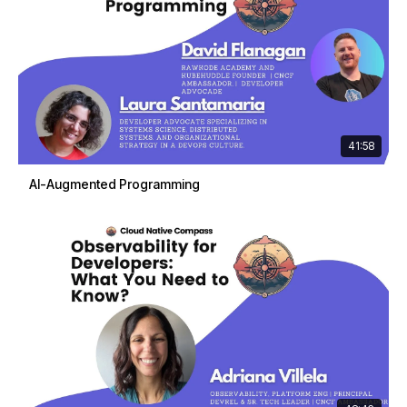
41:58
AI-Augmented Programming