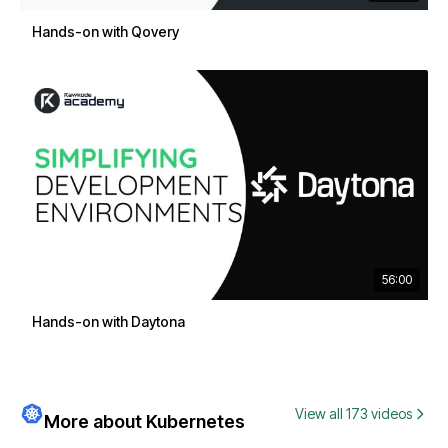
Hands-on with Qovery
56:00
Hands-on with Daytona
View all 173 videos
More about Kubernetes