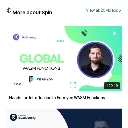
View all 20 videos
More about Spin
1:20:49
Hands-on Introduction to Fermyon WASM Functions