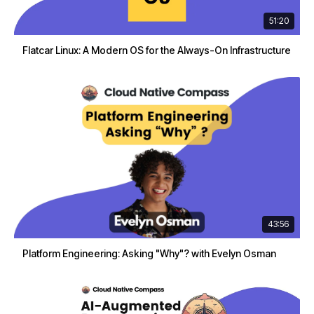
51:20
Flatcar Linux: A Modern OS for the Always-On Infrastructure
43:56
Platform Engineering: Asking "Why"? with Evelyn Osman