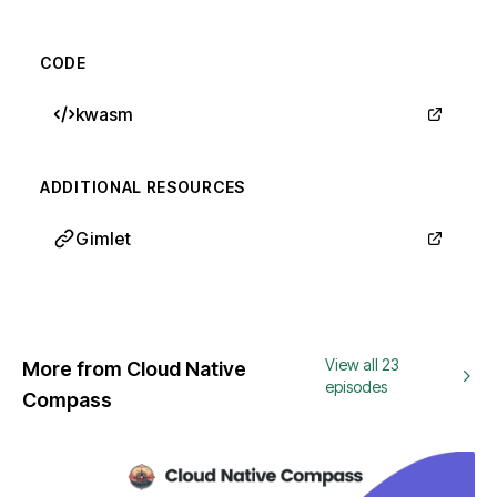
CODE
kwasm
ADDITIONAL RESOURCES
Gimlet
View all 23
More from Cloud Native
episodes
Compass