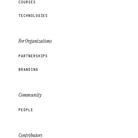
COURSES
TECHNOLOGIES
For Organizations
PARTNERSHIPS
BRANDING
Community
PEOPLE
Contributors