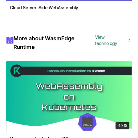
Cloud Server-Side WebAssembly
View
More about WasmEdge
technology
Runtime
49:15