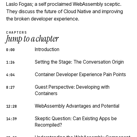
Laslo Fogas; a self proclaimed WebAssembly sceptic.
They discuss the future of Cloud Native and improving
the broken developer experience.
CHAPTERS
Jump to a chapter
Introduction
0:00
Setting the Stage: The Conversation Origin
1:26
Container Developer Experience Pain Points
4:04
Guest Perspective: Developing with
8:27
Containers
WebAssembly Advantages and Potential
12:28
Skeptic Question: Can Existing Apps be
14:39
Recompiled?