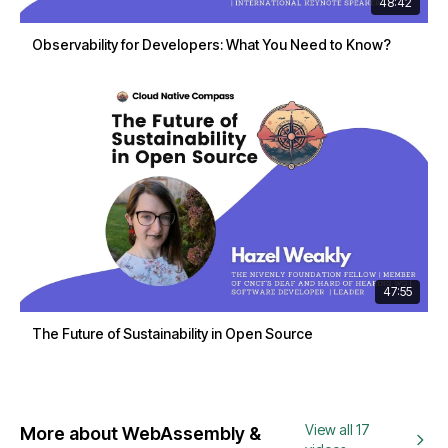
48:42
Observability for Developers: What You Need to Know?
47:55
The Future of Sustainability in Open Source
View all 17
More about WebAssembly &