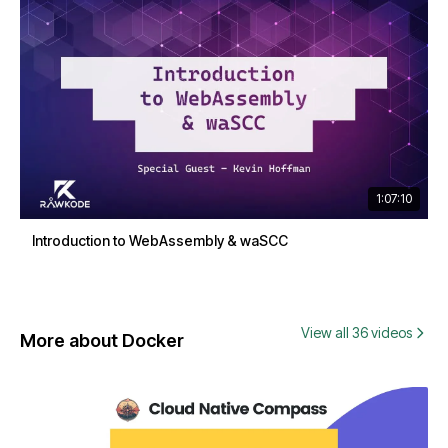
1:07:10
Introduction to WebAssembly & waSCC
View all 36 videos
More about Docker