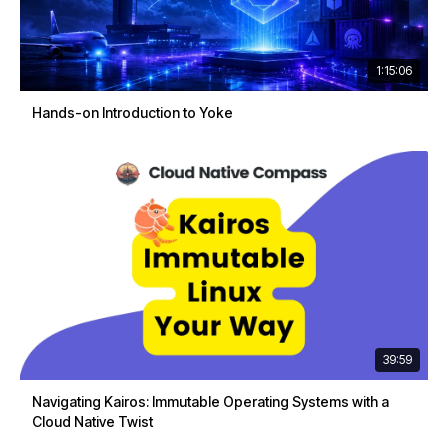
1:15:06
Hands-on Introduction to Yoke
39:59
Navigating Kairos: Immutable Operating Systems with a
Cloud Native Twist