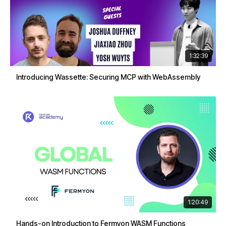
1:32:39
Introducing Wassette: Securing MCP with WebAssembly
1:20:49
Hands-on Introduction to Fermyon WASM Functions