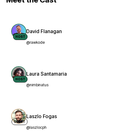
David Flanagan
HOST
@rawkode
Laura Santamaria
HOST
@nimbinatus
Laszlo Fogas
GUEST
@laszlocph