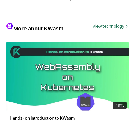
View technology
More about KWasm
49:15
Hands-on Introduction to KWasm