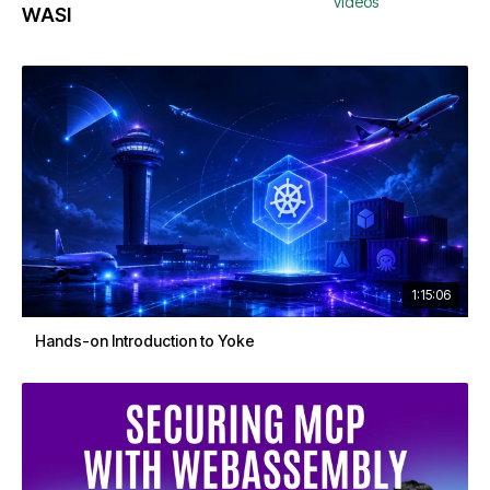
videos
WASI
1:15:06
Hands-on Introduction to Yoke