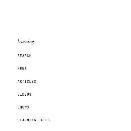
Learning
SEARCH
NEWS
ARTICLES
VIDEOS
SHOWS
LEARNING PATHS