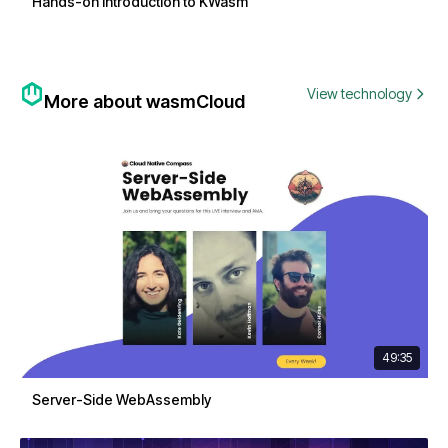
Hands-on Introduction to KWasm
View technology
More about wasmCloud
49:35
Server-Side WebAssembly