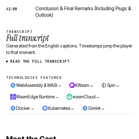
Conclusion & Final Remarks (Including Plugs &
41:08
Outlook)
TRANSCRIPT
Full transcript
Generated from the English captions. Timestamps jump the player
to that moment.
READ THE FULL TRANSCRIPT
TECHNOLOGIES FEATURED
Technologies featured
→
→
→
WebAssembly & WASI
KWasm
Spin
→
→
WasmEdge Runtime
wasmCloud
→
→
→
Docker
Kubernetes
Gimlet
Meet the Cast