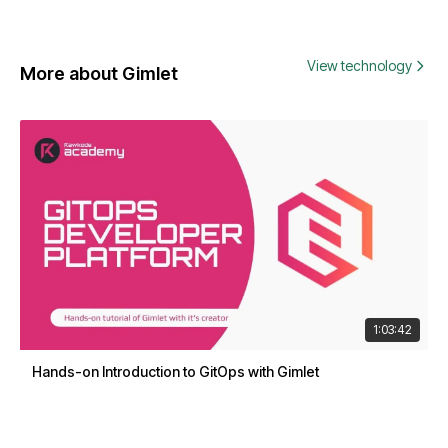
View technology
More about Gimlet
1:03:42
Hands-on Introduction to GitOps with Gimlet