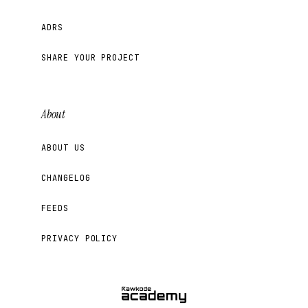
ADRS
SHARE YOUR PROJECT
About
ABOUT US
CHANGELOG
FEEDS
PRIVACY POLICY