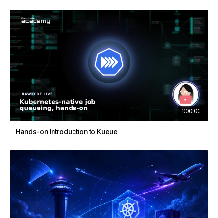
1:00:00
Hands-on Introduction to Kueue