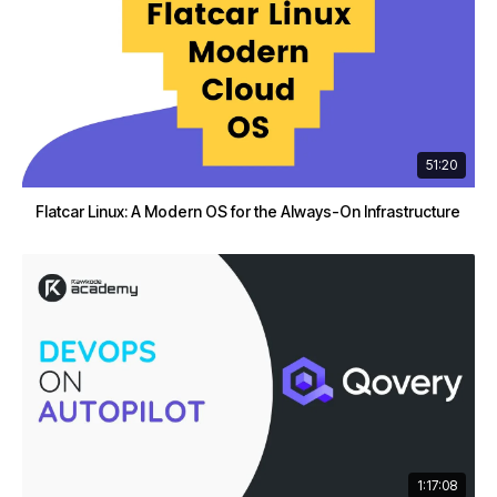
51:20
Flatcar Linux: A Modern OS for the Always-On Infrastructure
1:17:08