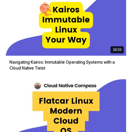
39:59
Navigating Kairos: Immutable Operating Systems with a
Cloud Native Twist