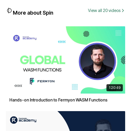
View all 20 videos
More about Spin
1:20:49
Hands-on Introduction to Fermyon WASM Functions