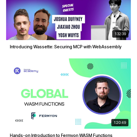
1:32:39
Introducing Wassette: Securing MCP with WebAssembly
1:20:49
Hands-on Introduction to Fermyon WASM Functions