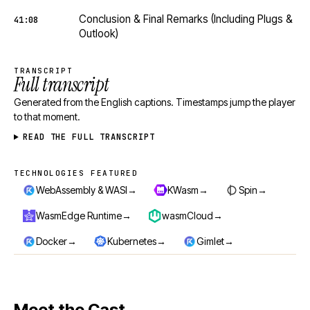
Conclusion & Final Remarks (Including Plugs &
41:08
Outlook)
TRANSCRIPT
Full transcript
Generated from the English captions. Timestamps jump the player
to that moment.
READ THE FULL TRANSCRIPT
TECHNOLOGIES FEATURED
Technologies featured
→
→
→
WebAssembly & WASI
KWasm
Spin
→
→
WasmEdge Runtime
wasmCloud
→
→
→
Docker
Kubernetes
Gimlet
Meet the Cast