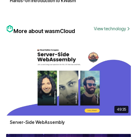
Hands-on Introduction to KWasm
View technology
More about wasmCloud
49:35
Server-Side WebAssembly