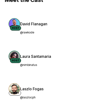
David Flanagan
HOST
@rawkode
Laura Santamaria
HOST
@nimbinatus
Laszlo Fogas
GUEST
@laszlocph