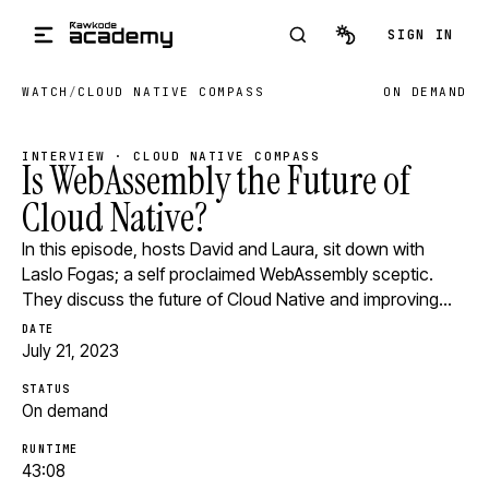
Skip to main content
SIGN IN
WATCH
/
CLOUD NATIVE COMPASS
ON DEMAND
INTERVIEW · CLOUD NATIVE COMPASS
Is WebAssembly the Future of
Cloud Native?
In this episode, hosts David and Laura, sit down with
Laslo Fogas; a self proclaimed WebAssembly sceptic.
They discuss the future of Cloud Native and improving…
DATE
July 21, 2023
STATUS
On demand
RUNTIME
43:08