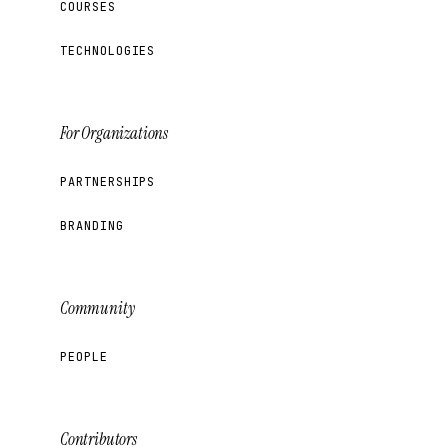
COURSES
TECHNOLOGIES
For Organizations
PARTNERSHIPS
BRANDING
Community
PEOPLE
Contributors