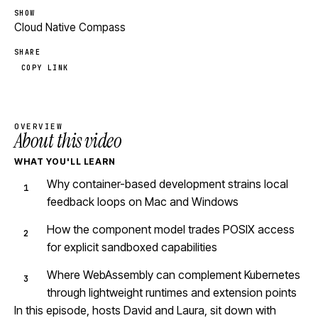
SHOW
Cloud Native Compass
SHARE
COPY LINK
OVERVIEW
About this video
WHAT YOU'LL LEARN
Why container-based development strains local
feedback loops on Mac and Windows
How the component model trades POSIX access
for explicit sandboxed capabilities
Where WebAssembly can complement Kubernetes
through lightweight runtimes and extension points
In this episode, hosts David and Laura, sit down with