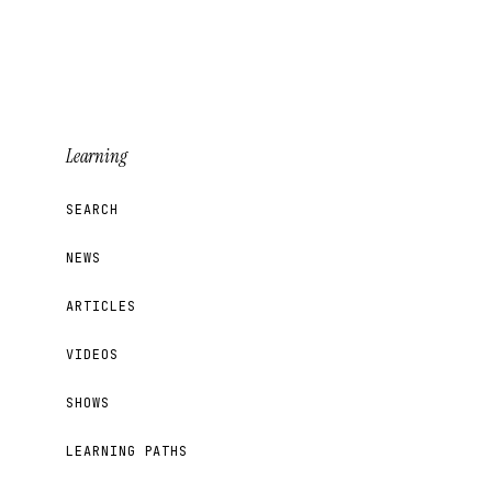
Learning
SEARCH
NEWS
ARTICLES
VIDEOS
SHOWS
LEARNING PATHS