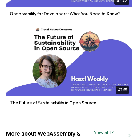
48:42
Observability for Developers: What You Need to Know?
47:55
The Future of Sustainability in Open Source
View all 17
More about WebAssembly &