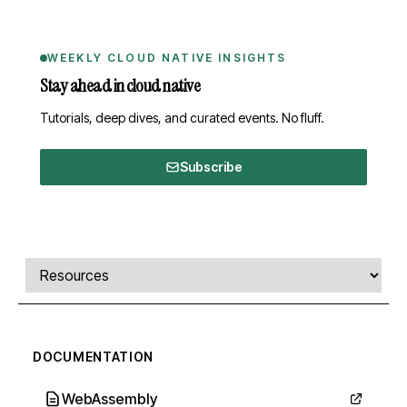
WEEKLY CLOUD NATIVE INSIGHTS
Stay ahead in cloud native
Tutorials, deep dives, and curated events. No fluff.
Subscribe
Comments, transcript, and resources
Select a tab
DOCUMENTATION
WebAssembly