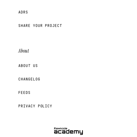
ADRS
SHARE YOUR PROJECT
About
ABOUT US
CHANGELOG
FEEDS
PRIVACY POLICY