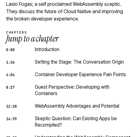
Laslo Fogas; a self proclaimed WebAssembly sceptic.
They discuss the future of Cloud Native and improving
the broken developer experience.
CHAPTERS
Jump to a chapter
Introduction
0:00
Setting the Stage: The Conversation Origin
1:26
Container Developer Experience Pain Points
4:04
Guest Perspective: Developing with
8:27
Containers
WebAssembly Advantages and Potential
12:28
Skeptic Question: Can Existing Apps be
14:39
Recompiled?