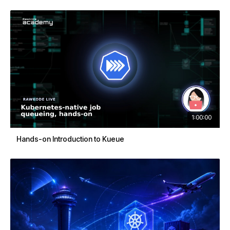
1:00:00
Hands-on Introduction to Kueue