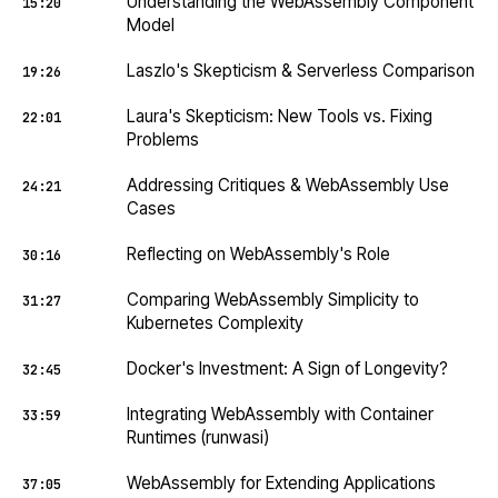
Understanding the WebAssembly Component
15:20
Model
Laszlo's Skepticism & Serverless Comparison
19:26
Laura's Skepticism: New Tools vs. Fixing
22:01
Problems
Addressing Critiques & WebAssembly Use
24:21
Cases
Reflecting on WebAssembly's Role
30:16
Comparing WebAssembly Simplicity to
31:27
Kubernetes Complexity
Docker's Investment: A Sign of Longevity?
32:45
Integrating WebAssembly with Container
33:59
Runtimes (runwasi)
WebAssembly for Extending Applications
37:05