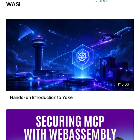
videos
WASI
1:15:06
Hands-on Introduction to Yoke