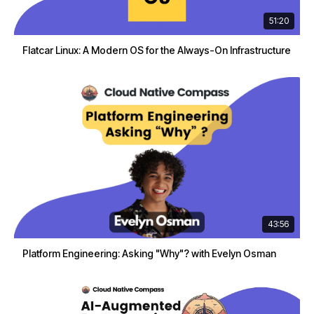
51:20
Flatcar Linux: A Modern OS for the Always-On Infrastructure
43:56
Platform Engineering: Asking "Why"? with Evelyn Osman