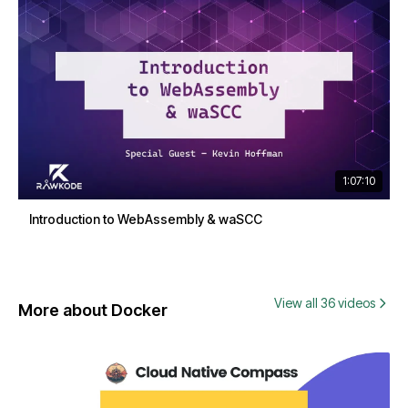
1:07:10
Introduction to WebAssembly & waSCC
View all 36 videos
More about Docker