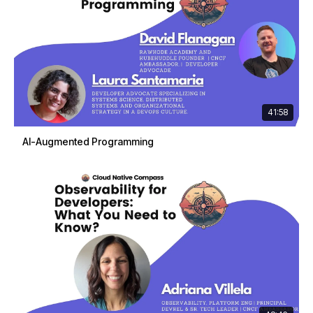
41:58
AI-Augmented Programming