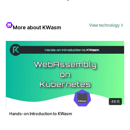
View technology
More about KWasm
49:15
Hands-on Introduction to KWasm