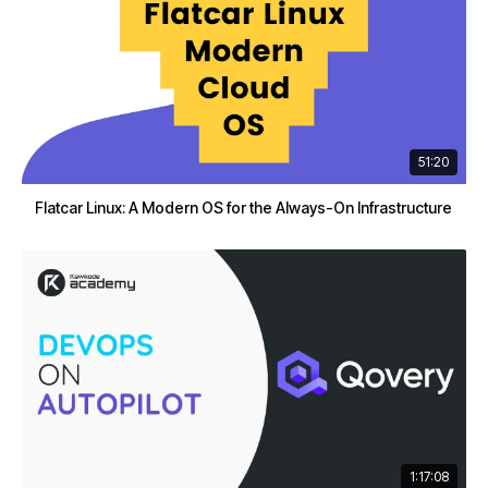
51:20
Flatcar Linux: A Modern OS for the Always-On Infrastructure
1:17:08