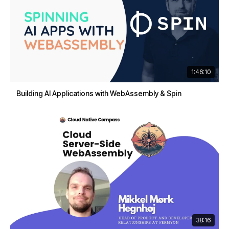
1:46:10
Building AI Applications with WebAssembly & Spin
38:16