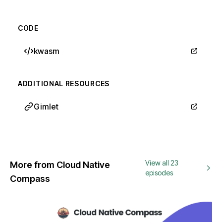
CODE
kwasm
ADDITIONAL RESOURCES
Gimlet
View all 23
More from Cloud Native
episodes
Compass