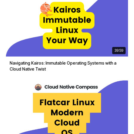
39:59
Navigating Kairos: Immutable Operating Systems with a
Cloud Native Twist