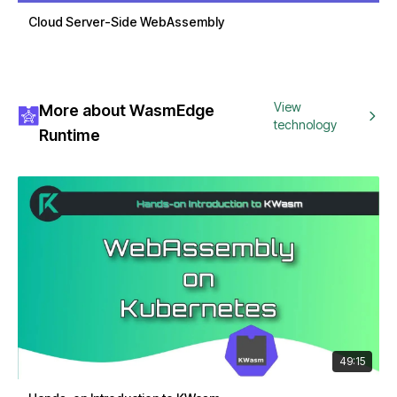
Cloud Server-Side WebAssembly
View
More about WasmEdge
technology
Runtime
49:15