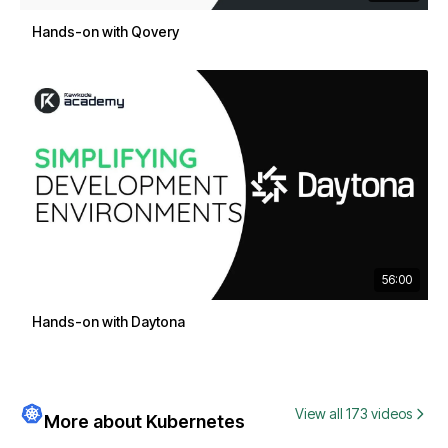
Hands-on with Qovery
56:00
Hands-on with Daytona
View all 173 videos
More about Kubernetes