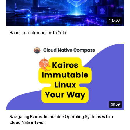
1:15:06
Hands-on Introduction to Yoke
39:59
Navigating Kairos: Immutable Operating Systems with a
Cloud Native Twist