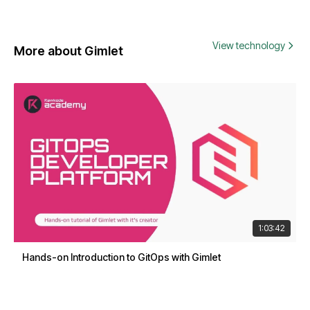
View technology
More about Gimlet
1:03:42
Hands-on Introduction to GitOps with Gimlet