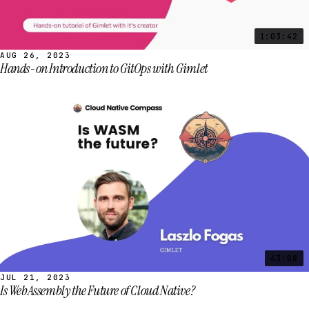
1:03:42
AUG 26, 2023
Hands-on Introduction to GitOps with Gimlet
43:08
JUL 21, 2023
Is WebAssembly the Future of Cloud Native?