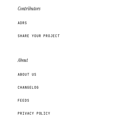
Contributors
ADRS
SHARE YOUR PROJECT
About
ABOUT US
CHANGELOG
FEEDS
PRIVACY POLICY