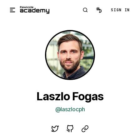
Skip to main content
SIGN IN
Laszlo Fogas
@laszlocph