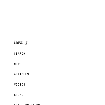
Learning
SEARCH
NEWS
ARTICLES
VIDEOS
SHOWS