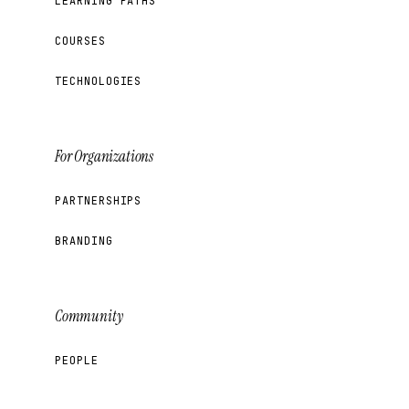
LEARNING PATHS
COURSES
TECHNOLOGIES
For Organizations
PARTNERSHIPS
BRANDING
Community
PEOPLE