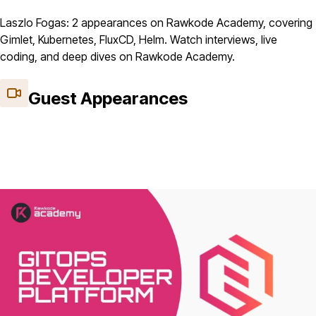
Laszlo Fogas: 2 appearances on Rawkode Academy, covering
Gimlet, Kubernetes, FluxCD, Helm. Watch interviews, live
coding, and deep dives on Rawkode Academy.
Guest Appearances