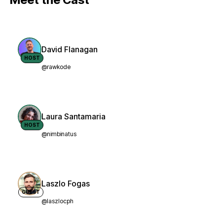
David Flanagan
HOST
@rawkode
Laura Santamaria
HOST
@nimbinatus
Laszlo Fogas
GUEST
@laszlocph