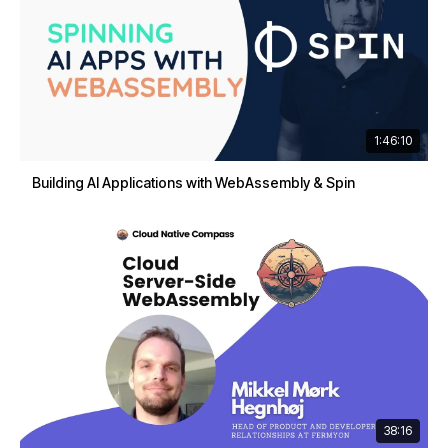
1:46:10
Building AI Applications with WebAssembly & Spin
38:16