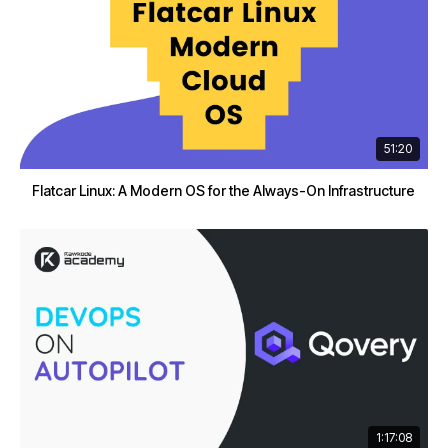
51:20
Flatcar Linux: A Modern OS for the Always-On Infrastructure
1:17:08