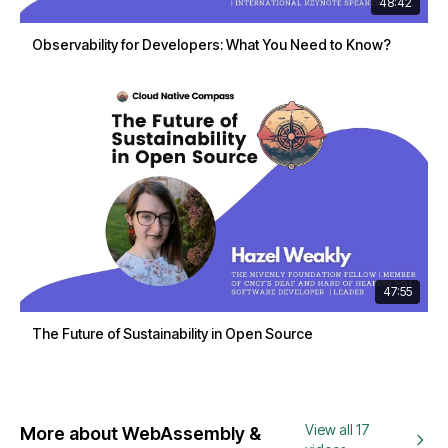
48:42
Observability for Developers: What You Need to Know?
47:55
The Future of Sustainability in Open Source
View all 17
More about WebAssembly &