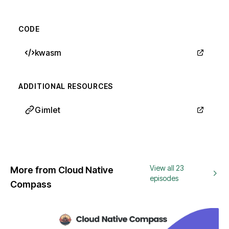
CODE
kwasm
ADDITIONAL RESOURCES
Gimlet
View all 23
More from Cloud Native
episodes
Compass