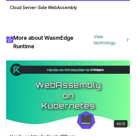
Cloud Server-Side WebAssembly
View
More about WasmEdge
technology
Runtime
49:15