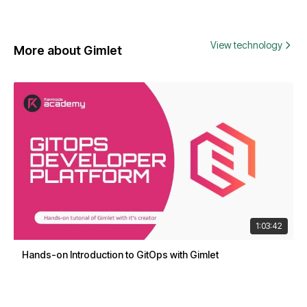
View technology
More about Gimlet
1:03:42
Hands-on Introduction to GitOps with Gimlet