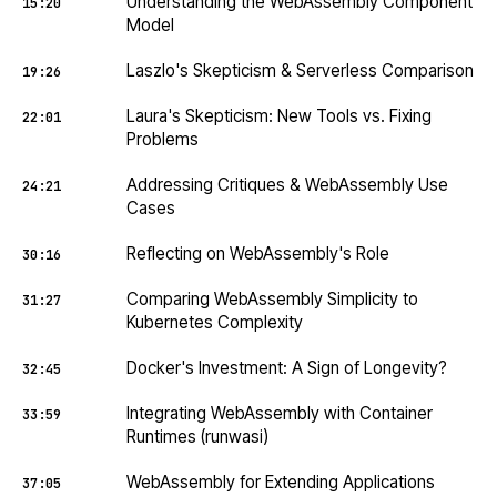
Understanding the WebAssembly Component
15:20
Model
Laszlo's Skepticism & Serverless Comparison
19:26
Laura's Skepticism: New Tools vs. Fixing
22:01
Problems
Addressing Critiques & WebAssembly Use
24:21
Cases
Reflecting on WebAssembly's Role
30:16
Comparing WebAssembly Simplicity to
31:27
Kubernetes Complexity
Docker's Investment: A Sign of Longevity?
32:45
Integrating WebAssembly with Container
33:59
Runtimes (runwasi)
WebAssembly for Extending Applications
37:05