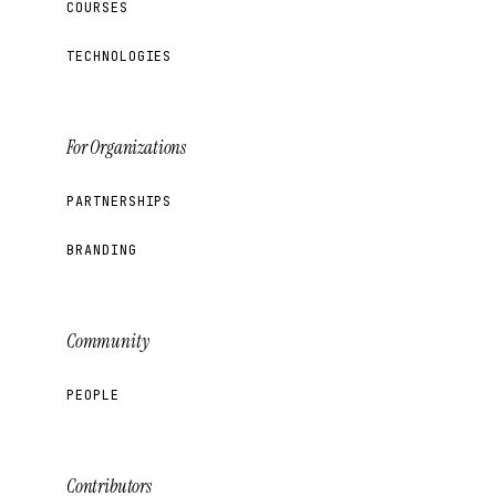
COURSES
TECHNOLOGIES
For Organizations
PARTNERSHIPS
BRANDING
Community
PEOPLE
Contributors