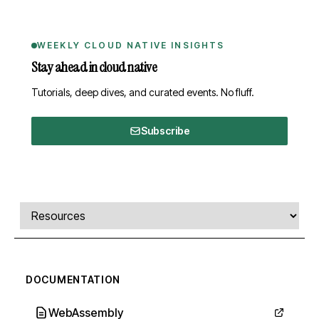
WEEKLY CLOUD NATIVE INSIGHTS
Stay ahead in cloud native
Tutorials, deep dives, and curated events. No fluff.
Subscribe
Comments, transcript, and resources
Select a tab
DOCUMENTATION
WebAssembly