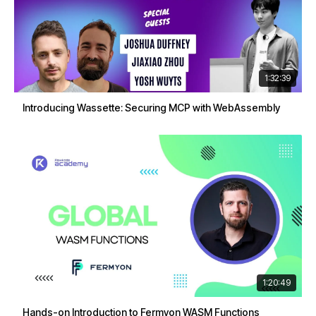
1:32:39
Introducing Wassette: Securing MCP with WebAssembly
1:20:49
Hands-on Introduction to Fermyon WASM Functions