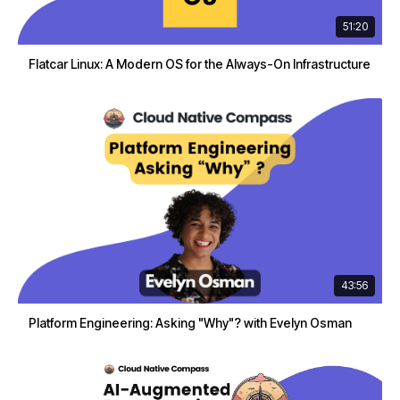
51:20
Flatcar Linux: A Modern OS for the Always-On Infrastructure
43:56
Platform Engineering: Asking "Why"? with Evelyn Osman