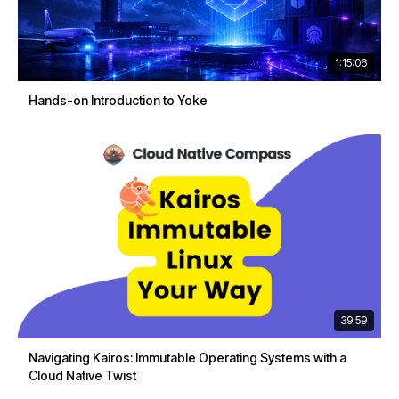
1:15:06
Hands-on Introduction to Yoke
39:59
Navigating Kairos: Immutable Operating Systems with a
Cloud Native Twist