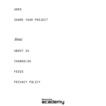
ADRS
SHARE YOUR PROJECT
About
ABOUT US
CHANGELOG
FEEDS
PRIVACY POLICY