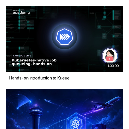
1:00:00
Hands-on Introduction to Kueue