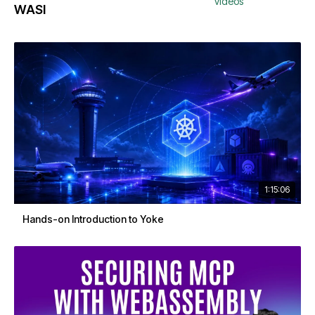
videos
WASI
1:15:06
Hands-on Introduction to Yoke