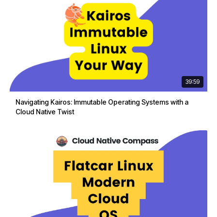
39:59
Navigating Kairos: Immutable Operating Systems with a
Cloud Native Twist