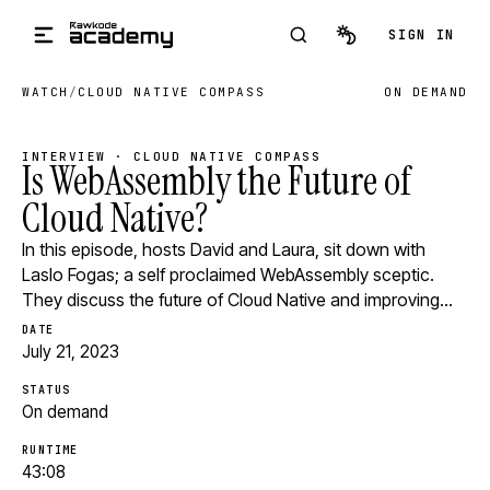
Skip to main content
SIGN IN
WATCH
/
CLOUD NATIVE COMPASS
ON DEMAND
INTERVIEW · CLOUD NATIVE COMPASS
Is WebAssembly the Future of
Cloud Native?
In this episode, hosts David and Laura, sit down with
Laslo Fogas; a self proclaimed WebAssembly sceptic.
They discuss the future of Cloud Native and improving…
DATE
July 21, 2023
STATUS
On demand
RUNTIME
43:08