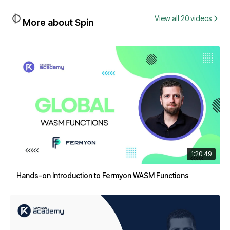
View all 20 videos
More about Spin
1:20:49
Hands-on Introduction to Fermyon WASM Functions