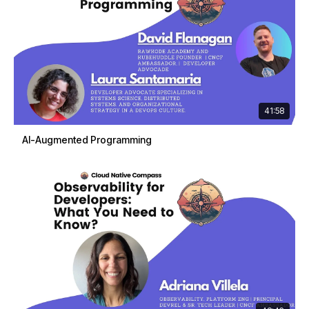
41:58
AI-Augmented Programming