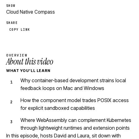
SHOW
Cloud Native Compass
SHARE
COPY LINK
OVERVIEW
About this video
WHAT YOU'LL LEARN
Why container-based development strains local
feedback loops on Mac and Windows
How the component model trades POSIX access
for explicit sandboxed capabilities
Where WebAssembly can complement Kubernetes
through lightweight runtimes and extension points
In this episode, hosts David and Laura, sit down with