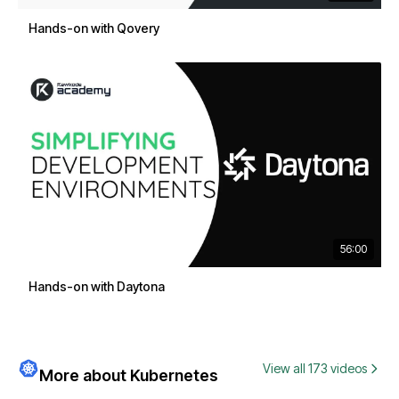
Hands-on with Qovery
56:00
Hands-on with Daytona
View all 173 videos
More about Kubernetes