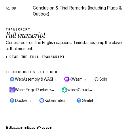
Conclusion & Final Remarks (Including Plugs &
41:08
Outlook)
TRANSCRIPT
Full transcript
Generated from the English captions. Timestamps jump the player
to that moment.
READ THE FULL TRANSCRIPT
TECHNOLOGIES FEATURED
Technologies featured
→
→
→
WebAssembly & WASI
KWasm
Spin
→
→
WasmEdge Runtime
wasmCloud
→
→
→
Docker
Kubernetes
Gimlet
Meet the Cast