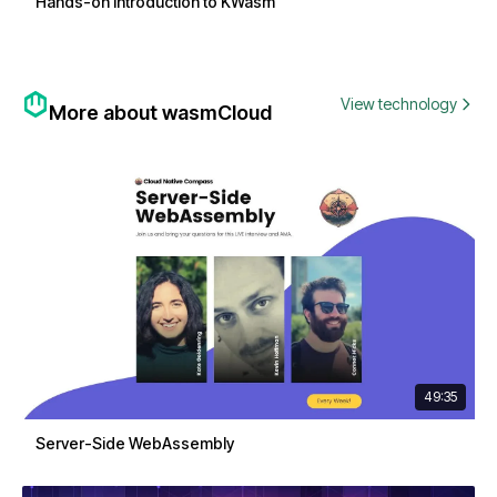
Hands-on Introduction to KWasm
View technology
More about wasmCloud
49:35
Server-Side WebAssembly