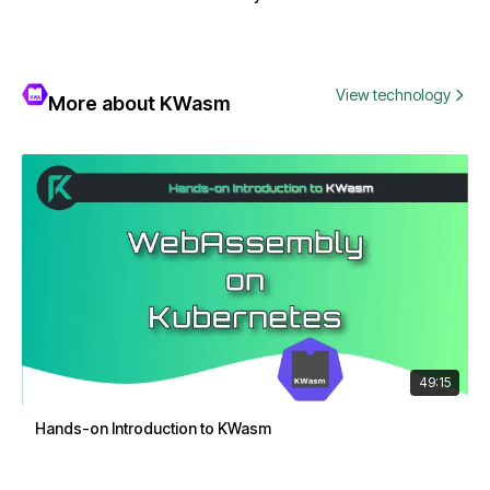
View technology
More about KWasm
49:15
Hands-on Introduction to KWasm