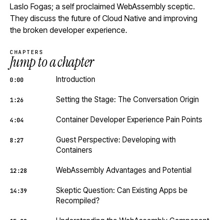
Laslo Fogas; a self proclaimed WebAssembly sceptic.
They discuss the future of Cloud Native and improving
the broken developer experience.
CHAPTERS
Jump to a chapter
Introduction
0:00
Setting the Stage: The Conversation Origin
1:26
Container Developer Experience Pain Points
4:04
Guest Perspective: Developing with
8:27
Containers
WebAssembly Advantages and Potential
12:28
Skeptic Question: Can Existing Apps be
14:39
Recompiled?