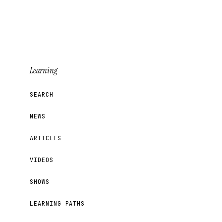
Learning
SEARCH
NEWS
ARTICLES
VIDEOS
SHOWS
LEARNING PATHS