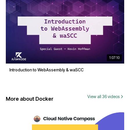
1:07:10
Introduction to WebAssembly & waSCC
View all 36 videos
More about Docker