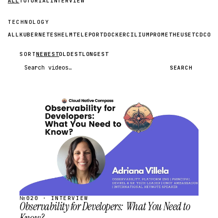
ALL
TUTORIAL
INTERVIEW
TECHNOLOGY
ALL
KUBERNETES
HELM
TELEPORT
DOCKER
CILIUM
PROMETHEUS
ETCD
CON
SORT
NEWEST
OLDEST
LONGEST
Search videos
SEARCH
STREAM
SCHEDULED
№020 · INTERVIEW
Observability for Developers: What You Need to