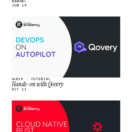
Know?
JUN 19
STREAM
SCHEDULED
№019 · TUTORIAL
Hands-on with Qovery
OCT 11
STREAM
SCHEDULED