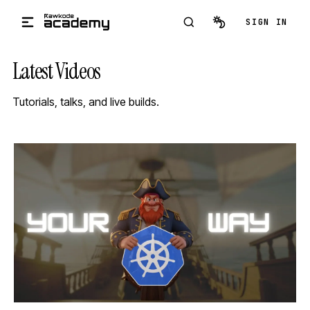
Skip to main content
SIGN IN
Latest Videos
Tutorials, talks, and live builds.
STREAM
SCHEDULED