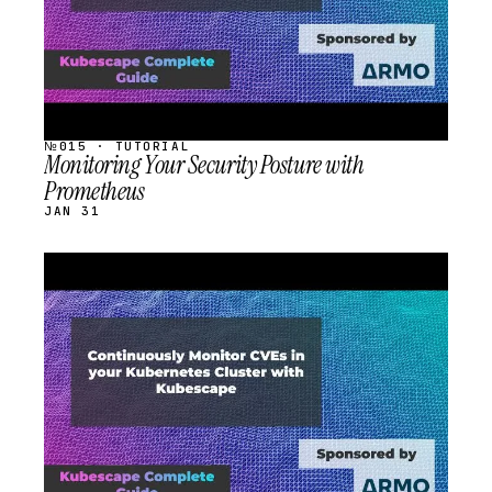
№015 · TUTORIAL
Monitoring Your Security Posture with
Prometheus
JAN 31
STREAM
SCHEDULED