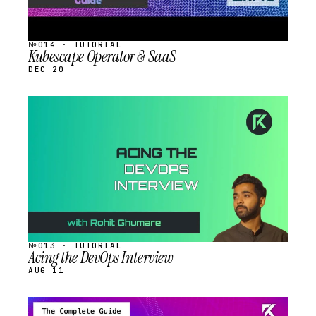
№014 · TUTORIAL
Kubescape Operator & SaaS
DEC 20
STREAM
SCHEDULED
№013 · TUTORIAL
Acing the DevOps Interview
AUG 11
STREAM