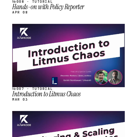
№008 · TUTORIAL
Hands-on with Policy Reporter
APR 08
STREAM
SCHEDULED
№007 · TUTORIAL
Introduction to Litmus Chaos
MAR 03
STREAM
SCHEDULED