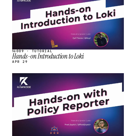
№009 · TUTORIAL
Hands-on Introduction to Loki
APR 29
STREAM
SCHEDULED