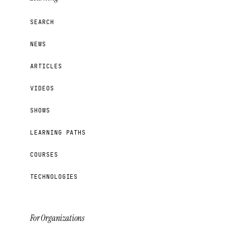
SEARCH
NEWS
ARTICLES
VIDEOS
SHOWS
LEARNING PATHS
COURSES
TECHNOLOGIES
For Organizations