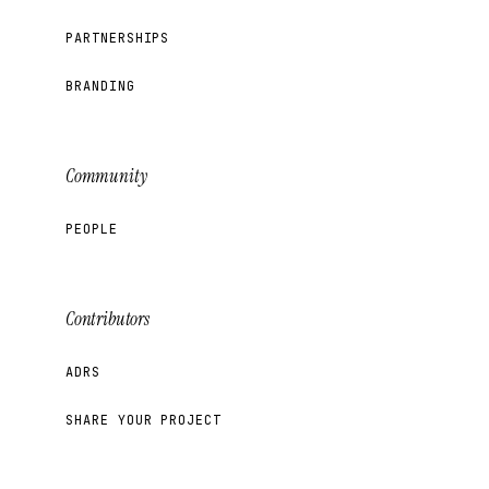
PARTNERSHIPS
BRANDING
Community
PEOPLE
Contributors
ADRS
SHARE YOUR PROJECT