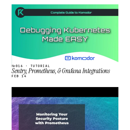
STREAM
SCHEDULED
№016 · TUTORIAL
Sentry, Prometheus, & Grafana Integrations
FEB 14
STREAM
SCHEDULED