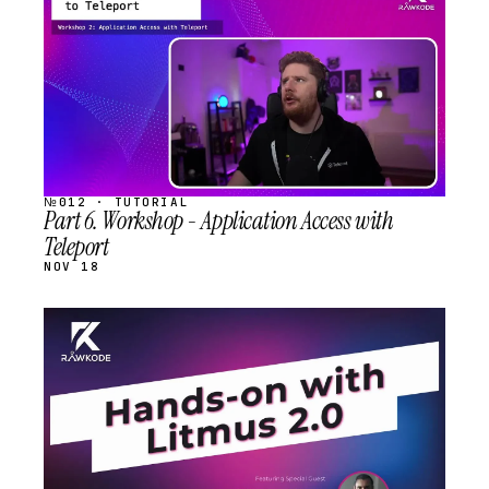
SCHEDULED
№012 · TUTORIAL
Part 6. Workshop - Application Access with
Teleport
NOV 18
STREAM
SCHEDULED