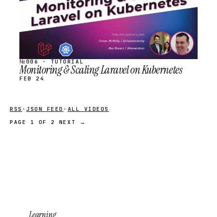
№006 · TUTORIAL
Monitoring & Scaling Laravel on Kubernetes
FEB 24
RSS
·
JSON FEED
·
ALL VIDEOS
PAGE 1 OF 2
NEXT →
Learning