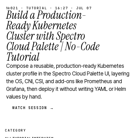
№021 · TUTORIAL · 16:27 · JUL 07
Build a Production-
Ready Kubernetes
Cluster with Spectro
Cloud Palette | No-Code
Tutorial
Compose a reusable, production-ready Kubernetes
cluster profile in the Spectro Cloud Palette UI, layering
the OS, CNI, CSI, and add-ons like Prometheus and
Grafana, then deploy it without writing YAML or Helm
values by hand.
WATCH SESSION →
CATEGORY