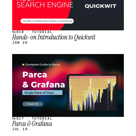
№018 · TUTORIAL
Hands-on Introduction to Quickwit
JAN 20
STREAM
SCHEDULED
№017 · TUTORIAL
Parca & Grafana
JUL 10