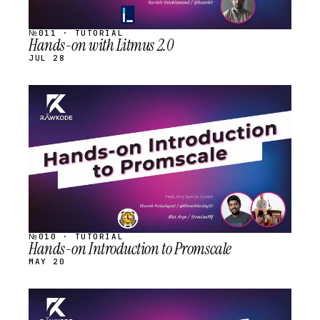
№011 · TUTORIAL
Hands-on with Litmus 2.0
JUL 28
STREAM
SCHEDULED
№010 · TUTORIAL
Hands-on Introduction to Promscale
MAY 20
STREAM
SCHEDULED