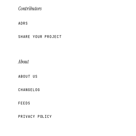
Contributors
ADRS
SHARE YOUR PROJECT
About
ABOUT US
CHANGELOG
FEEDS
PRIVACY POLICY