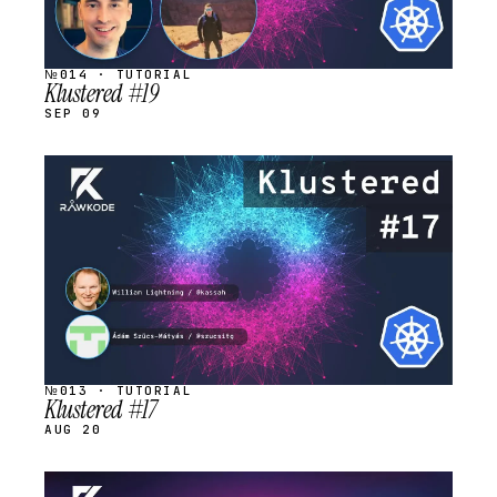
№014 · TUTORIAL
Klustered #19
SEP 09
STREAM
SCHEDULED
№013 · TUTORIAL
Klustered #17
AUG 20