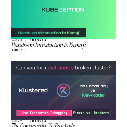
№023 · TUTORIAL
Hands-on Introduction to Kamaji
AUG 13
STREAM
SCHEDULED
№022 · TUTORIAL
The Community Vs. Rawkode