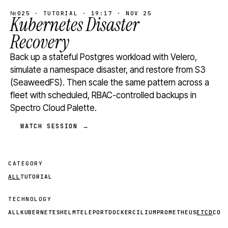
№025 · TUTORIAL · 19:17 · NOV 25
Kubernetes Disaster
Recovery
Back up a stateful Postgres workload with Velero,
simulate a namespace disaster, and restore from S3
(SeaweedFS). Then scale the same pattern across a
fleet with scheduled, RBAC-controlled backups in
Spectro Cloud Palette.
WATCH SESSION →
CATEGORY
ALL
TUTORIAL
TECHNOLOGY
ALL
KUBERNETES
HELM
TELEPORT
DOCKER
CILIUM
PROMETHEUS
ETCD
CON