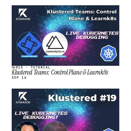
STREAM
SCHEDULED
№015 · TUTORIAL
Klustered Teams: Control Plane & Learnk8s
SEP 16
STREAM
SCHEDULED