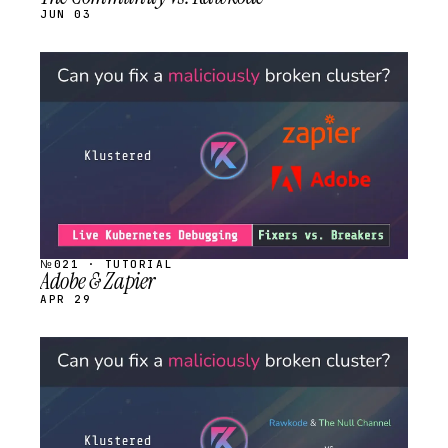
JUN 03
STREAM
SCHEDULED
№021 · TUTORIAL
Adobe & Zapier
APR 29
STREAM
SCHEDULED