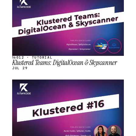
STREAM
SCHEDULED
№012 · TUTORIAL
Klustered Teams: DigitalOcean & Skyscanner
JUL 29
STREAM
SCHEDULED