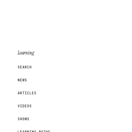
Learning
SEARCH
NEWS
ARTICLES
VIDEOS
SHOWS
LEARNING PATHS