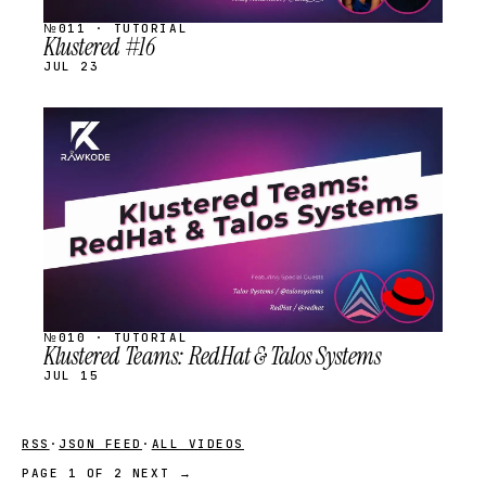
№011 · TUTORIAL
Klustered #16
JUL 23
STREAM
SCHEDULED
№010 · TUTORIAL
Klustered Teams: RedHat & Talos Systems
JUL 15
RSS
·
JSON FEED
·
ALL VIDEOS
PAGE 1 OF 2
NEXT →