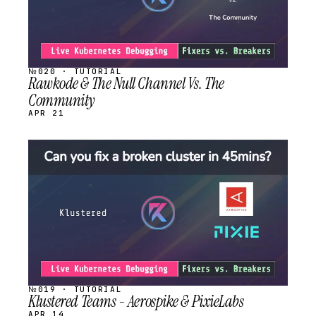
№020 · TUTORIAL
Rawkode & The Null Channel Vs. The
Community
APR 21
STREAM
SCHEDULED
№019 · TUTORIAL
Klustered Teams - Aerospike & PixieLabs
APR 14