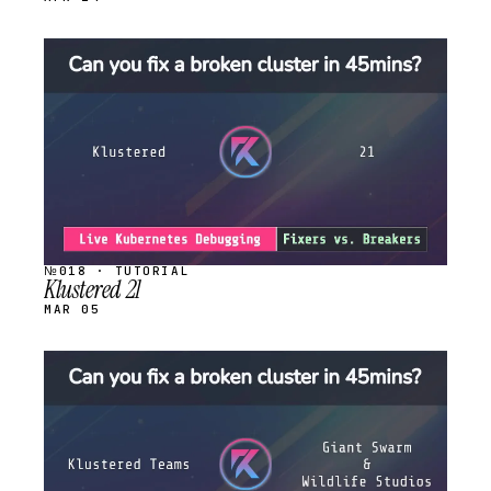
STREAM
SCHEDULED
№018 · TUTORIAL
Klustered 21
MAR 05
STREAM
SCHEDULED