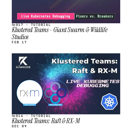
№017 · TUTORIAL
Klustered Teams - Giant Swarm & Wildlife
Studios
FEB 17
STREAM
SCHEDULED
№016 · TUTORIAL
Klustered Teams: Raft & RX-M
DEC 09