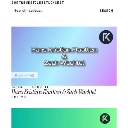
SORT
NEWEST
OLDEST
LONGEST
Search videos
SEARCH
STREAM
SCHEDULED
№024 · TUTORIAL
Hans Kristian Flaatten & Zach Wachtel
OCT 28
STREAM
SCHEDULED