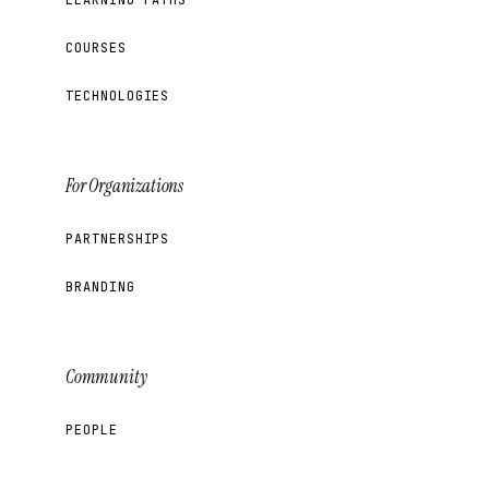
COURSES
TECHNOLOGIES
For Organizations
PARTNERSHIPS
BRANDING
Community
PEOPLE