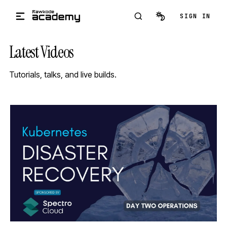
Skip to main content
SIGN IN
Latest Videos
Tutorials, talks, and live builds.
STREAM
SCHEDULED