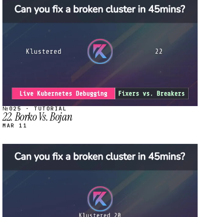
STREAM
SCHEDULED
№025 · TUTORIAL
22. Borko Vs. Bojan
MAR 11
STREAM
SCHEDULED