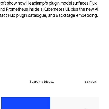
osoft show how Headlamp's plugin model surfaces Flux,
and Prometheus inside a Kubernetes UI, plus the new AI
tifact Hub plugin catalogue, and Backstage embedding.
Search videos
SEARCH
STREAM
SCHEDULED