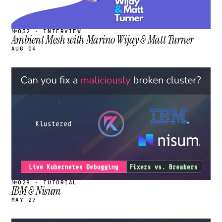
№032 · INTERVIEW
Ambient Mesh with Marino Wijay & Matt Turner
AUG 04
STREAM
SCHEDULED
№029 · TUTORIAL
IBM & Nisum
MAY 27