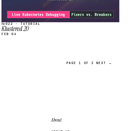
№022 · TUTORIAL
Klustered 20
FEB 04
PAGE 1 OF 3
NEXT →
About