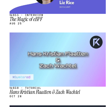
№033 · INTERVIEW
The Magic of eBPF
AUG 25
STREAM
SCHEDULED
№030 · TUTORIAL
Hans Kristian Flaatten & Zach Wachtel
OCT 28