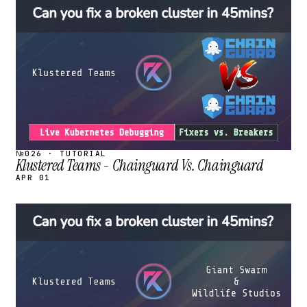
STREAM
SCHEDULED
№026 · TUTORIAL
Klustered Teams - Chainguard Vs. Chainguard
APR 01
STREAM
SCHEDULED