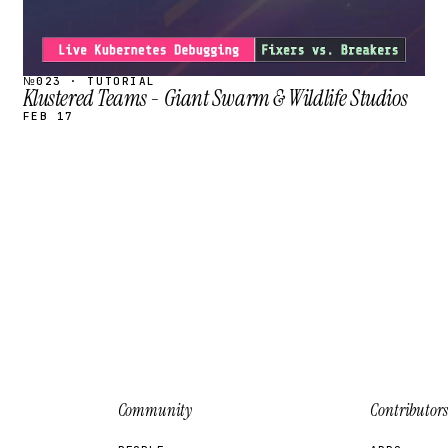
№023 · TUTORIAL
Klustered Teams - Giant Swarm & Wildlife Studios
FEB 17
Community
Contributors