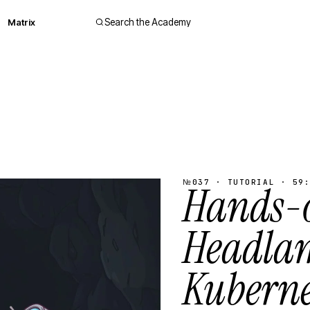
Matrix
Search the Academy
№037 · TUTORIAL · 59:
Hands-
Headla
Kuberne