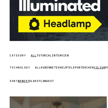
CATEGORY
ALL
TUTORIAL
INTERVIEW
TECHNOLOGY
ALL
KUBERNETES
HELM
TELEPORT
DOCKER
CILIUM
P
SORT
NEWEST
OLDEST
LONGEST
STREAM
SCHEDULED