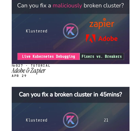
STREAM
SCHEDULED
№027 · TUTORIAL
Adobe & Zapier
APR 29
STREAM
SCHEDULED