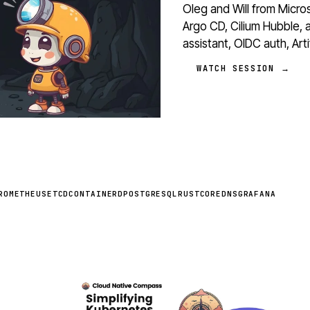
Oleg and Will from Micr
Argo CD, Cilium Hubble, 
assistant, OIDC auth, Ar
WATCH SESSION →
ROMETHEUS
ETCD
CONTAINERD
POSTGRESQL
RUST
COREDNS
GRAFANA
STREAM
SCHEDULED