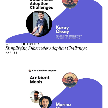
№035 · INTERVIEW
Simplifying Kubernetes Adoption Challenges
MAR 13
STREAM
SCHEDULED