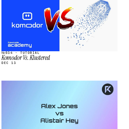
№034 · TUTORIAL
Komodor Vs. Klustered
DEC 13
STREAM
SCHEDULED