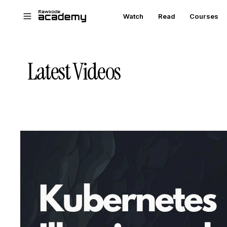
Skip to main content
Watch
Read
Courses
Latest Videos
STREAM
SCHEDULED