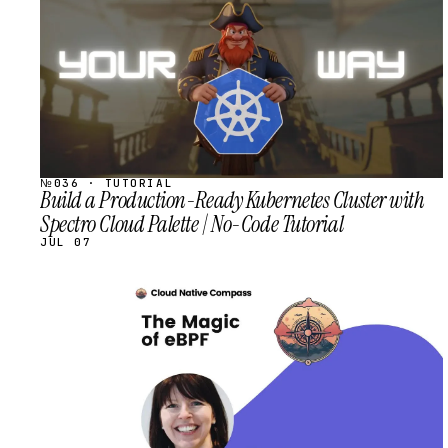
№036 · TUTORIAL
Build a Production-Ready Kubernetes Cluster with
Spectro Cloud Palette | No-Code Tutorial
JUL 07
STREAM
SCHEDULED