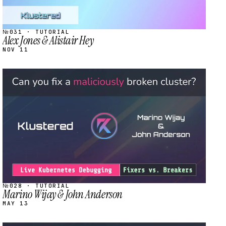
№031 · TUTORIAL
Alex Jones & Alistair Hey
NOV 11
STREAM
SCHEDULED
№028 · TUTORIAL
Marino Wijay & John Anderson
MAY 13