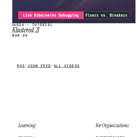
№024 · TUTORIAL
Klustered 21
MAR 05
RSS
·
JSON FEED
·
ALL VIDEOS
Learning
For Organizations