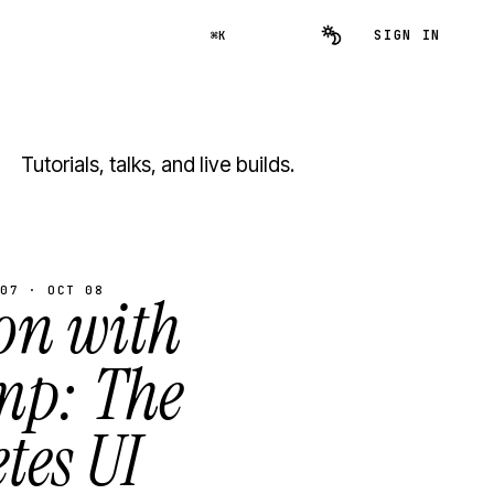
SIGN IN
⌘K
Tutorials, talks, and live builds.
07 · OCT 08
on with
mp: The
tes UI