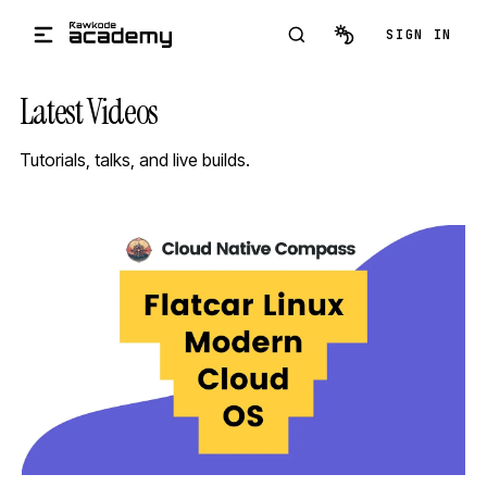
Skip to main content
SIGN IN
Latest Videos
Tutorials, talks, and live builds.
STREAM
SCHEDULED