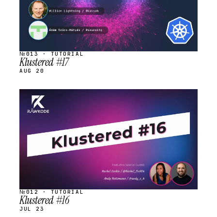
№013 · TUTORIAL
Klustered #17
AUG 20
STREAM
SCHEDULED
№012 · TUTORIAL
Klustered #16
JUL 23