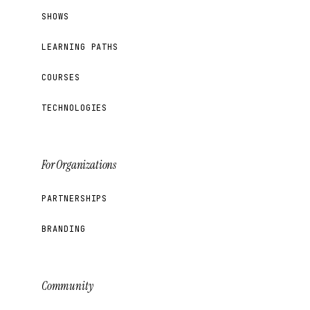
SHOWS
LEARNING PATHS
COURSES
TECHNOLOGIES
For Organizations
PARTNERSHIPS
BRANDING
Community