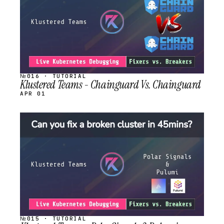
№016 · TUTORIAL
Klustered Teams - Chainguard Vs. Chainguard
APR 01
STREAM
SCHEDULED
№015 · TUTORIAL