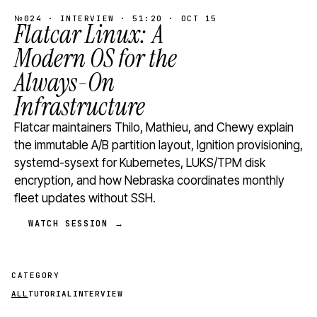
№024 · INTERVIEW · 51:20 · OCT 15
Flatcar Linux: A
Modern OS for the
Always-On
Infrastructure
Flatcar maintainers Thilo, Mathieu, and Chewy explain
the immutable A/B partition layout, Ignition provisioning,
systemd-sysext for Kubernetes, LUKS/TPM disk
encryption, and how Nebraska coordinates monthly
fleet updates without SSH.
WATCH SESSION →
CATEGORY
ALL
TUTORIAL
INTERVIEW