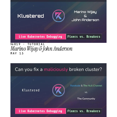
№019 · TUTORIAL
Marino Wijay & John Anderson
MAY 13
STREAM
SCHEDULED