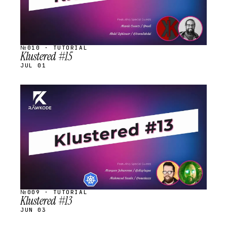
№010 · TUTORIAL
Klustered #15
JUL 01
STREAM
SCHEDULED
№009 · TUTORIAL
Klustered #13
JUN 03