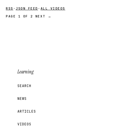
RSS
·
JSON FEED
·
ALL VIDEOS
PAGE 1 OF 2
NEXT →
Learning
SEARCH
NEWS
ARTICLES
VIDEOS