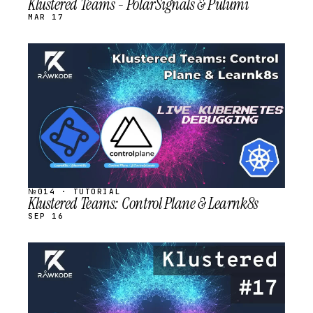
Klustered Teams - PolarSignals & Pulumi
MAR 17
STREAM
SCHEDULED
№014 · TUTORIAL
Klustered Teams: Control Plane & Learnk8s
SEP 16
STREAM
SCHEDULED