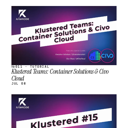
STREAM
SCHEDULED
№011 · TUTORIAL
Klustered Teams: Container Solutions & Civo
Cloud
JUL 08
STREAM
SCHEDULED