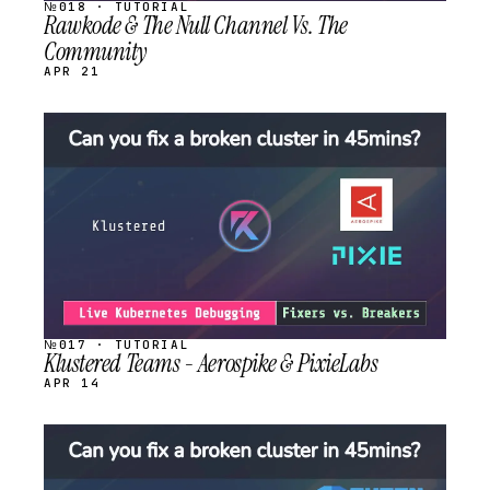
№018 · TUTORIAL
Rawkode & The Null Channel Vs. The
Community
APR 21
STREAM
SCHEDULED
№017 · TUTORIAL
Klustered Teams - Aerospike & PixieLabs
APR 14
STREAM
SCHEDULED