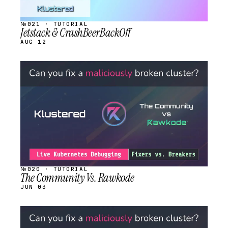
№021 · TUTORIAL
Jetstack & CrashBeerBackOff
AUG 12
STREAM
SCHEDULED
№020 · TUTORIAL
The Community Vs. Rawkode
JUN 03
STREAM
SCHEDULED