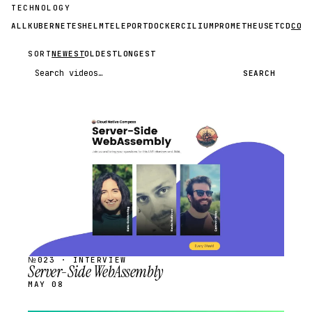
TECHNOLOGY
ALL
KUBERNETES
HELM
TELEPORT
DOCKER
CILIUM
PROMETHEUS
ETCD
CON
SORT
NEWEST
OLDEST
LONGEST
Search videos
SEARCH
STREAM
SCHEDULED
№023 · INTERVIEW
Server-Side WebAssembly
MAY 08