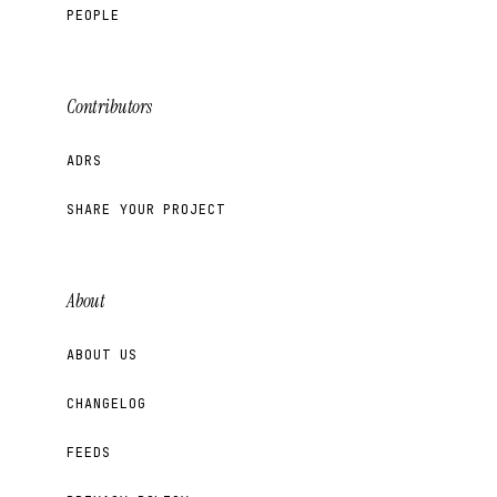
PEOPLE
Contributors
ADRS
SHARE YOUR PROJECT
About
ABOUT US
CHANGELOG
FEEDS