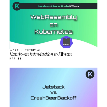
STREAM
SCHEDULED
№022 · TUTORIAL
Hands-on Introduction to KWasm
MAR 18
STREAM
SCHEDULED