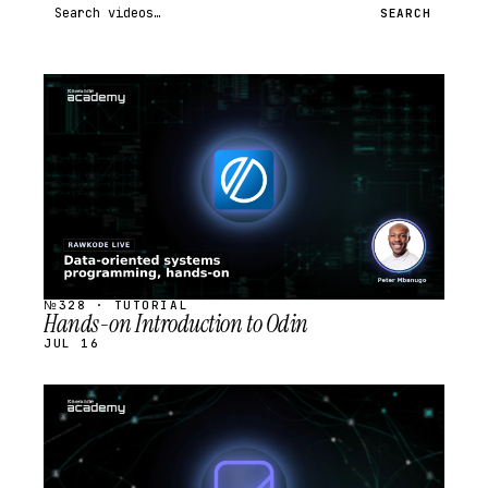
Search videos
SEARCH
STREAM
SCHEDULED
№328 · TUTORIAL
Hands-on Introduction to Odin
JUL 16
STREAM
SCHEDULED