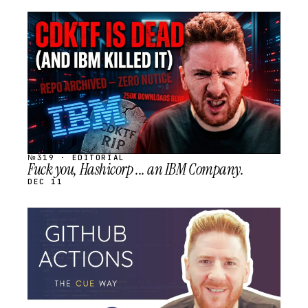
STREAM
SCHEDULED
№319 · EDITORIAL
Fuck you, Hashicorp ... an IBM Company.
DEC 11
STREAM
SCHEDULED