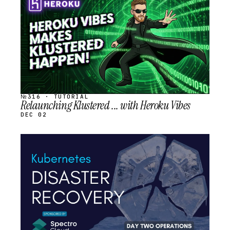
SCHEDULED
№316 · TUTORIAL
Relaunching Klustered ... with Heroku Vibes
DEC 02
STREAM
SCHEDULED