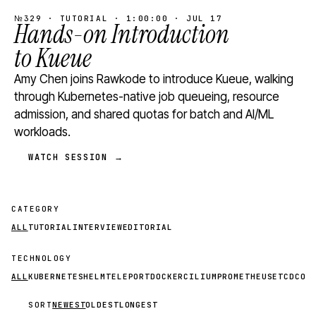
№329 · TUTORIAL · 1:00:00 · JUL 17
Hands-on Introduction
to Kueue
Amy Chen joins Rawkode to introduce Kueue, walking
through Kubernetes-native job queueing, resource
admission, and shared quotas for batch and AI/ML
workloads.
WATCH SESSION →
CATEGORY
ALL
TUTORIAL
INTERVIEW
EDITORIAL
TECHNOLOGY
ALL
KUBERNETES
HELM
TELEPORT
DOCKER
CILIUM
PROMETHEUS
ETCD
CON
SORT
NEWEST
OLDEST
LONGEST