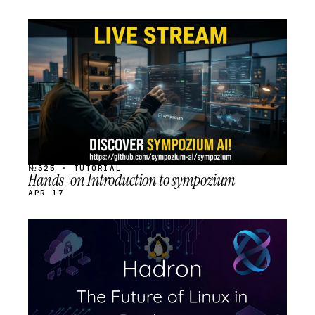
STREAM
SCHEDULED
№325 · TUTORIAL
Hands-on Introduction to sympozium
APR 17
STREAM
SCHEDULED