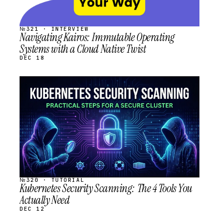
№321 · INTERVIEW
Navigating Kairos: Immutable Operating
Systems with a Cloud Native Twist
DEC 18
STREAM
SCHEDULED
№320 · TUTORIAL
Kubernetes Security Scanning: The 4 Tools You
Actually Need
DEC 12