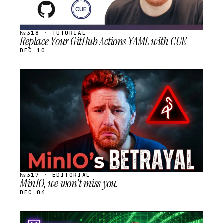
№318 · TUTORIAL
Replace Your GitHub Actions YAML with CUE
DEC 10
STREAM
SCHEDULED
№317 · EDITORIAL
MinIO, we won't miss you.
DEC 04
STREAM