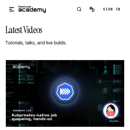
Skip to main content
SIGN IN
Latest Videos
Tutorials, talks, and live builds.
STREAM
SCHEDULED