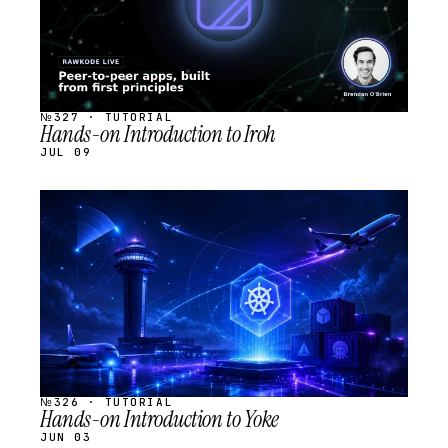
№327 · TUTORIAL
Hands-on Introduction to Iroh
JUL 09
STREAM
SCHEDULED
№326 · TUTORIAL
Hands-on Introduction to Yoke
JUN 03