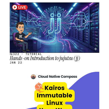
STREAM
SCHEDULED
№322 · TUTORIAL
Hands-on Introduction to jujutsu (jj)
JAN 22
STREAM
SCHEDULED