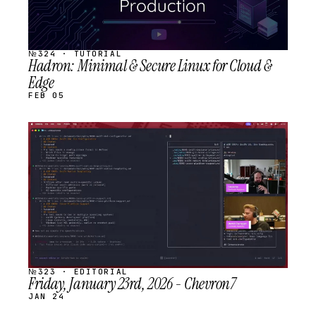
№324 · TUTORIAL
Hadron: Minimal & Secure Linux for Cloud &
Edge
FEB 05
STREAM
SCHEDULED
№323 · EDITORIAL
Friday, January 23rd, 2026 - Chevron7
JAN 24