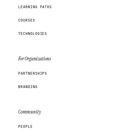
LEARNING PATHS
COURSES
TECHNOLOGIES
For Organizations
PARTNERSHIPS
BRANDING
Community
PEOPLE