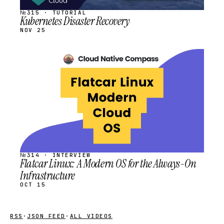
№315 · TUTORIAL
Kubernetes Disaster Recovery
NOV 25
STREAM
SCHEDULED
№314 · INTERVIEW
Flatcar Linux: A Modern OS for the Always-On
Infrastructure
OCT 15
RSS
·
JSON FEED
·
ALL VIDEOS