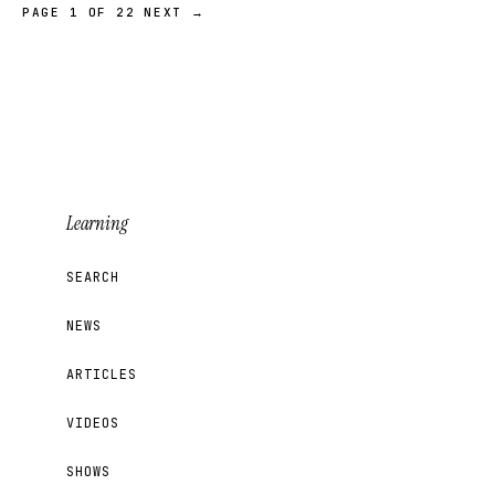
PAGE 1 OF 22
NEXT →
Learning
SEARCH
NEWS
ARTICLES
VIDEOS
SHOWS