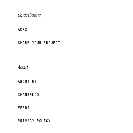
Contributors
ADRS
SHARE YOUR PROJECT
About
ABOUT US
CHANGELOG
FEEDS
PRIVACY POLICY