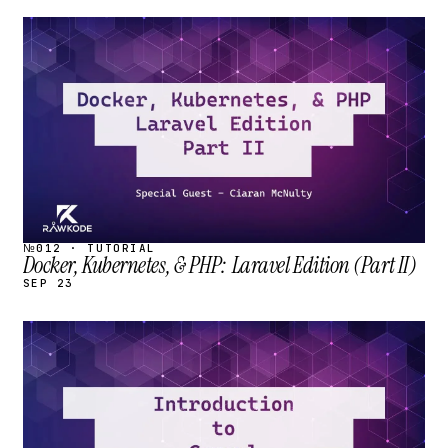
STREAM
SCHEDULED
№012 · TUTORIAL
Docker, Kubernetes, & PHP: Laravel Edition (Part II)
SEP 23
STREAM
SCHEDULED