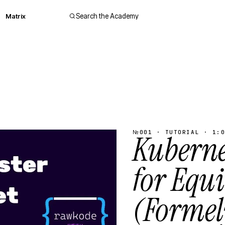
Matrix
Search the Academy
№001 · TUTORIAL · 1:0
Kubernet
for Equ
(Formel