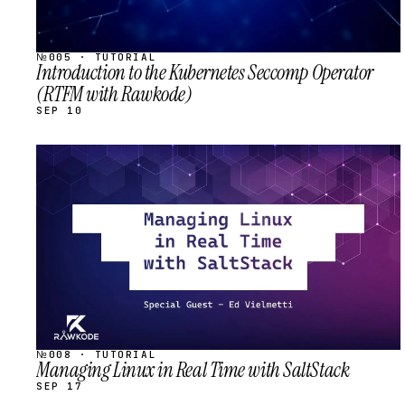
№005 · TUTORIAL
Introduction to the Kubernetes Seccomp Operator
(RTFM with Rawkode)
SEP 10
STREAM
SCHEDULED
№008 · TUTORIAL
Managing Linux in Real Time with SaltStack
SEP 17