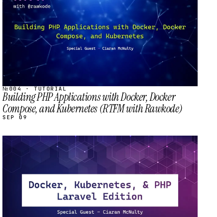
№004 · TUTORIAL
Building PHP Applications with Docker, Docker
Compose, and Kubernetes (RTFM with Rawkode)
SEP 09
STREAM
SCHEDULED