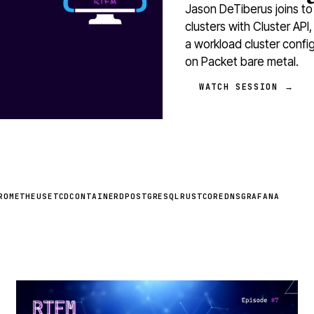
Jason DeTiberus joins to
clusters with Cluster API,
a workload cluster confi
on Packet bare metal.
WATCH SESSION →
ROMETHEUS
ETCD
CONTAINERD
POSTGRESQL
RUST
COREDNS
GRAFANA
STREAM
SCHEDULED