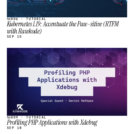
№006 · TUTORIAL
Kubernetes 1.19: Accentuate the Paw-sitive (RTFM
with Rawkode)
SEP 15
STREAM
SCHEDULED
№009 · TUTORIAL
Profiling PHP Applications with Xdebug
SEP 18