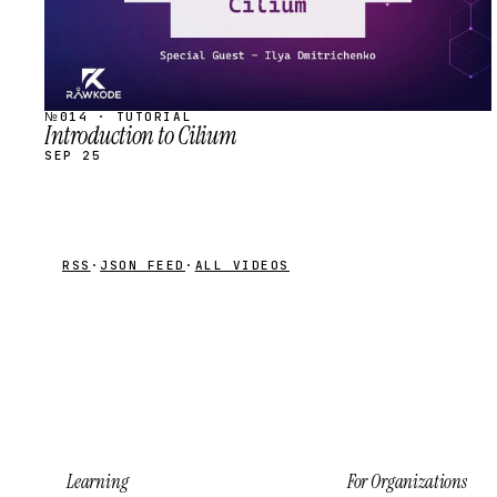
№014 · TUTORIAL
Introduction to Cilium
SEP 25
RSS
·
JSON FEED
·
ALL VIDEOS
Learning
For Organizations