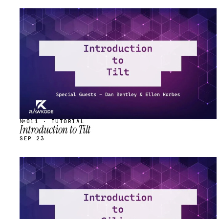
STREAM
SCHEDULED
№011 · TUTORIAL
Introduction to Tilt
SEP 23
STREAM
SCHEDULED