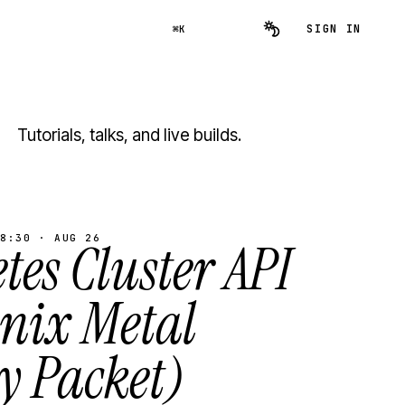
SIGN IN
⌘K
Tutorials, talks, and live builds.
8:30 · AUG 26
es Cluster API
inix Metal
y Packet)