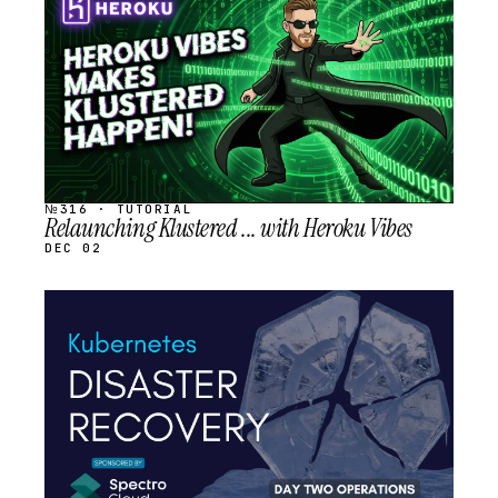
SCHEDULED
№316 · TUTORIAL
Relaunching Klustered ... with Heroku Vibes
DEC 02
STREAM
SCHEDULED