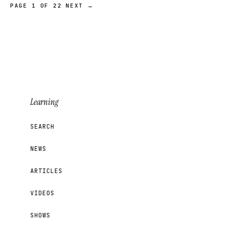
PAGE 1 OF 22
NEXT →
Learning
SEARCH
NEWS
ARTICLES
VIDEOS
SHOWS