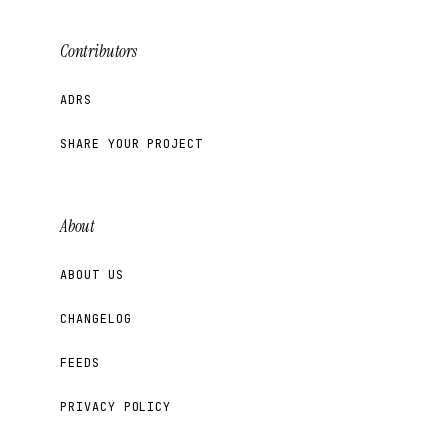
Contributors
ADRS
SHARE YOUR PROJECT
About
ABOUT US
CHANGELOG
FEEDS
PRIVACY POLICY