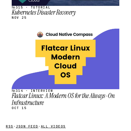
№315 · TUTORIAL
Kubernetes Disaster Recovery
NOV 25
STREAM
SCHEDULED
№314 · INTERVIEW
Flatcar Linux: A Modern OS for the Always-On
Infrastructure
OCT 15
RSS
·
JSON FEED
·
ALL VIDEOS