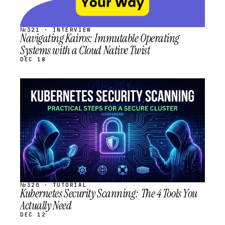
№321 · INTERVIEW
Navigating Kairos: Immutable Operating
Systems with a Cloud Native Twist
DEC 18
STREAM
SCHEDULED
№320 · TUTORIAL
Kubernetes Security Scanning: The 4 Tools You
Actually Need
DEC 12