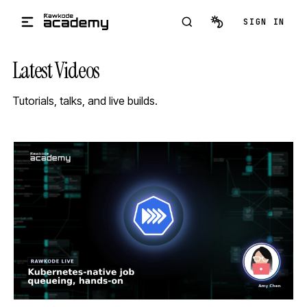
Skip to main content
SIGN IN
Latest Videos
Tutorials, talks, and live builds.
STREAM
SCHEDULED