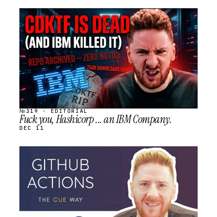
STREAM
SCHEDULED
№319 · EDITORIAL
Fuck you, Hashicorp ... an IBM Company.
DEC 11
STREAM
SCHEDULED