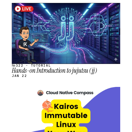
STREAM
SCHEDULED
№322 · TUTORIAL
Hands-on Introduction to jujutsu (jj)
JAN 22
STREAM
SCHEDULED