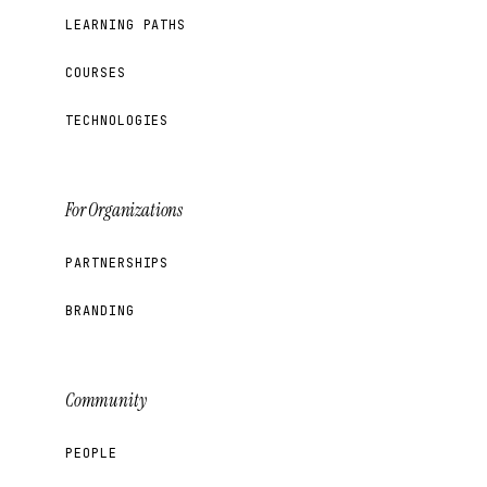
LEARNING PATHS
COURSES
TECHNOLOGIES
For Organizations
PARTNERSHIPS
BRANDING
Community
PEOPLE