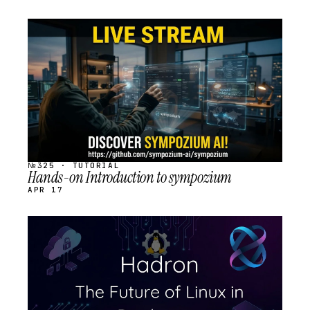
STREAM
SCHEDULED
№325 · TUTORIAL
Hands-on Introduction to sympozium
APR 17
STREAM
SCHEDULED