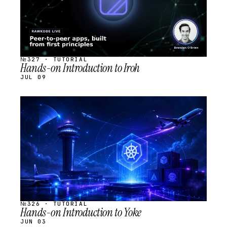
№327 · TUTORIAL
Hands-on Introduction to Iroh
JUL 09
STREAM
SCHEDULED
№326 · TUTORIAL
Hands-on Introduction to Yoke
JUN 03