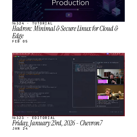
№324 · TUTORIAL
Hadron: Minimal & Secure Linux for Cloud &
Edge
FEB 05
STREAM
SCHEDULED
№323 · EDITORIAL
Friday, January 23rd, 2026 - Chevron7
JAN 24