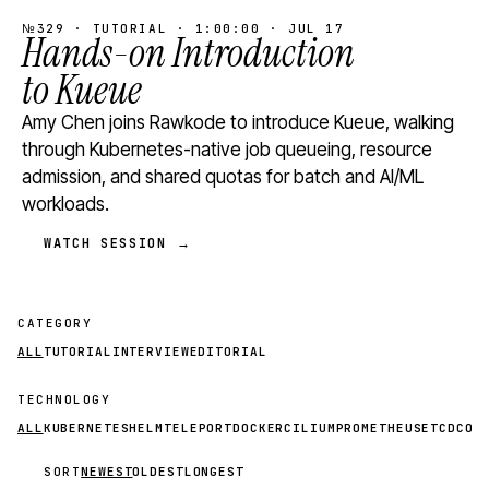
№329 · TUTORIAL · 1:00:00 · JUL 17
Hands-on Introduction
to Kueue
Amy Chen joins Rawkode to introduce Kueue, walking
through Kubernetes-native job queueing, resource
admission, and shared quotas for batch and AI/ML
workloads.
WATCH SESSION →
CATEGORY
ALL
TUTORIAL
INTERVIEW
EDITORIAL
TECHNOLOGY
ALL
KUBERNETES
HELM
TELEPORT
DOCKER
CILIUM
PROMETHEUS
ETCD
CON
SORT
NEWEST
OLDEST
LONGEST