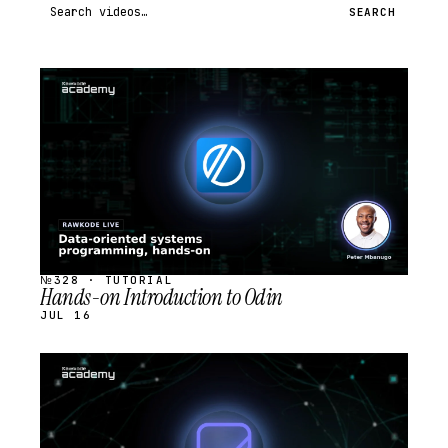
Search videos
SEARCH
STREAM
SCHEDULED
№328 · TUTORIAL
Hands-on Introduction to Odin
JUL 16
STREAM
SCHEDULED