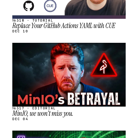
№318 · TUTORIAL
Replace Your GitHub Actions YAML with CUE
DEC 10
STREAM
SCHEDULED
№317 · EDITORIAL
MinIO, we won't miss you.
DEC 04
STREAM