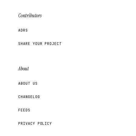
Contributors
ADRS
SHARE YOUR PROJECT
About
ABOUT US
CHANGELOG
FEEDS
PRIVACY POLICY