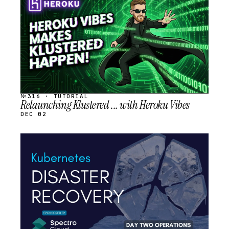
SCHEDULED
№316 · TUTORIAL
Relaunching Klustered ... with Heroku Vibes
DEC 02
STREAM
SCHEDULED