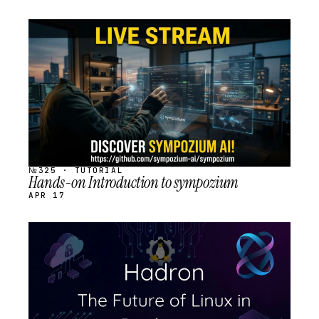
STREAM
SCHEDULED
№325 · TUTORIAL
Hands-on Introduction to sympozium
APR 17
STREAM
SCHEDULED