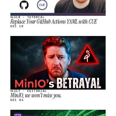
№318 · TUTORIAL
Replace Your GitHub Actions YAML with CUE
DEC 10
STREAM
SCHEDULED
№317 · EDITORIAL
MinIO, we won't miss you.
DEC 04
STREAM