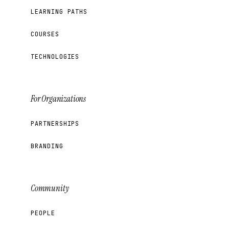
LEARNING PATHS
COURSES
TECHNOLOGIES
For Organizations
PARTNERSHIPS
BRANDING
Community
PEOPLE