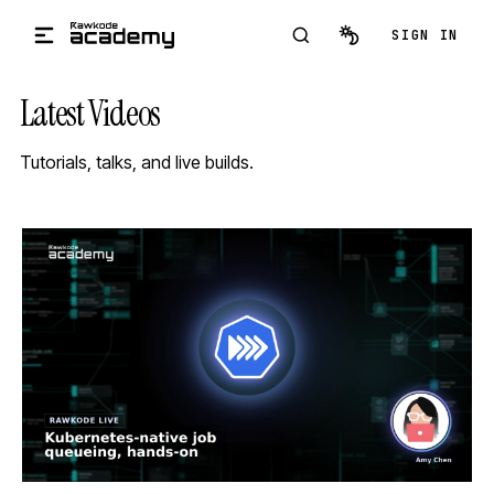
Skip to main content
SIGN IN
Latest Videos
Tutorials, talks, and live builds.
STREAM
SCHEDULED