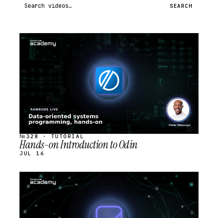
Search videos
SEARCH
STREAM
SCHEDULED
№328 · TUTORIAL
Hands-on Introduction to Odin
JUL 16
STREAM
SCHEDULED