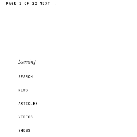
PAGE 1 OF 22
NEXT →
Learning
SEARCH
NEWS
ARTICLES
VIDEOS
SHOWS