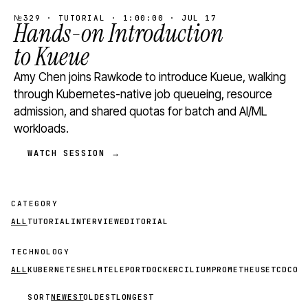
№329 · TUTORIAL · 1:00:00 · JUL 17
Hands-on Introduction
to Kueue
Amy Chen joins Rawkode to introduce Kueue, walking
through Kubernetes-native job queueing, resource
admission, and shared quotas for batch and AI/ML
workloads.
WATCH SESSION →
CATEGORY
ALL
TUTORIAL
INTERVIEW
EDITORIAL
TECHNOLOGY
ALL
KUBERNETES
HELM
TELEPORT
DOCKER
CILIUM
PROMETHEUS
ETCD
CON
SORT
NEWEST
OLDEST
LONGEST