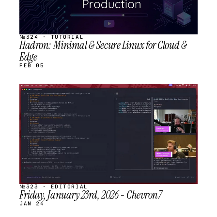
№324 · TUTORIAL
Hadron: Minimal & Secure Linux for Cloud &
Edge
FEB 05
STREAM
SCHEDULED
№323 · EDITORIAL
Friday, January 23rd, 2026 - Chevron7
JAN 24