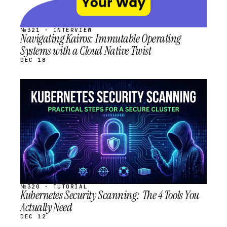
№321 · INTERVIEW
Navigating Kairos: Immutable Operating
Systems with a Cloud Native Twist
DEC 18
STREAM
SCHEDULED
№320 · TUTORIAL
Kubernetes Security Scanning: The 4 Tools You
Actually Need
DEC 12