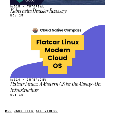
№315 · TUTORIAL
Kubernetes Disaster Recovery
NOV 25
STREAM
SCHEDULED
№314 · INTERVIEW
Flatcar Linux: A Modern OS for the Always-On
Infrastructure
OCT 15
RSS
·
JSON FEED
·
ALL VIDEOS