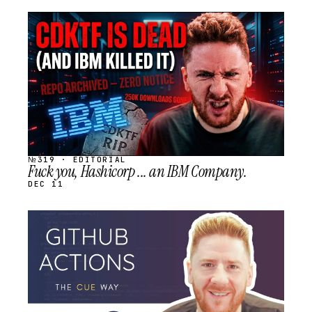
STREAM
SCHEDULED
№319 · EDITORIAL
Fuck you, Hashicorp ... an IBM Company.
DEC 11
STREAM
SCHEDULED