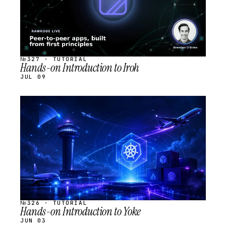
№327 · TUTORIAL
Hands-on Introduction to Iroh
JUL 09
STREAM
SCHEDULED
№326 · TUTORIAL
Hands-on Introduction to Yoke
JUN 03