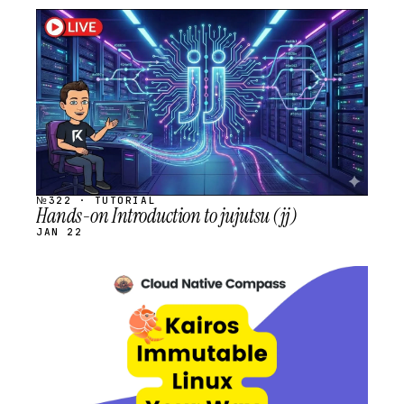
STREAM
SCHEDULED
№322 · TUTORIAL
Hands-on Introduction to jujutsu (jj)
JAN 22
STREAM
SCHEDULED