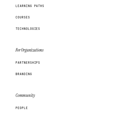
LEARNING PATHS
COURSES
TECHNOLOGIES
For Organizations
PARTNERSHIPS
BRANDING
Community
PEOPLE