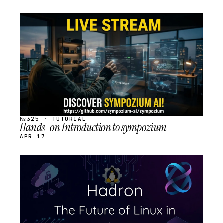
STREAM
SCHEDULED
№325 · TUTORIAL
Hands-on Introduction to sympozium
APR 17
STREAM
SCHEDULED