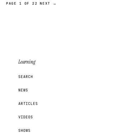
PAGE 1 OF 22
NEXT →
Learning
SEARCH
NEWS
ARTICLES
VIDEOS
SHOWS