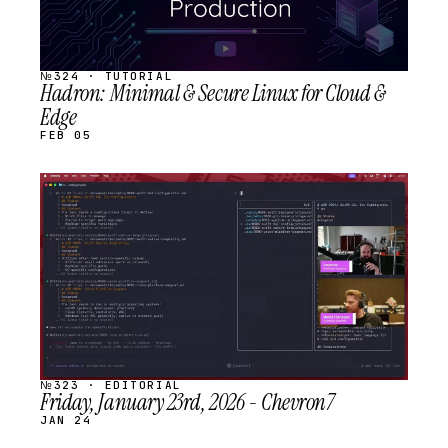
№324 · TUTORIAL
Hadron: Minimal & Secure Linux for Cloud &
Edge
FEB 05
STREAM
SCHEDULED
№323 · EDITORIAL
Friday, January 23rd, 2026 - Chevron7
JAN 24