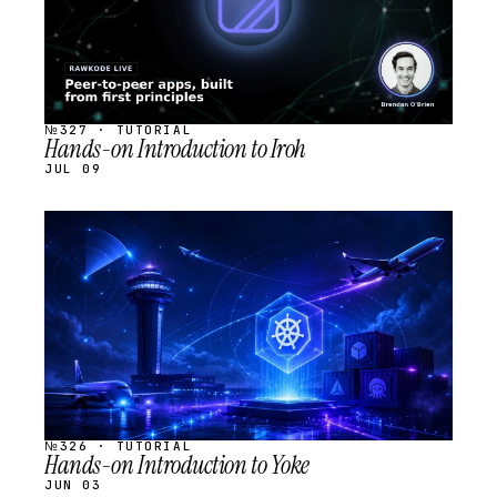
№327 · TUTORIAL
Hands-on Introduction to Iroh
JUL 09
STREAM
SCHEDULED
№326 · TUTORIAL
Hands-on Introduction to Yoke
JUN 03