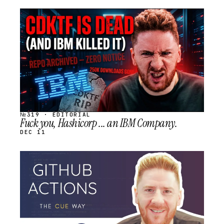
STREAM
SCHEDULED
№319 · EDITORIAL
Fuck you, Hashicorp ... an IBM Company.
DEC 11
STREAM
SCHEDULED