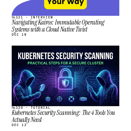
№321 · INTERVIEW
Navigating Kairos: Immutable Operating
Systems with a Cloud Native Twist
DEC 18
STREAM
SCHEDULED
№320 · TUTORIAL
Kubernetes Security Scanning: The 4 Tools You
Actually Need
DEC 12