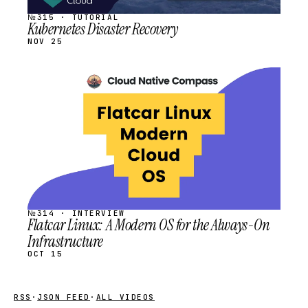
№315 · TUTORIAL
Kubernetes Disaster Recovery
NOV 25
STREAM
SCHEDULED
№314 · INTERVIEW
Flatcar Linux: A Modern OS for the Always-On
Infrastructure
OCT 15
RSS
·
JSON FEED
·
ALL VIDEOS