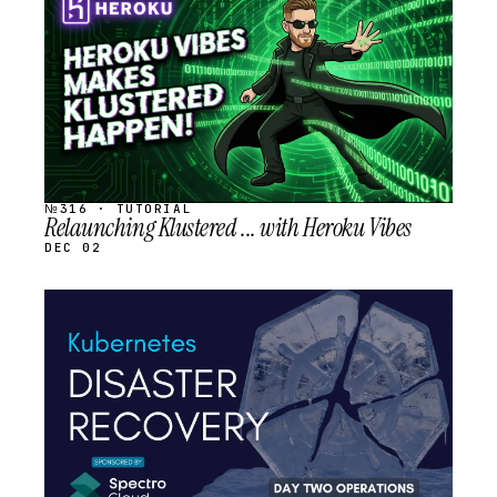
SCHEDULED
№316 · TUTORIAL
Relaunching Klustered ... with Heroku Vibes
DEC 02
STREAM
SCHEDULED