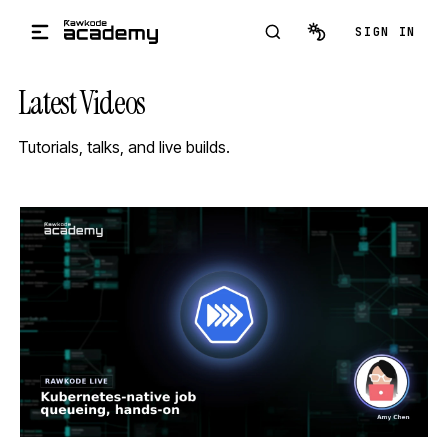
Skip to main content
SIGN IN
Latest Videos
Tutorials, talks, and live builds.
STREAM
SCHEDULED