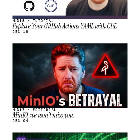
№318 · TUTORIAL
Replace Your GitHub Actions YAML with CUE
DEC 10
STREAM
SCHEDULED
№317 · EDITORIAL
MinIO, we won't miss you.
DEC 04
STREAM