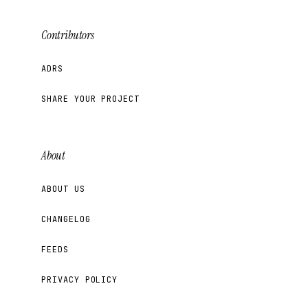
Contributors
ADRS
SHARE YOUR PROJECT
About
ABOUT US
CHANGELOG
FEEDS
PRIVACY POLICY