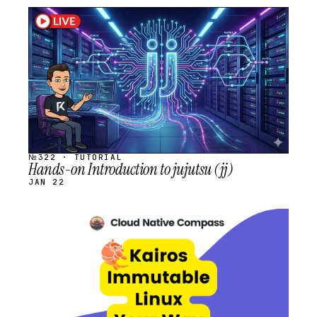
STREAM
SCHEDULED
№322 · TUTORIAL
Hands-on Introduction to jujutsu (jj)
JAN 22
STREAM
SCHEDULED