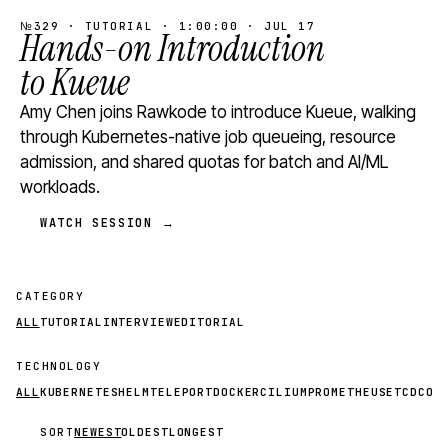
№329 · TUTORIAL · 1:00:00 · JUL 17
Hands-on Introduction
to Kueue
Amy Chen joins Rawkode to introduce Kueue, walking
through Kubernetes-native job queueing, resource
admission, and shared quotas for batch and AI/ML
workloads.
WATCH SESSION →
CATEGORY
ALL
TUTORIAL
INTERVIEW
EDITORIAL
TECHNOLOGY
ALL
KUBERNETES
HELM
TELEPORT
DOCKER
CILIUM
PROMETHEUS
ETCD
CON
SORT
NEWEST
OLDEST
LONGEST