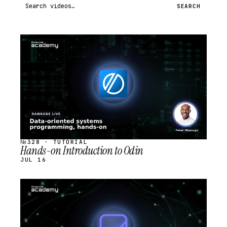
Search videos
SEARCH
STREAM
SCHEDULED
№328 · TUTORIAL
Hands-on Introduction to Odin
JUL 16
STREAM
SCHEDULED