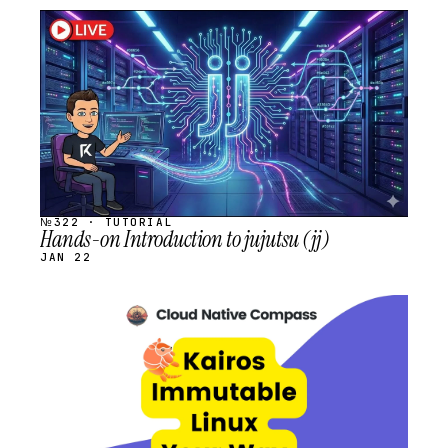
STREAM
SCHEDULED
№322 · TUTORIAL
Hands-on Introduction to jujutsu (jj)
JAN 22
STREAM
SCHEDULED