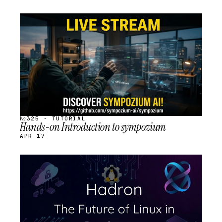
STREAM
SCHEDULED
№325 · TUTORIAL
Hands-on Introduction to sympozium
APR 17
STREAM
SCHEDULED