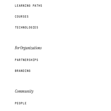
LEARNING PATHS
COURSES
TECHNOLOGIES
For Organizations
PARTNERSHIPS
BRANDING
Community
PEOPLE