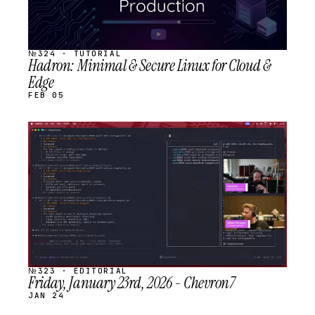
№324 · TUTORIAL
Hadron: Minimal & Secure Linux for Cloud &
Edge
FEB 05
STREAM
SCHEDULED
№323 · EDITORIAL
Friday, January 23rd, 2026 - Chevron7
JAN 24