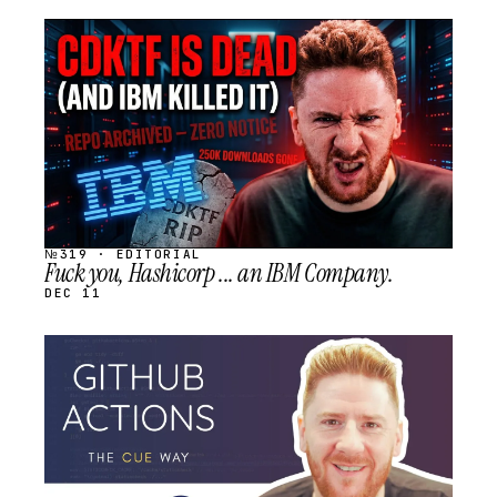
STREAM
SCHEDULED
№319 · EDITORIAL
Fuck you, Hashicorp ... an IBM Company.
DEC 11
STREAM
SCHEDULED