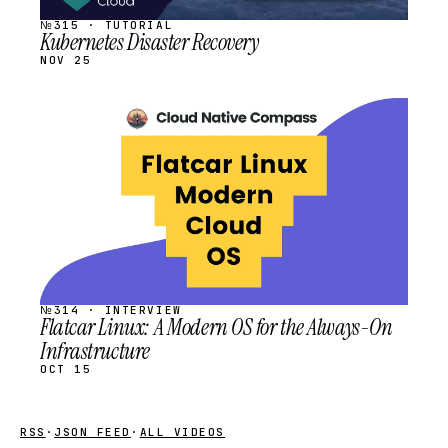
№315 · TUTORIAL
Kubernetes Disaster Recovery
NOV 25
STREAM
SCHEDULED
№314 · INTERVIEW
Flatcar Linux: A Modern OS for the Always-On
Infrastructure
OCT 15
RSS
·
JSON FEED
·
ALL VIDEOS