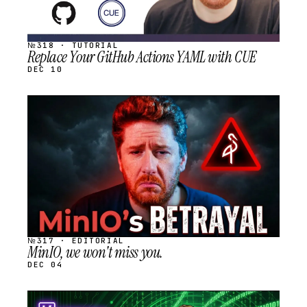
№318 · TUTORIAL
Replace Your GitHub Actions YAML with CUE
DEC 10
STREAM
SCHEDULED
№317 · EDITORIAL
MinIO, we won't miss you.
DEC 04
STREAM