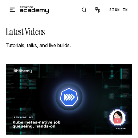
Skip to main content
SIGN IN
Latest Videos
Tutorials, talks, and live builds.
STREAM
SCHEDULED