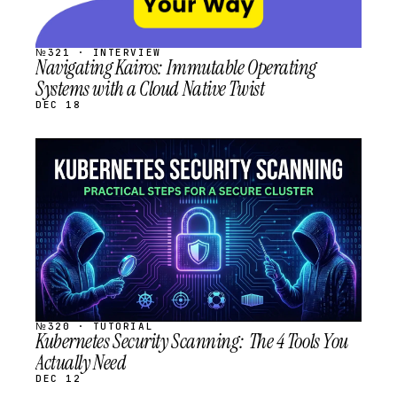
№321 · INTERVIEW
Navigating Kairos: Immutable Operating
Systems with a Cloud Native Twist
DEC 18
STREAM
SCHEDULED
№320 · TUTORIAL
Kubernetes Security Scanning: The 4 Tools You
Actually Need
DEC 12