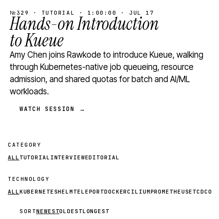
№329 · TUTORIAL · 1:00:00 · JUL 17
Hands-on Introduction
to Kueue
Amy Chen joins Rawkode to introduce Kueue, walking
through Kubernetes-native job queueing, resource
admission, and shared quotas for batch and AI/ML
workloads.
WATCH SESSION →
CATEGORY
ALL
TUTORIAL
INTERVIEW
EDITORIAL
TECHNOLOGY
ALL
KUBERNETES
HELM
TELEPORT
DOCKER
CILIUM
PROMETHEUS
ETCD
CON
SORT
NEWEST
OLDEST
LONGEST