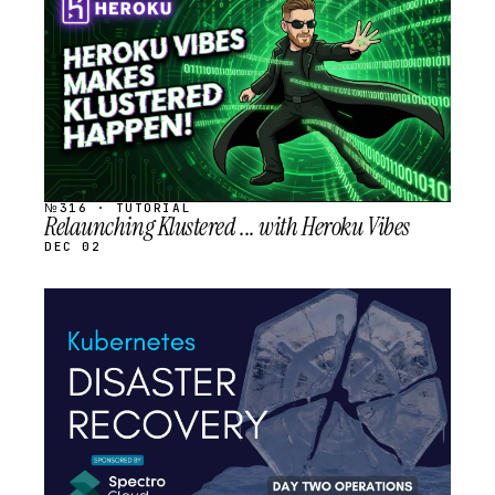
SCHEDULED
№316 · TUTORIAL
Relaunching Klustered ... with Heroku Vibes
DEC 02
STREAM
SCHEDULED