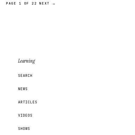
PAGE 1 OF 22
NEXT →
Learning
SEARCH
NEWS
ARTICLES
VIDEOS
SHOWS