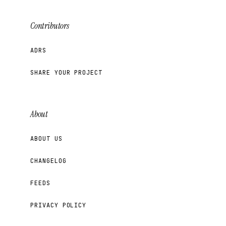
Contributors
ADRS
SHARE YOUR PROJECT
About
ABOUT US
CHANGELOG
FEEDS
PRIVACY POLICY