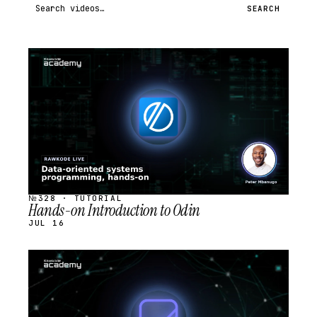
Search videos
SEARCH
STREAM
SCHEDULED
№328 · TUTORIAL
Hands-on Introduction to Odin
JUL 16
STREAM
SCHEDULED