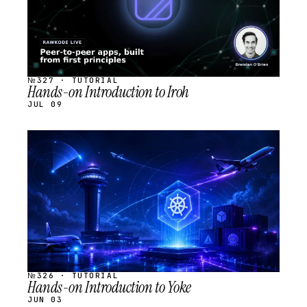
№327 · TUTORIAL
Hands-on Introduction to Iroh
JUL 09
STREAM
SCHEDULED
№326 · TUTORIAL
Hands-on Introduction to Yoke
JUN 03