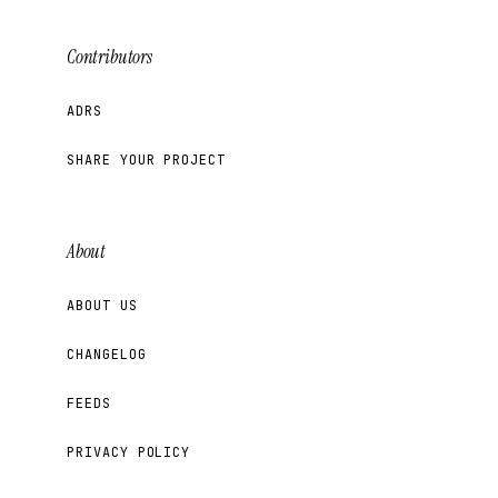
Contributors
ADRS
SHARE YOUR PROJECT
About
ABOUT US
CHANGELOG
FEEDS
PRIVACY POLICY