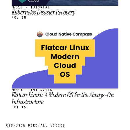
№315 · TUTORIAL
Kubernetes Disaster Recovery
NOV 25
STREAM
SCHEDULED
№314 · INTERVIEW
Flatcar Linux: A Modern OS for the Always-On
Infrastructure
OCT 15
RSS
·
JSON FEED
·
ALL VIDEOS