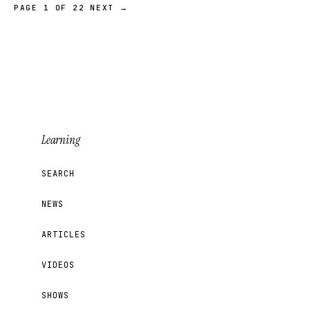
PAGE 1 OF 22
NEXT →
Learning
SEARCH
NEWS
ARTICLES
VIDEOS
SHOWS