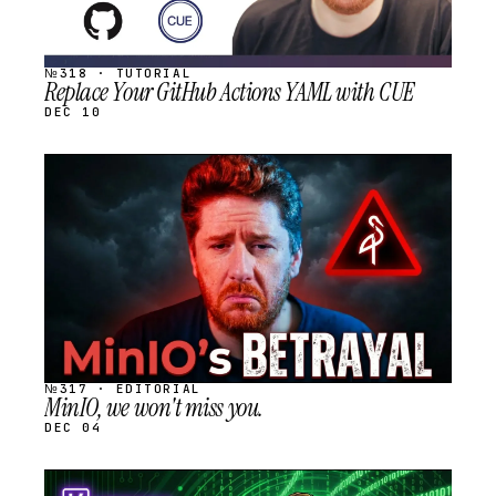
№318 · TUTORIAL
Replace Your GitHub Actions YAML with CUE
DEC 10
STREAM
SCHEDULED
№317 · EDITORIAL
MinIO, we won't miss you.
DEC 04
STREAM