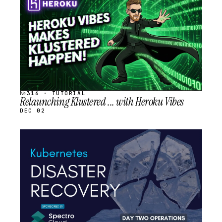
SCHEDULED
№316 · TUTORIAL
Relaunching Klustered ... with Heroku Vibes
DEC 02
STREAM
SCHEDULED