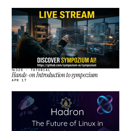
STREAM
SCHEDULED
№325 · TUTORIAL
Hands-on Introduction to sympozium
APR 17
STREAM
SCHEDULED