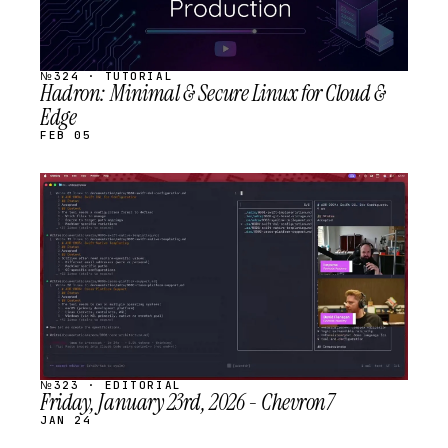
№324 · TUTORIAL
Hadron: Minimal & Secure Linux for Cloud &
Edge
FEB 05
STREAM
SCHEDULED
№323 · EDITORIAL
Friday, January 23rd, 2026 - Chevron7
JAN 24