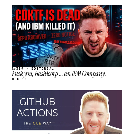
STREAM
SCHEDULED
№319 · EDITORIAL
Fuck you, Hashicorp ... an IBM Company.
DEC 11
STREAM
SCHEDULED