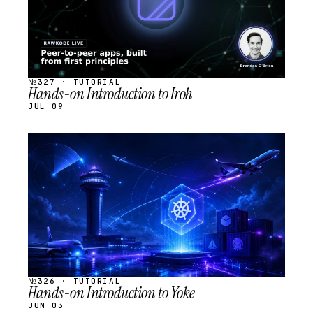
№327 · TUTORIAL
Hands-on Introduction to Iroh
JUL 09
STREAM
SCHEDULED
№326 · TUTORIAL
Hands-on Introduction to Yoke
JUN 03