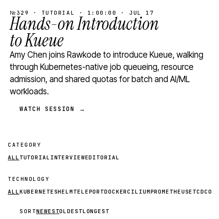
№329 · TUTORIAL · 1:00:00 · JUL 17
Hands-on Introduction
to Kueue
Amy Chen joins Rawkode to introduce Kueue, walking
through Kubernetes-native job queueing, resource
admission, and shared quotas for batch and AI/ML
workloads.
WATCH SESSION →
CATEGORY
ALL
TUTORIAL
INTERVIEW
EDITORIAL
TECHNOLOGY
ALL
KUBERNETES
HELM
TELEPORT
DOCKER
CILIUM
PROMETHEUS
ETCD
CON
SORT
NEWEST
OLDEST
LONGEST