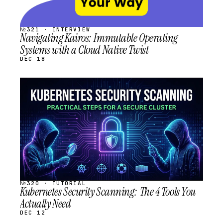
№321 · INTERVIEW
Navigating Kairos: Immutable Operating
Systems with a Cloud Native Twist
DEC 18
STREAM
SCHEDULED
№320 · TUTORIAL
Kubernetes Security Scanning: The 4 Tools You
Actually Need
DEC 12