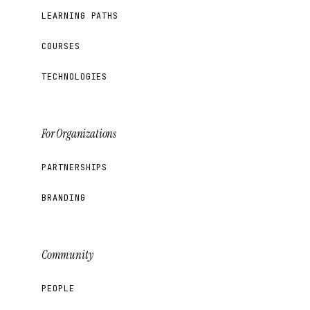
LEARNING PATHS
COURSES
TECHNOLOGIES
For Organizations
PARTNERSHIPS
BRANDING
Community
PEOPLE