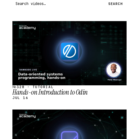
Search videos
SEARCH
STREAM
SCHEDULED
№328 · TUTORIAL
Hands-on Introduction to Odin
JUL 16
STREAM
SCHEDULED