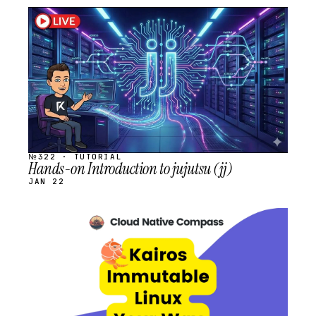
STREAM
SCHEDULED
№322 · TUTORIAL
Hands-on Introduction to jujutsu (jj)
JAN 22
STREAM
SCHEDULED