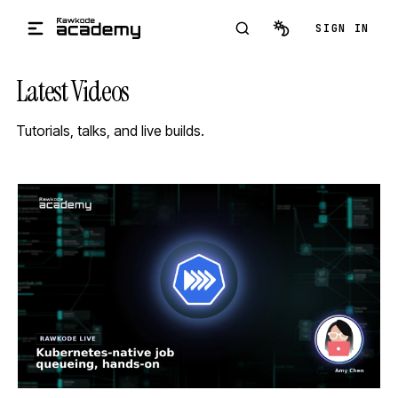
Skip to main content
SIGN IN
Latest Videos
Tutorials, talks, and live builds.
STREAM
SCHEDULED