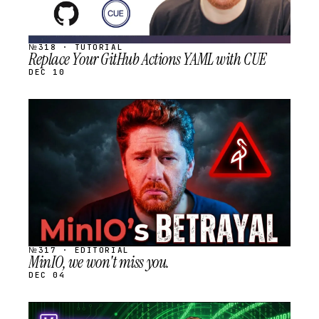
№318 · TUTORIAL
Replace Your GitHub Actions YAML with CUE
DEC 10
STREAM
SCHEDULED
№317 · EDITORIAL
MinIO, we won't miss you.
DEC 04
STREAM