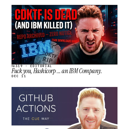
STREAM
SCHEDULED
№319 · EDITORIAL
Fuck you, Hashicorp ... an IBM Company.
DEC 11
STREAM
SCHEDULED