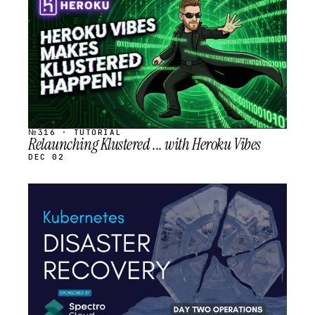
SCHEDULED
№316 · TUTORIAL
Relaunching Klustered ... with Heroku Vibes
DEC 02
STREAM
SCHEDULED