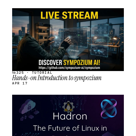
STREAM
SCHEDULED
№325 · TUTORIAL
Hands-on Introduction to sympozium
APR 17
STREAM
SCHEDULED