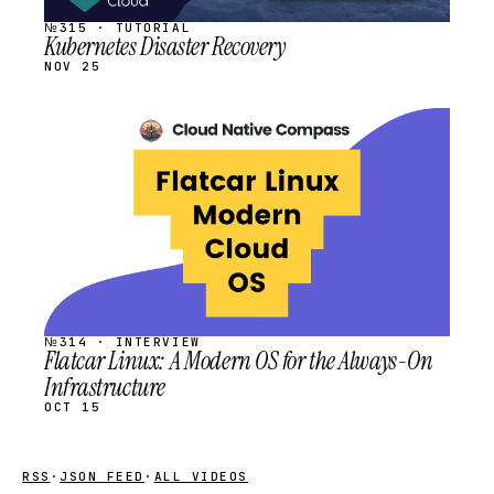
№315 · TUTORIAL
Kubernetes Disaster Recovery
NOV 25
STREAM
SCHEDULED
№314 · INTERVIEW
Flatcar Linux: A Modern OS for the Always-On
Infrastructure
OCT 15
RSS
·
JSON FEED
·
ALL VIDEOS