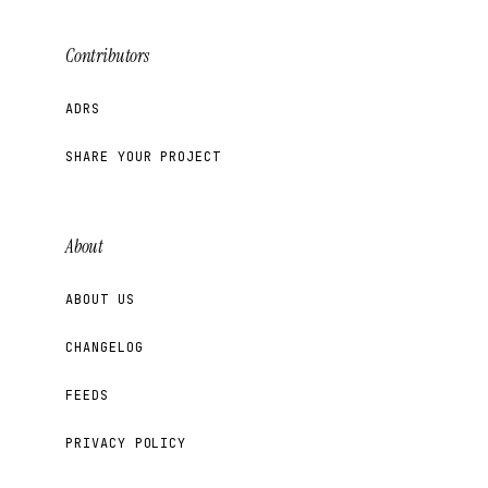
Contributors
ADRS
SHARE YOUR PROJECT
About
ABOUT US
CHANGELOG
FEEDS
PRIVACY POLICY