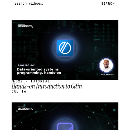
Search videos
SEARCH
STREAM
SCHEDULED
№328 · TUTORIAL
Hands-on Introduction to Odin
JUL 16
STREAM
SCHEDULED