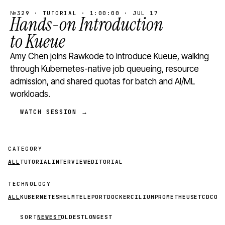
№329 · TUTORIAL · 1:00:00 · JUL 17
Hands-on Introduction
to Kueue
Amy Chen joins Rawkode to introduce Kueue, walking
through Kubernetes-native job queueing, resource
admission, and shared quotas for batch and AI/ML
workloads.
WATCH SESSION →
CATEGORY
ALL
TUTORIAL
INTERVIEW
EDITORIAL
TECHNOLOGY
ALL
KUBERNETES
HELM
TELEPORT
DOCKER
CILIUM
PROMETHEUS
ETCD
CON
SORT
NEWEST
OLDEST
LONGEST