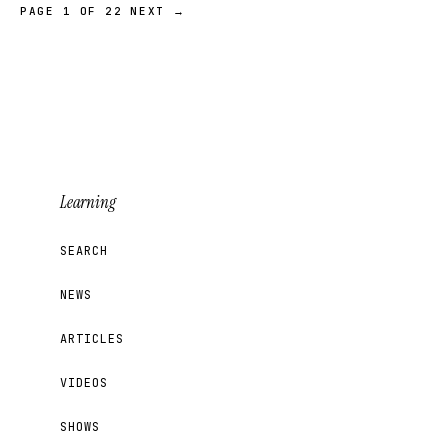
PAGE 1 OF 22
NEXT →
Learning
SEARCH
NEWS
ARTICLES
VIDEOS
SHOWS