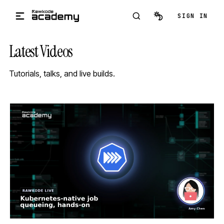
Skip to main content
SIGN IN
Latest Videos
Tutorials, talks, and live builds.
STREAM
SCHEDULED