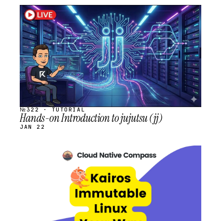
STREAM
SCHEDULED
№322 · TUTORIAL
Hands-on Introduction to jujutsu (jj)
JAN 22
STREAM
SCHEDULED