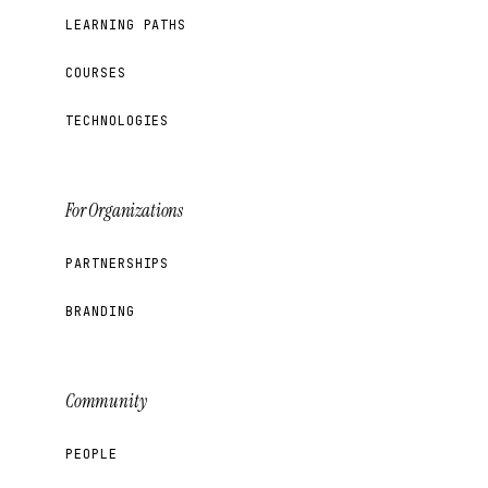
LEARNING PATHS
COURSES
TECHNOLOGIES
For Organizations
PARTNERSHIPS
BRANDING
Community
PEOPLE