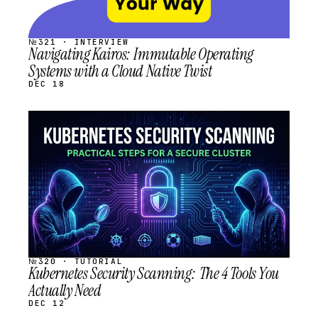
№321 · INTERVIEW
Navigating Kairos: Immutable Operating
Systems with a Cloud Native Twist
DEC 18
STREAM
SCHEDULED
№320 · TUTORIAL
Kubernetes Security Scanning: The 4 Tools You
Actually Need
DEC 12