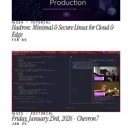
№324 · TUTORIAL
Hadron: Minimal & Secure Linux for Cloud &
Edge
FEB 05
STREAM
SCHEDULED
№323 · EDITORIAL
Friday, January 23rd, 2026 - Chevron7
JAN 24