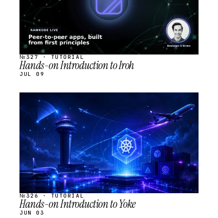
№327 · TUTORIAL
Hands-on Introduction to Iroh
JUL 09
STREAM
SCHEDULED
№326 · TUTORIAL
Hands-on Introduction to Yoke
JUN 03