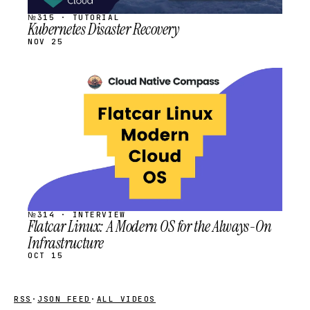
№315 · TUTORIAL
Kubernetes Disaster Recovery
NOV 25
STREAM
SCHEDULED
№314 · INTERVIEW
Flatcar Linux: A Modern OS for the Always-On
Infrastructure
OCT 15
RSS
·
JSON FEED
·
ALL VIDEOS