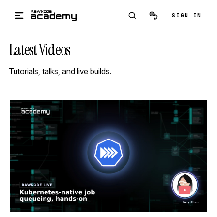
Skip to main content
SIGN IN
Latest Videos
Tutorials, talks, and live builds.
STREAM
SCHEDULED