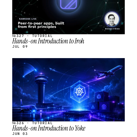
№327 · TUTORIAL
Hands-on Introduction to Iroh
JUL 09
STREAM
SCHEDULED
№326 · TUTORIAL
Hands-on Introduction to Yoke
JUN 03