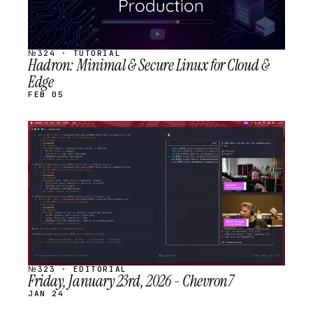
№324 · TUTORIAL
Hadron: Minimal & Secure Linux for Cloud &
Edge
FEB 05
STREAM
SCHEDULED
№323 · EDITORIAL
Friday, January 23rd, 2026 - Chevron7
JAN 24