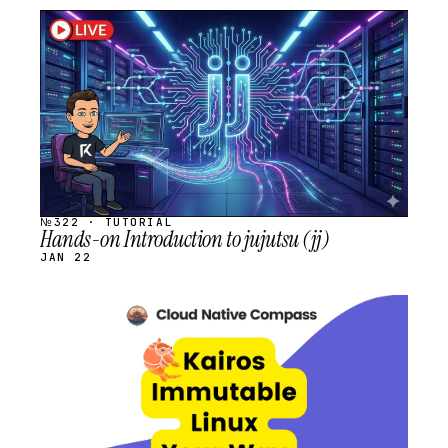
STREAM
SCHEDULED
№322 · TUTORIAL
Hands-on Introduction to jujutsu (jj)
JAN 22
STREAM
SCHEDULED