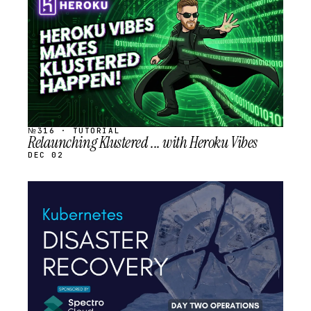
SCHEDULED
№316 · TUTORIAL
Relaunching Klustered ... with Heroku Vibes
DEC 02
STREAM
SCHEDULED