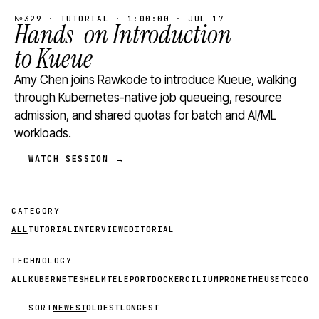
№329 · TUTORIAL · 1:00:00 · JUL 17
Hands-on Introduction
to Kueue
Amy Chen joins Rawkode to introduce Kueue, walking
through Kubernetes-native job queueing, resource
admission, and shared quotas for batch and AI/ML
workloads.
WATCH SESSION →
CATEGORY
ALL
TUTORIAL
INTERVIEW
EDITORIAL
TECHNOLOGY
ALL
KUBERNETES
HELM
TELEPORT
DOCKER
CILIUM
PROMETHEUS
ETCD
CON
SORT
NEWEST
OLDEST
LONGEST