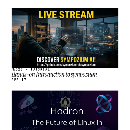
STREAM
SCHEDULED
№325 · TUTORIAL
Hands-on Introduction to sympozium
APR 17
STREAM
SCHEDULED