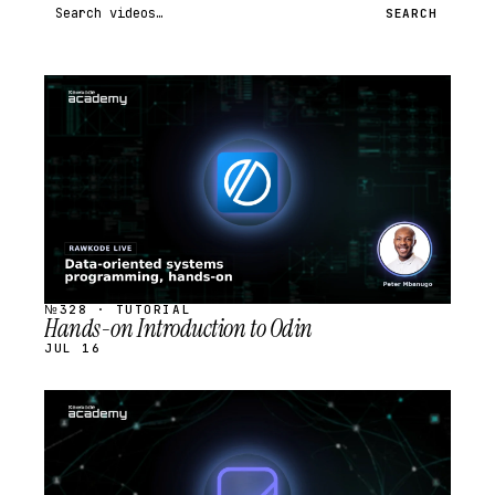
Search videos
SEARCH
STREAM
SCHEDULED
№328 · TUTORIAL
Hands-on Introduction to Odin
JUL 16
STREAM
SCHEDULED