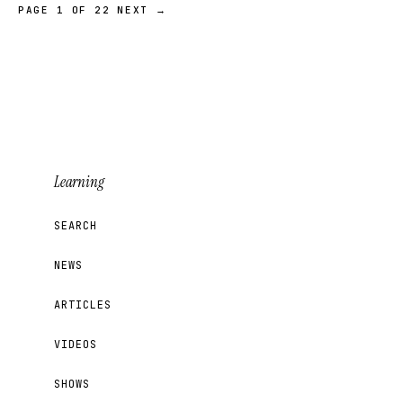
PAGE 1 OF 22
NEXT →
Learning
SEARCH
NEWS
ARTICLES
VIDEOS
SHOWS