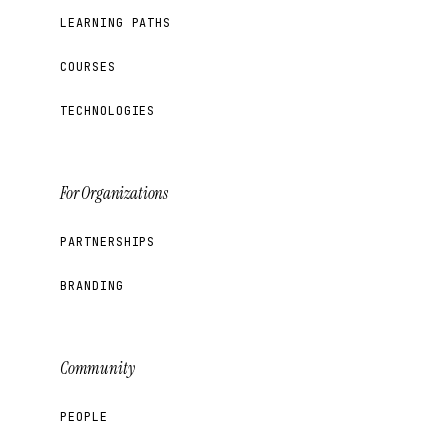
LEARNING PATHS
COURSES
TECHNOLOGIES
For Organizations
PARTNERSHIPS
BRANDING
Community
PEOPLE