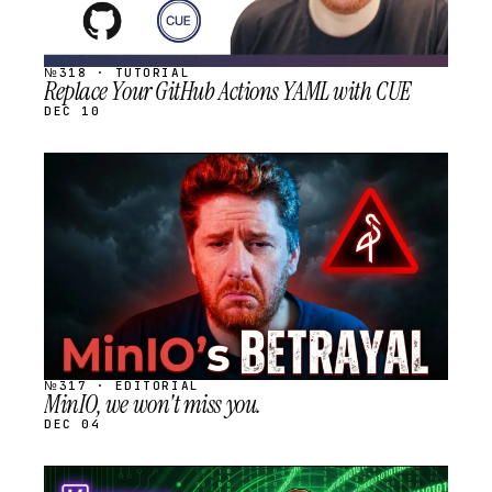
№318 · TUTORIAL
Replace Your GitHub Actions YAML with CUE
DEC 10
STREAM
SCHEDULED
№317 · EDITORIAL
MinIO, we won't miss you.
DEC 04
STREAM