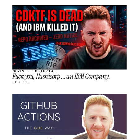
STREAM
SCHEDULED
№319 · EDITORIAL
Fuck you, Hashicorp ... an IBM Company.
DEC 11
STREAM
SCHEDULED