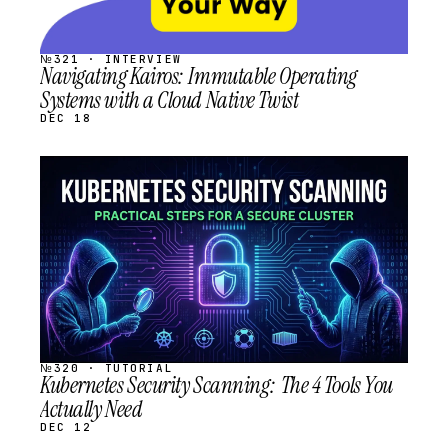
№321 · INTERVIEW
Navigating Kairos: Immutable Operating
Systems with a Cloud Native Twist
DEC 18
STREAM
SCHEDULED
№320 · TUTORIAL
Kubernetes Security Scanning: The 4 Tools You
Actually Need
DEC 12