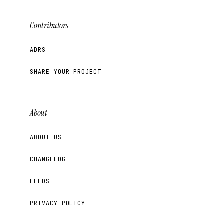
Contributors
ADRS
SHARE YOUR PROJECT
About
ABOUT US
CHANGELOG
FEEDS
PRIVACY POLICY