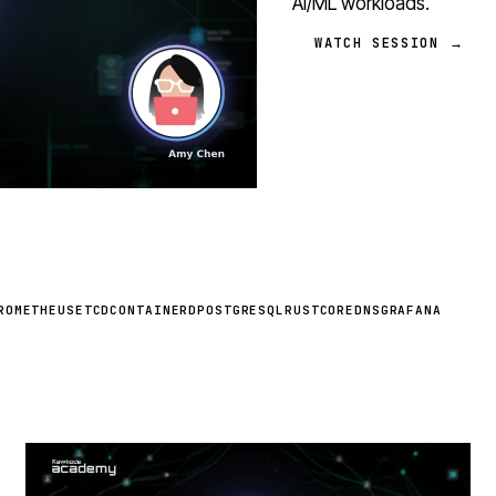
AI/ML workloads.
WATCH SESSION →
ROMETHEUS
ETCD
CONTAINERD
POSTGRESQL
RUST
COREDNS
GRAFANA
STREAM
SCHEDULED