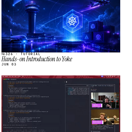
№326 · TUTORIAL
Hands-on Introduction to Yoke
JUN 03
STREAM
SCHEDULED