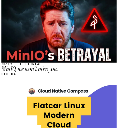
STREAM
SCHEDULED
№317 · EDITORIAL
MinIO, we won't miss you.
DEC 04
STREAM
SCHEDULED