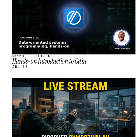
№328 · TUTORIAL
Hands-on Introduction to Odin
JUL 16
STREAM
SCHEDULED