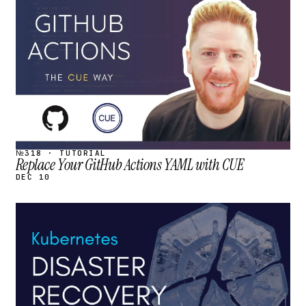
STREAM
SCHEDULED
№318 · TUTORIAL
Replace Your GitHub Actions YAML with CUE
DEC 10
STREAM
SCHEDULED