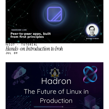
№327 · TUTORIAL
Hands-on Introduction to Iroh
JUL 09
STREAM
SCHEDULED