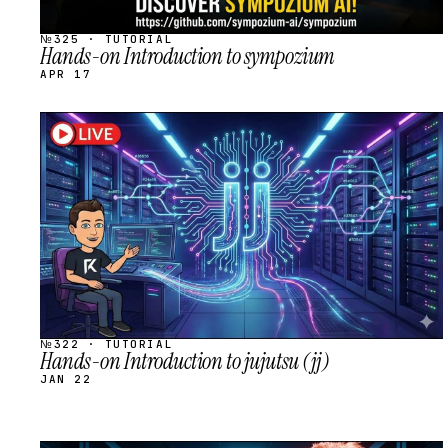
№325 · TUTORIAL
Hands-on Introduction to sympozium
APR 17
STREAM
SCHEDULED
№322 · TUTORIAL
Hands-on Introduction to jujutsu (jj)
JAN 22