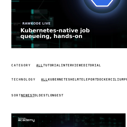
CATEGORY
ALL
TUTORIAL
INTERVIEW
EDITORIAL
TECHNOLOGY
ALL
KUBERNETES
HELM
TELEPORT
DOCKER
CILIUM
P
SORT
NEWEST
OLDEST
LONGEST
STREAM
SCHEDULED