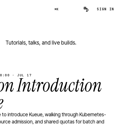
SIGN IN
⌘K
Tutorials, talks, and live builds.
0:00 · JUL 17
n Introduction
e
to introduce Kueue, walking through Kubernetes-
ource admission, and shared quotas for batch and