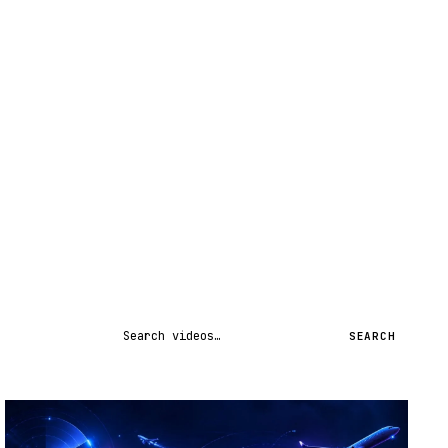
Search videos
SEARCH
STREAM
SCHEDULED