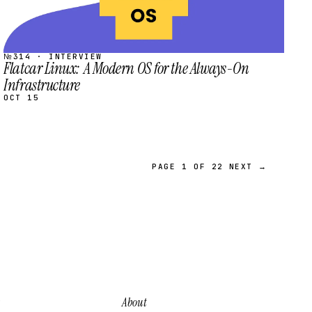
№314 · INTERVIEW
Flatcar Linux: A Modern OS for the Always-On
Infrastructure
OCT 15
PAGE 1 OF 22
NEXT →
About