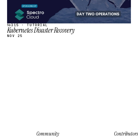
№315 · TUTORIAL
Kubernetes Disaster Recovery
NOV 25
Community
Contributors