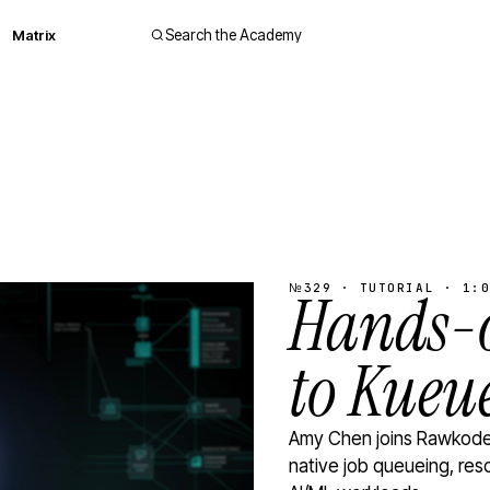
Matrix
Search the Academy
№329 · TUTORIAL · 1:0
Hands-o
to Kueu
Amy Chen joins Rawkode 
native job queueing, res