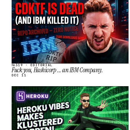
STREAM
SCHEDULED
№319 · EDITORIAL
Fuck you, Hashicorp ... an IBM Company.
DEC 11
STREAM
SCHEDULED