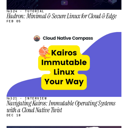
№324 · TUTORIAL
Hadron: Minimal & Secure Linux for Cloud & Edge
FEB 05
STREAM
SCHEDULED
№321 · INTERVIEW
Navigating Kairos: Immutable Operating Systems
with a Cloud Native Twist
DEC 18