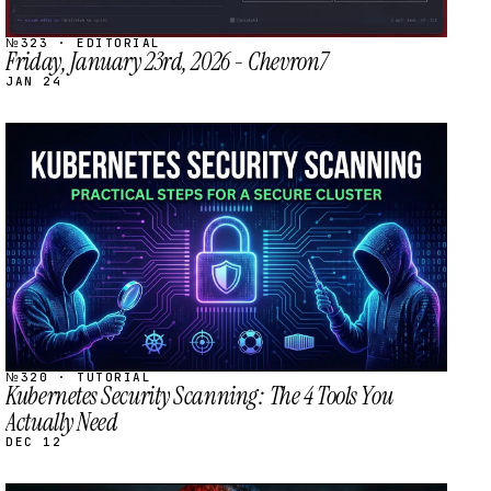
№323 · EDITORIAL
Friday, January 23rd, 2026 - Chevron7
JAN 24
STREAM
SCHEDULED
№320 · TUTORIAL
Kubernetes Security Scanning: The 4 Tools You
Actually Need
DEC 12