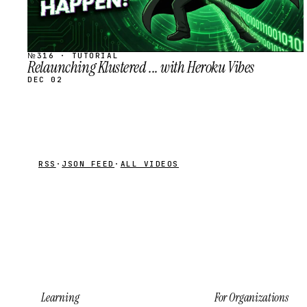
№316 · TUTORIAL
Relaunching Klustered ... with Heroku Vibes
DEC 02
RSS
·
JSON FEED
·
ALL VIDEOS
Learning
For Organizations