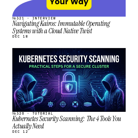
№321 · INTERVIEW
Navigating Kairos: Immutable Operating
Systems with a Cloud Native Twist
DEC 18
STREAM
SCHEDULED
№320 · TUTORIAL
Kubernetes Security Scanning: The 4 Tools You
Actually Need
DEC 12