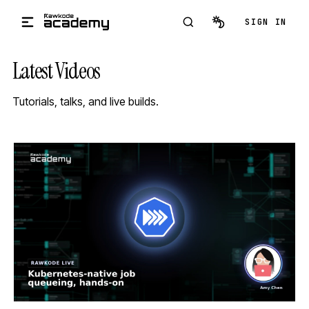
Skip to main content
SIGN IN
Latest Videos
Tutorials, talks, and live builds.
STREAM
SCHEDULED