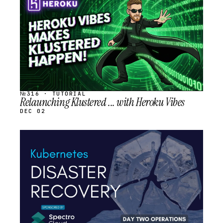
SCHEDULED
№316 · TUTORIAL
Relaunching Klustered ... with Heroku Vibes
DEC 02
STREAM
SCHEDULED