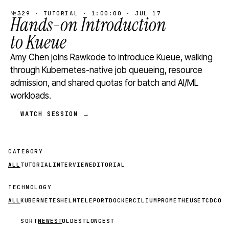
№329 · TUTORIAL · 1:00:00 · JUL 17
Hands-on Introduction
to Kueue
Amy Chen joins Rawkode to introduce Kueue, walking
through Kubernetes-native job queueing, resource
admission, and shared quotas for batch and AI/ML
workloads.
WATCH SESSION →
CATEGORY
ALL
TUTORIAL
INTERVIEW
EDITORIAL
TECHNOLOGY
ALL
KUBERNETES
HELM
TELEPORT
DOCKER
CILIUM
PROMETHEUS
ETCD
CON
SORT
NEWEST
OLDEST
LONGEST