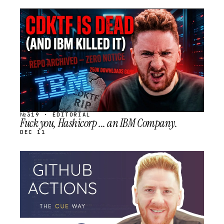
STREAM
SCHEDULED
№319 · EDITORIAL
Fuck you, Hashicorp ... an IBM Company.
DEC 11
STREAM
SCHEDULED