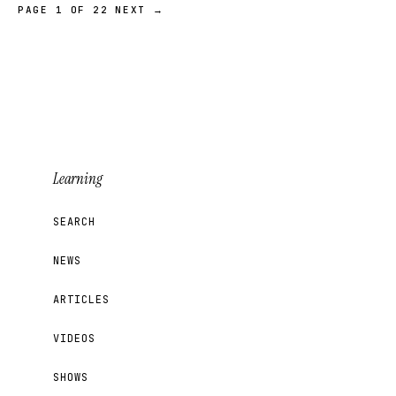
PAGE 1 OF 22
NEXT →
Learning
SEARCH
NEWS
ARTICLES
VIDEOS
SHOWS