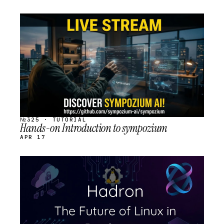
STREAM
SCHEDULED
№325 · TUTORIAL
Hands-on Introduction to sympozium
APR 17
STREAM
SCHEDULED