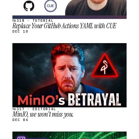
№318 · TUTORIAL
Replace Your GitHub Actions YAML with CUE
DEC 10
STREAM
SCHEDULED
№317 · EDITORIAL
MinIO, we won't miss you.
DEC 04
STREAM