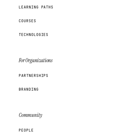
LEARNING PATHS
COURSES
TECHNOLOGIES
For Organizations
PARTNERSHIPS
BRANDING
Community
PEOPLE