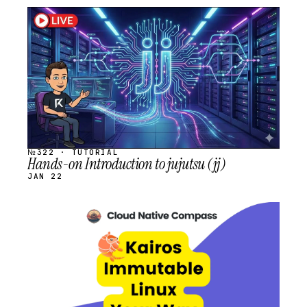
STREAM
SCHEDULED
№322 · TUTORIAL
Hands-on Introduction to jujutsu (jj)
JAN 22
STREAM
SCHEDULED