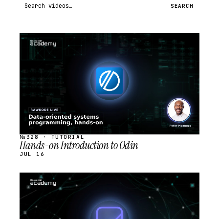
Search videos
SEARCH
STREAM
SCHEDULED
№328 · TUTORIAL
Hands-on Introduction to Odin
JUL 16
STREAM
SCHEDULED