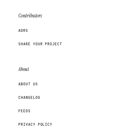
Contributors
ADRS
SHARE YOUR PROJECT
About
ABOUT US
CHANGELOG
FEEDS
PRIVACY POLICY