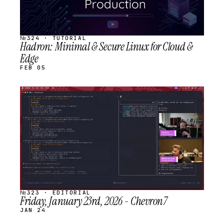
№324 · TUTORIAL
Hadron: Minimal & Secure Linux for Cloud &
Edge
FEB 05
STREAM
SCHEDULED
№323 · EDITORIAL
Friday, January 23rd, 2026 - Chevron7
JAN 24