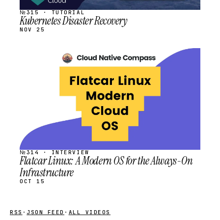
№315 · TUTORIAL
Kubernetes Disaster Recovery
NOV 25
STREAM
SCHEDULED
№314 · INTERVIEW
Flatcar Linux: A Modern OS for the Always-On
Infrastructure
OCT 15
RSS
·
JSON FEED
·
ALL VIDEOS