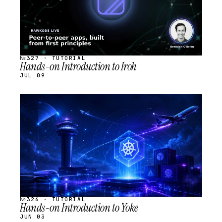
№327 · TUTORIAL
Hands-on Introduction to Iroh
JUL 09
STREAM
SCHEDULED
№326 · TUTORIAL
Hands-on Introduction to Yoke
JUN 03