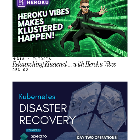
SCHEDULED
№316 · TUTORIAL
Relaunching Klustered ... with Heroku Vibes
DEC 02
STREAM
SCHEDULED