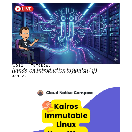
STREAM
SCHEDULED
№322 · TUTORIAL
Hands-on Introduction to jujutsu (jj)
JAN 22
STREAM
SCHEDULED