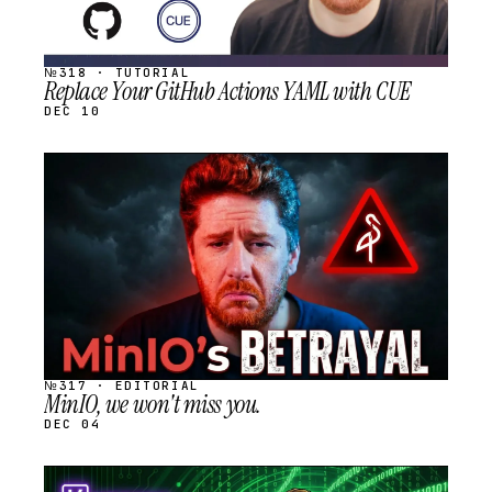
№318 · TUTORIAL
Replace Your GitHub Actions YAML with CUE
DEC 10
STREAM
SCHEDULED
№317 · EDITORIAL
MinIO, we won't miss you.
DEC 04
STREAM