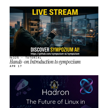
STREAM
SCHEDULED
№325 · TUTORIAL
Hands-on Introduction to sympozium
APR 17
STREAM
SCHEDULED