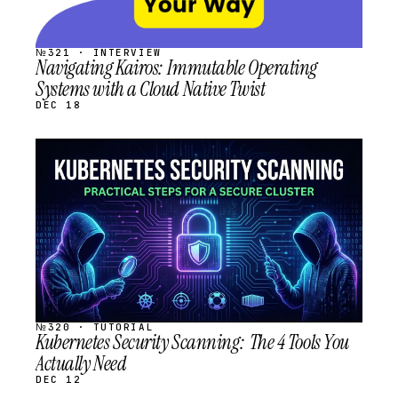
№321 · INTERVIEW
Navigating Kairos: Immutable Operating
Systems with a Cloud Native Twist
DEC 18
STREAM
SCHEDULED
№320 · TUTORIAL
Kubernetes Security Scanning: The 4 Tools You
Actually Need
DEC 12