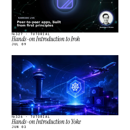
№327 · TUTORIAL
Hands-on Introduction to Iroh
JUL 09
STREAM
SCHEDULED
№326 · TUTORIAL
Hands-on Introduction to Yoke
JUN 03