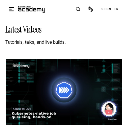
Skip to main content
SIGN IN
Latest Videos
Tutorials, talks, and live builds.
STREAM
SCHEDULED