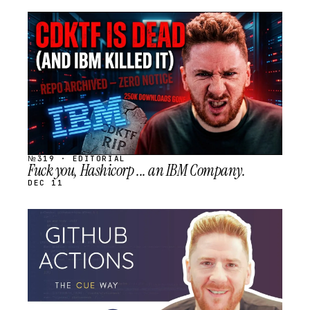
STREAM
SCHEDULED
№319 · EDITORIAL
Fuck you, Hashicorp ... an IBM Company.
DEC 11
STREAM
SCHEDULED