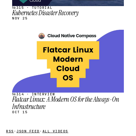
№315 · TUTORIAL
Kubernetes Disaster Recovery
NOV 25
STREAM
SCHEDULED
№314 · INTERVIEW
Flatcar Linux: A Modern OS for the Always-On
Infrastructure
OCT 15
RSS
·
JSON FEED
·
ALL VIDEOS