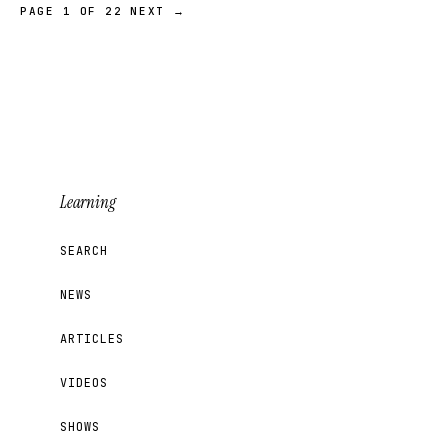
PAGE 1 OF 22
NEXT →
Learning
SEARCH
NEWS
ARTICLES
VIDEOS
SHOWS