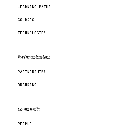
LEARNING PATHS
COURSES
TECHNOLOGIES
For Organizations
PARTNERSHIPS
BRANDING
Community
PEOPLE