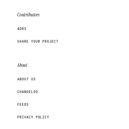
Contributors
ADRS
SHARE YOUR PROJECT
About
ABOUT US
CHANGELOG
FEEDS
PRIVACY POLICY