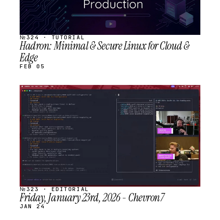
№324 · TUTORIAL
Hadron: Minimal & Secure Linux for Cloud &
Edge
FEB 05
STREAM
SCHEDULED
№323 · EDITORIAL
Friday, January 23rd, 2026 - Chevron7
JAN 24