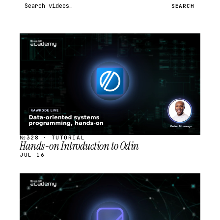
Search videos
SEARCH
STREAM
SCHEDULED
№328 · TUTORIAL
Hands-on Introduction to Odin
JUL 16
STREAM
SCHEDULED