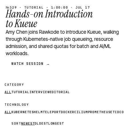
№329 · TUTORIAL · 1:00:00 · JUL 17
Hands-on Introduction
to Kueue
Amy Chen joins Rawkode to introduce Kueue, walking
through Kubernetes-native job queueing, resource
admission, and shared quotas for batch and AI/ML
workloads.
WATCH SESSION →
CATEGORY
ALL
TUTORIAL
INTERVIEW
EDITORIAL
TECHNOLOGY
ALL
KUBERNETES
HELM
TELEPORT
DOCKER
CILIUM
PROMETHEUS
ETCD
CON
SORT
NEWEST
OLDEST
LONGEST