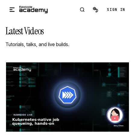
Skip to main content
SIGN IN
Latest Videos
Tutorials, talks, and live builds.
STREAM
SCHEDULED