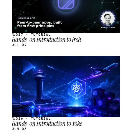
№327 · TUTORIAL
Hands-on Introduction to Iroh
JUL 09
STREAM
SCHEDULED
№326 · TUTORIAL
Hands-on Introduction to Yoke
JUN 03