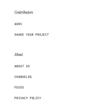
Contributors
ADRS
SHARE YOUR PROJECT
About
ABOUT US
CHANGELOG
FEEDS
PRIVACY POLICY