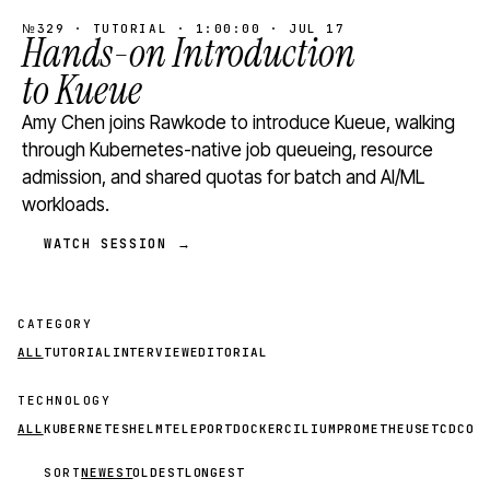
№329 · TUTORIAL · 1:00:00 · JUL 17
Hands-on Introduction
to Kueue
Amy Chen joins Rawkode to introduce Kueue, walking
through Kubernetes-native job queueing, resource
admission, and shared quotas for batch and AI/ML
workloads.
WATCH SESSION →
CATEGORY
ALL
TUTORIAL
INTERVIEW
EDITORIAL
TECHNOLOGY
ALL
KUBERNETES
HELM
TELEPORT
DOCKER
CILIUM
PROMETHEUS
ETCD
CON
SORT
NEWEST
OLDEST
LONGEST