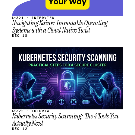
№321 · INTERVIEW
Navigating Kairos: Immutable Operating
Systems with a Cloud Native Twist
DEC 18
STREAM
SCHEDULED
№320 · TUTORIAL
Kubernetes Security Scanning: The 4 Tools You
Actually Need
DEC 12