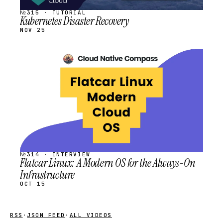
№315 · TUTORIAL
Kubernetes Disaster Recovery
NOV 25
STREAM
SCHEDULED
№314 · INTERVIEW
Flatcar Linux: A Modern OS for the Always-On
Infrastructure
OCT 15
RSS
·
JSON FEED
·
ALL VIDEOS