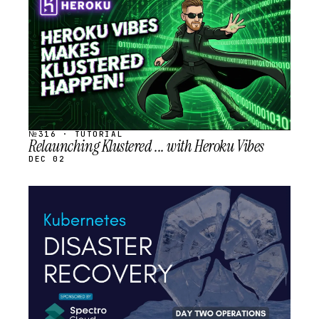
SCHEDULED
№316 · TUTORIAL
Relaunching Klustered ... with Heroku Vibes
DEC 02
STREAM
SCHEDULED