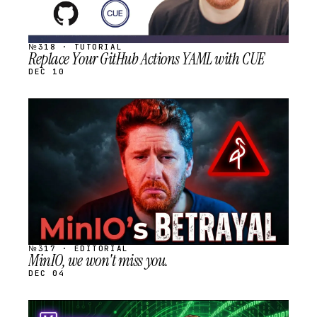
№318 · TUTORIAL
Replace Your GitHub Actions YAML with CUE
DEC 10
STREAM
SCHEDULED
№317 · EDITORIAL
MinIO, we won't miss you.
DEC 04
STREAM