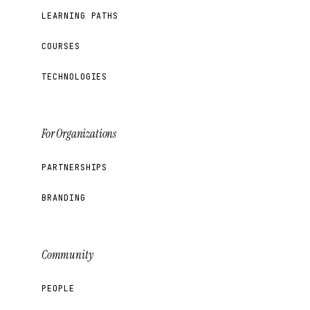
LEARNING PATHS
COURSES
TECHNOLOGIES
For Organizations
PARTNERSHIPS
BRANDING
Community
PEOPLE