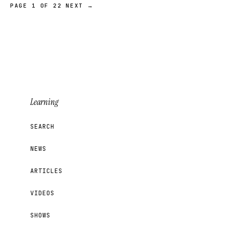
PAGE 1 OF 22
NEXT →
Learning
SEARCH
NEWS
ARTICLES
VIDEOS
SHOWS