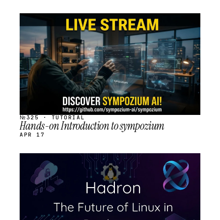
STREAM
SCHEDULED
№325 · TUTORIAL
Hands-on Introduction to sympozium
APR 17
STREAM
SCHEDULED