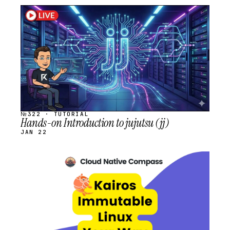
STREAM
SCHEDULED
№322 · TUTORIAL
Hands-on Introduction to jujutsu (jj)
JAN 22
STREAM
SCHEDULED