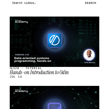
Search videos
SEARCH
STREAM
SCHEDULED
№328 · TUTORIAL
Hands-on Introduction to Odin
JUL 16
STREAM
SCHEDULED