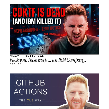
STREAM
SCHEDULED
№319 · EDITORIAL
Fuck you, Hashicorp ... an IBM Company.
DEC 11
STREAM
SCHEDULED