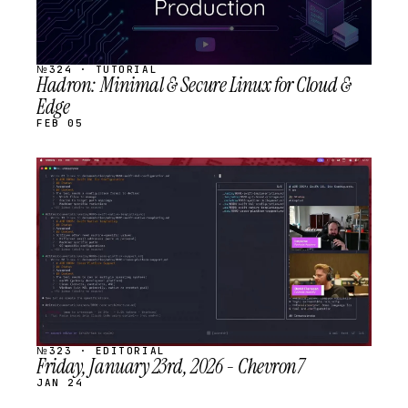
№324 · TUTORIAL
Hadron: Minimal & Secure Linux for Cloud &
Edge
FEB 05
STREAM
SCHEDULED
№323 · EDITORIAL
Friday, January 23rd, 2026 - Chevron7
JAN 24