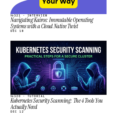
№321 · INTERVIEW
Navigating Kairos: Immutable Operating
Systems with a Cloud Native Twist
DEC 18
STREAM
SCHEDULED
№320 · TUTORIAL
Kubernetes Security Scanning: The 4 Tools You
Actually Need
DEC 12