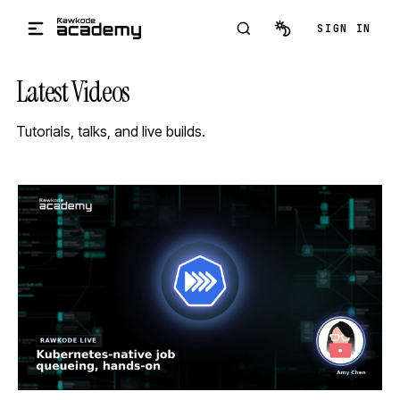
Skip to main content
SIGN IN
Latest Videos
Tutorials, talks, and live builds.
STREAM
SCHEDULED