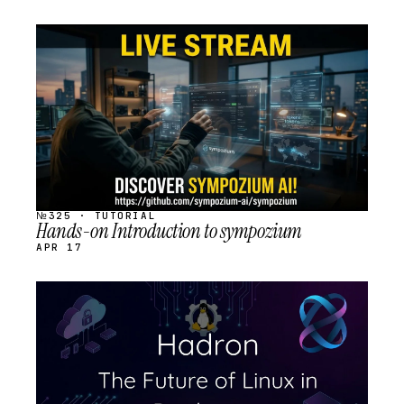
STREAM
SCHEDULED
№325 · TUTORIAL
Hands-on Introduction to sympozium
APR 17
STREAM
SCHEDULED