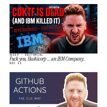
STREAM
SCHEDULED
№319 · EDITORIAL
Fuck you, Hashicorp ... an IBM Company.
DEC 11
STREAM
SCHEDULED