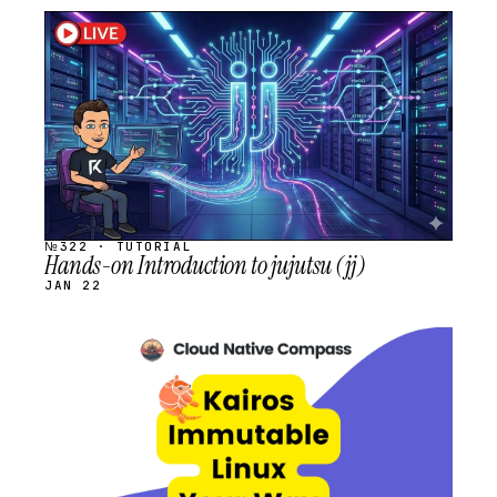
STREAM
SCHEDULED
№322 · TUTORIAL
Hands-on Introduction to jujutsu (jj)
JAN 22
STREAM
SCHEDULED