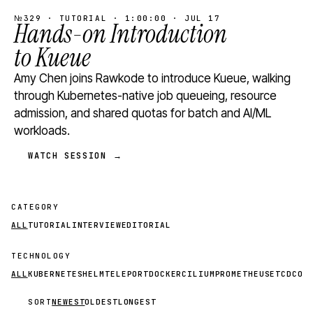
№329 · TUTORIAL · 1:00:00 · JUL 17
Hands-on Introduction
to Kueue
Amy Chen joins Rawkode to introduce Kueue, walking
through Kubernetes-native job queueing, resource
admission, and shared quotas for batch and AI/ML
workloads.
WATCH SESSION →
CATEGORY
ALL
TUTORIAL
INTERVIEW
EDITORIAL
TECHNOLOGY
ALL
KUBERNETES
HELM
TELEPORT
DOCKER
CILIUM
PROMETHEUS
ETCD
CON
SORT
NEWEST
OLDEST
LONGEST