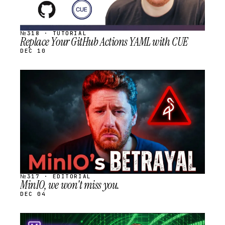
№318 · TUTORIAL
Replace Your GitHub Actions YAML with CUE
DEC 10
STREAM
SCHEDULED
№317 · EDITORIAL
MinIO, we won't miss you.
DEC 04
STREAM