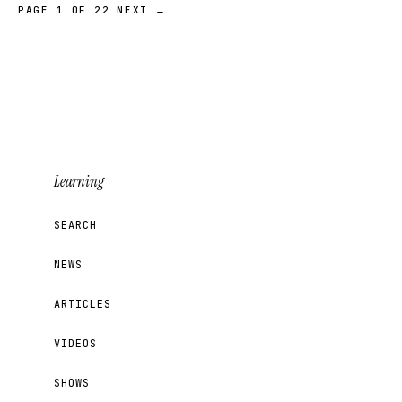
PAGE 1 OF 22
NEXT →
Learning
SEARCH
NEWS
ARTICLES
VIDEOS
SHOWS