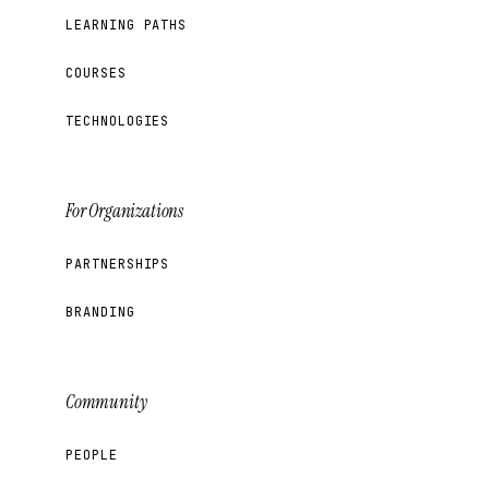
LEARNING PATHS
COURSES
TECHNOLOGIES
For Organizations
PARTNERSHIPS
BRANDING
Community
PEOPLE