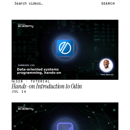
Search videos
SEARCH
STREAM
SCHEDULED
№328 · TUTORIAL
Hands-on Introduction to Odin
JUL 16
STREAM
SCHEDULED