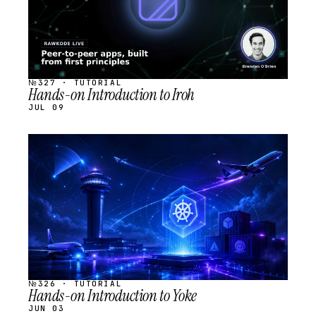
№327 · TUTORIAL
Hands-on Introduction to Iroh
JUL 09
STREAM
SCHEDULED
№326 · TUTORIAL
Hands-on Introduction to Yoke
JUN 03