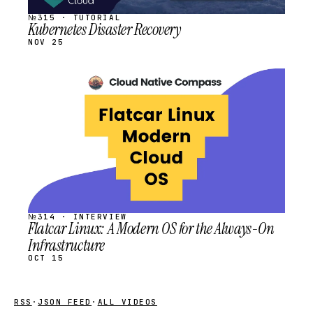
№315 · TUTORIAL
Kubernetes Disaster Recovery
NOV 25
STREAM
SCHEDULED
№314 · INTERVIEW
Flatcar Linux: A Modern OS for the Always-On
Infrastructure
OCT 15
RSS
·
JSON FEED
·
ALL VIDEOS