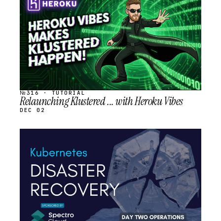
SCHEDULED
№316 · TUTORIAL
Relaunching Klustered ... with Heroku Vibes
DEC 02
STREAM
SCHEDULED