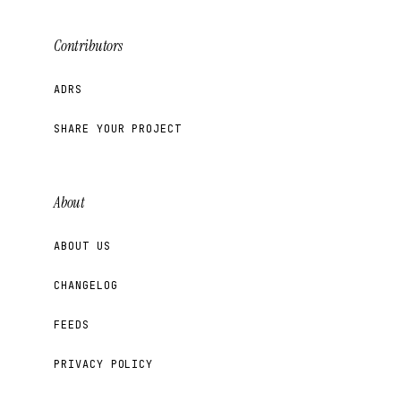
Contributors
ADRS
SHARE YOUR PROJECT
About
ABOUT US
CHANGELOG
FEEDS
PRIVACY POLICY