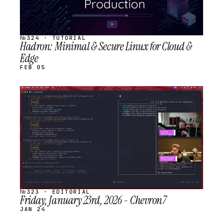
№324 · TUTORIAL
Hadron: Minimal & Secure Linux for Cloud &
Edge
FEB 05
STREAM
SCHEDULED
№323 · EDITORIAL
Friday, January 23rd, 2026 - Chevron7
JAN 24