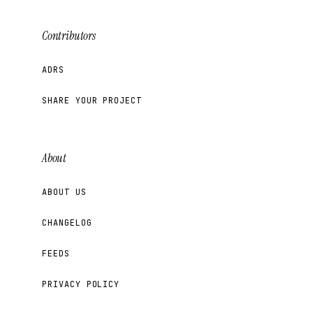
Contributors
ADRS
SHARE YOUR PROJECT
About
ABOUT US
CHANGELOG
FEEDS
PRIVACY POLICY