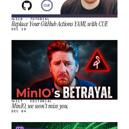
№318 · TUTORIAL
Replace Your GitHub Actions YAML with CUE
DEC 10
STREAM
SCHEDULED
№317 · EDITORIAL
MinIO, we won't miss you.
DEC 04
STREAM