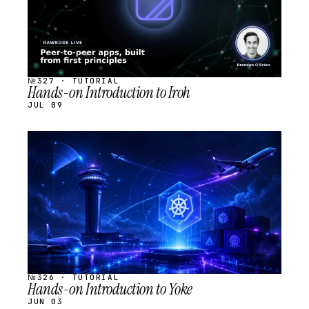
№327 · TUTORIAL
Hands-on Introduction to Iroh
JUL 09
STREAM
SCHEDULED
№326 · TUTORIAL
Hands-on Introduction to Yoke
JUN 03