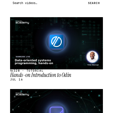
Search videos
SEARCH
STREAM
SCHEDULED
№328 · TUTORIAL
Hands-on Introduction to Odin
JUL 16
STREAM
SCHEDULED