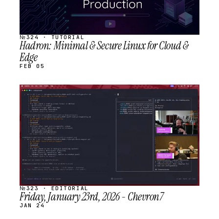
№324 · TUTORIAL
Hadron: Minimal & Secure Linux for Cloud &
Edge
FEB 05
STREAM
SCHEDULED
№323 · EDITORIAL
Friday, January 23rd, 2026 - Chevron7
JAN 24