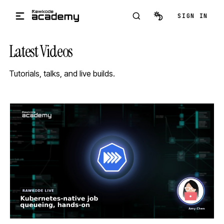
Skip to main content
SIGN IN
Latest Videos
Tutorials, talks, and live builds.
STREAM
SCHEDULED