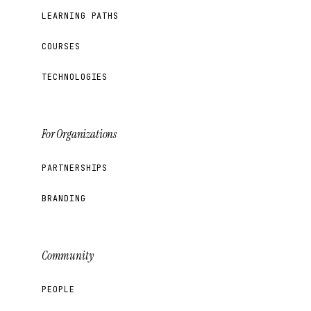
LEARNING PATHS
COURSES
TECHNOLOGIES
For Organizations
PARTNERSHIPS
BRANDING
Community
PEOPLE