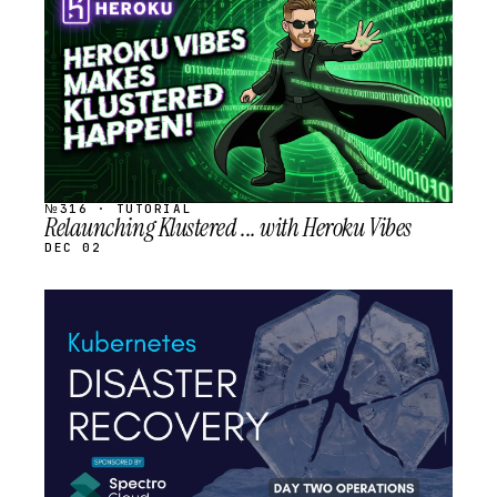
SCHEDULED
№316 · TUTORIAL
Relaunching Klustered ... with Heroku Vibes
DEC 02
STREAM
SCHEDULED