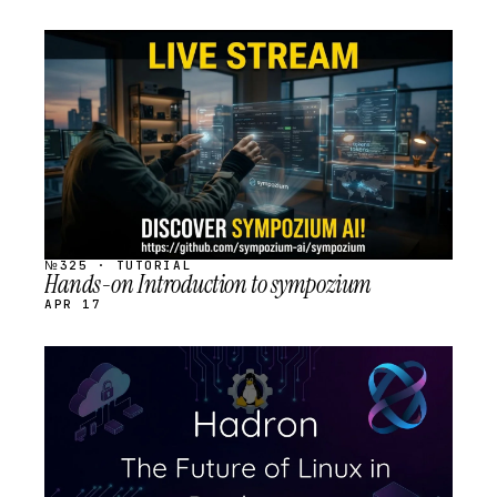
STREAM
SCHEDULED
№325 · TUTORIAL
Hands-on Introduction to sympozium
APR 17
STREAM
SCHEDULED