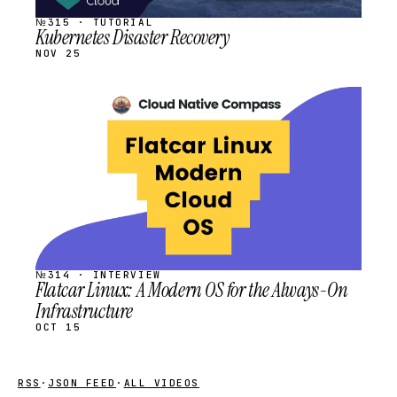
№315 · TUTORIAL
Kubernetes Disaster Recovery
NOV 25
STREAM
SCHEDULED
№314 · INTERVIEW
Flatcar Linux: A Modern OS for the Always-On
Infrastructure
OCT 15
RSS
·
JSON FEED
·
ALL VIDEOS