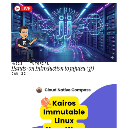
STREAM
SCHEDULED
№322 · TUTORIAL
Hands-on Introduction to jujutsu (jj)
JAN 22
STREAM
SCHEDULED