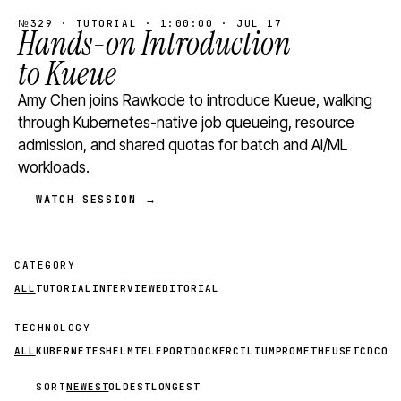
№329 · TUTORIAL · 1:00:00 · JUL 17
Hands-on Introduction
to Kueue
Amy Chen joins Rawkode to introduce Kueue, walking
through Kubernetes-native job queueing, resource
admission, and shared quotas for batch and AI/ML
workloads.
WATCH SESSION →
CATEGORY
ALL
TUTORIAL
INTERVIEW
EDITORIAL
TECHNOLOGY
ALL
KUBERNETES
HELM
TELEPORT
DOCKER
CILIUM
PROMETHEUS
ETCD
CON
SORT
NEWEST
OLDEST
LONGEST