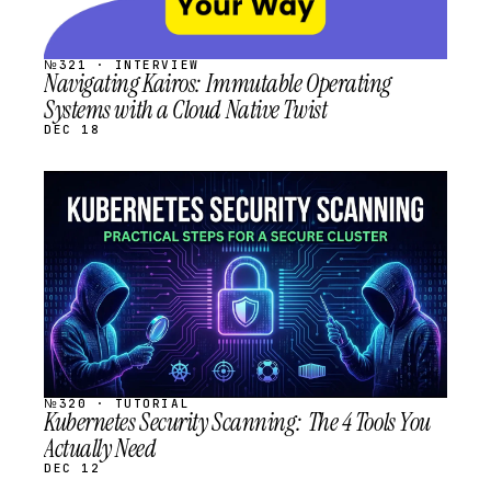
№321 · INTERVIEW
Navigating Kairos: Immutable Operating
Systems with a Cloud Native Twist
DEC 18
STREAM
SCHEDULED
№320 · TUTORIAL
Kubernetes Security Scanning: The 4 Tools You
Actually Need
DEC 12