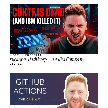
STREAM
SCHEDULED
№319 · EDITORIAL
Fuck you, Hashicorp ... an IBM Company.
DEC 11
STREAM
SCHEDULED