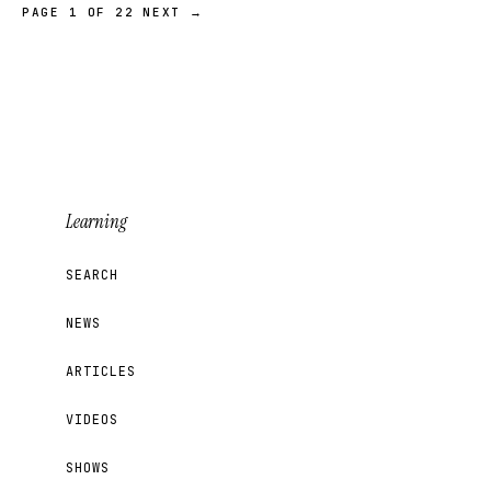
PAGE 1 OF 22
NEXT →
Learning
SEARCH
NEWS
ARTICLES
VIDEOS
SHOWS