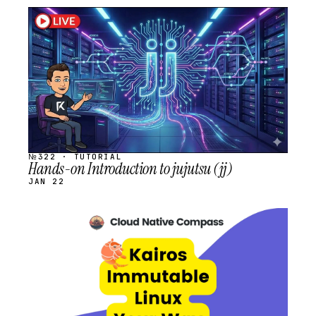
STREAM
SCHEDULED
№322 · TUTORIAL
Hands-on Introduction to jujutsu (jj)
JAN 22
STREAM
SCHEDULED