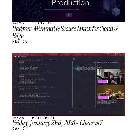
№324 · TUTORIAL
Hadron: Minimal & Secure Linux for Cloud &
Edge
FEB 05
STREAM
SCHEDULED
№323 · EDITORIAL
Friday, January 23rd, 2026 - Chevron7
JAN 24