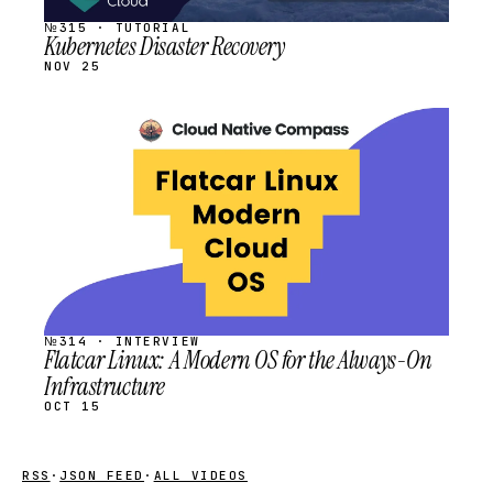
№315 · TUTORIAL
Kubernetes Disaster Recovery
NOV 25
STREAM
SCHEDULED
№314 · INTERVIEW
Flatcar Linux: A Modern OS for the Always-On
Infrastructure
OCT 15
RSS
·
JSON FEED
·
ALL VIDEOS