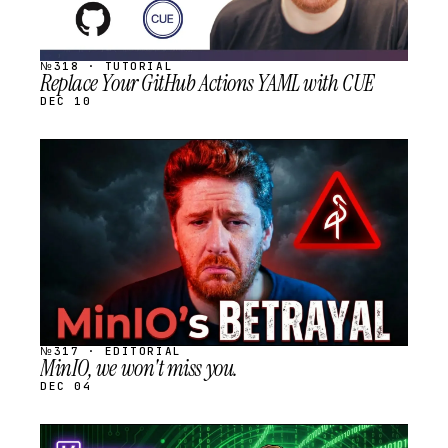
№318 · TUTORIAL
Replace Your GitHub Actions YAML with CUE
DEC 10
STREAM
SCHEDULED
№317 · EDITORIAL
MinIO, we won't miss you.
DEC 04
STREAM