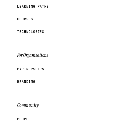
LEARNING PATHS
COURSES
TECHNOLOGIES
For Organizations
PARTNERSHIPS
BRANDING
Community
PEOPLE