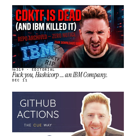
STREAM
SCHEDULED
№319 · EDITORIAL
Fuck you, Hashicorp ... an IBM Company.
DEC 11
STREAM
SCHEDULED