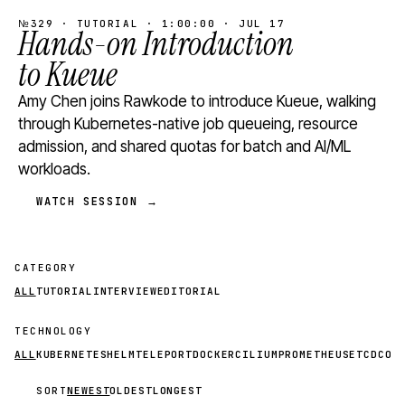
№329 · TUTORIAL · 1:00:00 · JUL 17
Hands-on Introduction
to Kueue
Amy Chen joins Rawkode to introduce Kueue, walking
through Kubernetes-native job queueing, resource
admission, and shared quotas for batch and AI/ML
workloads.
WATCH SESSION →
CATEGORY
ALL
TUTORIAL
INTERVIEW
EDITORIAL
TECHNOLOGY
ALL
KUBERNETES
HELM
TELEPORT
DOCKER
CILIUM
PROMETHEUS
ETCD
CON
SORT
NEWEST
OLDEST
LONGEST