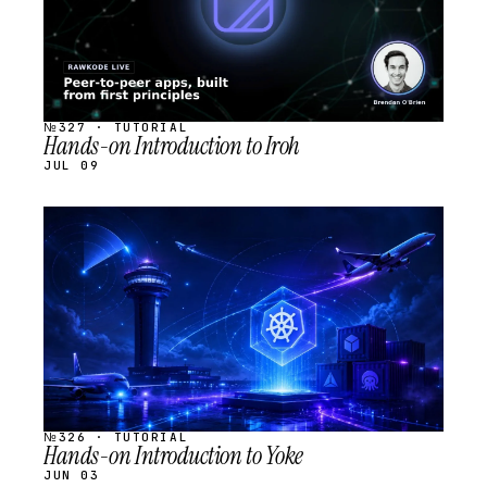
№327 · TUTORIAL
Hands-on Introduction to Iroh
JUL 09
STREAM
SCHEDULED
№326 · TUTORIAL
Hands-on Introduction to Yoke
JUN 03