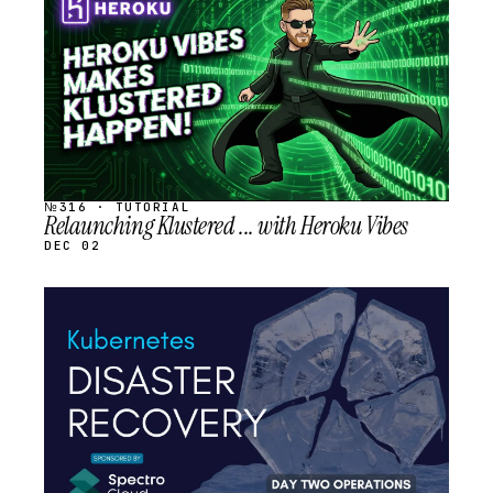
SCHEDULED
№316 · TUTORIAL
Relaunching Klustered ... with Heroku Vibes
DEC 02
STREAM
SCHEDULED