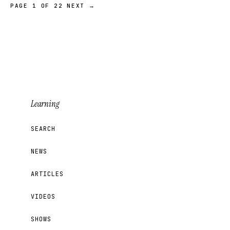
PAGE 1 OF 22
NEXT →
Learning
SEARCH
NEWS
ARTICLES
VIDEOS
SHOWS