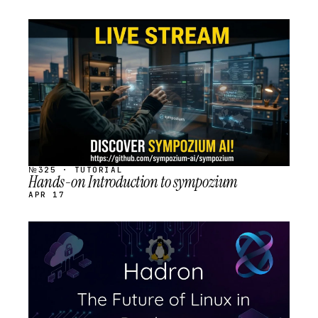
STREAM
SCHEDULED
№325 · TUTORIAL
Hands-on Introduction to sympozium
APR 17
STREAM
SCHEDULED