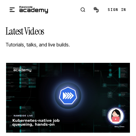
Skip to main content
SIGN IN
Latest Videos
Tutorials, talks, and live builds.
STREAM
SCHEDULED