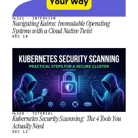
№321 · INTERVIEW
Navigating Kairos: Immutable Operating
Systems with a Cloud Native Twist
DEC 18
STREAM
SCHEDULED
№320 · TUTORIAL
Kubernetes Security Scanning: The 4 Tools You
Actually Need
DEC 12