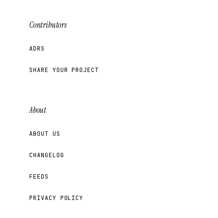
Contributors
ADRS
SHARE YOUR PROJECT
About
ABOUT US
CHANGELOG
FEEDS
PRIVACY POLICY