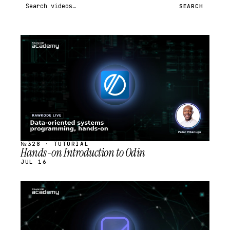
Search videos
SEARCH
STREAM
SCHEDULED
№328 · TUTORIAL
Hands-on Introduction to Odin
JUL 16
STREAM
SCHEDULED