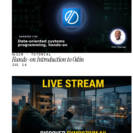
№328 · TUTORIAL
Hands-on Introduction to Odin
JUL 16
STREAM
SCHEDULED