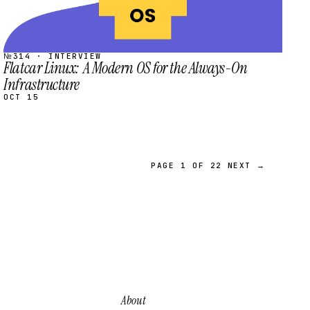
№314 · INTERVIEW
Flatcar Linux: A Modern OS for the Always-On
Infrastructure
OCT 15
PAGE 1 OF 22
NEXT →
About