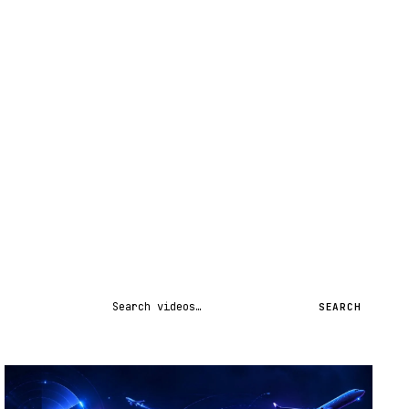
Search videos
SEARCH
STREAM
SCHEDULED