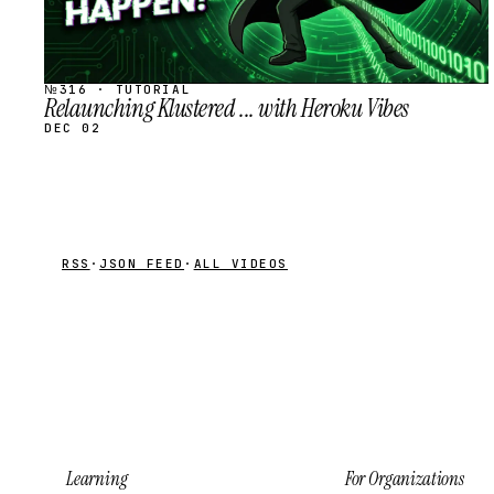
№316 · TUTORIAL
Relaunching Klustered ... with Heroku Vibes
DEC 02
RSS
·
JSON FEED
·
ALL VIDEOS
Learning
For Organizations