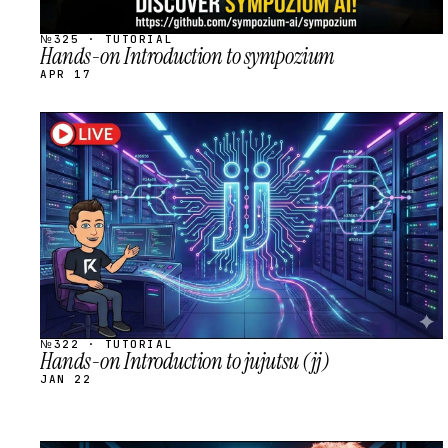
№325 · TUTORIAL
Hands-on Introduction to sympozium
APR 17
STREAM
SCHEDULED
№322 · TUTORIAL
Hands-on Introduction to jujutsu (jj)
JAN 22