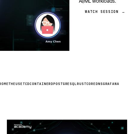
AI/ML workloads.
WATCH SESSION →
ROMETHEUS
ETCD
CONTAINERD
POSTGRESQL
RUST
COREDNS
GRAFANA
STREAM
SCHEDULED