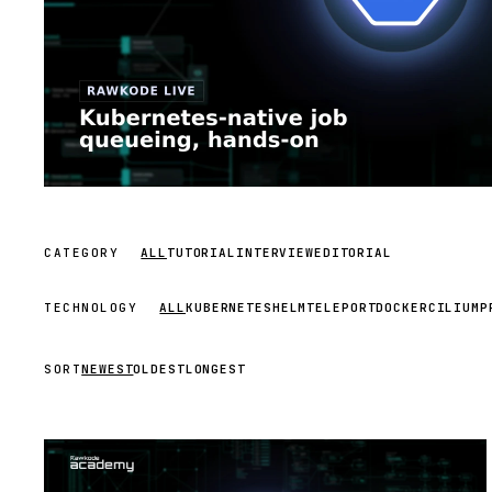
CATEGORY
ALL
TUTORIAL
INTERVIEW
EDITORIAL
TECHNOLOGY
ALL
KUBERNETES
HELM
TELEPORT
DOCKER
CILIUM
P
SORT
NEWEST
OLDEST
LONGEST
STREAM
SCHEDULED