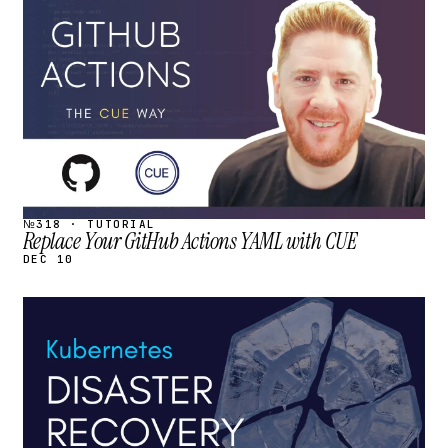
STREAM
SCHEDULED
№318 · TUTORIAL
Replace Your GitHub Actions YAML with CUE
DEC 10
STREAM
SCHEDULED