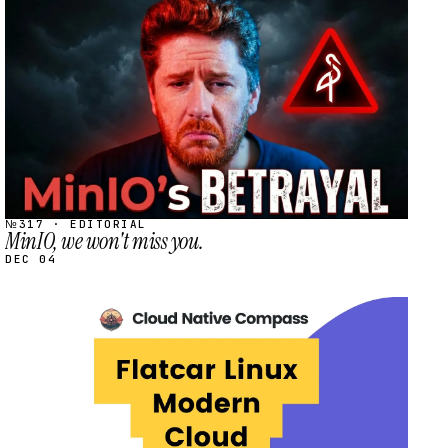
STREAM
SCHEDULED
№317 · EDITORIAL
MinIO, we won't miss you.
DEC 04
STREAM
SCHEDULED