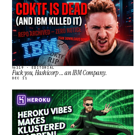
STREAM
SCHEDULED
№319 · EDITORIAL
Fuck you, Hashicorp ... an IBM Company.
DEC 11
STREAM
SCHEDULED