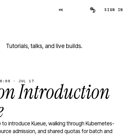
SIGN IN
⌘K
Tutorials, talks, and live builds.
0:00 · JUL 17
n Introduction
e
to introduce Kueue, walking through Kubernetes-
ource admission, and shared quotas for batch and