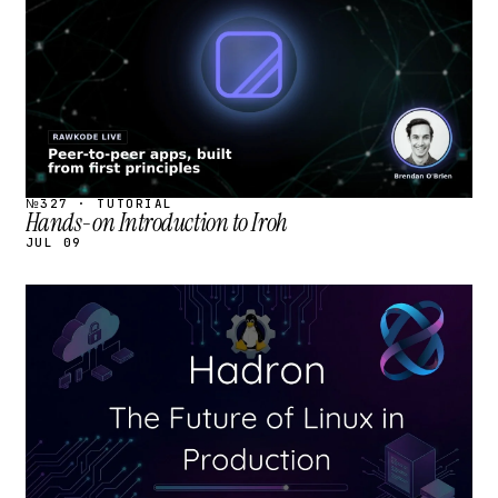
№327 · TUTORIAL
Hands-on Introduction to Iroh
JUL 09
STREAM
SCHEDULED