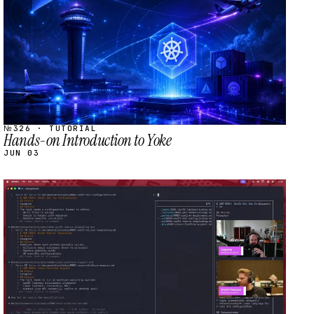
№326 · TUTORIAL
Hands-on Introduction to Yoke
JUN 03
STREAM
SCHEDULED