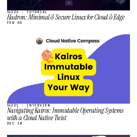
№324 · TUTORIAL
Hadron: Minimal & Secure Linux for Cloud & Edge
FEB 05
STREAM
SCHEDULED
№321 · INTERVIEW
Navigating Kairos: Immutable Operating Systems
with a Cloud Native Twist
DEC 18