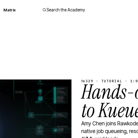
Matrix
Search the Academy
№329 · TUTORIAL · 1:0
Hands-o
to Kueu
Amy Chen joins Rawkode 
native job queueing, res