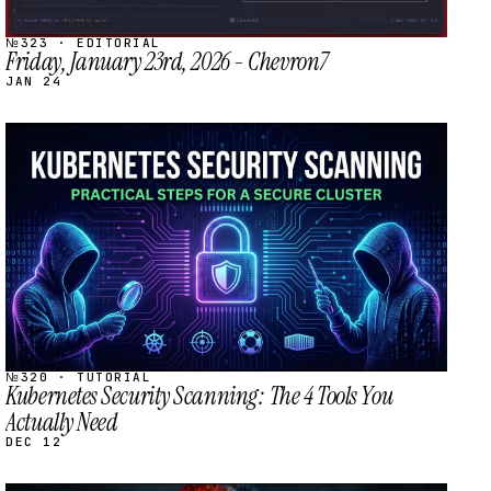
№323 · EDITORIAL
Friday, January 23rd, 2026 - Chevron7
JAN 24
STREAM
SCHEDULED
№320 · TUTORIAL
Kubernetes Security Scanning: The 4 Tools You
Actually Need
DEC 12