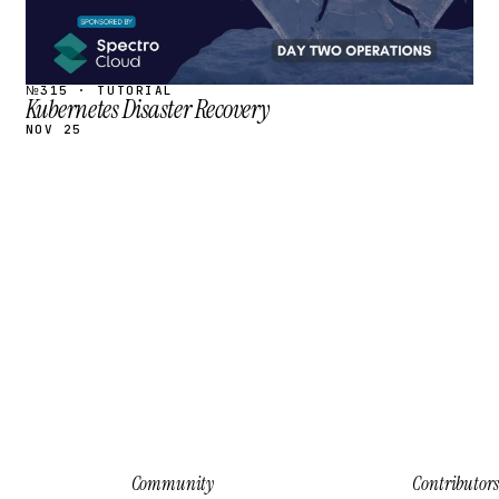
№315 · TUTORIAL
Kubernetes Disaster Recovery
NOV 25
Community
Contributors