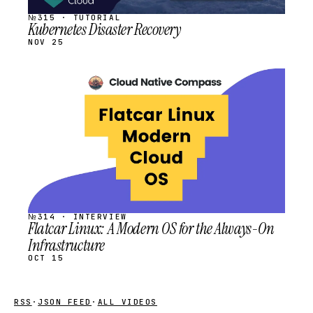
№315 · TUTORIAL
Kubernetes Disaster Recovery
NOV 25
STREAM
SCHEDULED
№314 · INTERVIEW
Flatcar Linux: A Modern OS for the Always-On
Infrastructure
OCT 15
RSS
·
JSON FEED
·
ALL VIDEOS