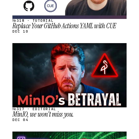
№318 · TUTORIAL
Replace Your GitHub Actions YAML with CUE
DEC 10
STREAM
SCHEDULED
№317 · EDITORIAL
MinIO, we won't miss you.
DEC 04
STREAM