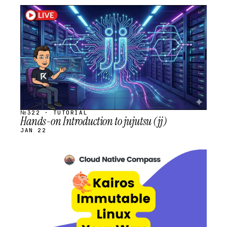
STREAM
SCHEDULED
№322 · TUTORIAL
Hands-on Introduction to jujutsu (jj)
JAN 22
STREAM
SCHEDULED