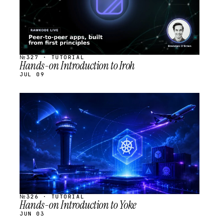
№327 · TUTORIAL
Hands-on Introduction to Iroh
JUL 09
STREAM
SCHEDULED
№326 · TUTORIAL
Hands-on Introduction to Yoke
JUN 03