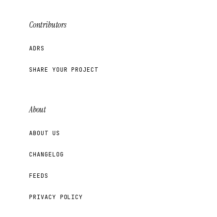
Contributors
ADRS
SHARE YOUR PROJECT
About
ABOUT US
CHANGELOG
FEEDS
PRIVACY POLICY