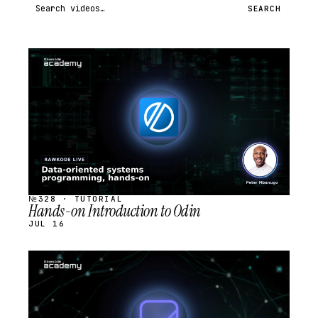
Search videos
SEARCH
STREAM
SCHEDULED
№328 · TUTORIAL
Hands-on Introduction to Odin
JUL 16
STREAM
SCHEDULED