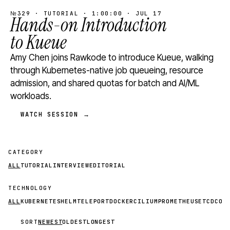
№329 · TUTORIAL · 1:00:00 · JUL 17
Hands-on Introduction
to Kueue
Amy Chen joins Rawkode to introduce Kueue, walking
through Kubernetes-native job queueing, resource
admission, and shared quotas for batch and AI/ML
workloads.
WATCH SESSION →
CATEGORY
ALL
TUTORIAL
INTERVIEW
EDITORIAL
TECHNOLOGY
ALL
KUBERNETES
HELM
TELEPORT
DOCKER
CILIUM
PROMETHEUS
ETCD
CON
SORT
NEWEST
OLDEST
LONGEST