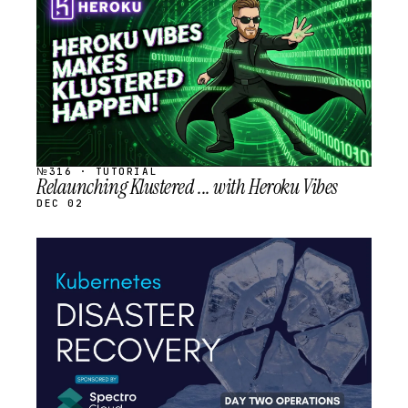
SCHEDULED
№316 · TUTORIAL
Relaunching Klustered ... with Heroku Vibes
DEC 02
STREAM
SCHEDULED