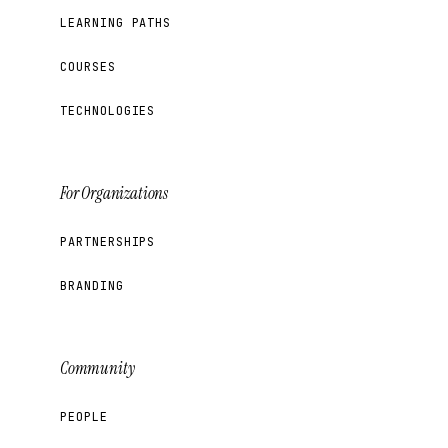
LEARNING PATHS
COURSES
TECHNOLOGIES
For Organizations
PARTNERSHIPS
BRANDING
Community
PEOPLE