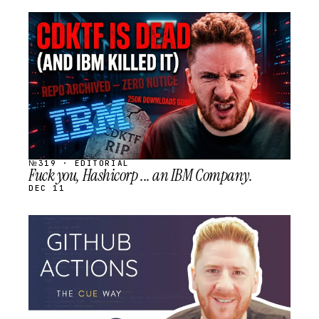
STREAM
SCHEDULED
№319 · EDITORIAL
Fuck you, Hashicorp ... an IBM Company.
DEC 11
STREAM
SCHEDULED