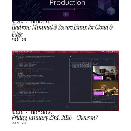
№324 · TUTORIAL
Hadron: Minimal & Secure Linux for Cloud &
Edge
FEB 05
STREAM
SCHEDULED
№323 · EDITORIAL
Friday, January 23rd, 2026 - Chevron7
JAN 24