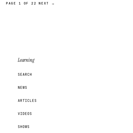
PAGE 1 OF 22
NEXT →
Learning
SEARCH
NEWS
ARTICLES
VIDEOS
SHOWS