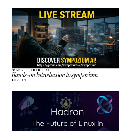
STREAM
SCHEDULED
№325 · TUTORIAL
Hands-on Introduction to sympozium
APR 17
STREAM
SCHEDULED