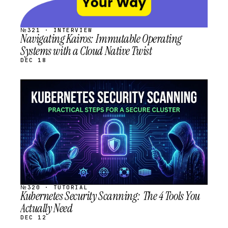
№321 · INTERVIEW
Navigating Kairos: Immutable Operating
Systems with a Cloud Native Twist
DEC 18
STREAM
SCHEDULED
№320 · TUTORIAL
Kubernetes Security Scanning: The 4 Tools You
Actually Need
DEC 12