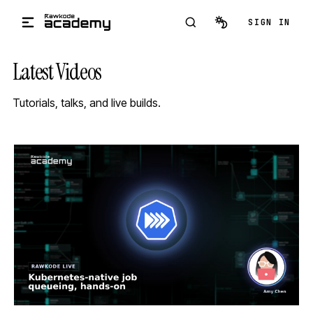
Skip to main content
SIGN IN
Latest Videos
Tutorials, talks, and live builds.
STREAM
SCHEDULED