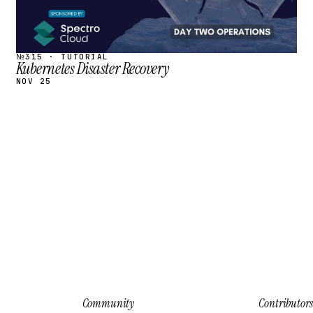
№315 · TUTORIAL
Kubernetes Disaster Recovery
NOV 25
Community
Contributors