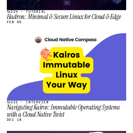
№324 · TUTORIAL
Hadron: Minimal & Secure Linux for Cloud & Edge
FEB 05
STREAM
SCHEDULED
№321 · INTERVIEW
Navigating Kairos: Immutable Operating Systems
with a Cloud Native Twist
DEC 18