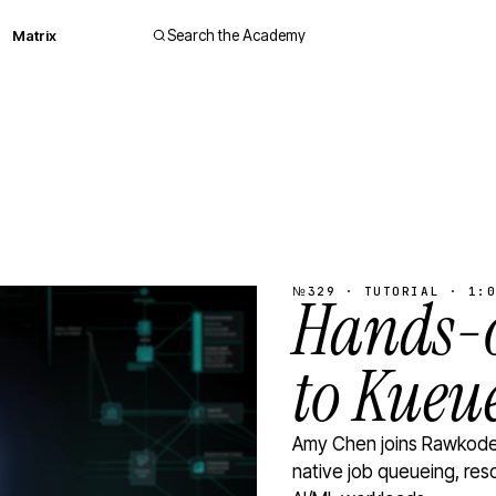
Matrix
Search the Academy
№329 · TUTORIAL · 1:0
Hands-o
to Kueu
Amy Chen joins Rawkode 
native job queueing, res