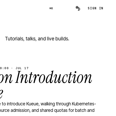
SIGN IN
⌘K
Tutorials, talks, and live builds.
0:00 · JUL 17
n Introduction
e
to introduce Kueue, walking through Kubernetes-
ource admission, and shared quotas for batch and