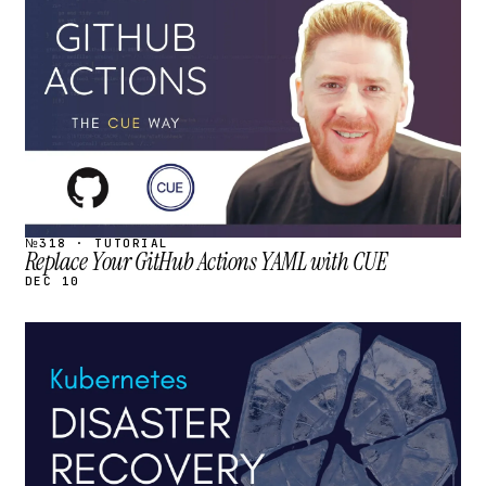
STREAM
SCHEDULED
№318 · TUTORIAL
Replace Your GitHub Actions YAML with CUE
DEC 10
STREAM
SCHEDULED