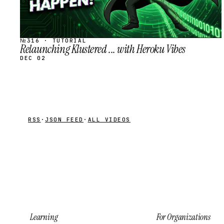
№316 · TUTORIAL
Relaunching Klustered ... with Heroku Vibes
DEC 02
RSS
·
JSON FEED
·
ALL VIDEOS
Learning
For Organizations