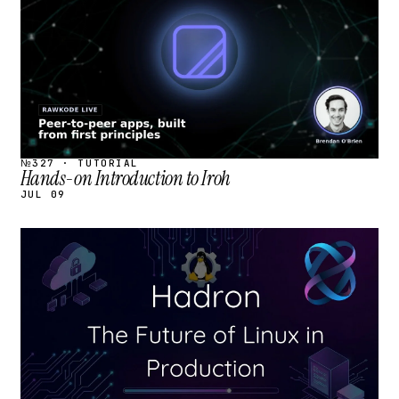
№327 · TUTORIAL
Hands-on Introduction to Iroh
JUL 09
STREAM
SCHEDULED