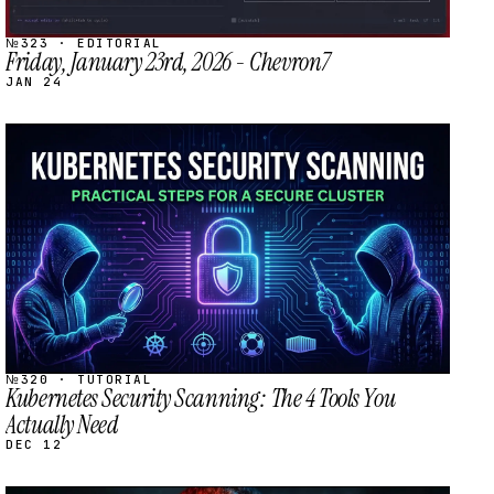
№323 · EDITORIAL
Friday, January 23rd, 2026 - Chevron7
JAN 24
STREAM
SCHEDULED
№320 · TUTORIAL
Kubernetes Security Scanning: The 4 Tools You
Actually Need
DEC 12