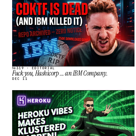
STREAM
SCHEDULED
№319 · EDITORIAL
Fuck you, Hashicorp ... an IBM Company.
DEC 11
STREAM
SCHEDULED