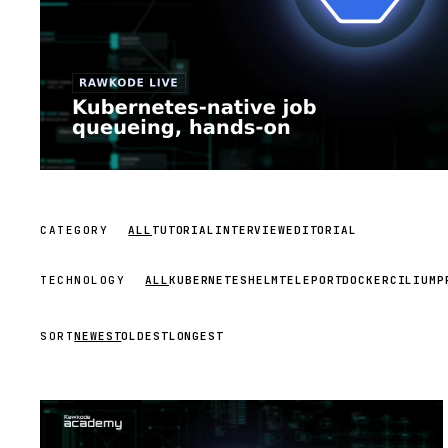
CATEGORY
ALL
TUTORIAL
INTERVIEW
EDITORIAL
TECHNOLOGY
ALL
KUBERNETES
HELM
TELEPORT
DOCKER
CILIUM
P
SORT
NEWEST
OLDEST
LONGEST
STREAM
SCHEDULED