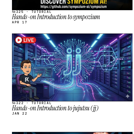
№325 · TUTORIAL
Hands-on Introduction to sympozium
APR 17
STREAM
SCHEDULED
№322 · TUTORIAL
Hands-on Introduction to jujutsu (jj)
JAN 22