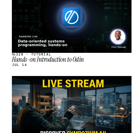
№328 · TUTORIAL
Hands-on Introduction to Odin
JUL 16
STREAM
SCHEDULED