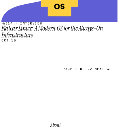
№314 · INTERVIEW
Flatcar Linux: A Modern OS for the Always-On
Infrastructure
OCT 15
PAGE 1 OF 22
NEXT →
About