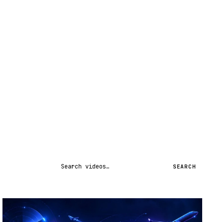
Search videos
SEARCH
STREAM
SCHEDULED