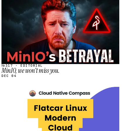
STREAM
SCHEDULED
№317 · EDITORIAL
MinIO, we won't miss you.
DEC 04
STREAM
SCHEDULED