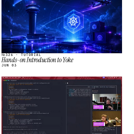
№326 · TUTORIAL
Hands-on Introduction to Yoke
JUN 03
STREAM
SCHEDULED