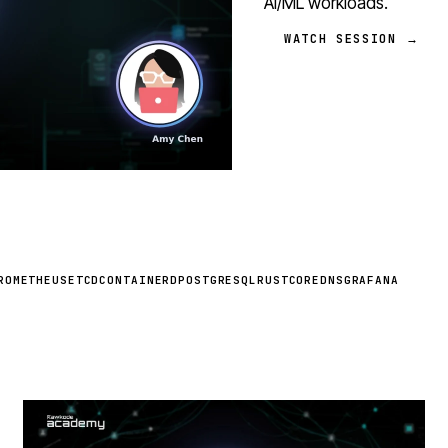
AI/ML workloads.
WATCH SESSION →
ROMETHEUS
ETCD
CONTAINERD
POSTGRESQL
RUST
COREDNS
GRAFANA
STREAM
SCHEDULED